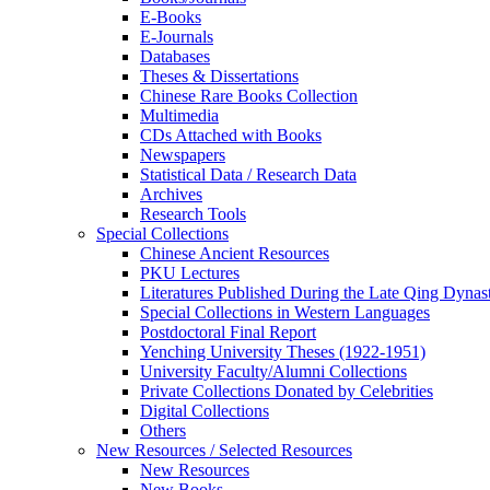
E-Books
E‑Journals
Databases
Theses & Dissertations
Chinese Rare Books Collection
Multimedia
CDs Attached with Books
Newspapers
Statistical Data / Research Data
Archives
Research Tools
Special Collections
Chinese Ancient Resources
PKU Lectures
Literatures Published During the Late Qing Dynas
Special Collections in Western Languages
Postdoctoral Final Report
Yenching University Theses (1922‑1951)
University Faculty/Alumni Collections
Private Collections Donated by Celebrities
Digital Collections
Others
New Resources / Selected Resources
New Resources
New Books