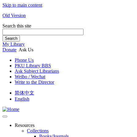
Skip to main content
Old Version
Search this site
Search
My Library
Donate
Ask Us
Phone Us
PKU Library BBS
Ask Subject Librarians
Weibo / Wechat
Write to the Director
简体中文
English
Resources
Collections
Books/Journals