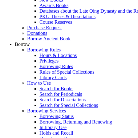
Awards Books
Databases about the Late Qing Dynasty and the R
PKU Theses & Dissertations
Course Reserves
Purchase Request
Donations
Borrow Ancient Book
Borrow
Borrowing Rules
Hours & Locations
Privileges
Borrowing Rules
Rules of Special Collections
Library Cards
How to Use
Search for Books
Search for Periodicals
Search for Dissertations
Search for Special Collections
Borrowing Services
Borrowing Status
Borrowing, Returning and Renewing
In-library Use
Holds and Recall