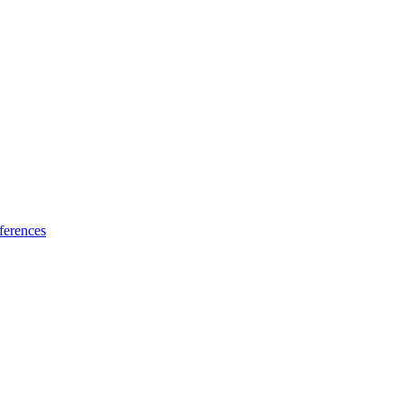
ferences