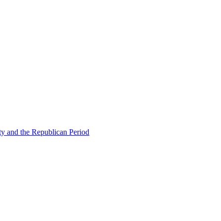
ty and the Republican Period