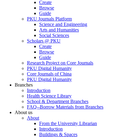
Create
Browse
Guide
PKU Journals Platform
Science and Engineering
Arts and Humanities
Social Sciences
Scholars @ PKU
Create
Browse
Guide
Research Project on Core Journals
PKU Digital Humanity
Core Journals of China
PKU Digital Humanity
Branches
Introduction
Health Science Library
School & Department Branches
FAQ--Borrow Materials from Branches
About us
About
From the University Librarian
Introduction
Buildings & Spaces