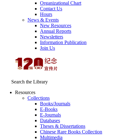
Organizational Chart
Contact Us
Hours
News & Events
New Resources
Annual Reports
Newsletters
Information Publication
Join Us
Search the Library
Resources
Collections
Books/Journals
E-Books
E‑Journals
Databases
Theses & Dissertations
Chinese Rare Books Collection
Multimedia