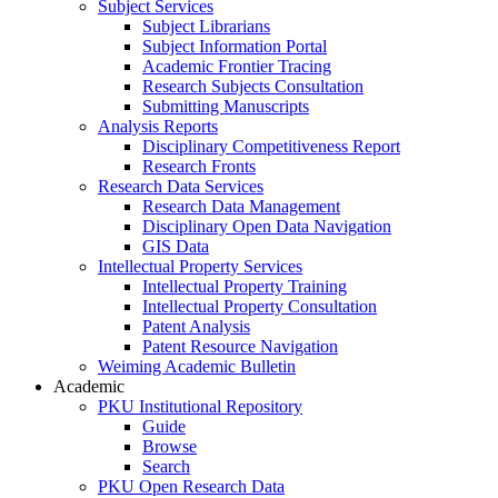
Subject Services
Subject Librarians
Subject Information Portal
Academic Frontier Tracing
Research Subjects Consultation
Submitting Manuscripts
Analysis Reports
Disciplinary Competitiveness Report
Research Fronts
Research Data Services
Research Data Management
Disciplinary Open Data Navigation
GIS Data
Intellectual Property Services
Intellectual Property Training
Intellectual Property Consultation
Patent Analysis
Patent Resource Navigation
Weiming Academic Bulletin
Academic
PKU Institutional Repository
Guide
Browse
Search
PKU Open Research Data