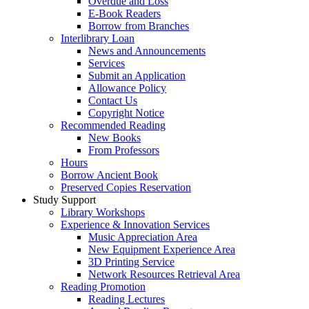
Overdue and Loss
E-Book Readers
Borrow from Branches
Interlibrary Loan
News and Announcements
Services
Submit an Application
Allowance Policy
Contact Us
Copyright Notice
Recommended Reading
New Books
From Professors
Hours
Borrow Ancient Book
Preserved Copies Reservation
Study Support
Library Workshops
Experience & Innovation Services
Music Appreciation Area
New Equipment Experience Area
3D Printing Service
Network Resources Retrieval Area
Reading Promotion
Reading Lectures