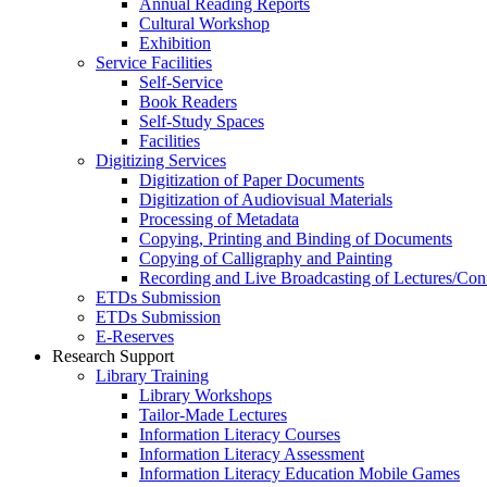
Annual Reading Reports
Cultural Workshop
Exhibition
Service Facilities
Self-Service
Book Readers
Self-Study Spaces
Facilities
Digitizing Services
Digitization of Paper Documents
Digitization of Audiovisual Materials
Processing of Metadata
Copying, Printing and Binding of Documents
Copying of Calligraphy and Painting
Recording and Live Broadcasting of Lectures/Con
ETDs Submission
ETDs Submission
E‑Reserves
Research Support
Library Training
Library Workshops
Tailor-Made Lectures
Information Literacy Courses
Information Literacy Assessment
Information Literacy Education Mobile Games