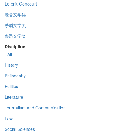
Le prix Goncourt
老舍文学奖
茅盾文学奖
鲁迅文学奖
Discipline
- All -
History
Philosophy
Politics
Literature
Journalism and Communication
Law
Social Sciences