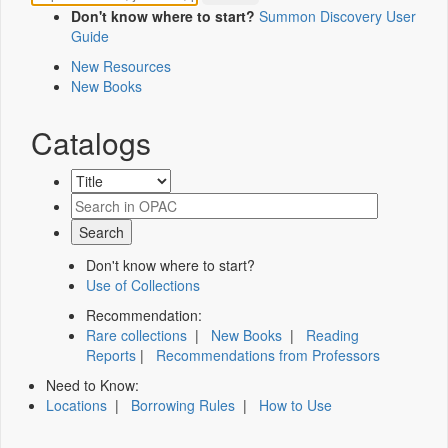
Don't know where to start?
Summon Discovery User
Guide
New Resources
New Books
Catalogs
Don't know where to start?
Use of Collections
Recommendation:
Rare collections
|
New Books
|
Reading
Reports
|
Recommendations from Professors
Need to Know:
Locations
|
Borrowing Rules
|
How to Use