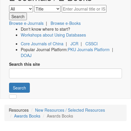
Browse e-Journals
|
Browse e-Books
Don't know where to start?
Workshops about Using Databases
Core Journals of China
|
JCR
|
CSSCI
Popular Journal Platform:
PKU Journals Platform
|
DOAJ
Search this site
Search
Resources
New Resources / Selected Resources
Awards Books
Awards Books