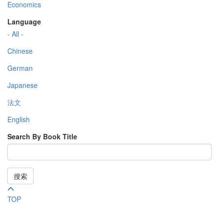
Economics
Language
- All -
Chinese
German
Japanese
法文
English
Search By Book Title
搜索
TOP