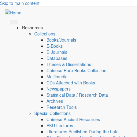
Skip to main content
Resources
Collections
Books/Journals
E-Books
E‑Journals
Databases
Theses & Dissertations
Chinese Rare Books Collection
Multimedia
CDs Attached with Books
Newspapers
Statistical Data / Research Data
Archives
Research Tools
Special Collections
Chinese Ancient Resources
PKU Lectures
Literatures Published During the Late