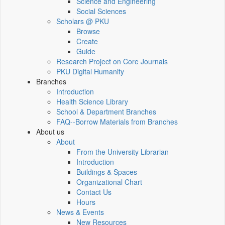
Science and Engineering
Social Sciences
Scholars @ PKU
Browse
Create
Guide
Research Project on Core Journals
PKU Digital Humanity
Branches
Introduction
Health Science Library
School & Department Branches
FAQ--Borrow Materials from Branches
About us
About
From the University Librarian
Introduction
Buildings & Spaces
Organizational Chart
Contact Us
Hours
News & Events
New Resources