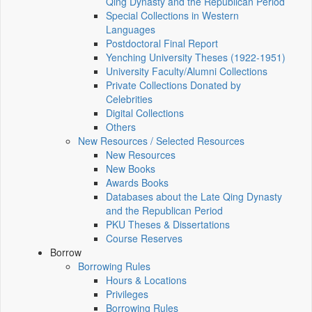
Qing Dynasty and the Republican Period
Special Collections in Western
Languages
Postdoctoral Final Report
Yenching University Theses (1922‑1951)
University Faculty/Alumni Collections
Private Collections Donated by
Celebrities
Digital Collections
Others
New Resources / Selected Resources
New Resources
New Books
Awards Books
Databases about the Late Qing Dynasty
and the Republican Period
PKU Theses & Dissertations
Course Reserves
Borrow
Borrowing Rules
Hours & Locations
Privileges
Borrowing Rules