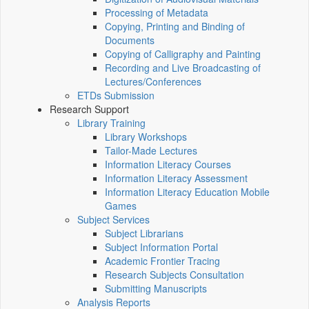
Processing of Metadata
Copying, Printing and Binding of
Documents
Copying of Calligraphy and Painting
Recording and Live Broadcasting of
Lectures/Conferences
ETDs Submission
Research Support
Library Training
Library Workshops
Tailor-Made Lectures
Information Literacy Courses
Information Literacy Assessment
Information Literacy Education Mobile
Games
Subject Services
Subject Librarians
Subject Information Portal
Academic Frontier Tracing
Research Subjects Consultation
Submitting Manuscripts
Analysis Reports