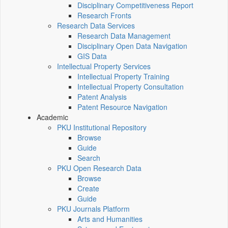
Disciplinary Competitiveness Report
Research Fronts
Research Data Services
Research Data Management
Disciplinary Open Data Navigation
GIS Data
Intellectual Property Services
Intellectual Property Training
Intellectual Property Consultation
Patent Analysis
Patent Resource Navigation
Academic
PKU Institutional Repository
Browse
Guide
Search
PKU Open Research Data
Browse
Create
Guide
PKU Journals Platform
Arts and Humanities