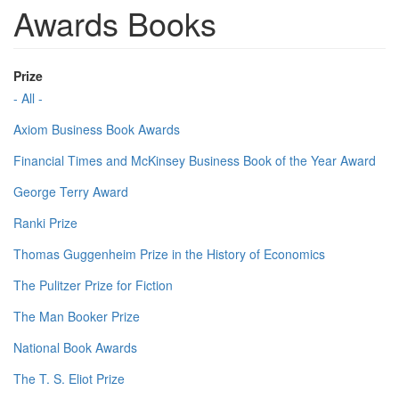
Awards Books
Prize
- All -
Axiom Business Book Awards
Financial Times and McKinsey Business Book of the Year Award
George Terry Award
Ranki Prize
Thomas Guggenheim Prize in the History of Economics
The Pulitzer Prize for Fiction
The Man Booker Prize
National Book Awards
The T. S. Eliot Prize