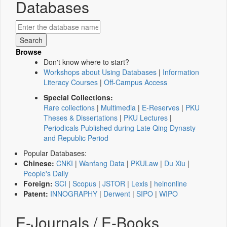
Databases
Browse
Don't know where to start?
Workshops about Using Databases
|
Information
Literacy Courses
|
Off-Campus Access
Special Collections:
Rare collections
|
Multimedia
|
E-Reserves
|
PKU
Theses & Dissertations
|
PKU Lectures
|
Periodicals Published during Late Qing Dynasty
and Republic Period
Popular Databases:
Chinese:
CNKI
|
Wanfang Data
|
PKULaw
|
Du Xiu
|
People's Daily
Foreign:
SCI
|
Scopus
|
JSTOR
|
Lexis
|
heinonline
Patent:
INNOGRAPHY
|
Derwent
|
SIPO
|
WIPO
E-Journals / E-Books