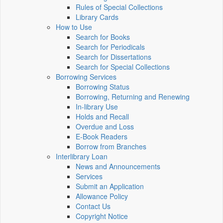
Rules of Special Collections
Library Cards
How to Use
Search for Books
Search for Periodicals
Search for Dissertations
Search for Special Collections
Borrowing Services
Borrowing Status
Borrowing, Returning and Renewing
In-library Use
Holds and Recall
Overdue and Loss
E-Book Readers
Borrow from Branches
Interlibrary Loan
News and Announcements
Services
Submit an Application
Allowance Policy
Contact Us
Copyright Notice