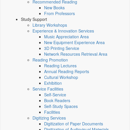
Recommended Reading
New Books
From Professors
Study Support
Library Workshops
Experience & Innovation Services
Music Appreciation Area
New Equipment Experience Area
3D Printing Service
Network Resources Retrieval Area
Reading Promotion
Reading Lectures
Annual Reading Reports
Cultural Workshop
Exhibition
Service Facilities
Self-Service
Book Readers
Self-Study Spaces
Facilities
Digitizing Services
Digitization of Paper Documents
Digitization of Audiovisual Materials