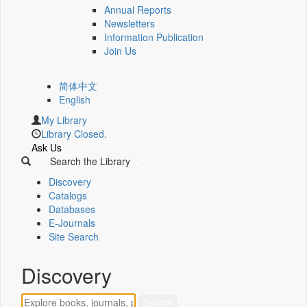
Annual Reports
Newsletters
Information Publication
Join Us
简体中文
English
My Library
Library Closed.
Ask Us
Search the Library
Discovery
Catalogs
Databases
E-Journals
Site Search
Discovery