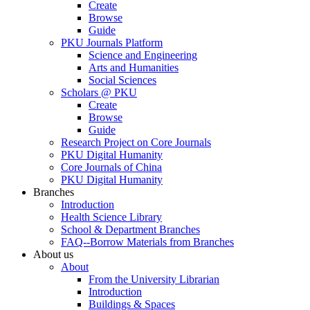
Create
Browse
Guide
PKU Journals Platform
Science and Engineering
Arts and Humanities
Social Sciences
Scholars @ PKU
Create
Browse
Guide
Research Project on Core Journals
PKU Digital Humanity
Core Journals of China
PKU Digital Humanity
Branches
Introduction
Health Science Library
School & Department Branches
FAQ--Borrow Materials from Branches
About us
About
From the University Librarian
Introduction
Buildings & Spaces