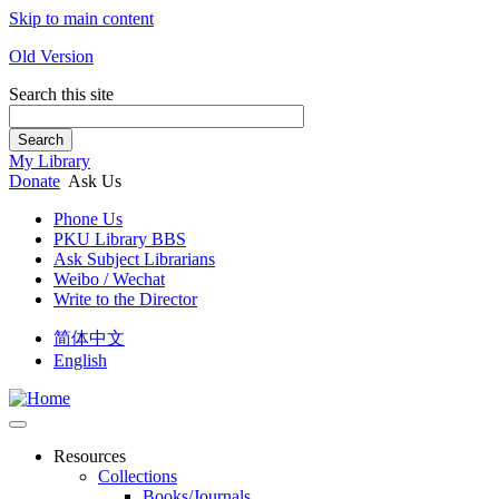
Skip to main content
Old Version
Search this site
Search
My Library
Donate
Ask Us
Phone Us
PKU Library BBS
Ask Subject Librarians
Weibo / Wechat
Write to the Director
简体中文
English
Resources
Collections
Books/Journals