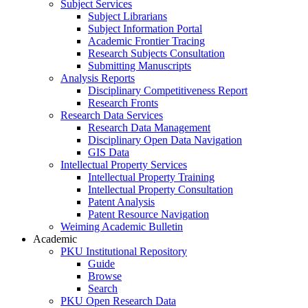
Subject Services
Subject Librarians
Subject Information Portal
Academic Frontier Tracing
Research Subjects Consultation
Submitting Manuscripts
Analysis Reports
Disciplinary Competitiveness Report
Research Fronts
Research Data Services
Research Data Management
Disciplinary Open Data Navigation
GIS Data
Intellectual Property Services
Intellectual Property Training
Intellectual Property Consultation
Patent Analysis
Patent Resource Navigation
Weiming Academic Bulletin
Academic
PKU Institutional Repository
Guide
Browse
Search
PKU Open Research Data