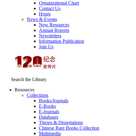
Organizational Chart
Contact Us
Hours
News & Events
New Resources
Annual Reports
Newsletters
Information Publication
Join Us
Search the Library
Resources
Collections
Books/Journals
E-Books
E‑Journals
Databases
Theses & Dissertations
Chinese Rare Books Collection
Multimedia