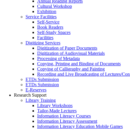
Annual Reading Reports
Cultural Workshop
Exhibition
Service Facilities
Self-Service
Book Readers
Self-Study Spaces
Facilities
Digitizing Services
Digitization of Paper Documents
Digitization of Audiovisual Materials
Processing of Metadata
Copying, Printing and Binding of Documents
Copying of Calligraphy and Painting
Recording and Live Broadcasting of Lectures/Con
ETDs Submission
ETDs Submission
E‑Reserves
Research Support
Library Training
Library Workshops
Tailor-Made Lectures
Information Literacy Courses
Information Literacy Assessment
Information Literacy Education Mobile Games