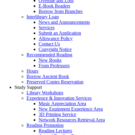
Overdue and Loss
E-Book Readers
Borrow from Branches
Interlibrary Loan
News and Announcements
Services
Submit an Application
Allowance Policy
Contact Us
Copyright Notice
Recommended Reading
New Books
From Professors
Hours
Borrow Ancient Book
Preserved Copies Reservation
Study Support
Library Workshops
Experience & Innovation Services
Music Appreciation Area
New Equipment Experience Area
3D Printing Service
Network Resources Retrieval Area
Reading Promotion
Reading Lectures