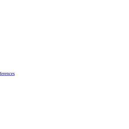
ferences