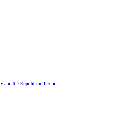
ty and the Republican Period