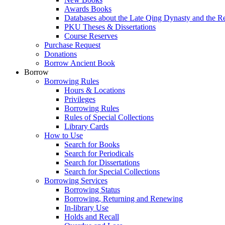
Awards Books
Databases about the Late Qing Dynasty and the R
PKU Theses & Dissertations
Course Reserves
Purchase Request
Donations
Borrow Ancient Book
Borrow
Borrowing Rules
Hours & Locations
Privileges
Borrowing Rules
Rules of Special Collections
Library Cards
How to Use
Search for Books
Search for Periodicals
Search for Dissertations
Search for Special Collections
Borrowing Services
Borrowing Status
Borrowing, Returning and Renewing
In-library Use
Holds and Recall