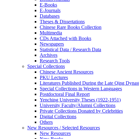
E-Books
E‑Journals
Databases
Theses & Dissertations
Chinese Rare Books Collection
Multimedia
CDs Attached with Books
Newspapers
Statistical Data / Research Data
Archives
Research Tools
Special Collections
Chinese Ancient Resources
PKU Lectures
Literatures Published During the Late Qing Dynas
Special Collections in Western Languages
Postdoctoral Final Report
Yenching University Theses (1922‑1951)
University Faculty/Alumni Collections
Private Collections Donated by Celebrities
Digital Collections
Others
New Resources / Selected Resources
New Resources
New Books