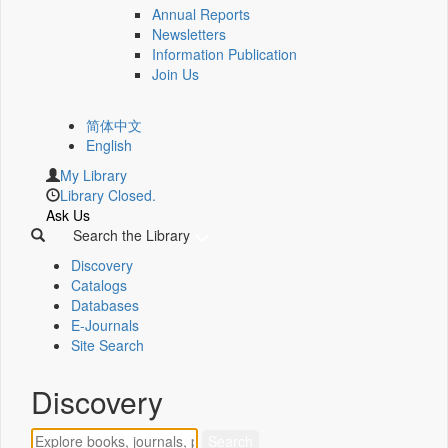
Annual Reports
Newsletters
Information Publication
Join Us
简体中文
English
My Library
Library Closed.
Ask Us
Search the Library
Discovery
Catalogs
Databases
E-Journals
Site Search
Discovery