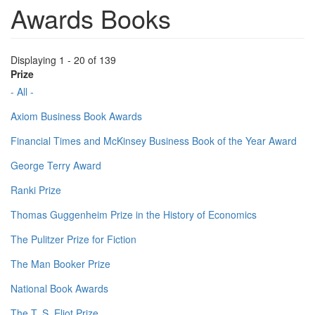
Awards Books
Displaying 1 - 20 of 139
Prize
- All -
Axiom Business Book Awards
Financial Times and McKinsey Business Book of the Year Award
George Terry Award
Ranki Prize
Thomas Guggenheim Prize in the History of Economics
The Pulitzer Prize for Fiction
The Man Booker Prize
National Book Awards
The T. S. Eliot Prize