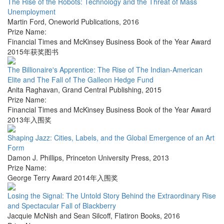
The Rise of the Robots: Technology and the Threat of Mass
Unemployment
Martin Ford
,
Oneworld Publications
,
2016
Prize Name:
Financial Times and McKinsey Business Book of the Year Award
2015年获奖图书
The Billionaire's Apprentice: The Rise of The Indian-American
Elite and The Fall of The Galleon Hedge Fund
Anita Raghavan
,
Grand Central Publishing
,
2015
Prize Name:
Financial Times and McKinsey Business Book of the Year Award
2013年入围奖
Shaping Jazz: Cities, Labels, and the Global Emergence of an Art
Form
Damon J. Phillips
,
Princeton University Press
,
2013
Prize Name:
George Terry Award 2014年入围奖
Losing the Signal: The Untold Story Behind the Extraordinary Rise
and Spectacular Fall of Blackberry
Jacquie McNish and Sean Silcoff
,
Flatiron Books
,
2016