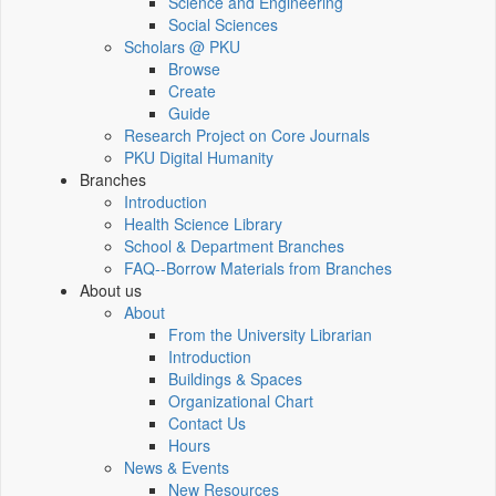
Science and Engineering
Social Sciences
Scholars @ PKU
Browse
Create
Guide
Research Project on Core Journals
PKU Digital Humanity
Branches
Introduction
Health Science Library
School & Department Branches
FAQ--Borrow Materials from Branches
About us
About
From the University Librarian
Introduction
Buildings & Spaces
Organizational Chart
Contact Us
Hours
News & Events
New Resources