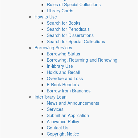
Rules of Special Collections
Library Cards
How to Use
Search for Books
Search for Periodicals
Search for Dissertations
Search for Special Collections
Borrowing Services
Borrowing Status
Borrowing, Returning and Renewing
In-library Use
Holds and Recall
Overdue and Loss
E-Book Readers
Borrow from Branches
Interlibrary Loan
News and Announcements
Services
Submit an Application
Allowance Policy
Contact Us
Copyright Notice