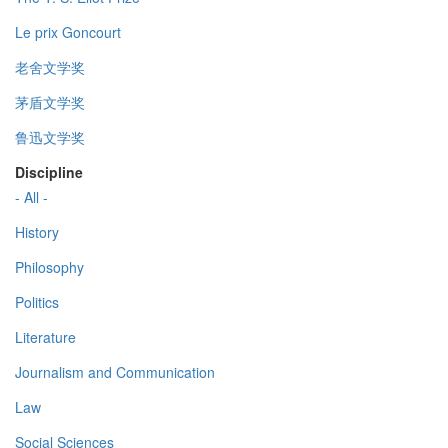
Le prix Goncourt
老舍文学奖
茅盾文学奖
鲁迅文学奖
Discipline
- All -
History
Philosophy
Politics
Literature
Journalism and Communication
Law
Social Sciences