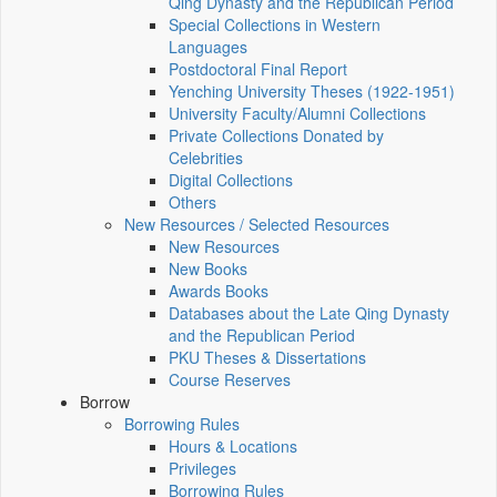
Qing Dynasty and the Republican Period
Special Collections in Western
Languages
Postdoctoral Final Report
Yenching University Theses (1922‑1951)
University Faculty/Alumni Collections
Private Collections Donated by
Celebrities
Digital Collections
Others
New Resources / Selected Resources
New Resources
New Books
Awards Books
Databases about the Late Qing Dynasty
and the Republican Period
PKU Theses & Dissertations
Course Reserves
Borrow
Borrowing Rules
Hours & Locations
Privileges
Borrowing Rules