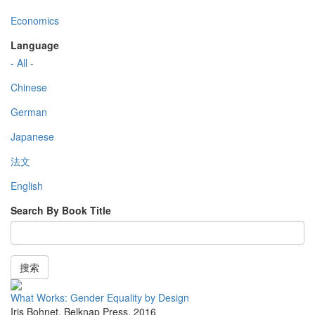
Economics
Language
- All -
Chinese
German
Japanese
法文
English
Search By Book Title
搜索
What Works: Gender Equality by Design
Iris Bohnet
,
Belknap Press
,
2016