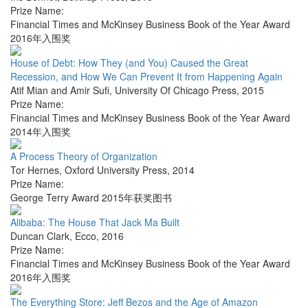
Prize Name:
Financial Times and McKinsey Business Book of the Year Award
2016年入围奖
House of Debt: How They (and You) Caused the Great
Recession, and How We Can Prevent It from Happening Again
Atif Mian and Amir Sufi
,
University Of Chicago Press
,
2015
Prize Name:
Financial Times and McKinsey Business Book of the Year Award
2014年入围奖
A Process Theory of Organization
Tor Hernes
,
Oxford University Press
,
2014
Prize Name:
George Terry Award 2015年获奖图书
Alibaba: The House That Jack Ma Built
Duncan Clark
,
Ecco
,
2016
Prize Name:
Financial Times and McKinsey Business Book of the Year Award
2016年入围奖
The Everything Store: Jeff Bezos and the Age of Amazon