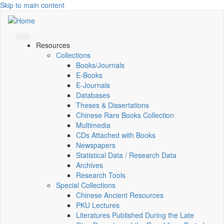
Skip to main content
Resources
Collections
Books/Journals
E-Books
E‑Journals
Databases
Theses & Dissertations
Chinese Rare Books Collection
Multimedia
CDs Attached with Books
Newspapers
Statistical Data / Research Data
Archives
Research Tools
Special Collections
Chinese Ancient Resources
PKU Lectures
Literatures Published During the Late