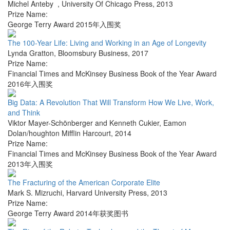
Michel Anteby
,
University Of Chicago Press
,
2013
Prize Name:
George Terry Award 2015年入围奖
The 100-Year Life: Living and Working in an Age of Longevity
Lynda Gratton
,
Bloomsbury Business
,
2017
Prize Name:
Financial Times and McKinsey Business Book of the Year Award
2016年入围奖
Big Data: A Revolution That Will Transform How We Live, Work,
and Think
Viktor Mayer-Schönberger and Kenneth Cukier
,
Eamon
Dolan/houghton Mifflin Harcourt
,
2014
Prize Name:
Financial Times and McKinsey Business Book of the Year Award
2013年入围奖
The Fracturing of the American Corporate Elite
Mark S. Mizruchi
,
Harvard University Press
,
2013
Prize Name:
George Terry Award 2014年获奖图书