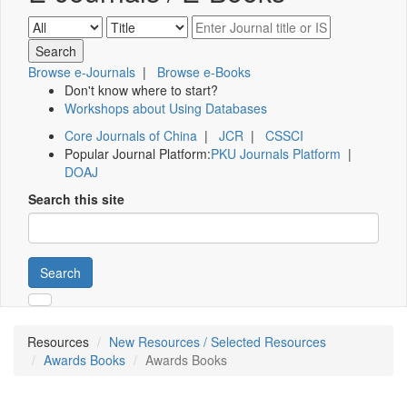
Browse e-Journals
|
Browse e-Books
Don't know where to start?
Workshops about Using Databases
Core Journals of China
|
JCR
|
CSSCI
Popular Journal Platform:
PKU Journals Platform
|
DOAJ
Search this site
Search
Resources
New Resources / Selected Resources
Awards Books
Awards Books