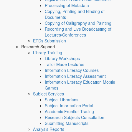
Processing of Metadata
Copying, Printing and Binding of
Documents
Copying of Calligraphy and Painting
Recording and Live Broadcasting of
Lectures/Conferences
ETDs Submission
Research Support
Library Training
Library Workshops
Tailor-Made Lectures
Information Literacy Courses
Information Literacy Assessment
Information Literacy Education Mobile
Games
Subject Services
Subject Librarians
Subject Information Portal
Academic Frontier Tracing
Research Subjects Consultation
Submitting Manuscripts
Analysis Reports