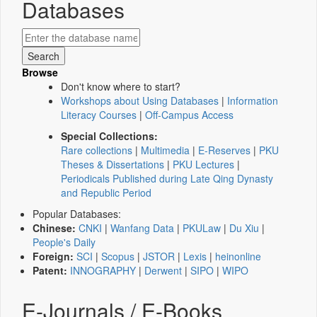
Databases
Browse
Don't know where to start?
Workshops about Using Databases
|
Information
Literacy Courses
|
Off-Campus Access
Special Collections:
Rare collections
|
Multimedia
|
E-Reserves
|
PKU
Theses & Dissertations
|
PKU Lectures
|
Periodicals Published during Late Qing Dynasty
and Republic Period
Popular Databases:
Chinese:
CNKI
|
Wanfang Data
|
PKULaw
|
Du Xiu
|
People's Daily
Foreign:
SCI
|
Scopus
|
JSTOR
|
Lexis
|
heinonline
Patent:
INNOGRAPHY
|
Derwent
|
SIPO
|
WIPO
E-Journals / E-Books