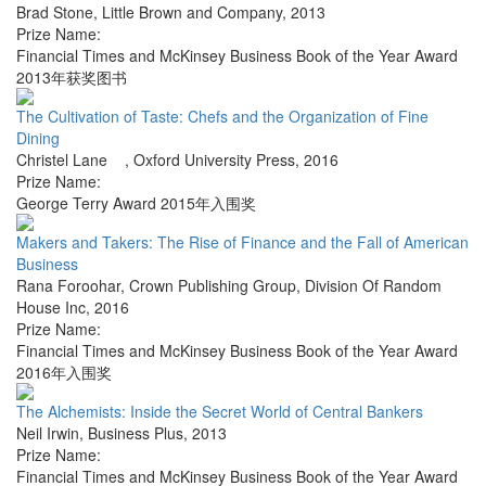
Brad Stone
,
Little Brown and Company
,
2013
Prize Name:
Financial Times and McKinsey Business Book of the Year Award
2013年获奖图书
The Cultivation of Taste: Chefs and the Organization of Fine
Dining
Christel Lane
,
Oxford University Press
,
2016
Prize Name:
George Terry Award 2015年入围奖
Makers and Takers: The Rise of Finance and the Fall of American
Business
Rana Foroohar
,
Crown Publishing Group, Division Of Random
House Inc
,
2016
Prize Name:
Financial Times and McKinsey Business Book of the Year Award
2016年入围奖
The Alchemists: Inside the Secret World of Central Bankers
Neil Irwin
,
Business Plus
,
2013
Prize Name:
Financial Times and McKinsey Business Book of the Year Award