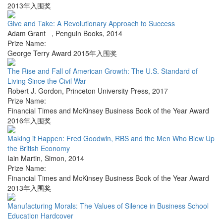
2013年入围奖
Give and Take: A Revolutionary Approach to Success
Adam Grant
,
Penguin Books
,
2014
Prize Name:
George Terry Award 2015年入围奖
The Rise and Fall of American Growth: The U.S. Standard of
Living Since the Civil War
Robert J. Gordon
,
Princeton University Press
,
2017
Prize Name:
Financial Times and McKinsey Business Book of the Year Award
2016年入围奖
Making it Happen: Fred Goodwin, RBS and the Men Who Blew Up
the British Economy
Iain Martin
,
Simon
,
2014
Prize Name:
Financial Times and McKinsey Business Book of the Year Award
2013年入围奖
Manufacturing Morals: The Values of Silence in Business School
Education Hardcover