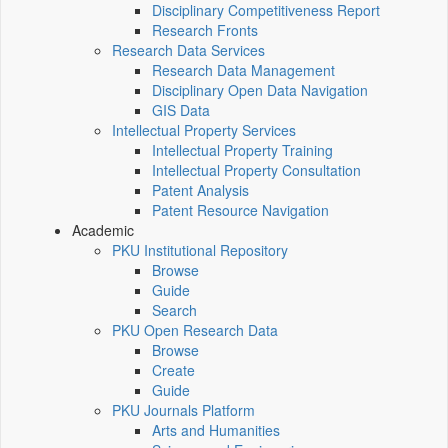
Disciplinary Competitiveness Report
Research Fronts
Research Data Services
Research Data Management
Disciplinary Open Data Navigation
GIS Data
Intellectual Property Services
Intellectual Property Training
Intellectual Property Consultation
Patent Analysis
Patent Resource Navigation
Academic
PKU Institutional Repository
Browse
Guide
Search
PKU Open Research Data
Browse
Create
Guide
PKU Journals Platform
Arts and Humanities