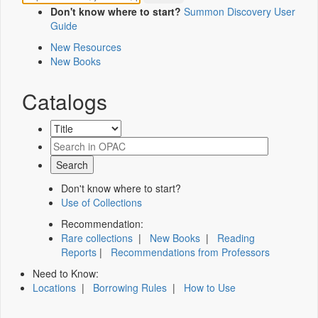
Don't know where to start?
Summon Discovery User
Guide
New Resources
New Books
Catalogs
Don't know where to start?
Use of Collections
Recommendation:
Rare collections
|
New Books
|
Reading
Reports
|
Recommendations from Professors
Need to Know:
Locations
|
Borrowing Rules
|
How to Use