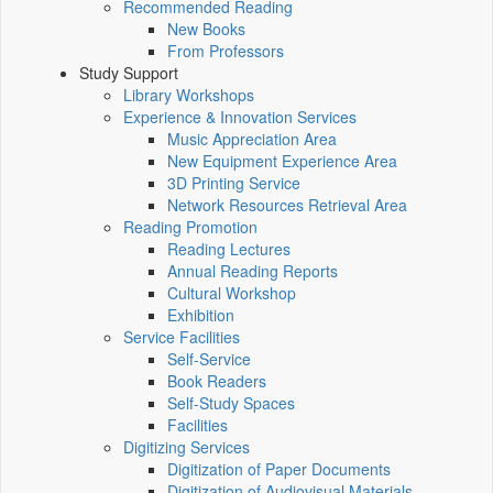
Recommended Reading
New Books
From Professors
Study Support
Library Workshops
Experience & Innovation Services
Music Appreciation Area
New Equipment Experience Area
3D Printing Service
Network Resources Retrieval Area
Reading Promotion
Reading Lectures
Annual Reading Reports
Cultural Workshop
Exhibition
Service Facilities
Self-Service
Book Readers
Self-Study Spaces
Facilities
Digitizing Services
Digitization of Paper Documents
Digitization of Audiovisual Materials