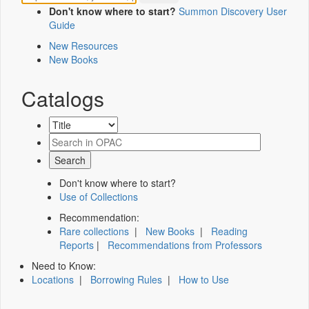
Don't know where to start?
Summon Discovery User
Guide
New Resources
New Books
Catalogs
Don't know where to start?
Use of Collections
Recommendation:
Rare collections
|
New Books
|
Reading
Reports
|
Recommendations from Professors
Need to Know:
Locations
|
Borrowing Rules
|
How to Use