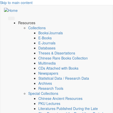
Skip to main content
Resources
Collections
Books/Journals
E-Books
E‑Journals
Databases
Theses & Dissertations
Chinese Rare Books Collection
Multimedia
CDs Attached with Books
Newspapers
Statistical Data / Research Data
Archives
Research Tools
Special Collections
Chinese Ancient Resources
PKU Lectures
Literatures Published During the Late