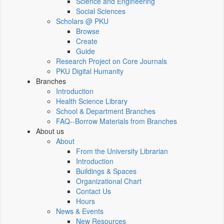
Science and Engineering
Social Sciences
Scholars @ PKU
Browse
Create
Guide
Research Project on Core Journals
PKU Digital Humanity
Branches
Introduction
Health Science Library
School & Department Branches
FAQ--Borrow Materials from Branches
About us
About
From the University Librarian
Introduction
Buildings & Spaces
Organizational Chart
Contact Us
Hours
News & Events
New Resources