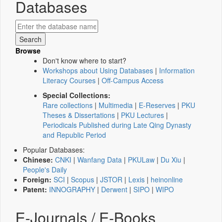
Databases
Browse
Don't know where to start?
Workshops about Using Databases
|
Information
Literacy Courses
|
Off-Campus Access
Special Collections:
Rare collections
|
Multimedia
|
E-Reserves
|
PKU
Theses & Dissertations
|
PKU Lectures
|
Periodicals Published during Late Qing Dynasty
and Republic Period
Popular Databases:
Chinese:
CNKI
|
Wanfang Data
|
PKULaw
|
Du Xiu
|
People's Daily
Foreign:
SCI
|
Scopus
|
JSTOR
|
Lexis
|
heinonline
Patent:
INNOGRAPHY
|
Derwent
|
SIPO
|
WIPO
E-Journals / E-Books