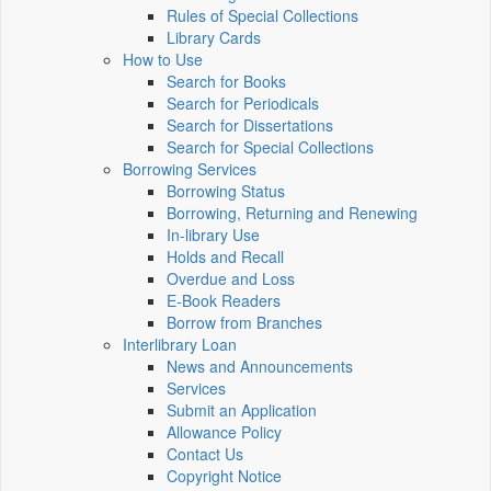
Rules of Special Collections
Library Cards
How to Use
Search for Books
Search for Periodicals
Search for Dissertations
Search for Special Collections
Borrowing Services
Borrowing Status
Borrowing, Returning and Renewing
In-library Use
Holds and Recall
Overdue and Loss
E-Book Readers
Borrow from Branches
Interlibrary Loan
News and Announcements
Services
Submit an Application
Allowance Policy
Contact Us
Copyright Notice