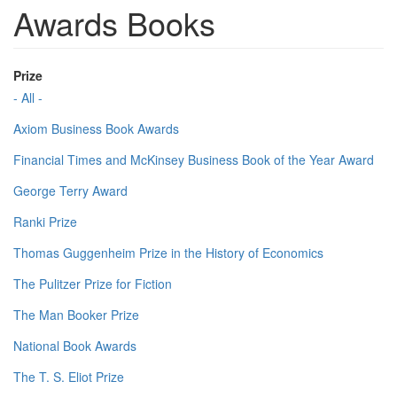
Awards Books
Prize
- All -
Axiom Business Book Awards
Financial Times and McKinsey Business Book of the Year Award
George Terry Award
Ranki Prize
Thomas Guggenheim Prize in the History of Economics
The Pulitzer Prize for Fiction
The Man Booker Prize
National Book Awards
The T. S. Eliot Prize