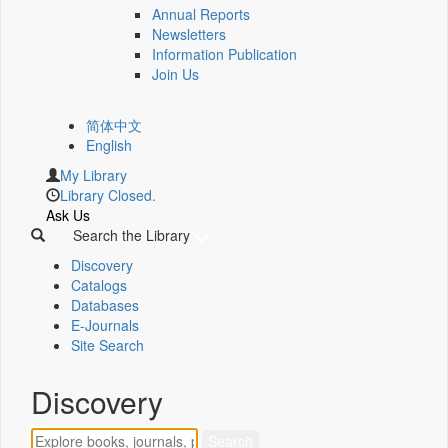
Annual Reports
Newsletters
Information Publication
Join Us
简体中文
English
My Library
Library Closed.
Ask Us
Search the Library
Discovery
Catalogs
Databases
E-Journals
Site Search
Discovery