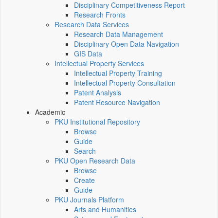
Disciplinary Competitiveness Report
Research Fronts
Research Data Services
Research Data Management
Disciplinary Open Data Navigation
GIS Data
Intellectual Property Services
Intellectual Property Training
Intellectual Property Consultation
Patent Analysis
Patent Resource Navigation
Academic
PKU Institutional Repository
Browse
Guide
Search
PKU Open Research Data
Browse
Create
Guide
PKU Journals Platform
Arts and Humanities