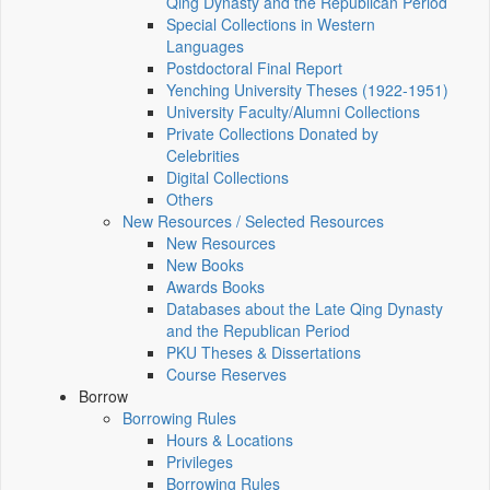
Qing Dynasty and the Republican Period
Special Collections in Western
Languages
Postdoctoral Final Report
Yenching University Theses (1922‑1951)
University Faculty/Alumni Collections
Private Collections Donated by
Celebrities
Digital Collections
Others
New Resources / Selected Resources
New Resources
New Books
Awards Books
Databases about the Late Qing Dynasty
and the Republican Period
PKU Theses & Dissertations
Course Reserves
Borrow
Borrowing Rules
Hours & Locations
Privileges
Borrowing Rules