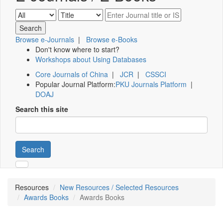
Browse e-Journals
|
Browse e-Books
Don't know where to start?
Workshops about Using Databases
Core Journals of China
|
JCR
|
CSSCI
Popular Journal Platform:
PKU Journals Platform
|
DOAJ
Search this site
Search
Resources
New Resources / Selected Resources
Awards Books
Awards Books