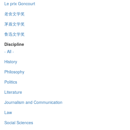
Le prix Goncourt
老舍文学奖
茅盾文学奖
鲁迅文学奖
Discipline
- All -
History
Philosophy
Politics
Literature
Journalism and Communication
Law
Social Sciences