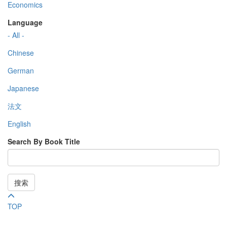
Economics
Language
- All -
Chinese
German
Japanese
法文
English
Search By Book Title
搜索
TOP