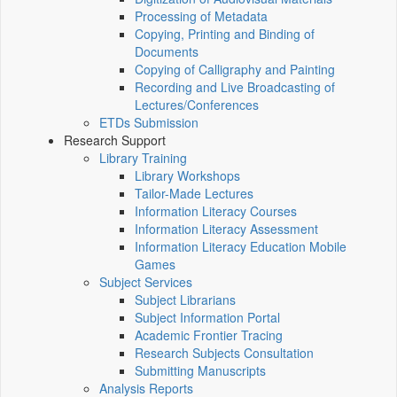
Processing of Metadata
Copying, Printing and Binding of
Documents
Copying of Calligraphy and Painting
Recording and Live Broadcasting of
Lectures/Conferences
ETDs Submission
Research Support
Library Training
Library Workshops
Tailor-Made Lectures
Information Literacy Courses
Information Literacy Assessment
Information Literacy Education Mobile
Games
Subject Services
Subject Librarians
Subject Information Portal
Academic Frontier Tracing
Research Subjects Consultation
Submitting Manuscripts
Analysis Reports