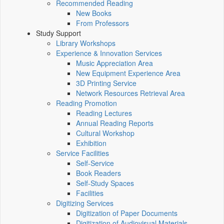
Recommended Reading
New Books
From Professors
Study Support
Library Workshops
Experience & Innovation Services
Music Appreciation Area
New Equipment Experience Area
3D Printing Service
Network Resources Retrieval Area
Reading Promotion
Reading Lectures
Annual Reading Reports
Cultural Workshop
Exhibition
Service Facilities
Self-Service
Book Readers
Self-Study Spaces
Facilities
Digitizing Services
Digitization of Paper Documents
Digitization of Audiovisual Materials