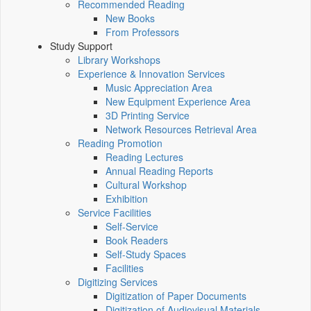
Recommended Reading
New Books
From Professors
Study Support
Library Workshops
Experience & Innovation Services
Music Appreciation Area
New Equipment Experience Area
3D Printing Service
Network Resources Retrieval Area
Reading Promotion
Reading Lectures
Annual Reading Reports
Cultural Workshop
Exhibition
Service Facilities
Self-Service
Book Readers
Self-Study Spaces
Facilities
Digitizing Services
Digitization of Paper Documents
Digitization of Audiovisual Materials