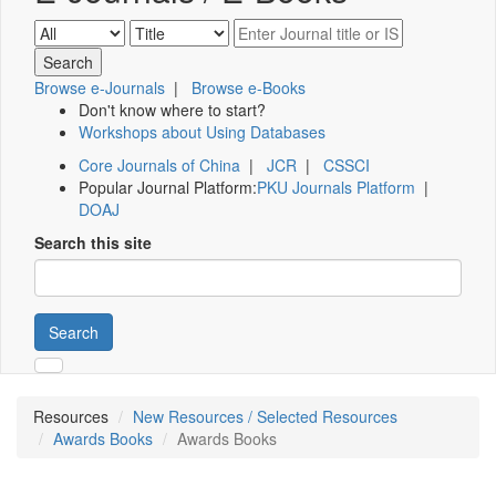
Browse e-Journals
|
Browse e-Books
Don't know where to start?
Workshops about Using Databases
Core Journals of China
|
JCR
|
CSSCI
Popular Journal Platform:
PKU Journals Platform
|
DOAJ
Search this site
Search
Resources
New Resources / Selected Resources
Awards Books
Awards Books