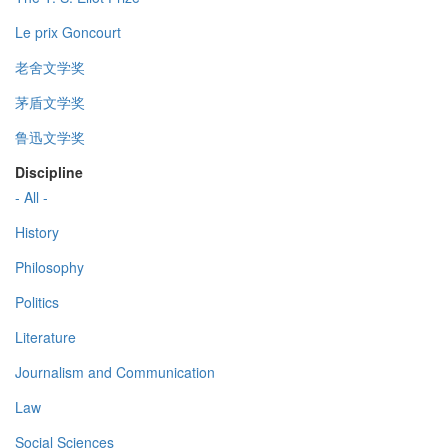
Le prix Goncourt
老舍文学奖
茅盾文学奖
鲁迅文学奖
Discipline
- All -
History
Philosophy
Politics
Literature
Journalism and Communication
Law
Social Sciences