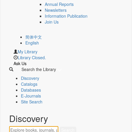
Annual Reports
Newsletters
Information Publication
Join Us
简体中文
English
My Library
Library Closed.
Ask Us
Search the Library
Discovery
Catalogs
Databases
E-Journals
Site Search
Discovery