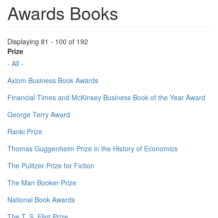
Awards Books
Displaying 81 - 100 of 192
Prize
- All -
Axiom Business Book Awards
Financial Times and McKinsey Business Book of the Year Award
George Terry Award
Ranki Prize
Thomas Guggenheim Prize in the History of Economics
The Pulitzer Prize for Fiction
The Man Booker Prize
National Book Awards
The T. S. Eliot Prize