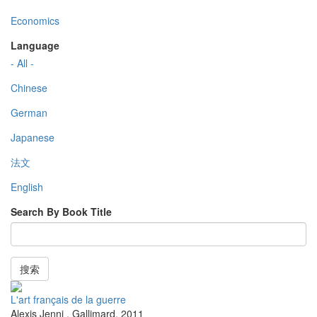
Economics
Language
- All -
Chinese
German
Japanese
法文
English
Search By Book Title
搜索
L'art français de la guerre
Alexis Jenni
,
Gallimard
,
2011