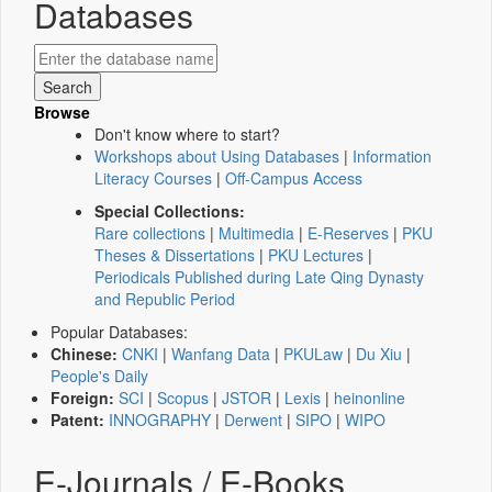
Databases
Browse
Don't know where to start?
Workshops about Using Databases
|
Information
Literacy Courses
|
Off-Campus Access
Special Collections:
Rare collections
|
Multimedia
|
E-Reserves
|
PKU
Theses & Dissertations
|
PKU Lectures
|
Periodicals Published during Late Qing Dynasty
and Republic Period
Popular Databases:
Chinese:
CNKI
|
Wanfang Data
|
PKULaw
|
Du Xiu
|
People's Daily
Foreign:
SCI
|
Scopus
|
JSTOR
|
Lexis
|
heinonline
Patent:
INNOGRAPHY
|
Derwent
|
SIPO
|
WIPO
E-Journals / E-Books