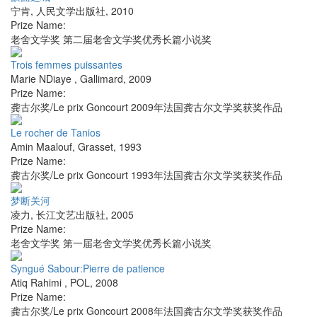
宁肯
,
人民文学出版社
,
2010
Prize Name:
老舍文学奖 第二届老舍文学奖优秀长篇小说奖
Trois femmes puissantes
Marie NDiaye
,
Gallimard
,
2009
Prize Name:
龚古尔奖/Le prix Goncourt 2009年法国龚古尔文学奖获奖作品
Le rocher de Tanios
Amin Maalouf
,
Grasset
,
1993
Prize Name:
龚古尔奖/Le prix Goncourt 1993年法国龚古尔文学奖获奖作品
梦断关河
凌力
,
长江文艺出版社
,
2005
Prize Name:
老舍文学奖 第一届老舍文学奖优秀长篇小说奖
Syngué Sabour:Pierre de patience
Atiq Rahimi
,
POL
,
2008
Prize Name:
龚古尔奖/Le prix Goncourt 2008年法国龚古尔文学奖获奖作品