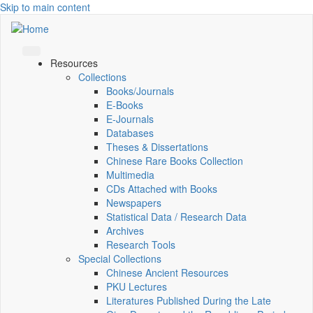
Skip to main content
Resources
Collections
Books/Journals
E-Books
E‑Journals
Databases
Theses & Dissertations
Chinese Rare Books Collection
Multimedia
CDs Attached with Books
Newspapers
Statistical Data / Research Data
Archives
Research Tools
Special Collections
Chinese Ancient Resources
PKU Lectures
Literatures Published During the Late