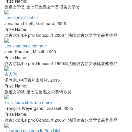
Prize Name:
鲁迅文学奖 第七届鲁迅文学奖报告文学奖
Les bienveillantes
Jonathan Littell
,
Gallimard
,
2006
Prize Name:
龚古尔奖/Le prix Goncourt 2006年法国龚古尔文学奖获奖作品
Les champs d'honneur
Jean Rouaud
,
Minuit
,
1990
Prize Name:
龚古尔奖/Le prix Goncourt 1990年法国龚古尔文学奖获奖作品
去人间
汤养宗
,
中国青年出版社
,
2015
Prize Name:
鲁迅文学奖 第七届鲁迅文学奖诗歌奖
Trois jours chez ma mère
François Weyergans
,
Grasset
,
2005
Prize Name:
龚古尔奖/Le prix Goncourt 2005年法国龚古尔文学奖获奖作品
Un grand pas vers le Bon Dieu