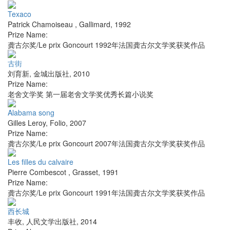
Texaco
Patrick Chamoiseau
,
Gallimard
,
1992
Prize Name:
龚古尔奖/Le prix Goncourt 1992年法国龚古尔文学奖获奖作品
古街
刘育新
,
金城出版社
,
2010
Prize Name:
老舍文学奖 第一届老舍文学奖优秀长篇小说奖
Alabama song
Gilles Leroy
,
Folio
,
2007
Prize Name:
龚古尔奖/Le prix Goncourt 2007年法国龚古尔文学奖获奖作品
Les filles du calvaire
Pierre Combescot
,
Grasset
,
1991
Prize Name:
龚古尔奖/Le prix Goncourt 1991年法国龚古尔文学奖获奖作品
西长城
丰收
,
人民文学出版社
,
2014