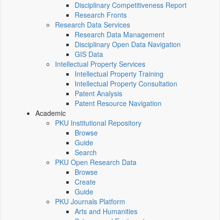
Disciplinary Competitiveness Report
Research Fronts
Research Data Services
Research Data Management
Disciplinary Open Data Navigation
GIS Data
Intellectual Property Services
Intellectual Property Training
Intellectual Property Consultation
Patent Analysis
Patent Resource Navigation
Academic
PKU Institutional Repository
Browse
Guide
Search
PKU Open Research Data
Browse
Create
Guide
PKU Journals Platform
Arts and Humanities