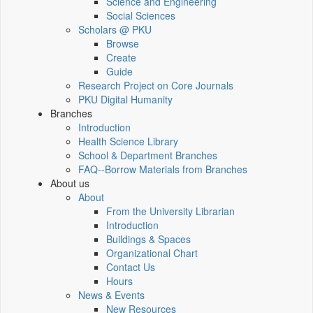
Science and Engineering
Social Sciences
Scholars @ PKU
Browse
Create
Guide
Research Project on Core Journals
PKU Digital Humanity
Branches
Introduction
Health Science Library
School & Department Branches
FAQ--Borrow Materials from Branches
About us
About
From the University Librarian
Introduction
Buildings & Spaces
Organizational Chart
Contact Us
Hours
News & Events
New Resources