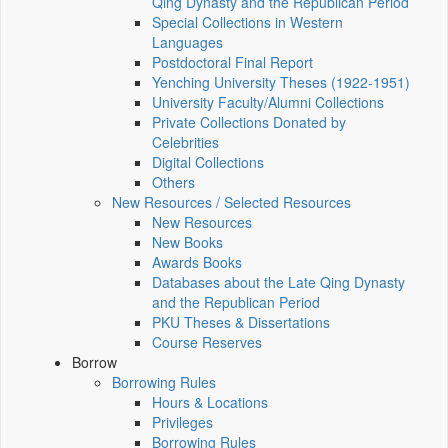
Qing Dynasty and the Republican Period
Special Collections in Western
Languages
Postdoctoral Final Report
Yenching University Theses (1922‑1951)
University Faculty/Alumni Collections
Private Collections Donated by
Celebrities
Digital Collections
Others
New Resources / Selected Resources
New Resources
New Books
Awards Books
Databases about the Late Qing Dynasty
and the Republican Period
PKU Theses & Dissertations
Course Reserves
Borrow
Borrowing Rules
Hours & Locations
Privileges
Borrowing Rules