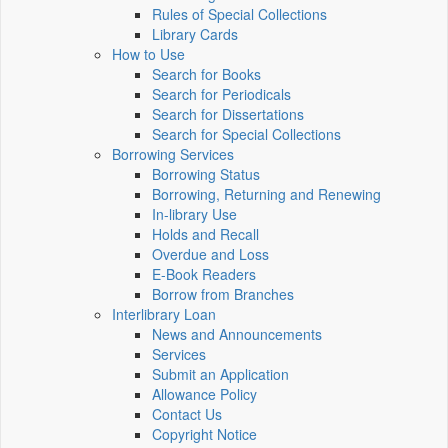
Rules of Special Collections
Library Cards
How to Use
Search for Books
Search for Periodicals
Search for Dissertations
Search for Special Collections
Borrowing Services
Borrowing Status
Borrowing, Returning and Renewing
In-library Use
Holds and Recall
Overdue and Loss
E-Book Readers
Borrow from Branches
Interlibrary Loan
News and Announcements
Services
Submit an Application
Allowance Policy
Contact Us
Copyright Notice