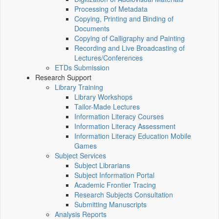
Processing of Metadata
Copying, Printing and Binding of
Documents
Copying of Calligraphy and Painting
Recording and Live Broadcasting of
Lectures/Conferences
ETDs Submission
Research Support
Library Training
Library Workshops
Tailor-Made Lectures
Information Literacy Courses
Information Literacy Assessment
Information Literacy Education Mobile
Games
Subject Services
Subject Librarians
Subject Information Portal
Academic Frontier Tracing
Research Subjects Consultation
Submitting Manuscripts
Analysis Reports