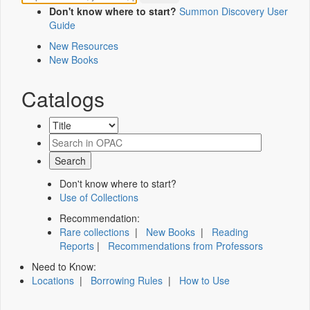
Don't know where to start?
Summon Discovery User
Guide
New Resources
New Books
Catalogs
Don't know where to start?
Use of Collections
Recommendation:
Rare collections
|
New Books
|
Reading
Reports
|
Recommendations from Professors
Need to Know:
Locations
|
Borrowing Rules
|
How to Use