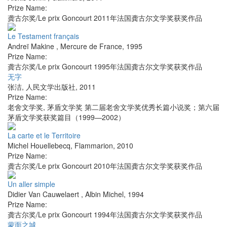
Prize Name:
龚古尔奖/Le prix Goncourt 2011年法国龚古尔文学奖获奖作品
Le Testament français
Andreï Makine
,
Mercure de France
,
1995
Prize Name:
龚古尔奖/Le prix Goncourt 1995年法国龚古尔文学奖获奖作品
无字
张洁
,
人民文学出版社
,
2011
Prize Name:
老舍文学奖, 茅盾文学奖 第二届老舍文学奖优秀长篇小说奖；第六届
茅盾文学奖获奖篇目（1999—2002）
La carte et le Territoire
Michel Houellebecq
,
Flammarion
,
2010
Prize Name:
龚古尔奖/Le prix Goncourt 2010年法国龚古尔文学奖获奖作品
Un aller simple
Didier Van Cauwelaert
,
Albin Michel
,
1994
Prize Name:
龚古尔奖/Le prix Goncourt 1994年法国龚古尔文学奖获奖作品
蒙面之城