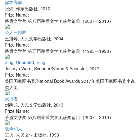
你在高原
张炜
,
作家出版社
,
2010
Prize Name:
茅盾文学奖 第八届茅盾文学奖获奖篇目（2007—2010）
茶人三部曲
王旭烽
,
人民文学出版社
,
2004
Prize Name:
茅盾文学奖 第五届茅盾文学奖获奖篇目（1995—1998）
Sing, Unburied, Sing
Jesmyn Ward
,
Scribner/Simon & Schuster
,
2017
Prize Name:
美国国家图书奖/National Book Awards 2017年美国国家图书奖小说
类大奖
天行者
刘醒龙
,
人民文学出版社
,
2013
Prize Name:
茅盾文学奖 第八届茅盾文学奖获奖篇目（2007—2010）
战争和人
王火
,
人民文学出版社
,
1993