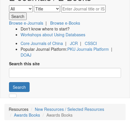
Browse e-Journals
|
Browse e-Books
Don't know where to start?
Workshops about Using Databases
Core Journals of China
|
JCR
|
CSSCI
Popular Journal Platform:
PKU Journals Platform
|
DOAJ
Search this site
Search
Resources
New Resources / Selected Resources
Awards Books
Awards Books