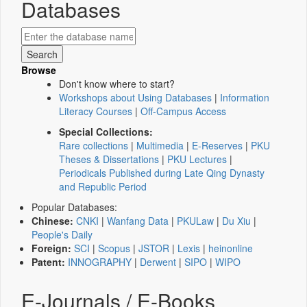
Databases
Browse
Don't know where to start?
Workshops about Using Databases
|
Information
Literacy Courses
|
Off-Campus Access
Special Collections:
Rare collections
|
Multimedia
|
E-Reserves
|
PKU
Theses & Dissertations
|
PKU Lectures
|
Periodicals Published during Late Qing Dynasty
and Republic Period
Popular Databases:
Chinese:
CNKI
|
Wanfang Data
|
PKULaw
|
Du Xiu
|
People's Daily
Foreign:
SCI
|
Scopus
|
JSTOR
|
Lexis
|
heinonline
Patent:
INNOGRAPHY
|
Derwent
|
SIPO
|
WIPO
E-Journals / E-Books