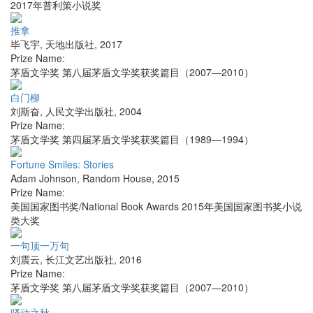
2017年普利策小说奖
推拿
毕飞宇
,
天地出版社
,
2017
Prize Name:
茅盾文学奖 第八届茅盾文学奖获奖篇目（2007—2010）
白门柳
刘斯奋
,
人民文学出版社
,
2004
Prize Name:
茅盾文学奖 第四届茅盾文学奖获奖篇目（1989—1994）
Fortune Smiles: Stories
Adam Johnson
,
Random House
,
2015
Prize Name:
美国国家图书奖/National Book Awards 2015年美国国家图书奖小说
类大奖
一句顶一万句
刘震云
,
长江文艺出版社
,
2016
Prize Name:
茅盾文学奖 第八届茅盾文学奖获奖篇目（2007—2010）
骚动之秋