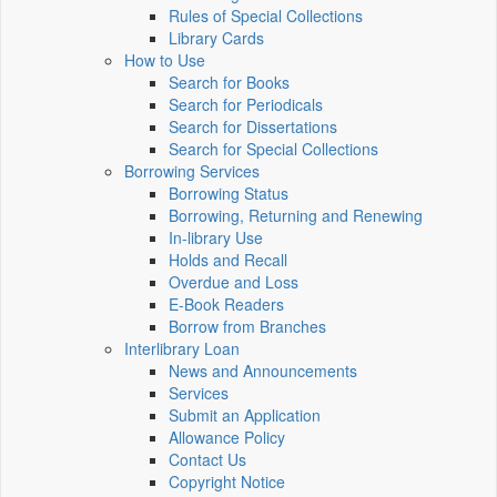
Rules of Special Collections
Library Cards
How to Use
Search for Books
Search for Periodicals
Search for Dissertations
Search for Special Collections
Borrowing Services
Borrowing Status
Borrowing, Returning and Renewing
In-library Use
Holds and Recall
Overdue and Loss
E-Book Readers
Borrow from Branches
Interlibrary Loan
News and Announcements
Services
Submit an Application
Allowance Policy
Contact Us
Copyright Notice