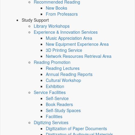
Recommended Reading
New Books
From Professors
Study Support
Library Workshops
Experience & Innovation Services
Music Appreciation Area
New Equipment Experience Area
3D Printing Service
Network Resources Retrieval Area
Reading Promotion
Reading Lectures
Annual Reading Reports
Cultural Workshop
Exhibition
Service Facilities
Self-Service
Book Readers
Self-Study Spaces
Facilities
Digitizing Services
Digitization of Paper Documents
Digitization of Audiovisual Materials