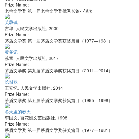
Prize Name:
老舍文学奖 第一届老舍文学奖优秀长篇小说奖
芙蓉镇
古华
,
人民文学出版社
,
2000
Prize Name:
茅盾文学奖 第一届茅盾文学奖获奖篇目（1977—1981）
黄雀记
苏童
,
人民文学出版社
,
2017
Prize Name:
茅盾文学奖 第九届茅盾文学奖获奖篇目（2011—2014）
长恨歌
王安忆
,
人民文学出版社
,
2014
Prize Name:
茅盾文学奖 第五届茅盾文学奖获奖篇目（1995—1998）
冬天里的春天
李国文
,
百花洲文艺出版社
,
1998
Prize Name:
茅盾文学奖 第一届茅盾文学奖获奖篇目（1977—1981）