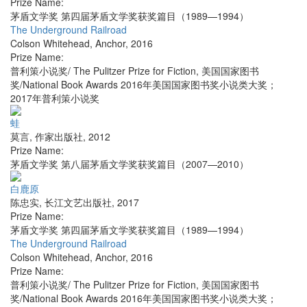
Prize Name:
茅盾文学奖 第四届茅盾文学奖获奖篇目（1989—1994）
The Underground Railroad
Colson Whitehead
,
Anchor
,
2016
Prize Name:
普利策小说奖/ The Pulitzer Prize for Fiction, 美国国家图书
奖/National Book Awards 2016年美国国家图书奖小说类大奖；
2017年普利策小说奖
蛙
莫言
,
作家出版社
,
2012
Prize Name:
茅盾文学奖 第八届茅盾文学奖获奖篇目（2007—2010）
白鹿原
陈忠实
,
长江文艺出版社
,
2017
Prize Name:
茅盾文学奖 第四届茅盾文学奖获奖篇目（1989—1994）
The Underground Railroad
Colson Whitehead
,
Anchor
,
2016
Prize Name:
普利策小说奖/ The Pulitzer Prize for Fiction, 美国国家图书
奖/National Book Awards 2016年美国国家图书奖小说类大奖；