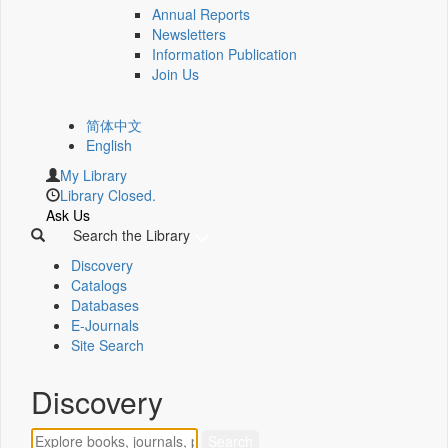
Annual Reports
Newsletters
Information Publication
Join Us
简体中文
English
My Library
Library Closed.
Ask Us
Search the Library
Discovery
Catalogs
Databases
E-Journals
Site Search
Discovery