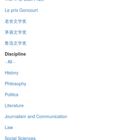
Le prix Goncourt
老舍文学奖
茅盾文学奖
鲁迅文学奖
Discipline
- All -
History
Philosophy
Politics
Literature
Journalism and Communication
Law
Social Sciences