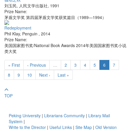
刘玉民
,
人民文学出版社
,
1991
Prize Name:
茅盾文学奖 第四届茅盾文学奖获奖篇目（1989—1994）
Redeployment
Phil Klay
,
Penguin
,
2014
Prize Name:
美国国家图书奖/National Book Awards 2014年美国国家图书奖小说
类大奖
« First
‹ Previous
…
2
3
4
5
6
7
8
9
10
Next ›
Last »
TOP
Peking University
|
Librarians Community
|
Library Mail
System
|
Write to the Director
|
Useful Links
|
Site Map
|
Old Version