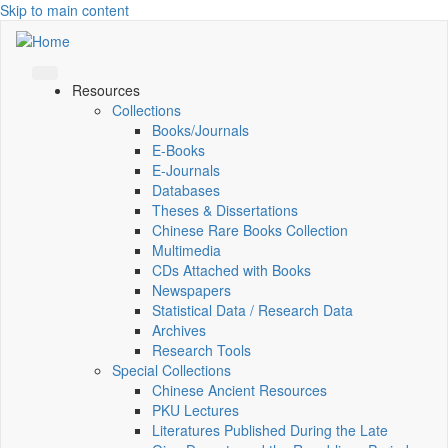
Skip to main content
Resources
Collections
Books/Journals
E-Books
E‑Journals
Databases
Theses & Dissertations
Chinese Rare Books Collection
Multimedia
CDs Attached with Books
Newspapers
Statistical Data / Research Data
Archives
Research Tools
Special Collections
Chinese Ancient Resources
PKU Lectures
Literatures Published During the Late