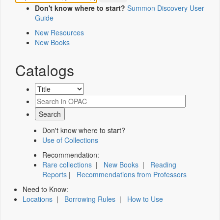
Don't know where to start?
Summon Discovery User
Guide
New Resources
New Books
Catalogs
Don't know where to start?
Use of Collections
Recommendation:
Rare collections
|
New Books
|
Reading
Reports
|
Recommendations from Professors
Need to Know:
Locations
|
Borrowing Rules
|
How to Use