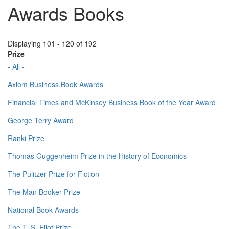
Awards Books
Displaying 101 - 120 of 192
Prize
- All -
Axiom Business Book Awards
Financial Times and McKinsey Business Book of the Year Award
George Terry Award
Ranki Prize
Thomas Guggenheim Prize in the History of Economics
The Pulitzer Prize for Fiction
The Man Booker Prize
National Book Awards
The T. S. Eliot Prize