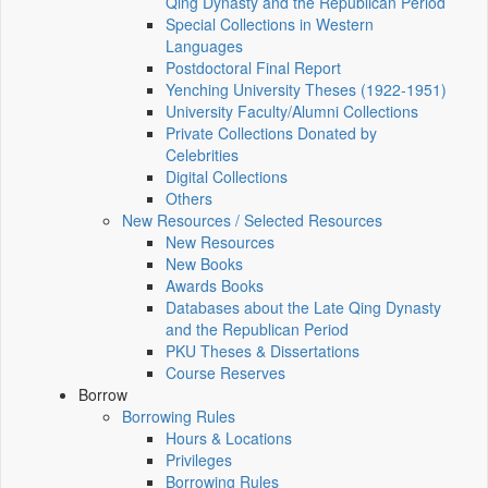
Qing Dynasty and the Republican Period
Special Collections in Western
Languages
Postdoctoral Final Report
Yenching University Theses (1922‑1951)
University Faculty/Alumni Collections
Private Collections Donated by
Celebrities
Digital Collections
Others
New Resources / Selected Resources
New Resources
New Books
Awards Books
Databases about the Late Qing Dynasty
and the Republican Period
PKU Theses & Dissertations
Course Reserves
Borrow
Borrowing Rules
Hours & Locations
Privileges
Borrowing Rules