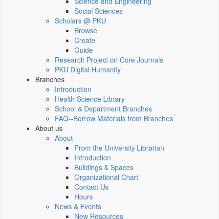
Science and Engineering
Social Sciences
Scholars @ PKU
Browse
Create
Guide
Research Project on Core Journals
PKU Digital Humanity
Branches
Introduction
Health Science Library
School & Department Branches
FAQ--Borrow Materials from Branches
About us
About
From the University Librarian
Introduction
Buildings & Spaces
Organizational Chart
Contact Us
Hours
News & Events
New Resources