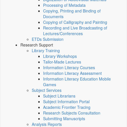
Processing of Metadata
Copying, Printing and Binding of
Documents
Copying of Calligraphy and Painting
Recording and Live Broadcasting of
Lectures/Conferences
ETDs Submission
Research Support
Library Training
Library Workshops
Tailor-Made Lectures
Information Literacy Courses
Information Literacy Assessment
Information Literacy Education Mobile
Games
Subject Services
Subject Librarians
Subject Information Portal
Academic Frontier Tracing
Research Subjects Consultation
Submitting Manuscripts
Analysis Reports