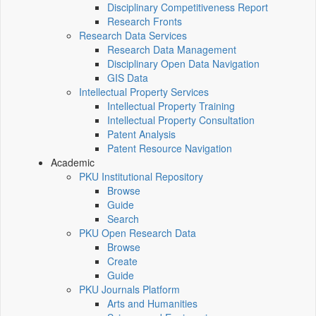
Disciplinary Competitiveness Report
Research Fronts
Research Data Services
Research Data Management
Disciplinary Open Data Navigation
GIS Data
Intellectual Property Services
Intellectual Property Training
Intellectual Property Consultation
Patent Analysis
Patent Resource Navigation
Academic
PKU Institutional Repository
Browse
Guide
Search
PKU Open Research Data
Browse
Create
Guide
PKU Journals Platform
Arts and Humanities