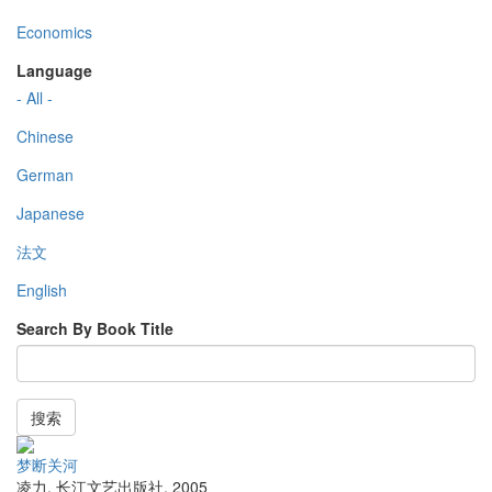
Economics
Language
- All -
Chinese
German
Japanese
法文
English
Search By Book Title
搜索
梦断关河
凌力
,
长江文艺出版社
,
2005