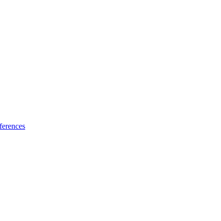
ferences