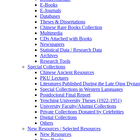
E-Books
E‑Journals
Databases
Theses & Dissertations
Chinese Rare Books Collection
Multimedia
CDs Attached with Books
Newspapers
Statistical Data / Research Data
Archives
Research Tools
Special Collections
Chinese Ancient Resources
PKU Lectures
Literatures Published During the Late Qing Dynas
Special Collections in Western Languages
Postdoctoral Final Report
Yenching University Theses (1922‑1951)
University Faculty/Alumni Collections
Private Collections Donated by Celebrities
Digital Collections
Others
New Resources / Selected Resources
New Resources
New Books