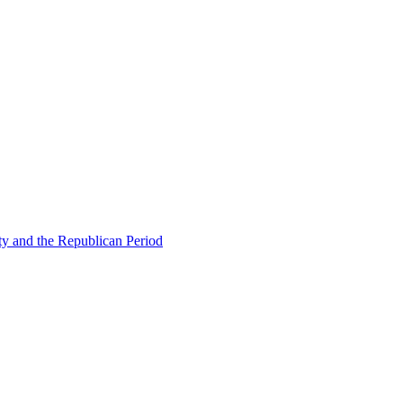
ty and the Republican Period