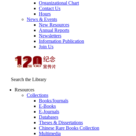
Organizational Chart
Contact Us
Hours
News & Events
New Resources
Annual Reports
Newsletters
Information Publication
Join Us
Search the Library
Resources
Collections
Books/Journals
E-Books
E‑Journals
Databases
Theses & Dissertations
Chinese Rare Books Collection
Multimedia