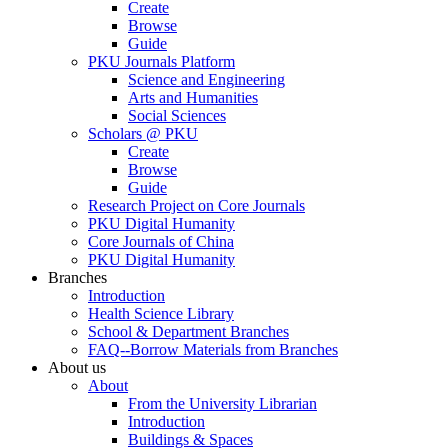
Create
Browse
Guide
PKU Journals Platform
Science and Engineering
Arts and Humanities
Social Sciences
Scholars @ PKU
Create
Browse
Guide
Research Project on Core Journals
PKU Digital Humanity
Core Journals of China
PKU Digital Humanity
Branches
Introduction
Health Science Library
School & Department Branches
FAQ--Borrow Materials from Branches
About us
About
From the University Librarian
Introduction
Buildings & Spaces