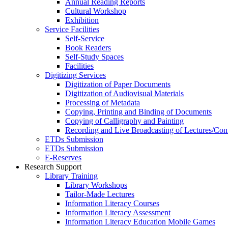
Annual Reading Reports
Cultural Workshop
Exhibition
Service Facilities
Self-Service
Book Readers
Self-Study Spaces
Facilities
Digitizing Services
Digitization of Paper Documents
Digitization of Audiovisual Materials
Processing of Metadata
Copying, Printing and Binding of Documents
Copying of Calligraphy and Painting
Recording and Live Broadcasting of Lectures/Con
ETDs Submission
ETDs Submission
E‑Reserves
Research Support
Library Training
Library Workshops
Tailor-Made Lectures
Information Literacy Courses
Information Literacy Assessment
Information Literacy Education Mobile Games