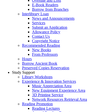
Overdue and Loss
E-Book Readers
Borrow from Branches
Interlibrary Loan
News and Announcements
Services
Submit an Application
Allowance Policy
Contact Us
Copyright Notice
Recommended Reading
New Books
From Professors
Hours
Borrow Ancient Book
Preserved Copies Reservation
Study Support
Library Workshops
Experience & Innovation Services
Music Appreciation Area
New Equipment Experience Area
3D Printing Service
Network Resources Retrieval Area
Reading Promotion
Reading Lectures