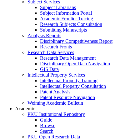
Subject Services
Subject Librarians
Subject Information Portal
Academic Frontier Tracing
Research Subjects Consultation
Submitting Manuscripts
Analysis Reports
Disciplinary Competitiveness Report
Research Fronts
Research Data Services
Research Data Management
Disciplinary Open Data Navigation
GIS Data
Intellectual Property Services
Intellectual Property Training
Intellectual Property Consultation
Patent Analysis
Patent Resource Navigation
Weiming Academic Bulletin
Academic
PKU Institutional Repository
Guide
Browse
Search
PKU Open Research Data