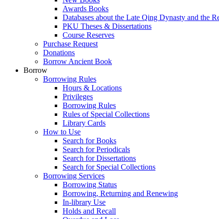
Awards Books
Databases about the Late Qing Dynasty and the R
PKU Theses & Dissertations
Course Reserves
Purchase Request
Donations
Borrow Ancient Book
Borrow
Borrowing Rules
Hours & Locations
Privileges
Borrowing Rules
Rules of Special Collections
Library Cards
How to Use
Search for Books
Search for Periodicals
Search for Dissertations
Search for Special Collections
Borrowing Services
Borrowing Status
Borrowing, Returning and Renewing
In-library Use
Holds and Recall