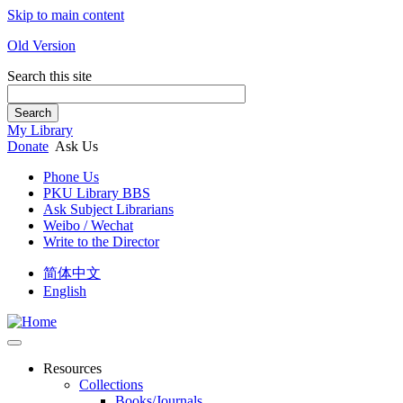
Skip to main content
Old Version
Search this site
Search
My Library
Donate
Ask Us
Phone Us
PKU Library BBS
Ask Subject Librarians
Weibo / Wechat
Write to the Director
简体中文
English
Resources
Collections
Books/Journals