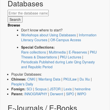
Databases
Browse
Don't know where to start?
Workshops about Using Databases
|
Information
Literacy Courses
|
Off-Campus Access
Special Collections:
Rare collections
|
Multimedia
|
E-Reserves
|
PKU
Theses & Dissertations
|
PKU Lectures
|
Periodicals Published during Late Qing Dynasty
and Republic Period
Popular Databases:
Chinese:
CNKI
|
Wanfang Data
|
PKULaw
|
Du Xiu
|
People's Daily
Foreign:
SCI
|
Scopus
|
JSTOR
|
Lexis
|
heinonline
Patent:
INNOGRAPHY
|
Derwent
|
SIPO
|
WIPO
E-Journals / E-Books