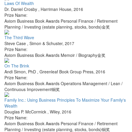
Laws Of Wealth
Dr. Daniel Crosby
,
Harriman House
,
2016
Prize Name:
Axiom Business Book Awards Personal Finance / Retirement
Planning / Investing (estate planning, stocks, bonds)金奖
The Third Wave
Steve Case
,
Simon & Schuster
,
2017
Prize Name:
Axiom Business Book Awards Memoir / Biography金奖
On The Brink
Andi Simon, PhD
,
Greenleaf Book Group Press
,
2016
Prize Name:
Axiom Business Book Awards Operations Management / Lean /
Continuous Improvement铜奖
Family Inc.: Using Business Principles To Maximize Your Family's
Wealth
Douglas P. McCormick
,
Wiley
,
2016
Prize Name:
Axiom Business Book Awards Personal Finance / Retirement
Planning / Investing (estate planning, stocks, bonds)铜奖