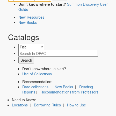
Don't know where to start?
Summon Discovery User
Guide
New Resources
New Books
Catalogs
Don't know where to start?
Use of Collections
Recommendation:
Rare collections
|
New Books
|
Reading
Reports
|
Recommendations from Professors
Need to Know:
Locations
|
Borrowing Rules
|
How to Use