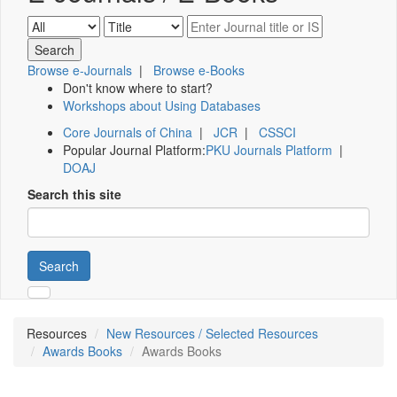
Browse e-Journals
|
Browse e-Books
Don't know where to start?
Workshops about Using Databases
Core Journals of China
|
JCR
|
CSSCI
Popular Journal Platform:
PKU Journals Platform
|
DOAJ
Search this site
Search
Resources
New Resources / Selected Resources
Awards Books
Awards Books