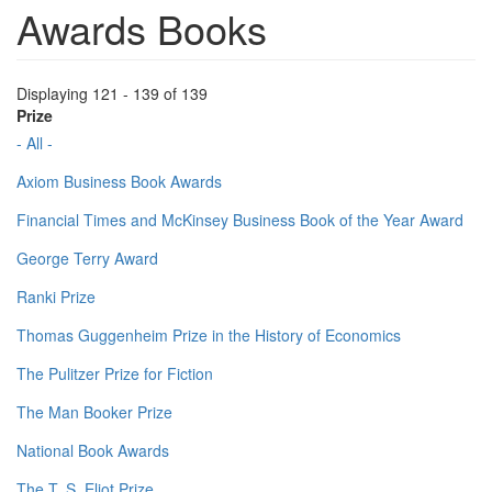
Awards Books
Displaying 121 - 139 of 139
Prize
- All -
Axiom Business Book Awards
Financial Times and McKinsey Business Book of the Year Award
George Terry Award
Ranki Prize
Thomas Guggenheim Prize in the History of Economics
The Pulitzer Prize for Fiction
The Man Booker Prize
National Book Awards
The T. S. Eliot Prize