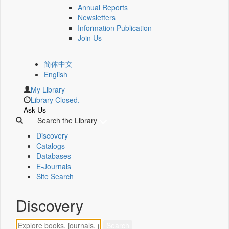
Annual Reports
Newsletters
Information Publication
Join Us
简体中文
English
My Library
Library Closed.
Ask Us
Search the Library
Discovery
Catalogs
Databases
E-Journals
Site Search
Discovery