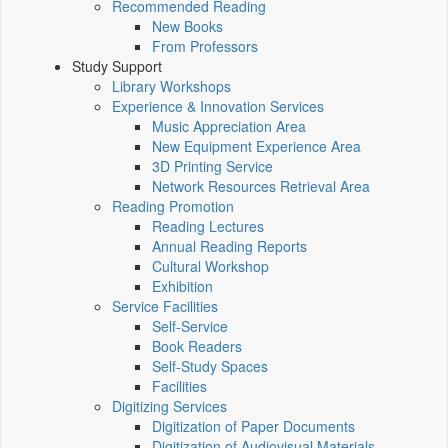
Recommended Reading
New Books
From Professors
Study Support
Library Workshops
Experience & Innovation Services
Music Appreciation Area
New Equipment Experience Area
3D Printing Service
Network Resources Retrieval Area
Reading Promotion
Reading Lectures
Annual Reading Reports
Cultural Workshop
Exhibition
Service Facilities
Self-Service
Book Readers
Self-Study Spaces
Facilities
Digitizing Services
Digitization of Paper Documents
Digitization of Audiovisual Materials