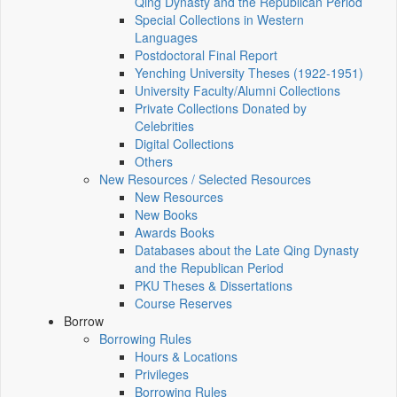
Qing Dynasty and the Republican Period
Special Collections in Western
Languages
Postdoctoral Final Report
Yenching University Theses (1922‑1951)
University Faculty/Alumni Collections
Private Collections Donated by
Celebrities
Digital Collections
Others
New Resources / Selected Resources
New Resources
New Books
Awards Books
Databases about the Late Qing Dynasty
and the Republican Period
PKU Theses & Dissertations
Course Reserves
Borrow
Borrowing Rules
Hours & Locations
Privileges
Borrowing Rules