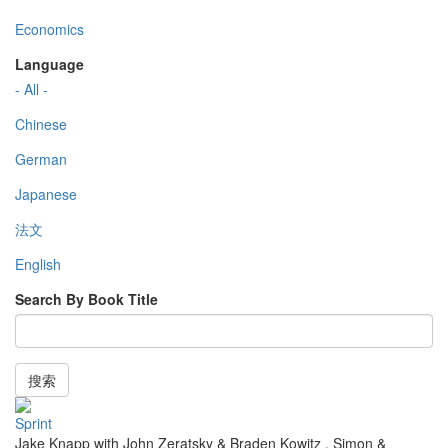
Economics
Language
- All -
Chinese
German
Japanese
法文
English
Search By Book Title
搜索
Sprint
Jake Knapp with John Zeratsky & Braden Kowitz
,
Simon &