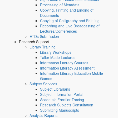
Processing of Metadata
Copying, Printing and Binding of
Documents
Copying of Calligraphy and Painting
Recording and Live Broadcasting of
Lectures/Conferences
ETDs Submission
Research Support
Library Training
Library Workshops
Tailor-Made Lectures
Information Literacy Courses
Information Literacy Assessment
Information Literacy Education Mobile
Games
Subject Services
Subject Librarians
Subject Information Portal
Academic Frontier Tracing
Research Subjects Consultation
Submitting Manuscripts
Analysis Reports