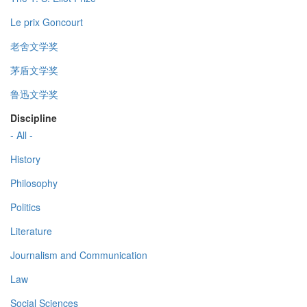
Le prix Goncourt
老舍文学奖
茅盾文学奖
鲁迅文学奖
Discipline
- All -
History
Philosophy
Politics
Literature
Journalism and Communication
Law
Social Sciences