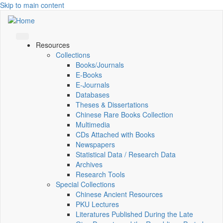
Skip to main content
Resources
Collections
Books/Journals
E-Books
E‑Journals
Databases
Theses & Dissertations
Chinese Rare Books Collection
Multimedia
CDs Attached with Books
Newspapers
Statistical Data / Research Data
Archives
Research Tools
Special Collections
Chinese Ancient Resources
PKU Lectures
Literatures Published During the Late