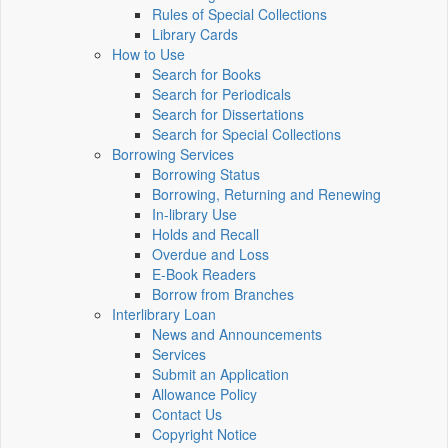
Rules of Special Collections
Library Cards
How to Use
Search for Books
Search for Periodicals
Search for Dissertations
Search for Special Collections
Borrowing Services
Borrowing Status
Borrowing, Returning and Renewing
In-library Use
Holds and Recall
Overdue and Loss
E-Book Readers
Borrow from Branches
Interlibrary Loan
News and Announcements
Services
Submit an Application
Allowance Policy
Contact Us
Copyright Notice