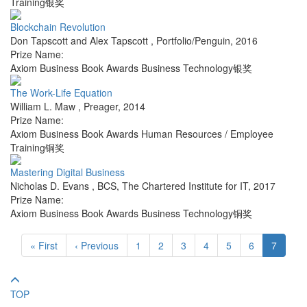
Training银奖
Blockchain Revolution
Don Tapscott and Alex Tapscott
,
Portfolio/Penguin
,
2016
Prize Name:
Axiom Business Book Awards Business Technology银奖
The Work-Life Equation
William L. Maw
,
Preager
,
2014
Prize Name:
Axiom Business Book Awards Human Resources / Employee
Training铜奖
Mastering Digital Business
Nicholas D. Evans
,
BCS, The Chartered Institute for IT
,
2017
Prize Name:
Axiom Business Book Awards Business Technology铜奖
« First
‹ Previous
1
2
3
4
5
6
7
TOP