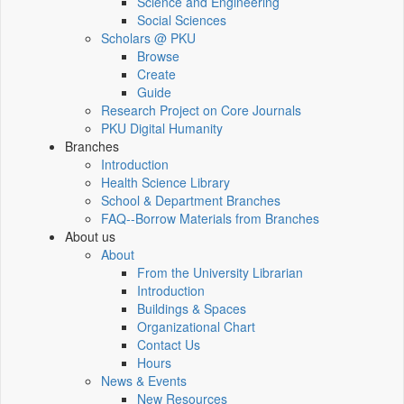
Science and Engineering
Social Sciences
Scholars @ PKU
Browse
Create
Guide
Research Project on Core Journals
PKU Digital Humanity
Branches
Introduction
Health Science Library
School & Department Branches
FAQ--Borrow Materials from Branches
About us
About
From the University Librarian
Introduction
Buildings & Spaces
Organizational Chart
Contact Us
Hours
News & Events
New Resources