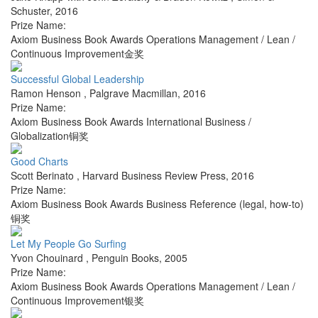
Schuster
,
2016
Prize Name:
Axiom Business Book Awards Operations Management / Lean /
Continuous Improvement金奖
Successful Global Leadership
Ramon Henson
,
Palgrave Macmillan
,
2016
Prize Name:
Axiom Business Book Awards International Business /
Globalization铜奖
Good Charts
Scott Berinato
,
Harvard Business Review Press
,
2016
Prize Name:
Axiom Business Book Awards Business Reference (legal, how-to)
铜奖
Let My People Go Surfing
Yvon Chouinard
,
Penguin Books
,
2005
Prize Name:
Axiom Business Book Awards Operations Management / Lean /
Continuous Improvement银奖