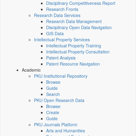
Disciplinary Competitiveness Report
Research Fronts
Research Data Services
Research Data Management
Disciplinary Open Data Navigation
GIS Data
Intellectual Property Services
Intellectual Property Training
Intellectual Property Consultation
Patent Analysis
Patent Resource Navigation
Academic
PKU Institutional Repository
Browse
Guide
Search
PKU Open Research Data
Browse
Create
Guide
PKU Journals Platform
Arts and Humanities