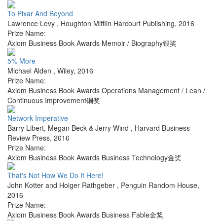
To Pixar And Beyond
Lawrence Levy
,
Houghton Mifflin Harcourt Publishing
,
2016
Prize Name:
Axiom Business Book Awards Memoir / Biography银奖
5% More
Michael Alden
,
Wiley
,
2016
Prize Name:
Axiom Business Book Awards Operations Management / Lean /
Continuous Improvement铜奖
Network Imperative
Barry Libert, Megan Beck & Jerry Wind
,
Harvard Business
Review Press
,
2016
Prize Name:
Axiom Business Book Awards Business Technology金奖
That's Not How We Do It Here!
John Kotter and Holger Rathgeber
,
Penguin Random House
,
2016
Prize Name:
Axiom Business Book Awards Business Fable金奖