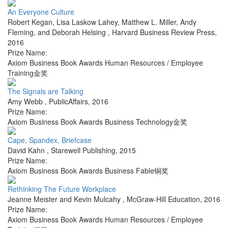
An Everyone Culture
Robert Kegan, Lisa Laskow Lahey, Matthew L. Miller, Andy
Fleming, and Deborah Helsing
,
Harvard Business Review Press
,
2016
Prize Name:
Axiom Business Book Awards Human Resources / Employee
Training金奖
The Signals are Talking
Amy Webb
,
PublicAffairs
,
2016
Prize Name:
Axiom Business Book Awards Business Technology金奖
Cape, Spandex, Briefcase
David Kahn
,
Starewell Publishing
,
2015
Prize Name:
Axiom Business Book Awards Business Fable铜奖
Rethinking The Future Workplace
Jeanne Meister and Kevin Mulcahy
,
McGraw-Hill Education
,
2016
Prize Name:
Axiom Business Book Awards Human Resources / Employee