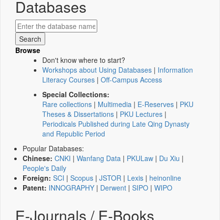
Databases
Browse
Don't know where to start?
Workshops about Using Databases
|
Information
Literacy Courses
|
Off-Campus Access
Special Collections:
Rare collections
|
Multimedia
|
E-Reserves
|
PKU
Theses & Dissertations
|
PKU Lectures
|
Periodicals Published during Late Qing Dynasty
and Republic Period
Popular Databases:
Chinese:
CNKI
|
Wanfang Data
|
PKULaw
|
Du Xiu
|
People's Daily
Foreign:
SCI
|
Scopus
|
JSTOR
|
Lexis
|
heinonline
Patent:
INNOGRAPHY
|
Derwent
|
SIPO
|
WIPO
E-Journals / E-Books