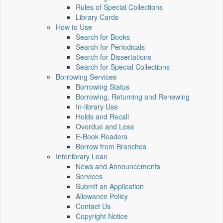
Rules of Special Collections
Library Cards
How to Use
Search for Books
Search for Periodicals
Search for Dissertations
Search for Special Collections
Borrowing Services
Borrowing Status
Borrowing, Returning and Renewing
In-library Use
Holds and Recall
Overdue and Loss
E-Book Readers
Borrow from Branches
Interlibrary Loan
News and Announcements
Services
Submit an Application
Allowance Policy
Contact Us
Copyright Notice