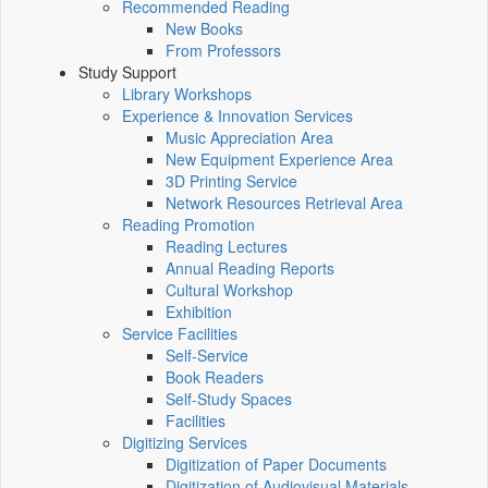
Recommended Reading
New Books
From Professors
Study Support
Library Workshops
Experience & Innovation Services
Music Appreciation Area
New Equipment Experience Area
3D Printing Service
Network Resources Retrieval Area
Reading Promotion
Reading Lectures
Annual Reading Reports
Cultural Workshop
Exhibition
Service Facilities
Self-Service
Book Readers
Self-Study Spaces
Facilities
Digitizing Services
Digitization of Paper Documents
Digitization of Audiovisual Materials