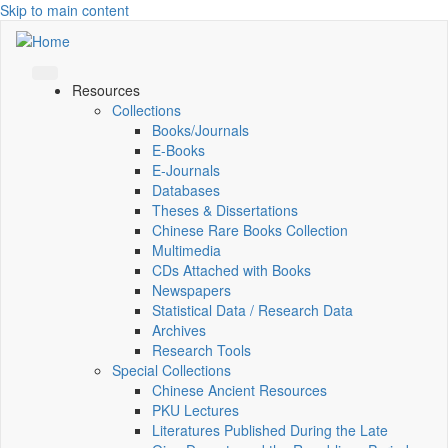
Skip to main content
Resources
Collections
Books/Journals
E-Books
E‑Journals
Databases
Theses & Dissertations
Chinese Rare Books Collection
Multimedia
CDs Attached with Books
Newspapers
Statistical Data / Research Data
Archives
Research Tools
Special Collections
Chinese Ancient Resources
PKU Lectures
Literatures Published During the Late