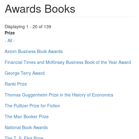
Awards Books
Displaying 1 - 20 of 139
Prize
- All -
Axiom Business Book Awards
Financial Times and McKinsey Business Book of the Year Award
George Terry Award
Ranki Prize
Thomas Guggenheim Prize in the History of Economics
The Pulitzer Prize for Fiction
The Man Booker Prize
National Book Awards
The T. S. Eliot Prize