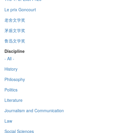
Le prix Goncourt
老舍文学奖
茅盾文学奖
鲁迅文学奖
Discipline
- All -
History
Philosophy
Politics
Literature
Journalism and Communication
Law
Social Sciences