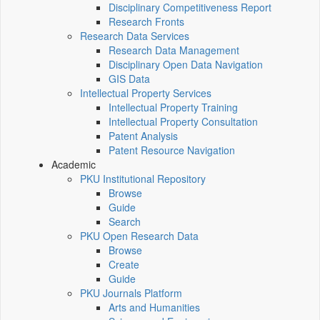
Disciplinary Competitiveness Report
Research Fronts
Research Data Services
Research Data Management
Disciplinary Open Data Navigation
GIS Data
Intellectual Property Services
Intellectual Property Training
Intellectual Property Consultation
Patent Analysis
Patent Resource Navigation
Academic
PKU Institutional Repository
Browse
Guide
Search
PKU Open Research Data
Browse
Create
Guide
PKU Journals Platform
Arts and Humanities