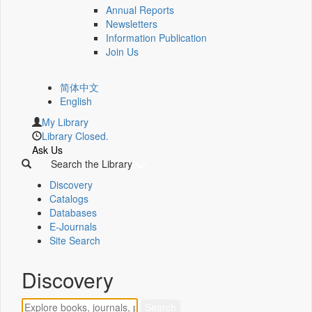
Annual Reports
Newsletters
Information Publication
Join Us
简体中文
English
My Library
Library Closed.
Ask Us
Search the Library
Discovery
Catalogs
Databases
E-Journals
Site Search
Discovery