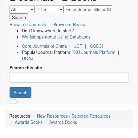
Browse e-Journals
|
Browse e-Books
Don't know where to start?
Workshops about Using Databases
Core Journals of China
|
JCR
|
CSSCI
Popular Journal Platform:
PKU Journals Platform
|
DOAJ
Search this site
Search
Resources
New Resources / Selected Resources
Awards Books
Awards Books