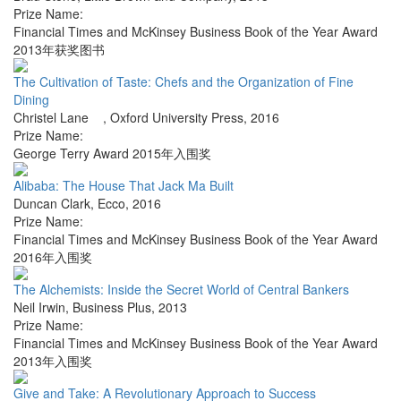
Prize Name:
Financial Times and McKinsey Business Book of the Year Award
2013年获奖图书
The Cultivation of Taste: Chefs and the Organization of Fine
Dining
Christel Lane
,
Oxford University Press
,
2016
Prize Name:
George Terry Award 2015年入围奖
Alibaba: The House That Jack Ma Built
Duncan Clark
,
Ecco
,
2016
Prize Name:
Financial Times and McKinsey Business Book of the Year Award
2016年入围奖
The Alchemists: Inside the Secret World of Central Bankers
Neil Irwin
,
Business Plus
,
2013
Prize Name:
Financial Times and McKinsey Business Book of the Year Award
2013年入围奖
Give and Take: A Revolutionary Approach to Success