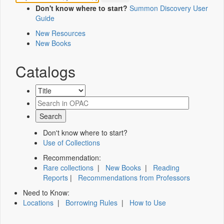
Don't know where to start?
Summon Discovery User
Guide
New Resources
New Books
Catalogs
Don't know where to start?
Use of Collections
Recommendation:
Rare collections
|
New Books
|
Reading
Reports
|
Recommendations from Professors
Need to Know:
Locations
|
Borrowing Rules
|
How to Use