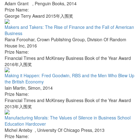
Adam Grant
,
Penguin Books
,
2014
Prize Name:
George Terry Award 2015年入围奖
Makers and Takers: The Rise of Finance and the Fall of American
Business
Rana Foroohar
,
Crown Publishing Group, Division Of Random
House Inc
,
2016
Prize Name:
Financial Times and McKinsey Business Book of the Year Award
2016年入围奖
Making it Happen: Fred Goodwin, RBS and the Men Who Blew Up
the British Economy
Iain Martin
,
Simon
,
2014
Prize Name:
Financial Times and McKinsey Business Book of the Year Award
2013年入围奖
Manufacturing Morals: The Values of Silence in Business School
Education Hardcover
Michel Anteby
,
University Of Chicago Press
,
2013
Prize Name: