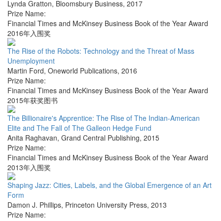
Lynda Gratton
,
Bloomsbury Business
,
2017
Prize Name:
Financial Times and McKinsey Business Book of the Year Award
2016年入围奖
The Rise of the Robots: Technology and the Threat of Mass
Unemployment
Martin Ford
,
Oneworld Publications
,
2016
Prize Name:
Financial Times and McKinsey Business Book of the Year Award
2015年获奖图书
The Billionaire's Apprentice: The Rise of The Indian-American
Elite and The Fall of The Galleon Hedge Fund
Anita Raghavan
,
Grand Central Publishing
,
2015
Prize Name:
Financial Times and McKinsey Business Book of the Year Award
2013年入围奖
Shaping Jazz: Cities, Labels, and the Global Emergence of an Art
Form
Damon J. Phillips
,
Princeton University Press
,
2013
Prize Name: