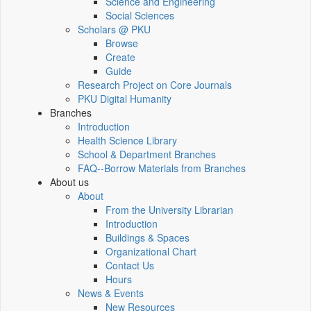
Science and Engineering
Social Sciences
Scholars @ PKU
Browse
Create
Guide
Research Project on Core Journals
PKU Digital Humanity
Branches
Introduction
Health Science Library
School & Department Branches
FAQ--Borrow Materials from Branches
About us
About
From the University Librarian
Introduction
Buildings & Spaces
Organizational Chart
Contact Us
Hours
News & Events
New Resources