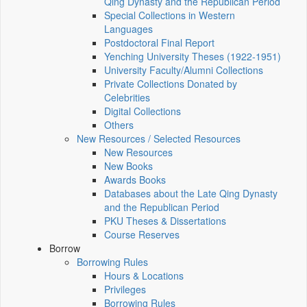
Qing Dynasty and the Republican Period
Special Collections in Western
Languages
Postdoctoral Final Report
Yenching University Theses (1922‑1951)
University Faculty/Alumni Collections
Private Collections Donated by
Celebrities
Digital Collections
Others
New Resources / Selected Resources
New Resources
New Books
Awards Books
Databases about the Late Qing Dynasty
and the Republican Period
PKU Theses & Dissertations
Course Reserves
Borrow
Borrowing Rules
Hours & Locations
Privileges
Borrowing Rules