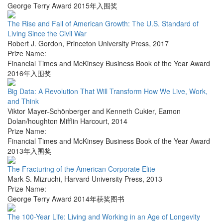
George Terry Award 2015年入围奖
The Rise and Fall of American Growth: The U.S. Standard of
Living Since the Civil War
Robert J. Gordon
,
Princeton University Press
,
2017
Prize Name:
Financial Times and McKinsey Business Book of the Year Award
2016年入围奖
Big Data: A Revolution That Will Transform How We Live, Work,
and Think
Viktor Mayer-Schönberger and Kenneth Cukier
,
Eamon
Dolan/houghton Mifflin Harcourt
,
2014
Prize Name:
Financial Times and McKinsey Business Book of the Year Award
2013年入围奖
The Fracturing of the American Corporate Elite
Mark S. Mizruchi
,
Harvard University Press
,
2013
Prize Name:
George Terry Award 2014年获奖图书
The 100-Year Life: Living and Working in an Age of Longevity