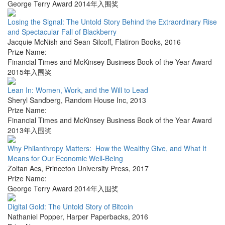
George Terry Award 2014年入围奖
Losing the Signal: The Untold Story Behind the Extraordinary Rise
and Spectacular Fall of Blackberry
Jacquie McNish and Sean Silcoff
,
Flatiron Books
,
2016
Prize Name:
Financial Times and McKinsey Business Book of the Year Award
2015年入围奖
Lean In: Women, Work, and the Will to Lead
Sheryl Sandberg
,
Random House Inc
,
2013
Prize Name:
Financial Times and McKinsey Business Book of the Year Award
2013年入围奖
Why Philanthropy Matters: How the Wealthy Give, and What It
Means for Our Economic Well-Being
Zoltan Acs
,
Princeton University Press
,
2017
Prize Name:
George Terry Award 2014年入围奖
Digital Gold: The Untold Story of Bitcoin
Nathaniel Popper
,
Harper Paperbacks
,
2016