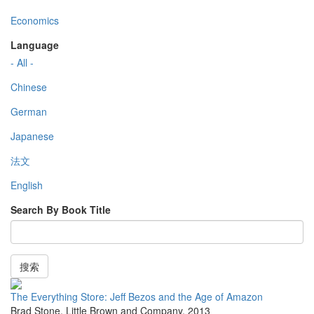
Economics
Language
- All -
Chinese
German
Japanese
法文
English
Search By Book Title
搜索
The Everything Store: Jeff Bezos and the Age of Amazon
Brad Stone
,
Little Brown and Company
,
2013