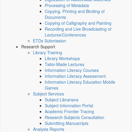
Processing of Metadata
Copying, Printing and Binding of
Documents
Copying of Calligraphy and Painting
Recording and Live Broadcasting of
Lectures/Conferences
ETDs Submission
Research Support
Library Training
Library Workshops
Tailor-Made Lectures
Information Literacy Courses
Information Literacy Assessment
Information Literacy Education Mobile
Games
Subject Services
Subject Librarians
Subject Information Portal
Academic Frontier Tracing
Research Subjects Consultation
Submitting Manuscripts
Analysis Reports