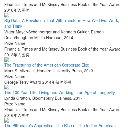
Financial Times and McKinsey Business Book of the Year Award
2016年入围奖
Big Data: A Revolution That Will Transform How We Live, Work,
and Think
Viktor Mayer-Schönberger and Kenneth Cukier
,
Eamon
Dolan/houghton Mifflin Harcourt
,
2014
Prize Name:
Financial Times and McKinsey Business Book of the Year Award
2013年入围奖
The Fracturing of the American Corporate Elite
Mark S. Mizruchi
,
Harvard University Press
,
2013
Prize Name:
George Terry Award 2014年获奖图书
The 100-Year Life: Living and Working in an Age of Longevity
Lynda Gratton
,
Bloomsbury Business
,
2017
Prize Name:
Financial Times and McKinsey Business Book of the Year Award
2016年入围奖
The Billionaire's Apprentice: The Rise of The Indian-American