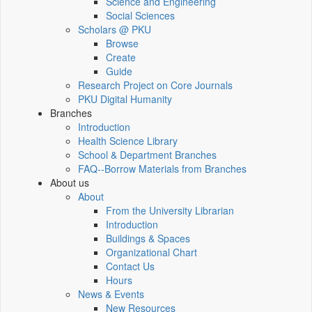
Science and Engineering
Social Sciences
Scholars @ PKU
Browse
Create
Guide
Research Project on Core Journals
PKU Digital Humanity
Branches
Introduction
Health Science Library
School & Department Branches
FAQ--Borrow Materials from Branches
About us
About
From the University Librarian
Introduction
Buildings & Spaces
Organizational Chart
Contact Us
Hours
News & Events
New Resources