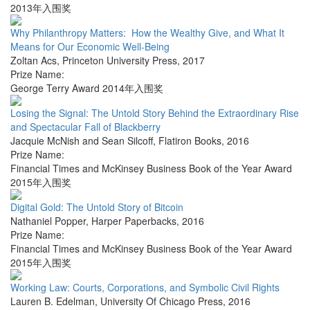
2013年入围奖
Why Philanthropy Matters: How the Wealthy Give, and What It
Means for Our Economic Well-Being
Zoltan Acs
,
Princeton University Press
,
2017
Prize Name:
George Terry Award 2014年入围奖
Losing the Signal: The Untold Story Behind the Extraordinary Rise
and Spectacular Fall of Blackberry
Jacquie McNish and Sean Silcoff
,
Flatiron Books
,
2016
Prize Name:
Financial Times and McKinsey Business Book of the Year Award
2015年入围奖
Digital Gold: The Untold Story of Bitcoin
Nathaniel Popper
,
Harper Paperbacks
,
2016
Prize Name:
Financial Times and McKinsey Business Book of the Year Award
2015年入围奖
Working Law: Courts, Corporations, and Symbolic Civil Rights
Lauren B. Edelman
,
University Of Chicago Press
,
2016