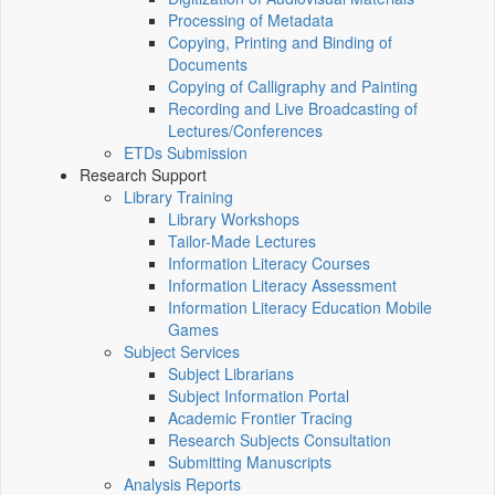
Processing of Metadata
Copying, Printing and Binding of
Documents
Copying of Calligraphy and Painting
Recording and Live Broadcasting of
Lectures/Conferences
ETDs Submission
Research Support
Library Training
Library Workshops
Tailor-Made Lectures
Information Literacy Courses
Information Literacy Assessment
Information Literacy Education Mobile
Games
Subject Services
Subject Librarians
Subject Information Portal
Academic Frontier Tracing
Research Subjects Consultation
Submitting Manuscripts
Analysis Reports