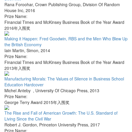
Rana Foroohar
,
Crown Publishing Group, Division Of Random
House Inc
,
2016
Prize Name:
Financial Times and McKinsey Business Book of the Year Award
2016年入围奖
Making it Happen: Fred Goodwin, RBS and the Men Who Blew Up
the British Economy
Iain Martin
,
Simon
,
2014
Prize Name:
Financial Times and McKinsey Business Book of the Year Award
2013年入围奖
Manufacturing Morals: The Values of Silence in Business School
Education Hardcover
Michel Anteby
,
University Of Chicago Press
,
2013
Prize Name:
George Terry Award 2015年入围奖
The Rise and Fall of American Growth: The U.S. Standard of
Living Since the Civil War
Robert J. Gordon
,
Princeton University Press
,
2017
Prize Name: