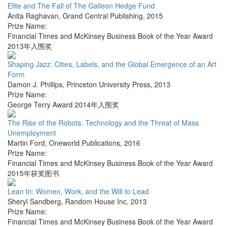
Elite and The Fall of The Galleon Hedge Fund
Anita Raghavan
,
Grand Central Publishing
,
2015
Prize Name:
Financial Times and McKinsey Business Book of the Year Award
2013年入围奖
Shaping Jazz: Cities, Labels, and the Global Emergence of an Art
Form
Damon J. Phillips
,
Princeton University Press
,
2013
Prize Name:
George Terry Award 2014年入围奖
The Rise of the Robots: Technology and the Threat of Mass
Unemployment
Martin Ford
,
Oneworld Publications
,
2016
Prize Name:
Financial Times and McKinsey Business Book of the Year Award
2015年获奖图书
Lean In: Women, Work, and the Will to Lead
Sheryl Sandberg
,
Random House Inc
,
2013
Prize Name:
Financial Times and McKinsey Business Book of the Year Award