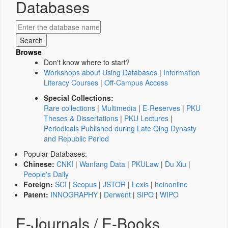
Databases
Browse
Don't know where to start?
Workshops about Using Databases
|
Information
Literacy Courses
|
Off-Campus Access
Special Collections:
Rare collections
|
Multimedia
|
E-Reserves
|
PKU
Theses & Dissertations
|
PKU Lectures
|
Periodicals Published during Late Qing Dynasty
and Republic Period
Popular Databases:
Chinese:
CNKI
|
Wanfang Data
|
PKULaw
|
Du Xiu
|
People's Daily
Foreign:
SCI
|
Scopus
|
JSTOR
|
Lexis
|
heinonline
Patent:
INNOGRAPHY
|
Derwent
|
SIPO
|
WIPO
E-Journals / E-Books