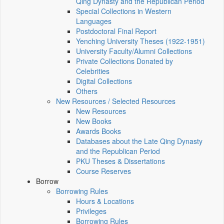
Qing Dynasty and the Republican Period
Special Collections in Western
Languages
Postdoctoral Final Report
Yenching University Theses (1922‑1951)
University Faculty/Alumni Collections
Private Collections Donated by
Celebrities
Digital Collections
Others
New Resources / Selected Resources
New Resources
New Books
Awards Books
Databases about the Late Qing Dynasty
and the Republican Period
PKU Theses & Dissertations
Course Reserves
Borrow
Borrowing Rules
Hours & Locations
Privileges
Borrowing Rules