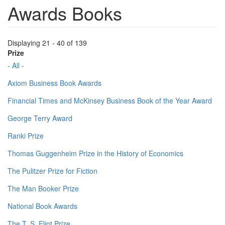
Awards Books
Displaying 21 - 40 of 139
Prize
- All -
Axiom Business Book Awards
Financial Times and McKinsey Business Book of the Year Award
George Terry Award
Ranki Prize
Thomas Guggenheim Prize in the History of Economics
The Pulitzer Prize for Fiction
The Man Booker Prize
National Book Awards
The T. S. Eliot Prize