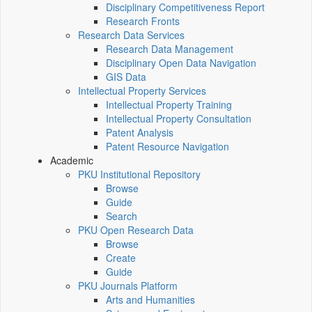
Disciplinary Competitiveness Report
Research Fronts
Research Data Services
Research Data Management
Disciplinary Open Data Navigation
GIS Data
Intellectual Property Services
Intellectual Property Training
Intellectual Property Consultation
Patent Analysis
Patent Resource Navigation
Academic
PKU Institutional Repository
Browse
Guide
Search
PKU Open Research Data
Browse
Create
Guide
PKU Journals Platform
Arts and Humanities