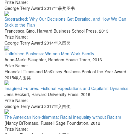
Prize Name:
George Terry Award 2017年获奖图书
Sidetracked: Why Our Decisions Get Derailed, and How We Can
Stick to the Plan
Francesca Gino
,
Harvard Business School Press
,
2013
Prize Name:
George Terry Award 2014年入围奖
Unfinished Business: Women Men Work Family
Anne-Marie Slaughter
,
Random House Trade
,
2016
Prize Name:
Financial Times and McKinsey Business Book of the Year Award
2015年入围奖
Imagined Futures. Fictional Expectations and Capitalist Dynamics
Jens Beckert
,
Harvard University Press
,
2016
Prize Name:
George Terry Award 2017年入围奖
The American Non-dilemma: Racial Inequality without Racism
(Nancy DiTomaso
,
Russell Sage Foundation
,
2012
Prize Name: