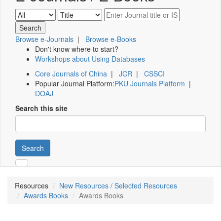
Browse e-Journals
|
Browse e-Books
Don't know where to start?
Workshops about Using Databases
Core Journals of China
|
JCR
|
CSSCI
Popular Journal Platform:
PKU Journals Platform
|
DOAJ
Search this site
Search
Resources
New Resources / Selected Resources
Awards Books
Awards Books