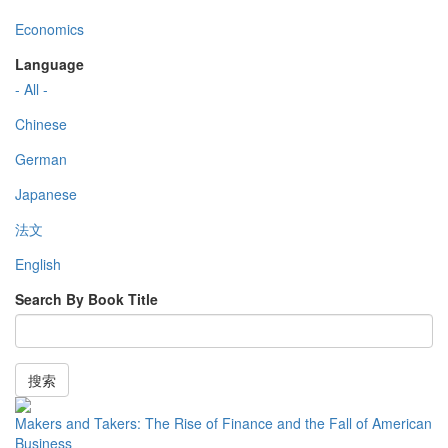
Economics
Language
- All -
Chinese
German
Japanese
法文
English
Search By Book Title
搜索
Makers and Takers: The Rise of Finance and the Fall of American
Business