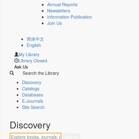
Annual Reports
Newsletters
Information Publication
Join Us
简体中文
English
My Library
Library Closed.
Ask Us
Search the Library
Discovery
Catalogs
Databases
E-Journals
Site Search
Discovery