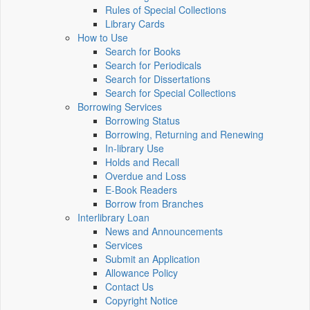
Rules of Special Collections
Library Cards
How to Use
Search for Books
Search for Periodicals
Search for Dissertations
Search for Special Collections
Borrowing Services
Borrowing Status
Borrowing, Returning and Renewing
In-library Use
Holds and Recall
Overdue and Loss
E-Book Readers
Borrow from Branches
Interlibrary Loan
News and Announcements
Services
Submit an Application
Allowance Policy
Contact Us
Copyright Notice