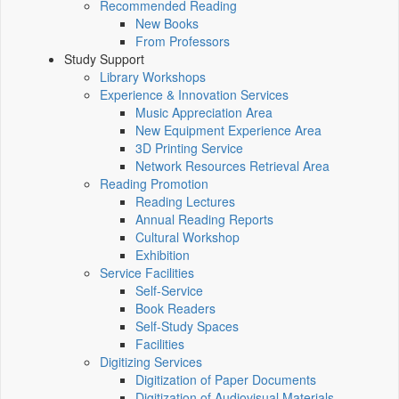
Recommended Reading
New Books
From Professors
Study Support
Library Workshops
Experience & Innovation Services
Music Appreciation Area
New Equipment Experience Area
3D Printing Service
Network Resources Retrieval Area
Reading Promotion
Reading Lectures
Annual Reading Reports
Cultural Workshop
Exhibition
Service Facilities
Self-Service
Book Readers
Self-Study Spaces
Facilities
Digitizing Services
Digitization of Paper Documents
Digitization of Audiovisual Materials