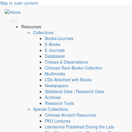
Skip to main content
Resources
Collections
Books/Journals
E-Books
E‑Journals
Databases
Theses & Dissertations
Chinese Rare Books Collection
Multimedia
CDs Attached with Books
Newspapers
Statistical Data / Research Data
Archives
Research Tools
Special Collections
Chinese Ancient Resources
PKU Lectures
Literatures Published During the Late