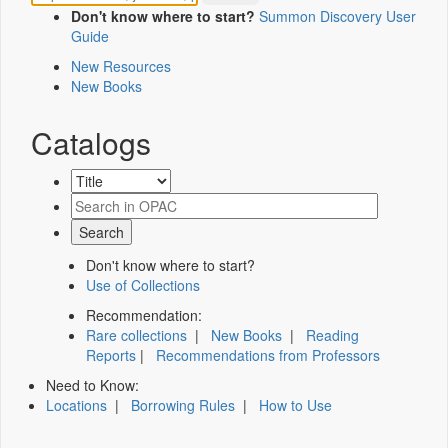
Don't know where to start?
Summon Discovery User
Guide
New Resources
New Books
Catalogs
Don't know where to start?
Use of Collections
Recommendation:
Rare collections
|
New Books
|
Reading
Reports
|
Recommendations from Professors
Need to Know:
Locations
|
Borrowing Rules
|
How to Use