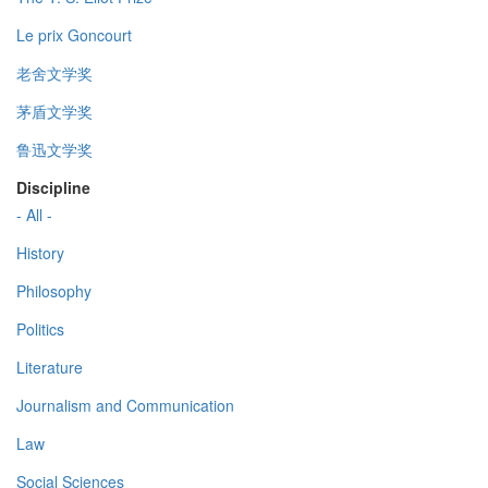
Le prix Goncourt
老舍文学奖
茅盾文学奖
鲁迅文学奖
Discipline
- All -
History
Philosophy
Politics
Literature
Journalism and Communication
Law
Social Sciences