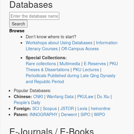
Databases
Browse
Don't know where to start?
Workshops about Using Databases
|
Information
Literacy Courses
|
Off-Campus Access
Special Collections:
Rare collections
|
Multimedia
|
E-Reserves
|
PKU
Theses & Dissertations
|
PKU Lectures
|
Periodicals Published during Late Qing Dynasty
and Republic Period
Popular Databases:
Chinese:
CNKI
|
Wanfang Data
|
PKULaw
|
Du Xiu
|
People's Daily
Foreign:
SCI
|
Scopus
|
JSTOR
|
Lexis
|
heinonline
Patent:
INNOGRAPHY
|
Derwent
|
SIPO
|
WIPO
E-Journals / E-Books