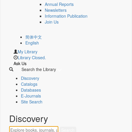
Annual Reports
Newsletters
Information Publication
Join Us
简体中文
English
My Library
Library Closed.
Ask Us
Search the Library
Discovery
Catalogs
Databases
E-Journals
Site Search
Discovery