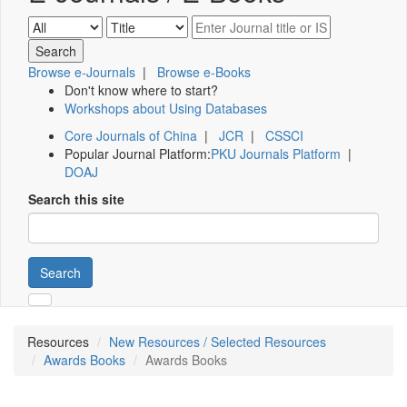
Browse e-Journals
|
Browse e-Books
Don't know where to start?
Workshops about Using Databases
Core Journals of China
|
JCR
|
CSSCI
Popular Journal Platform:
PKU Journals Platform
|
DOAJ
Search this site
Search
Resources
New Resources / Selected Resources
Awards Books
Awards Books