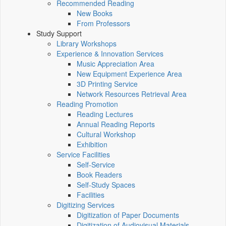
Recommended Reading
New Books
From Professors
Study Support
Library Workshops
Experience & Innovation Services
Music Appreciation Area
New Equipment Experience Area
3D Printing Service
Network Resources Retrieval Area
Reading Promotion
Reading Lectures
Annual Reading Reports
Cultural Workshop
Exhibition
Service Facilities
Self-Service
Book Readers
Self-Study Spaces
Facilities
Digitizing Services
Digitization of Paper Documents
Digitization of Audiovisual Materials