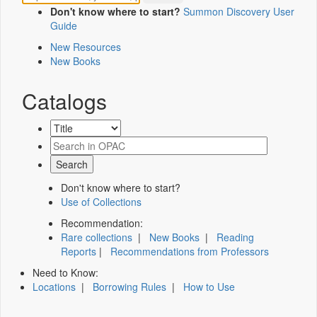
Don't know where to start?
Summon Discovery User
Guide
New Resources
New Books
Catalogs
Don't know where to start?
Use of Collections
Recommendation:
Rare collections
|
New Books
|
Reading
Reports
|
Recommendations from Professors
Need to Know:
Locations
|
Borrowing Rules
|
How to Use