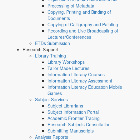
Processing of Metadata
Copying, Printing and Binding of
Documents
Copying of Calligraphy and Painting
Recording and Live Broadcasting of
Lectures/Conferences
ETDs Submission
Research Support
Library Training
Library Workshops
Tailor-Made Lectures
Information Literacy Courses
Information Literacy Assessment
Information Literacy Education Mobile
Games
Subject Services
Subject Librarians
Subject Information Portal
Academic Frontier Tracing
Research Subjects Consultation
Submitting Manuscripts
Analysis Reports