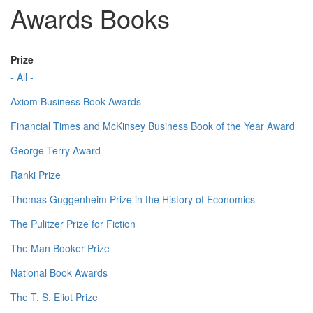
Awards Books
Prize
- All -
Axiom Business Book Awards
Financial Times and McKinsey Business Book of the Year Award
George Terry Award
Ranki Prize
Thomas Guggenheim Prize in the History of Economics
The Pulitzer Prize for Fiction
The Man Booker Prize
National Book Awards
The T. S. Eliot Prize