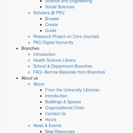
Science and Engineering
Social Sciences
Scholars @ PKU
Browse
Create
Guide
Research Project on Core Journals
PKU Digital Humanity
Branches
Introduction
Health Science Library
School & Department Branches
FAQ--Borrow Materials from Branches
About us
About
From the University Librarian
Introduction
Buildings & Spaces
Organizational Chart
Contact Us
Hours
News & Events
New Resources