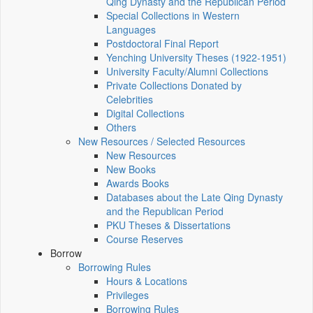
Qing Dynasty and the Republican Period
Special Collections in Western
Languages
Postdoctoral Final Report
Yenching University Theses (1922‑1951)
University Faculty/Alumni Collections
Private Collections Donated by
Celebrities
Digital Collections
Others
New Resources / Selected Resources
New Resources
New Books
Awards Books
Databases about the Late Qing Dynasty
and the Republican Period
PKU Theses & Dissertations
Course Reserves
Borrow
Borrowing Rules
Hours & Locations
Privileges
Borrowing Rules