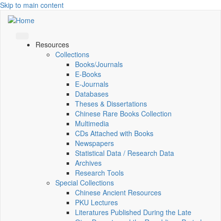
Skip to main content
Resources
Collections
Books/Journals
E-Books
E‑Journals
Databases
Theses & Dissertations
Chinese Rare Books Collection
Multimedia
CDs Attached with Books
Newspapers
Statistical Data / Research Data
Archives
Research Tools
Special Collections
Chinese Ancient Resources
PKU Lectures
Literatures Published During the Late