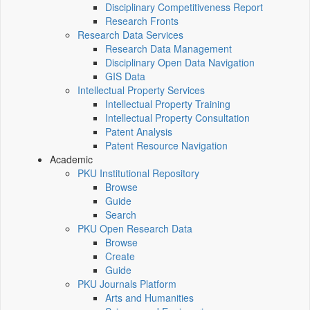
Disciplinary Competitiveness Report
Research Fronts
Research Data Services
Research Data Management
Disciplinary Open Data Navigation
GIS Data
Intellectual Property Services
Intellectual Property Training
Intellectual Property Consultation
Patent Analysis
Patent Resource Navigation
Academic
PKU Institutional Repository
Browse
Guide
Search
PKU Open Research Data
Browse
Create
Guide
PKU Journals Platform
Arts and Humanities