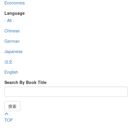
Economics
Language
- All -
Chinese
German
Japanese
法文
English
Search By Book Title
搜索
TOP