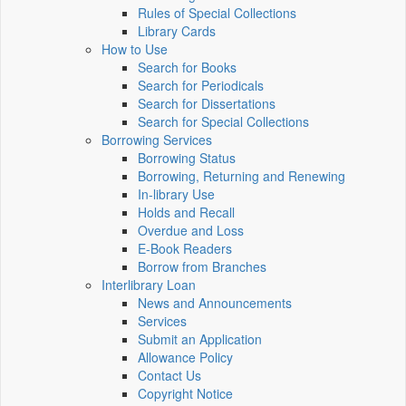
Rules of Special Collections
Library Cards
How to Use
Search for Books
Search for Periodicals
Search for Dissertations
Search for Special Collections
Borrowing Services
Borrowing Status
Borrowing, Returning and Renewing
In-library Use
Holds and Recall
Overdue and Loss
E-Book Readers
Borrow from Branches
Interlibrary Loan
News and Announcements
Services
Submit an Application
Allowance Policy
Contact Us
Copyright Notice