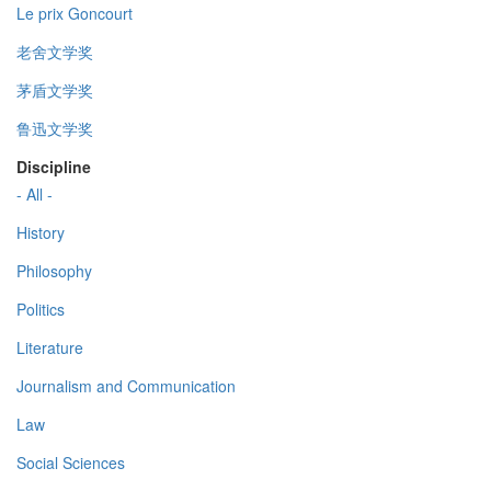
Le prix Goncourt
老舍文学奖
茅盾文学奖
鲁迅文学奖
Discipline
- All -
History
Philosophy
Politics
Literature
Journalism and Communication
Law
Social Sciences