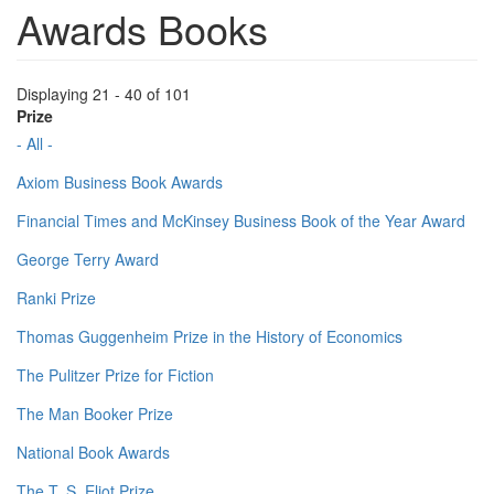
Awards Books
Displaying 21 - 40 of 101
Prize
- All -
Axiom Business Book Awards
Financial Times and McKinsey Business Book of the Year Award
George Terry Award
Ranki Prize
Thomas Guggenheim Prize in the History of Economics
The Pulitzer Prize for Fiction
The Man Booker Prize
National Book Awards
The T. S. Eliot Prize