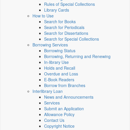
Rules of Special Collections
Library Cards
How to Use
Search for Books
Search for Periodicals
Search for Dissertations
Search for Special Collections
Borrowing Services
Borrowing Status
Borrowing, Returning and Renewing
In-library Use
Holds and Recall
Overdue and Loss
E-Book Readers
Borrow from Branches
Interlibrary Loan
News and Announcements
Services
Submit an Application
Allowance Policy
Contact Us
Copyright Notice