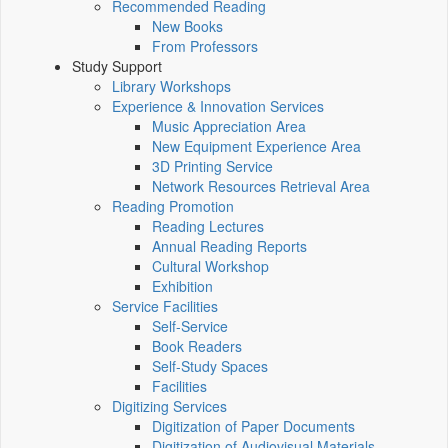
Recommended Reading
New Books
From Professors
Study Support
Library Workshops
Experience & Innovation Services
Music Appreciation Area
New Equipment Experience Area
3D Printing Service
Network Resources Retrieval Area
Reading Promotion
Reading Lectures
Annual Reading Reports
Cultural Workshop
Exhibition
Service Facilities
Self-Service
Book Readers
Self-Study Spaces
Facilities
Digitizing Services
Digitization of Paper Documents
Digitization of Audiovisual Materials