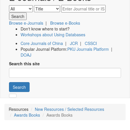
Browse e-Journals
|
Browse e-Books
Don't know where to start?
Workshops about Using Databases
Core Journals of China
|
JCR
|
CSSCI
Popular Journal Platform:
PKU Journals Platform
|
DOAJ
Search this site
Search
Resources
New Resources / Selected Resources
Awards Books
Awards Books