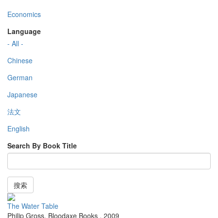
Economics
Language
- All -
Chinese
German
Japanese
法文
English
Search By Book Title
搜索
The Water Table
Philip Gross
,
Bloodaxe Books
,
2009