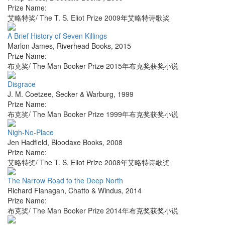
Prize Name:
艾略特奖/ The T. S. Eliot Prize 2009年艾略特诗歌奖
A Brief History of Seven Killings
Marlon James
,
Riverhead Books
,
2015
Prize Name:
布克奖/ The Man Booker Prize 2015年布克奖获奖小说
Disgrace
J. M. Coetzee
,
Secker & Warburg
,
1999
Prize Name:
布克奖/ The Man Booker Prize 1999年布克奖获奖小说
Nigh-No-Place
Jen Hadfield
,
Bloodaxe Books
,
2008
Prize Name:
艾略特奖/ The T. S. Eliot Prize 2008年艾略特诗歌奖
The Narrow Road to the Deep North
Richard Flanagan
,
Chatto & Windus
,
2014
Prize Name:
布克奖/ The Man Booker Prize 2014年布克奖获奖小说