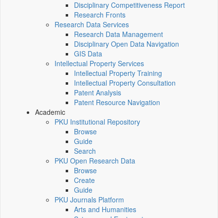
Disciplinary Competitiveness Report
Research Fronts
Research Data Services
Research Data Management
Disciplinary Open Data Navigation
GIS Data
Intellectual Property Services
Intellectual Property Training
Intellectual Property Consultation
Patent Analysis
Patent Resource Navigation
Academic
PKU Institutional Repository
Browse
Guide
Search
PKU Open Research Data
Browse
Create
Guide
PKU Journals Platform
Arts and Humanities