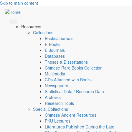
Skip to main content
Resources
Collections
Books/Journals
E-Books
E‑Journals
Databases
Theses & Dissertations
Chinese Rare Books Collection
Multimedia
CDs Attached with Books
Newspapers
Statistical Data / Research Data
Archives
Research Tools
Special Collections
Chinese Ancient Resources
PKU Lectures
Literatures Published During the Late