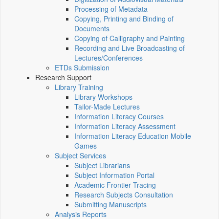
Processing of Metadata
Copying, Printing and Binding of
Documents
Copying of Calligraphy and Painting
Recording and Live Broadcasting of
Lectures/Conferences
ETDs Submission
Research Support
Library Training
Library Workshops
Tailor-Made Lectures
Information Literacy Courses
Information Literacy Assessment
Information Literacy Education Mobile
Games
Subject Services
Subject Librarians
Subject Information Portal
Academic Frontier Tracing
Research Subjects Consultation
Submitting Manuscripts
Analysis Reports