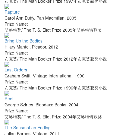
布克奖/ The Man Booker Prize 1997年布克奖获奖小说
Rapture
Carol Ann Duffy
,
Pan Macmillan
,
2005
Prize Name:
艾略特奖/ The T. S. Eliot Prize 2005年艾略特诗歌奖
Bring Up the Bodies
Hilary Mantel
,
Picador
,
2012
Prize Name:
布克奖/ The Man Booker Prize 2012年布克奖获奖小说
Last Orders
Graham Swift
,
Vintage International
,
1996
Prize Name:
布克奖/ The Man Booker Prize 1996年布克奖获奖小说
Reel
George Szirtes
,
Bloodaxe Books
,
2004
Prize Name:
艾略特奖/ The T. S. Eliot Prize 2004年艾略特诗歌奖
The Sense of an Ending
Julian Barnes
,
Vintage
,
2011