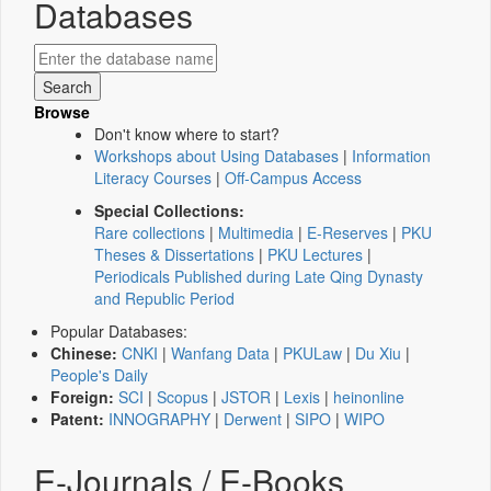
Databases
Browse
Don't know where to start?
Workshops about Using Databases
|
Information
Literacy Courses
|
Off-Campus Access
Special Collections:
Rare collections
|
Multimedia
|
E-Reserves
|
PKU
Theses & Dissertations
|
PKU Lectures
|
Periodicals Published during Late Qing Dynasty
and Republic Period
Popular Databases:
Chinese:
CNKI
|
Wanfang Data
|
PKULaw
|
Du Xiu
|
People's Daily
Foreign:
SCI
|
Scopus
|
JSTOR
|
Lexis
|
heinonline
Patent:
INNOGRAPHY
|
Derwent
|
SIPO
|
WIPO
E-Journals / E-Books