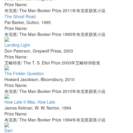
Prize Name:
布克奖/ The Man Booker Prize 2011年布克奖获奖小说
The Ghost Road
Pat Barker
,
Dutton
,
1995
Prize Name:
布克奖/ The Man Booker Prize 1995年布克奖获奖小说
Landing Light
Don Paterson
,
Graywolf Press
,
2003
Prize Name:
艾略特奖/ The T. S. Eliot Prize 2003年艾略特诗歌奖
The Finkler Question
Howard Jacobson
,
Bloomsbury
,
2010
Prize Name:
布克奖/ The Man Booker Prize 2010年布克奖获奖小说
How Late It Was, How Late
James Kelman
,
W. W. Norton
,
1994
Prize Name:
布克奖/ The Man Booker Prize 1994年布克奖获奖小说
Dart