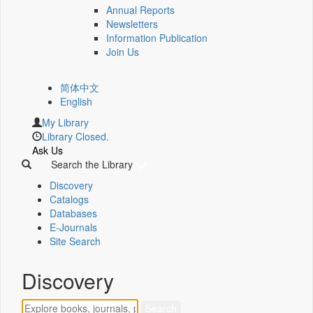
Annual Reports
Newsletters
Information Publication
Join Us
简体中文
English
My Library
Library Closed.
Ask Us
Search the Library
Discovery
Catalogs
Databases
E-Journals
Site Search
Discovery