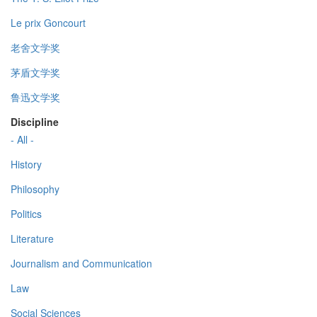
Le prix Goncourt
老舍文学奖
茅盾文学奖
鲁迅文学奖
Discipline
- All -
History
Philosophy
Politics
Literature
Journalism and Communication
Law
Social Sciences