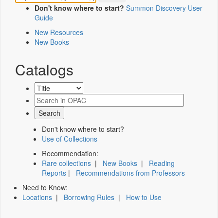
Don't know where to start?
Summon Discovery User
Guide
New Resources
New Books
Catalogs
Don't know where to start?
Use of Collections
Recommendation:
Rare collections
|
New Books
|
Reading
Reports
|
Recommendations from Professors
Need to Know:
Locations
|
Borrowing Rules
|
How to Use