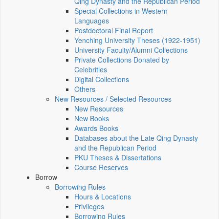
Qing Dynasty and the Republican Period
Special Collections in Western
Languages
Postdoctoral Final Report
Yenching University Theses (1922‑1951)
University Faculty/Alumni Collections
Private Collections Donated by
Celebrities
Digital Collections
Others
New Resources / Selected Resources
New Resources
New Books
Awards Books
Databases about the Late Qing Dynasty
and the Republican Period
PKU Theses & Dissertations
Course Reserves
Borrow
Borrowing Rules
Hours & Locations
Privileges
Borrowing Rules