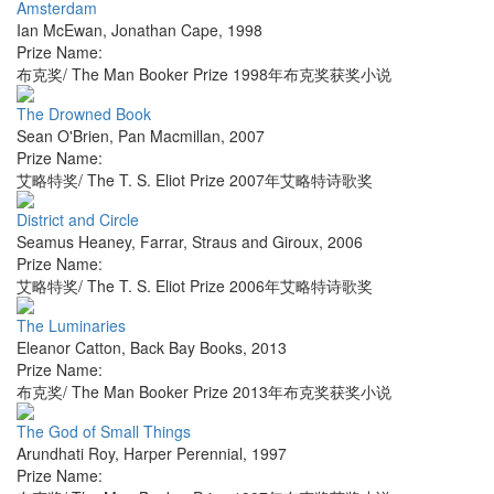
Amsterdam
Ian McEwan
,
Jonathan Cape
,
1998
Prize Name:
布克奖/ The Man Booker Prize 1998年布克奖获奖小说
The Drowned Book
Sean O'Brien
,
Pan Macmillan
,
2007
Prize Name:
艾略特奖/ The T. S. Eliot Prize 2007年艾略特诗歌奖
District and Circle
Seamus Heaney
,
Farrar, Straus and Giroux
,
2006
Prize Name:
艾略特奖/ The T. S. Eliot Prize 2006年艾略特诗歌奖
The Luminaries
Eleanor Catton
,
Back Bay Books
,
2013
Prize Name:
布克奖/ The Man Booker Prize 2013年布克奖获奖小说
The God of Small Things
Arundhati Roy
,
Harper Perennial
,
1997
Prize Name: