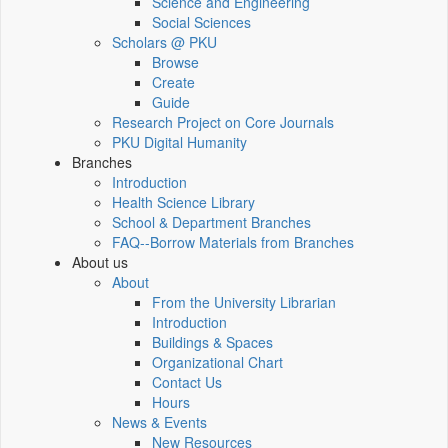
Science and Engineering
Social Sciences
Scholars @ PKU
Browse
Create
Guide
Research Project on Core Journals
PKU Digital Humanity
Branches
Introduction
Health Science Library
School & Department Branches
FAQ--Borrow Materials from Branches
About us
About
From the University Librarian
Introduction
Buildings & Spaces
Organizational Chart
Contact Us
Hours
News & Events
New Resources