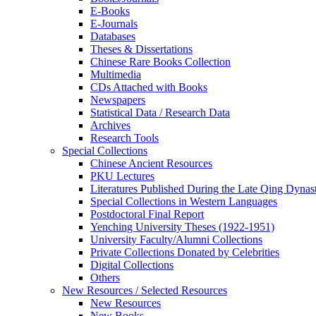
E-Books
E‑Journals
Databases
Theses & Dissertations
Chinese Rare Books Collection
Multimedia
CDs Attached with Books
Newspapers
Statistical Data / Research Data
Archives
Research Tools
Special Collections
Chinese Ancient Resources
PKU Lectures
Literatures Published During the Late Qing Dynas
Special Collections in Western Languages
Postdoctoral Final Report
Yenching University Theses (1922‑1951)
University Faculty/Alumni Collections
Private Collections Donated by Celebrities
Digital Collections
Others
New Resources / Selected Resources
New Resources
New Books