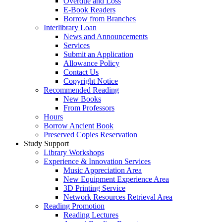
Overdue and Loss
E-Book Readers
Borrow from Branches
Interlibrary Loan
News and Announcements
Services
Submit an Application
Allowance Policy
Contact Us
Copyright Notice
Recommended Reading
New Books
From Professors
Hours
Borrow Ancient Book
Preserved Copies Reservation
Study Support
Library Workshops
Experience & Innovation Services
Music Appreciation Area
New Equipment Experience Area
3D Printing Service
Network Resources Retrieval Area
Reading Promotion
Reading Lectures