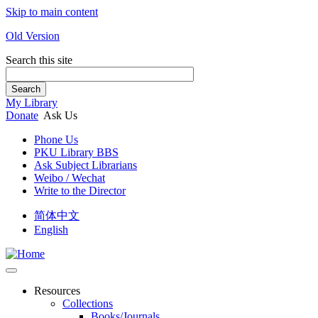
Skip to main content
Old Version
Search this site
Search
My Library
Donate
Ask Us
Phone Us
PKU Library BBS
Ask Subject Librarians
Weibo / Wechat
Write to the Director
简体中文
English
Resources
Collections
Books/Journals