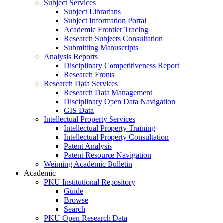
Subject Services
Subject Librarians
Subject Information Portal
Academic Frontier Tracing
Research Subjects Consultation
Submitting Manuscripts
Analysis Reports
Disciplinary Competitiveness Report
Research Fronts
Research Data Services
Research Data Management
Disciplinary Open Data Navigation
GIS Data
Intellectual Property Services
Intellectual Property Training
Intellectual Property Consultation
Patent Analysis
Patent Resource Navigation
Weiming Academic Bulletin
Academic
PKU Institutional Repository
Guide
Browse
Search
PKU Open Research Data