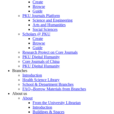
Create
Browse
Guide
PKU Journals Platform
Science and Engineering
Arts and Humanities
Social Sciences
Scholars @ PKU
Create
Browse
Guide
Research Project on Core Journals
PKU Digital Humanity
Core Journals of China
PKU Digital Humanity
Branches
Introduction
Health Science Library
School & Department Branches
FAQ--Borrow Materials from Branches
About us
About
From the University Librarian
Introduction
Buildings & Spaces