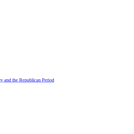
ty and the Republican Period