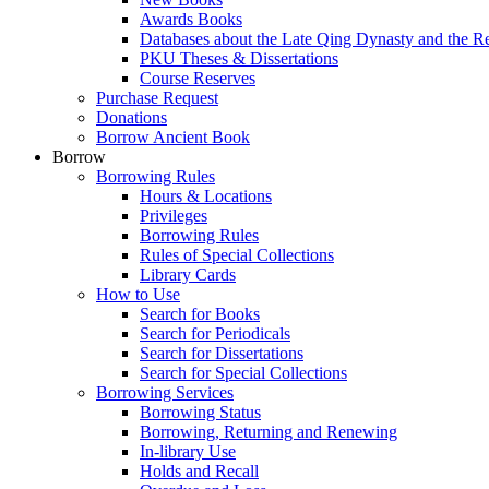
Awards Books
Databases about the Late Qing Dynasty and the R
PKU Theses & Dissertations
Course Reserves
Purchase Request
Donations
Borrow Ancient Book
Borrow
Borrowing Rules
Hours & Locations
Privileges
Borrowing Rules
Rules of Special Collections
Library Cards
How to Use
Search for Books
Search for Periodicals
Search for Dissertations
Search for Special Collections
Borrowing Services
Borrowing Status
Borrowing, Returning and Renewing
In-library Use
Holds and Recall