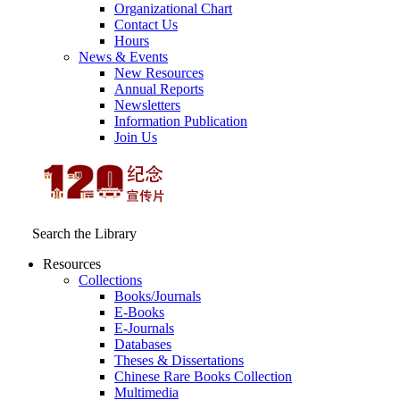
Organizational Chart
Contact Us
Hours
News & Events
New Resources
Annual Reports
Newsletters
Information Publication
Join Us
Search the Library
Resources
Collections
Books/Journals
E-Books
E‑Journals
Databases
Theses & Dissertations
Chinese Rare Books Collection
Multimedia