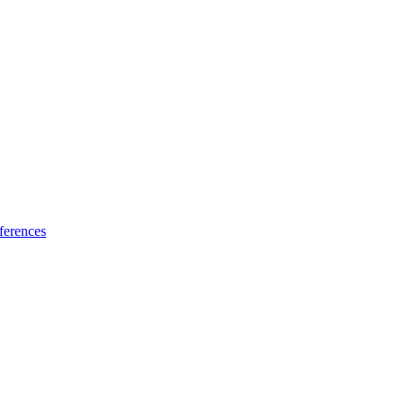
ferences