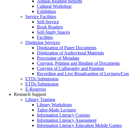
Annual Reading Reports
Cultural Workshop
Exhibition
Service Facilities
Self-Service
Book Readers
Self-Study Spaces
Facilities
Digitizing Services
Digitization of Paper Documents
Digitization of Audiovisual Materials
Processing of Metadata
Copying, Printing and Binding of Documents
Copying of Calligraphy and Painting
Recording and Live Broadcasting of Lectures/Con
ETDs Submission
ETDs Submission
E‑Reserves
Research Support
Library Training
Library Workshops
Tailor-Made Lectures
Information Literacy Courses
Information Literacy Assessment
Information Literacy Education Mobile Games