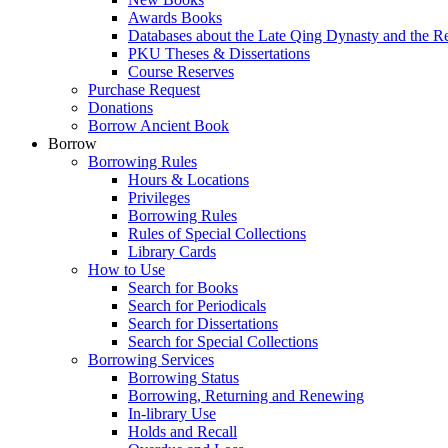
Awards Books
Databases about the Late Qing Dynasty and the R
PKU Theses & Dissertations
Course Reserves
Purchase Request
Donations
Borrow Ancient Book
Borrow
Borrowing Rules
Hours & Locations
Privileges
Borrowing Rules
Rules of Special Collections
Library Cards
How to Use
Search for Books
Search for Periodicals
Search for Dissertations
Search for Special Collections
Borrowing Services
Borrowing Status
Borrowing, Returning and Renewing
In-library Use
Holds and Recall