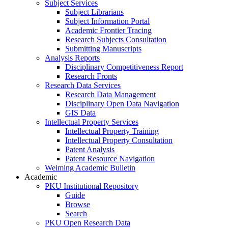
Subject Services
Subject Librarians
Subject Information Portal
Academic Frontier Tracing
Research Subjects Consultation
Submitting Manuscripts
Analysis Reports
Disciplinary Competitiveness Report
Research Fronts
Research Data Services
Research Data Management
Disciplinary Open Data Navigation
GIS Data
Intellectual Property Services
Intellectual Property Training
Intellectual Property Consultation
Patent Analysis
Patent Resource Navigation
Weiming Academic Bulletin
Academic
PKU Institutional Repository
Guide
Browse
Search
PKU Open Research Data