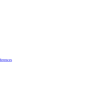
ferences