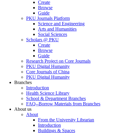
Create
Browse
Guide
PKU Journals Platform
Science and Engineering
Arts and Humanities
Social Sciences
Scholars @ PKU
Create
Browse
Guide
Research Project on Core Journals
PKU Digital Humanity
Core Journals of China
PKU Digital Humanity
Branches
Introduction
Health Science Library
School & Department Branches
FAQ--Borrow Materials from Branches
About us
About
From the University Librarian
Introduction
Buildings & Spaces