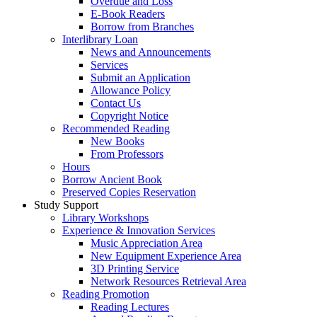
Overdue and Loss
E-Book Readers
Borrow from Branches
Interlibrary Loan
News and Announcements
Services
Submit an Application
Allowance Policy
Contact Us
Copyright Notice
Recommended Reading
New Books
From Professors
Hours
Borrow Ancient Book
Preserved Copies Reservation
Study Support
Library Workshops
Experience & Innovation Services
Music Appreciation Area
New Equipment Experience Area
3D Printing Service
Network Resources Retrieval Area
Reading Promotion
Reading Lectures