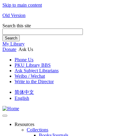
Skip to main content
Old Version
Search this site
Search
My Library
Donate
Ask Us
Phone Us
PKU Library BBS
Ask Subject Librarians
Weibo / Wechat
Write to the Director
简体中文
English
Resources
Collections
Books/Journals