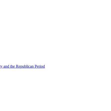
ty and the Republican Period