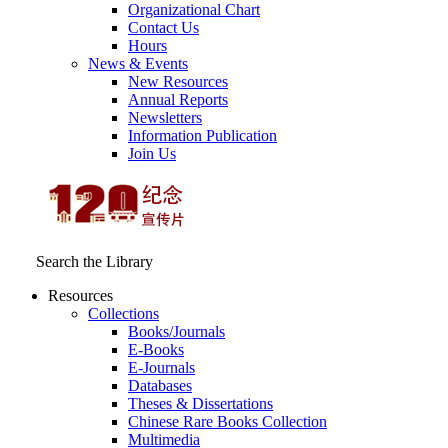
Organizational Chart
Contact Us
Hours
News & Events
New Resources
Annual Reports
Newsletters
Information Publication
Join Us
Search the Library
Resources
Collections
Books/Journals
E-Books
E‑Journals
Databases
Theses & Dissertations
Chinese Rare Books Collection
Multimedia