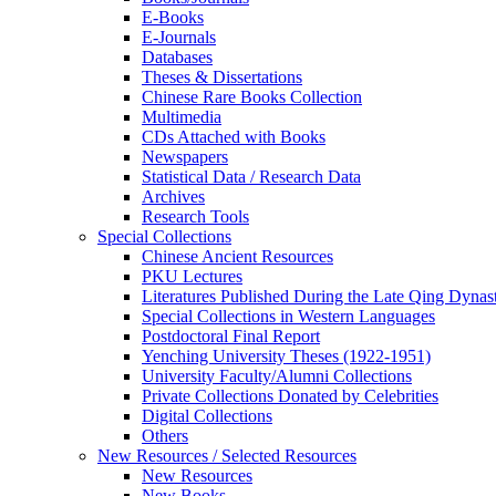
E-Books
E‑Journals
Databases
Theses & Dissertations
Chinese Rare Books Collection
Multimedia
CDs Attached with Books
Newspapers
Statistical Data / Research Data
Archives
Research Tools
Special Collections
Chinese Ancient Resources
PKU Lectures
Literatures Published During the Late Qing Dynas
Special Collections in Western Languages
Postdoctoral Final Report
Yenching University Theses (1922‑1951)
University Faculty/Alumni Collections
Private Collections Donated by Celebrities
Digital Collections
Others
New Resources / Selected Resources
New Resources
New Books