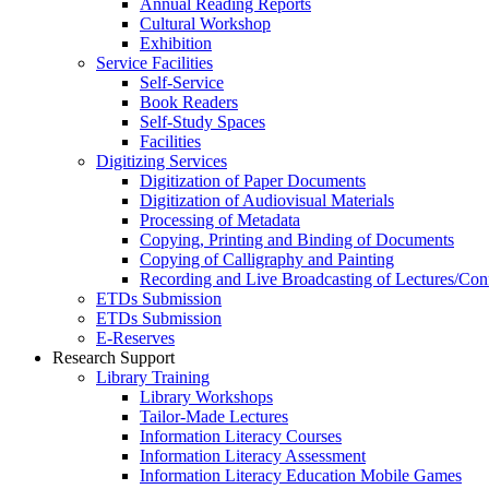
Annual Reading Reports
Cultural Workshop
Exhibition
Service Facilities
Self-Service
Book Readers
Self-Study Spaces
Facilities
Digitizing Services
Digitization of Paper Documents
Digitization of Audiovisual Materials
Processing of Metadata
Copying, Printing and Binding of Documents
Copying of Calligraphy and Painting
Recording and Live Broadcasting of Lectures/Con
ETDs Submission
ETDs Submission
E‑Reserves
Research Support
Library Training
Library Workshops
Tailor-Made Lectures
Information Literacy Courses
Information Literacy Assessment
Information Literacy Education Mobile Games