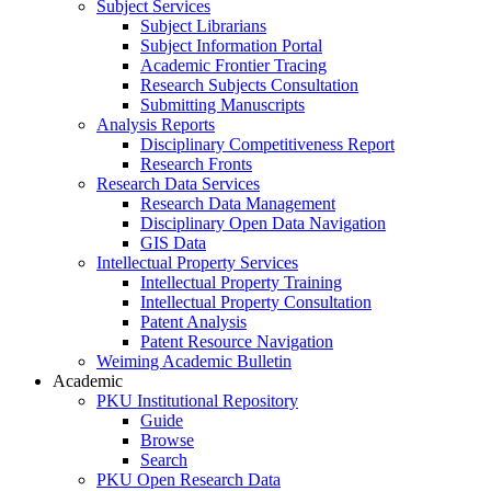
Subject Services
Subject Librarians
Subject Information Portal
Academic Frontier Tracing
Research Subjects Consultation
Submitting Manuscripts
Analysis Reports
Disciplinary Competitiveness Report
Research Fronts
Research Data Services
Research Data Management
Disciplinary Open Data Navigation
GIS Data
Intellectual Property Services
Intellectual Property Training
Intellectual Property Consultation
Patent Analysis
Patent Resource Navigation
Weiming Academic Bulletin
Academic
PKU Institutional Repository
Guide
Browse
Search
PKU Open Research Data