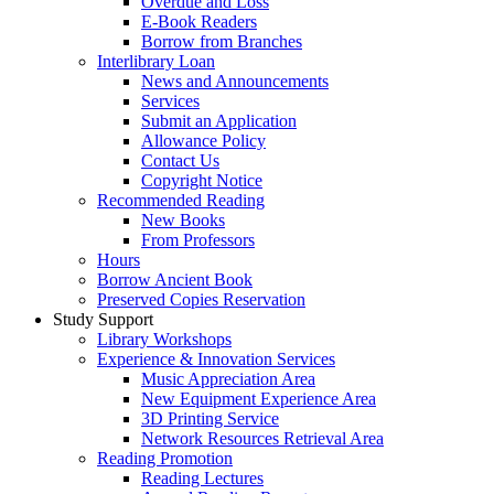
Overdue and Loss
E-Book Readers
Borrow from Branches
Interlibrary Loan
News and Announcements
Services
Submit an Application
Allowance Policy
Contact Us
Copyright Notice
Recommended Reading
New Books
From Professors
Hours
Borrow Ancient Book
Preserved Copies Reservation
Study Support
Library Workshops
Experience & Innovation Services
Music Appreciation Area
New Equipment Experience Area
3D Printing Service
Network Resources Retrieval Area
Reading Promotion
Reading Lectures