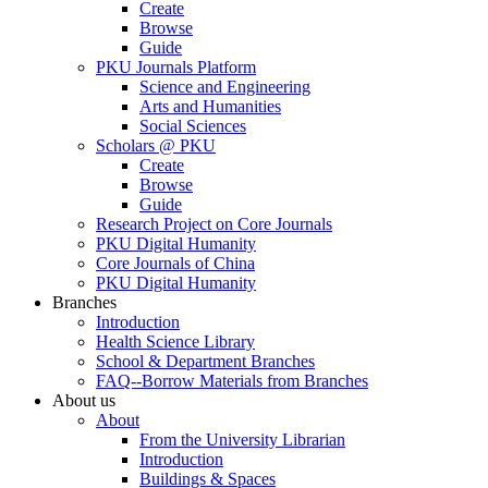
Create
Browse
Guide
PKU Journals Platform
Science and Engineering
Arts and Humanities
Social Sciences
Scholars @ PKU
Create
Browse
Guide
Research Project on Core Journals
PKU Digital Humanity
Core Journals of China
PKU Digital Humanity
Branches
Introduction
Health Science Library
School & Department Branches
FAQ--Borrow Materials from Branches
About us
About
From the University Librarian
Introduction
Buildings & Spaces