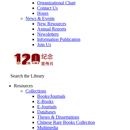
Organizational Chart
Contact Us
Hours
News & Events
New Resources
Annual Reports
Newsletters
Information Publication
Join Us
Search the Library
Resources
Collections
Books/Journals
E-Books
E‑Journals
Databases
Theses & Dissertations
Chinese Rare Books Collection
Multimedia