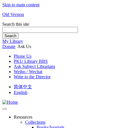
Skip to main content
Old Version
Search this site
Search
My Library
Donate
Ask Us
Phone Us
PKU Library BBS
Ask Subject Librarians
Weibo / Wechat
Write to the Director
简体中文
English
Resources
Collections
Books/Journals