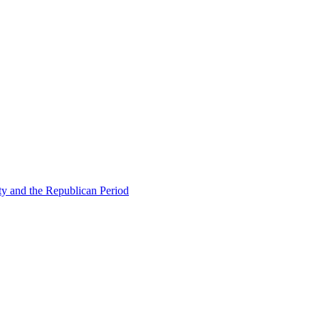
ty and the Republican Period