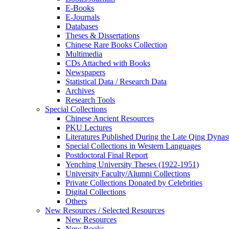
E-Books
E‑Journals
Databases
Theses & Dissertations
Chinese Rare Books Collection
Multimedia
CDs Attached with Books
Newspapers
Statistical Data / Research Data
Archives
Research Tools
Special Collections
Chinese Ancient Resources
PKU Lectures
Literatures Published During the Late Qing Dynas
Special Collections in Western Languages
Postdoctoral Final Report
Yenching University Theses (1922‑1951)
University Faculty/Alumni Collections
Private Collections Donated by Celebrities
Digital Collections
Others
New Resources / Selected Resources
New Resources
New Books