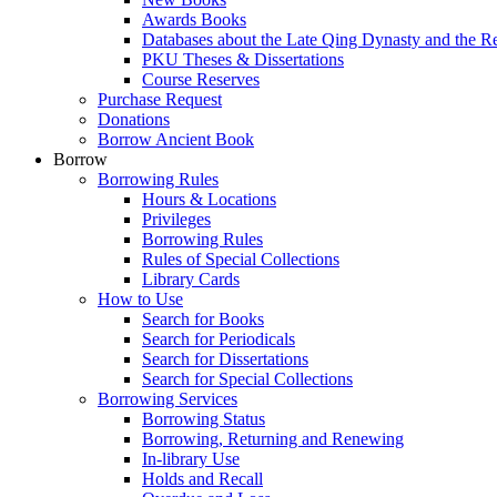
Awards Books
Databases about the Late Qing Dynasty and the R
PKU Theses & Dissertations
Course Reserves
Purchase Request
Donations
Borrow Ancient Book
Borrow
Borrowing Rules
Hours & Locations
Privileges
Borrowing Rules
Rules of Special Collections
Library Cards
How to Use
Search for Books
Search for Periodicals
Search for Dissertations
Search for Special Collections
Borrowing Services
Borrowing Status
Borrowing, Returning and Renewing
In-library Use
Holds and Recall