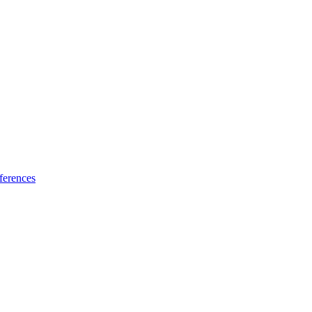
ferences