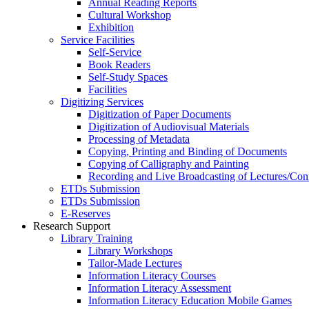
Annual Reading Reports
Cultural Workshop
Exhibition
Service Facilities
Self-Service
Book Readers
Self-Study Spaces
Facilities
Digitizing Services
Digitization of Paper Documents
Digitization of Audiovisual Materials
Processing of Metadata
Copying, Printing and Binding of Documents
Copying of Calligraphy and Painting
Recording and Live Broadcasting of Lectures/Con
ETDs Submission
ETDs Submission
E‑Reserves
Research Support
Library Training
Library Workshops
Tailor-Made Lectures
Information Literacy Courses
Information Literacy Assessment
Information Literacy Education Mobile Games