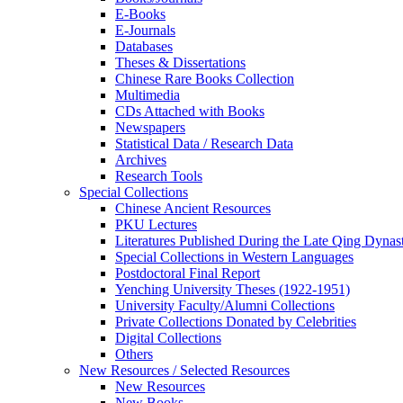
E-Books
E‑Journals
Databases
Theses & Dissertations
Chinese Rare Books Collection
Multimedia
CDs Attached with Books
Newspapers
Statistical Data / Research Data
Archives
Research Tools
Special Collections
Chinese Ancient Resources
PKU Lectures
Literatures Published During the Late Qing Dynas
Special Collections in Western Languages
Postdoctoral Final Report
Yenching University Theses (1922‑1951)
University Faculty/Alumni Collections
Private Collections Donated by Celebrities
Digital Collections
Others
New Resources / Selected Resources
New Resources
New Books