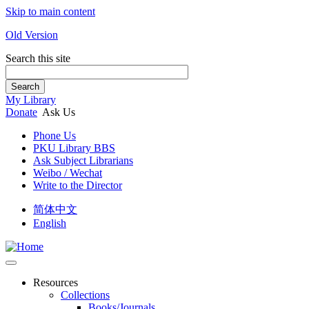
Skip to main content
Old Version
Search this site
Search
My Library
Donate
Ask Us
Phone Us
PKU Library BBS
Ask Subject Librarians
Weibo / Wechat
Write to the Director
简体中文
English
Resources
Collections
Books/Journals