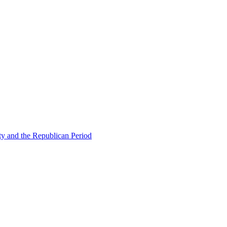
ty and the Republican Period