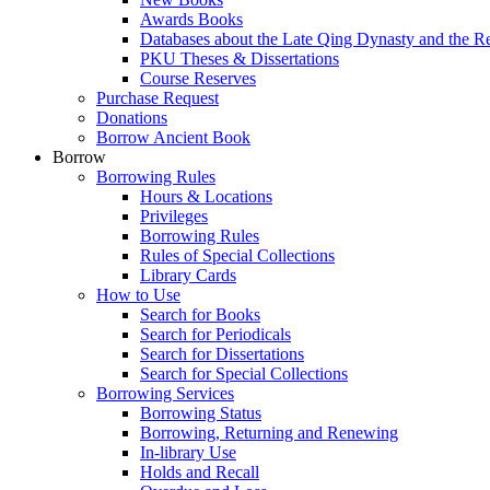
Awards Books
Databases about the Late Qing Dynasty and the R
PKU Theses & Dissertations
Course Reserves
Purchase Request
Donations
Borrow Ancient Book
Borrow
Borrowing Rules
Hours & Locations
Privileges
Borrowing Rules
Rules of Special Collections
Library Cards
How to Use
Search for Books
Search for Periodicals
Search for Dissertations
Search for Special Collections
Borrowing Services
Borrowing Status
Borrowing, Returning and Renewing
In-library Use
Holds and Recall