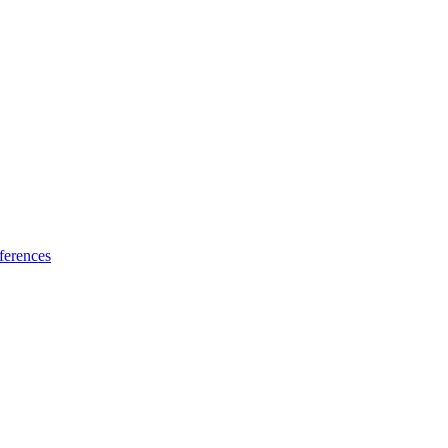
ferences