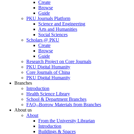
Create
Browse
Guide
PKU Journals Platform
Science and Engineering
Arts and Humanities
Social Sciences
Scholars @ PKU
Create
Browse
Guide
Research Project on Core Journals
PKU Digital Humanity
Core Journals of China
PKU Digital Humanity
Branches
Introduction
Health Science Library
School & Department Branches
FAQ--Borrow Materials from Branches
About us
About
From the University Librarian
Introduction
Buildings & Spaces