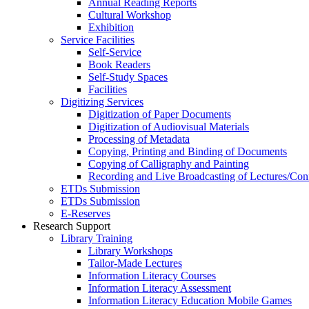
Annual Reading Reports
Cultural Workshop
Exhibition
Service Facilities
Self-Service
Book Readers
Self-Study Spaces
Facilities
Digitizing Services
Digitization of Paper Documents
Digitization of Audiovisual Materials
Processing of Metadata
Copying, Printing and Binding of Documents
Copying of Calligraphy and Painting
Recording and Live Broadcasting of Lectures/Con
ETDs Submission
ETDs Submission
E‑Reserves
Research Support
Library Training
Library Workshops
Tailor-Made Lectures
Information Literacy Courses
Information Literacy Assessment
Information Literacy Education Mobile Games