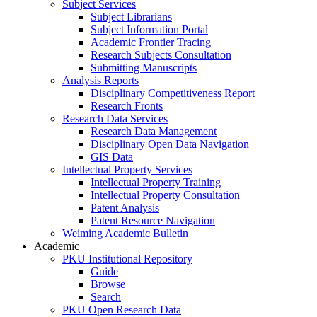
Subject Services
Subject Librarians
Subject Information Portal
Academic Frontier Tracing
Research Subjects Consultation
Submitting Manuscripts
Analysis Reports
Disciplinary Competitiveness Report
Research Fronts
Research Data Services
Research Data Management
Disciplinary Open Data Navigation
GIS Data
Intellectual Property Services
Intellectual Property Training
Intellectual Property Consultation
Patent Analysis
Patent Resource Navigation
Weiming Academic Bulletin
Academic
PKU Institutional Repository
Guide
Browse
Search
PKU Open Research Data