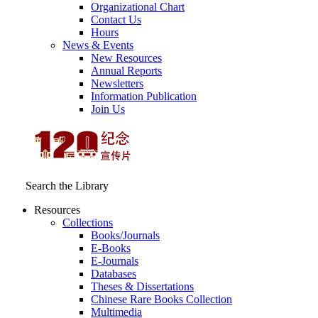
Organizational Chart
Contact Us
Hours
News & Events
New Resources
Annual Reports
Newsletters
Information Publication
Join Us
Search the Library
Resources
Collections
Books/Journals
E-Books
E‑Journals
Databases
Theses & Dissertations
Chinese Rare Books Collection
Multimedia