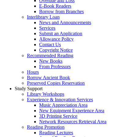
Overdue and Loss
E-Book Readers
Borrow from Branches
Interlibrary Loan
News and Announcements
Services
Submit an Application
Allowance Policy
Contact Us
Copyright Notice
Recommended Reading
New Books
From Professors
Hours
Borrow Ancient Book
Preserved Copies Reservation
Study Support
Library Workshops
Experience & Innovation Services
Music Appreciation Area
New Equipment Experience Area
3D Printing Service
Network Resources Retrieval Area
Reading Promotion
Reading Lectures