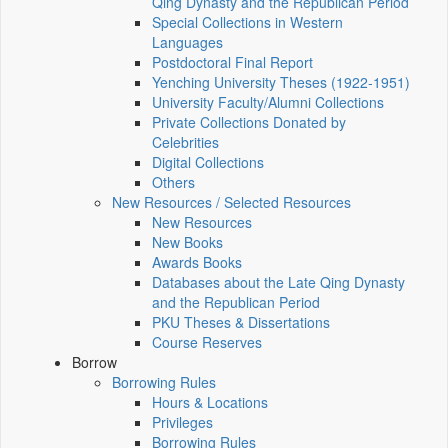
Qing Dynasty and the Republican Period
Special Collections in Western
Languages
Postdoctoral Final Report
Yenching University Theses (1922‑1951)
University Faculty/Alumni Collections
Private Collections Donated by
Celebrities
Digital Collections
Others
New Resources / Selected Resources
New Resources
New Books
Awards Books
Databases about the Late Qing Dynasty
and the Republican Period
PKU Theses & Dissertations
Course Reserves
Borrow
Borrowing Rules
Hours & Locations
Privileges
Borrowing Rules