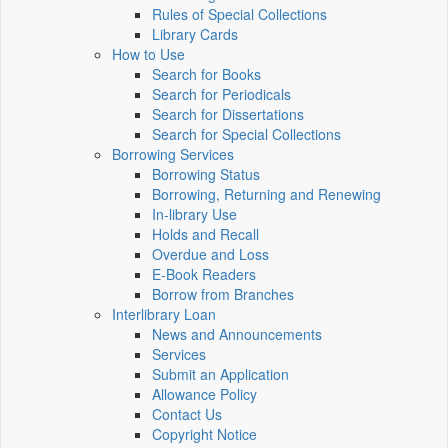
Rules of Special Collections
Library Cards
How to Use
Search for Books
Search for Periodicals
Search for Dissertations
Search for Special Collections
Borrowing Services
Borrowing Status
Borrowing, Returning and Renewing
In-library Use
Holds and Recall
Overdue and Loss
E-Book Readers
Borrow from Branches
Interlibrary Loan
News and Announcements
Services
Submit an Application
Allowance Policy
Contact Us
Copyright Notice