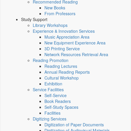
Recommended Reading
New Books
From Professors
Study Support
Library Workshops
Experience & Innovation Services
Music Appreciation Area
New Equipment Experience Area
3D Printing Service
Network Resources Retrieval Area
Reading Promotion
Reading Lectures
Annual Reading Reports
Cultural Workshop
Exhibition
Service Facilities
Self-Service
Book Readers
Self-Study Spaces
Facilities
Digitizing Services
Digitization of Paper Documents
Digitization of Audiovisual Materials