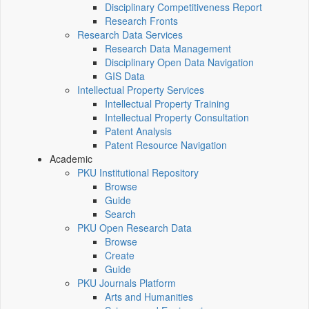
Disciplinary Competitiveness Report
Research Fronts
Research Data Services
Research Data Management
Disciplinary Open Data Navigation
GIS Data
Intellectual Property Services
Intellectual Property Training
Intellectual Property Consultation
Patent Analysis
Patent Resource Navigation
Academic
PKU Institutional Repository
Browse
Guide
Search
PKU Open Research Data
Browse
Create
Guide
PKU Journals Platform
Arts and Humanities