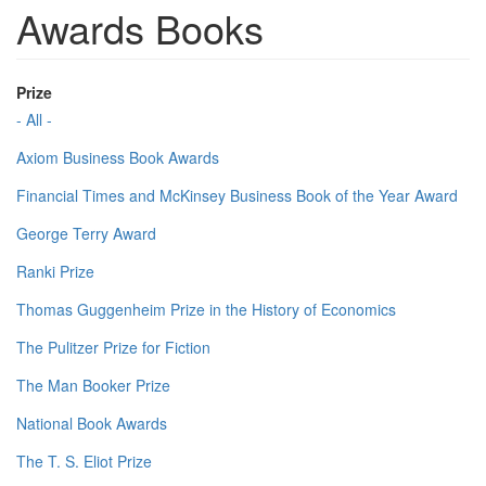
Awards Books
Prize
- All -
Axiom Business Book Awards
Financial Times and McKinsey Business Book of the Year Award
George Terry Award
Ranki Prize
Thomas Guggenheim Prize in the History of Economics
The Pulitzer Prize for Fiction
The Man Booker Prize
National Book Awards
The T. S. Eliot Prize