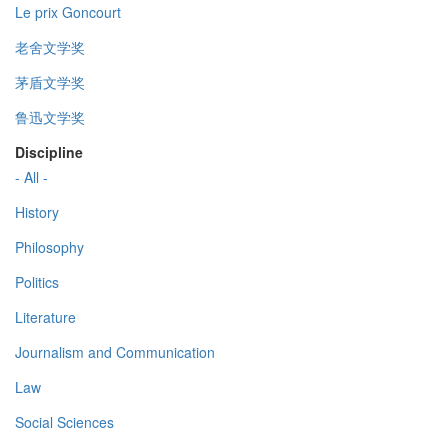
Le prix Goncourt
老舍文学奖
茅盾文学奖
鲁迅文学奖
Discipline
- All -
History
Philosophy
Politics
Literature
Journalism and Communication
Law
Social Sciences