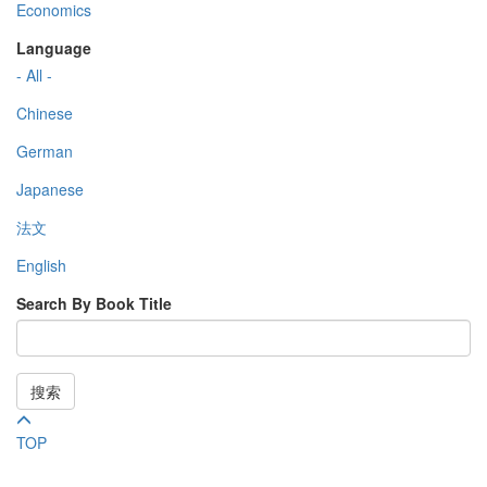
Economics
Language
- All -
Chinese
German
Japanese
法文
English
Search By Book Title
搜索
TOP