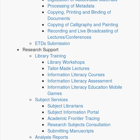
Processing of Metadata
Copying, Printing and Binding of
Documents
Copying of Calligraphy and Painting
Recording and Live Broadcasting of
Lectures/Conferences
ETDs Submission
Research Support
Library Training
Library Workshops
Tailor-Made Lectures
Information Literacy Courses
Information Literacy Assessment
Information Literacy Education Mobile
Games
Subject Services
Subject Librarians
Subject Information Portal
Academic Frontier Tracing
Research Subjects Consultation
Submitting Manuscripts
Analysis Reports