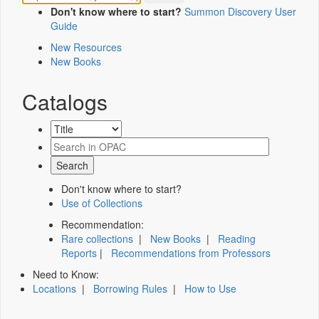
Don't know where to start?
Summon Discovery User
Guide
New Resources
New Books
Catalogs
Don't know where to start?
Use of Collections
Recommendation:
Rare collections
|
New Books
|
Reading
Reports
|
Recommendations from Professors
Need to Know:
Locations
|
Borrowing Rules
|
How to Use