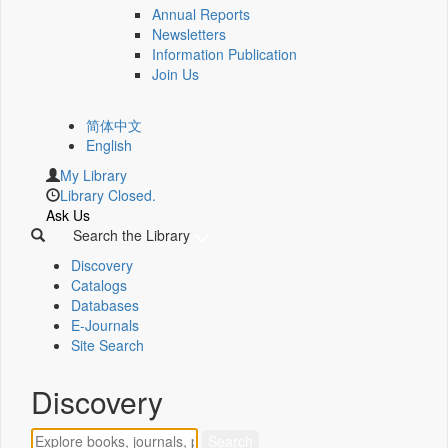
Annual Reports
Newsletters
Information Publication
Join Us
简体中文
English
My Library
Library Closed.
Ask Us
Search the Library
Discovery
Catalogs
Databases
E-Journals
Site Search
Discovery