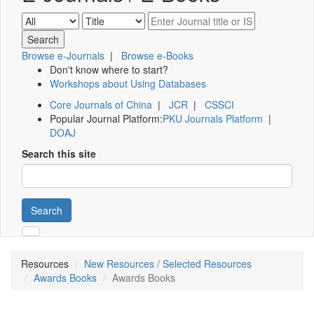
Browse e-Journals
|
Browse e-Books
Don't know where to start?
Workshops about Using Databases
Core Journals of China
|
JCR
|
CSSCI
Popular Journal Platform:
PKU Journals Platform
|
DOAJ
Search this site
Search
Resources
New Resources / Selected Resources
Awards Books
Awards Books