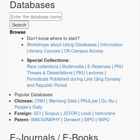
Databases
Browse
Don't know where to start?
Workshops about Using Databases
|
Information
Literacy Courses
|
Off-Campus Access
Special Collections:
Rare collections
|
Multimedia
|
E-Reserves
|
PKU
Theses & Dissertations
|
PKU Lectures
|
Periodicals Published during Late Qing Dynasty
and Republic Period
Popular Databases:
Chinese:
CNKI
|
Wanfang Data
|
PKULaw
|
Du Xiu
|
People's Daily
Foreign:
SCI
|
Scopus
|
JSTOR
|
Lexis
|
heinonline
Patent:
INNOGRAPHY
|
Derwent
|
SIPO
|
WIPO
E-Journals / E-Books