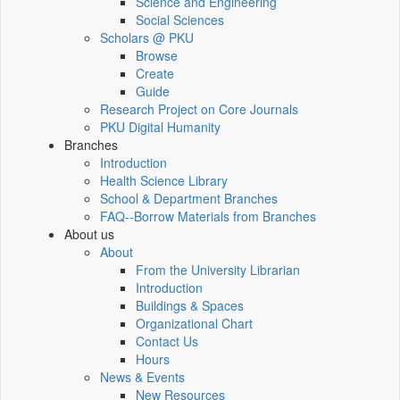
Science and Engineering
Social Sciences
Scholars @ PKU
Browse
Create
Guide
Research Project on Core Journals
PKU Digital Humanity
Branches
Introduction
Health Science Library
School & Department Branches
FAQ--Borrow Materials from Branches
About us
About
From the University Librarian
Introduction
Buildings & Spaces
Organizational Chart
Contact Us
Hours
News & Events
New Resources