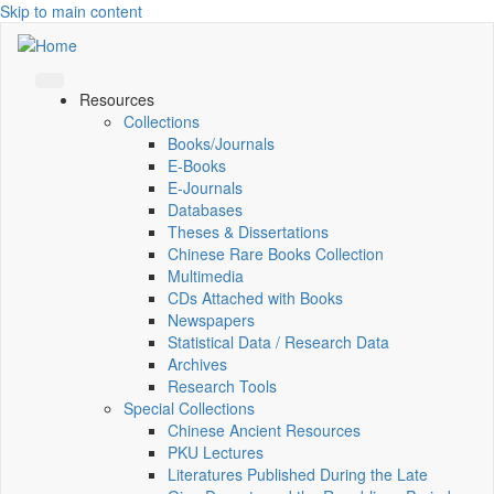
Skip to main content
Resources
Collections
Books/Journals
E-Books
E‑Journals
Databases
Theses & Dissertations
Chinese Rare Books Collection
Multimedia
CDs Attached with Books
Newspapers
Statistical Data / Research Data
Archives
Research Tools
Special Collections
Chinese Ancient Resources
PKU Lectures
Literatures Published During the Late