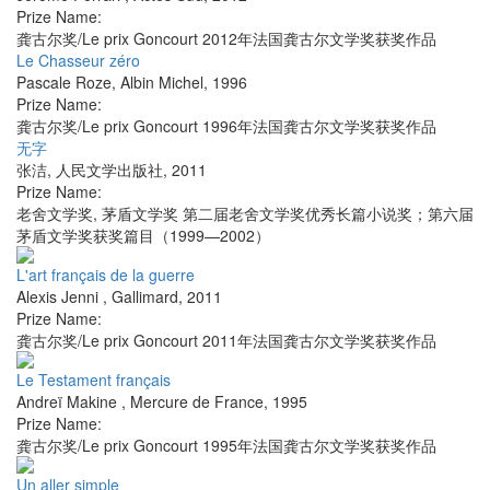
Prize Name:
龚古尔奖/Le prix Goncourt 2012年法国龚古尔文学奖获奖作品
Le Chasseur zéro
Pascale Roze
,
Albin Michel
,
1996
Prize Name:
龚古尔奖/Le prix Goncourt 1996年法国龚古尔文学奖获奖作品
无字
张洁
,
人民文学出版社
,
2011
Prize Name:
老舍文学奖, 茅盾文学奖 第二届老舍文学奖优秀长篇小说奖；第六届
茅盾文学奖获奖篇目（1999—2002）
L'art français de la guerre
Alexis Jenni
,
Gallimard
,
2011
Prize Name:
龚古尔奖/Le prix Goncourt 2011年法国龚古尔文学奖获奖作品
Le Testament français
Andreï Makine
,
Mercure de France
,
1995
Prize Name:
龚古尔奖/Le prix Goncourt 1995年法国龚古尔文学奖获奖作品
Un aller simple