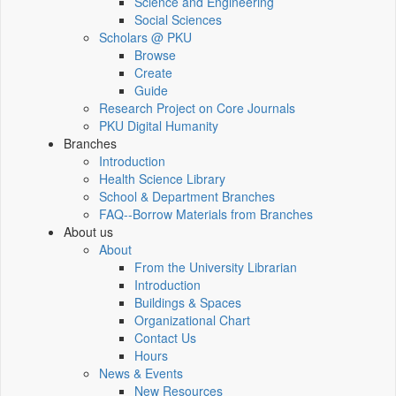
Science and Engineering
Social Sciences
Scholars @ PKU
Browse
Create
Guide
Research Project on Core Journals
PKU Digital Humanity
Branches
Introduction
Health Science Library
School & Department Branches
FAQ--Borrow Materials from Branches
About us
About
From the University Librarian
Introduction
Buildings & Spaces
Organizational Chart
Contact Us
Hours
News & Events
New Resources