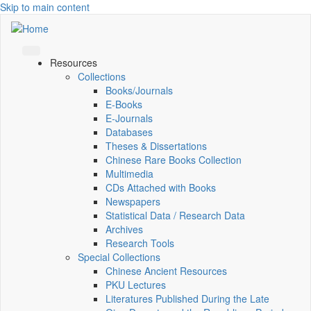
Skip to main content
Resources
Collections
Books/Journals
E-Books
E‑Journals
Databases
Theses & Dissertations
Chinese Rare Books Collection
Multimedia
CDs Attached with Books
Newspapers
Statistical Data / Research Data
Archives
Research Tools
Special Collections
Chinese Ancient Resources
PKU Lectures
Literatures Published During the Late