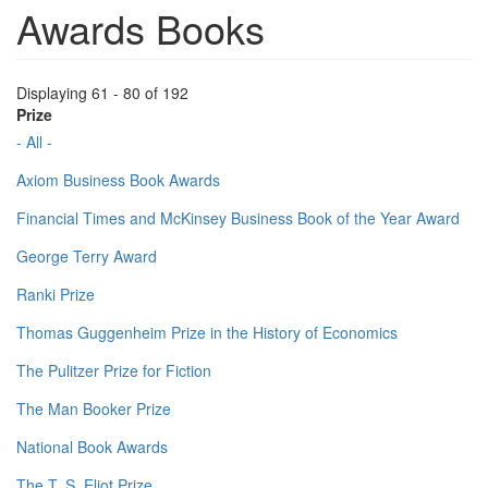
Awards Books
Displaying 61 - 80 of 192
Prize
- All -
Axiom Business Book Awards
Financial Times and McKinsey Business Book of the Year Award
George Terry Award
Ranki Prize
Thomas Guggenheim Prize in the History of Economics
The Pulitzer Prize for Fiction
The Man Booker Prize
National Book Awards
The T. S. Eliot Prize