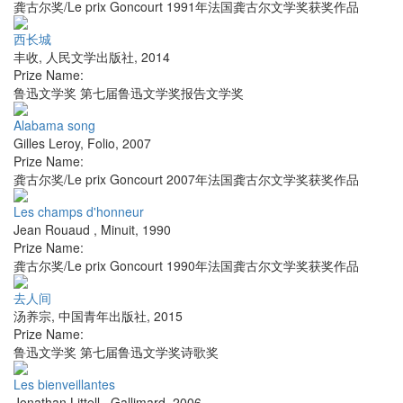
龚古尔奖/Le prix Goncourt 1991年法国龚古尔文学奖获奖作品
西长城
丰收
,
人民文学出版社
,
2014
Prize Name:
鲁迅文学奖 第七届鲁迅文学奖报告文学奖
Alabama song
Gilles Leroy
,
Folio
,
2007
Prize Name:
龚古尔奖/Le prix Goncourt 2007年法国龚古尔文学奖获奖作品
Les champs d'honneur
Jean Rouaud
,
Minuit
,
1990
Prize Name:
龚古尔奖/Le prix Goncourt 1990年法国龚古尔文学奖获奖作品
去人间
汤养宗
,
中国青年出版社
,
2015
Prize Name:
鲁迅文学奖 第七届鲁迅文学奖诗歌奖
Les bienveillantes
Jonathan Littell
,
Gallimard
,
2006