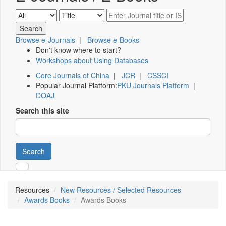
Browse e-Journals
|
Browse e-Books
Don't know where to start?
Workshops about Using Databases
Core Journals of China
|
JCR
|
CSSCI
Popular Journal Platform:
PKU Journals Platform
|
DOAJ
Search this site
Search
Resources
New Resources / Selected Resources
Awards Books
Awards Books