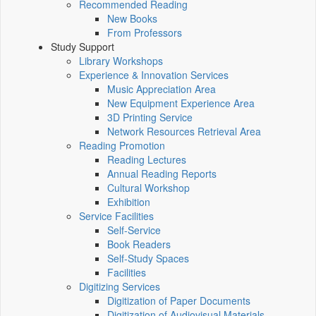
Recommended Reading
New Books
From Professors
Study Support
Library Workshops
Experience & Innovation Services
Music Appreciation Area
New Equipment Experience Area
3D Printing Service
Network Resources Retrieval Area
Reading Promotion
Reading Lectures
Annual Reading Reports
Cultural Workshop
Exhibition
Service Facilities
Self-Service
Book Readers
Self-Study Spaces
Facilities
Digitizing Services
Digitization of Paper Documents
Digitization of Audiovisual Materials