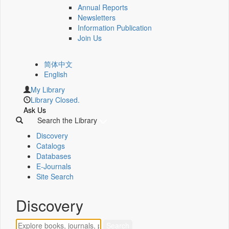
Annual Reports
Newsletters
Information Publication
Join Us
简体中文
English
My Library
Library Closed.
Ask Us
Search the Library
Discovery
Catalogs
Databases
E-Journals
Site Search
Discovery