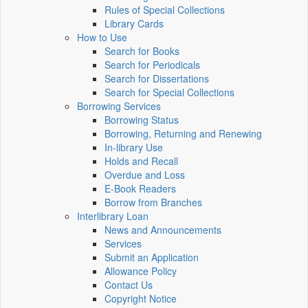
Rules of Special Collections
Library Cards
How to Use
Search for Books
Search for Periodicals
Search for Dissertations
Search for Special Collections
Borrowing Services
Borrowing Status
Borrowing, Returning and Renewing
In-library Use
Holds and Recall
Overdue and Loss
E-Book Readers
Borrow from Branches
Interlibrary Loan
News and Announcements
Services
Submit an Application
Allowance Policy
Contact Us
Copyright Notice