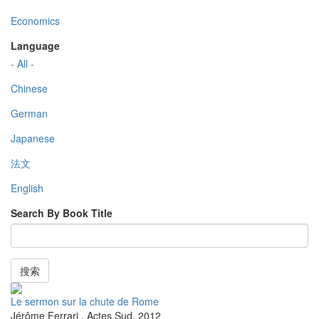
Economics
Language
- All -
Chinese
German
Japanese
法文
English
Search By Book Title
搜索
Le sermon sur la chute de Rome
Jérôme Ferrari
,
Actes Sud
,
2012