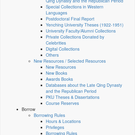
Qing Dynasty and the Republican Period
Special Collections in Western
Languages
Postdoctoral Final Report
Yenching University Theses (1922‑1951)
University Faculty/Alumni Collections
Private Collections Donated by
Celebrities
Digital Collections
Others
New Resources / Selected Resources
New Resources
New Books
Awards Books
Databases about the Late Qing Dynasty
and the Republican Period
PKU Theses & Dissertations
Course Reserves
Borrow
Borrowing Rules
Hours & Locations
Privileges
Borrowing Rules