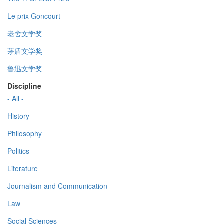
Le prix Goncourt
老舍文学奖
茅盾文学奖
鲁迅文学奖
Discipline
- All -
History
Philosophy
Politics
Literature
Journalism and Communication
Law
Social Sciences