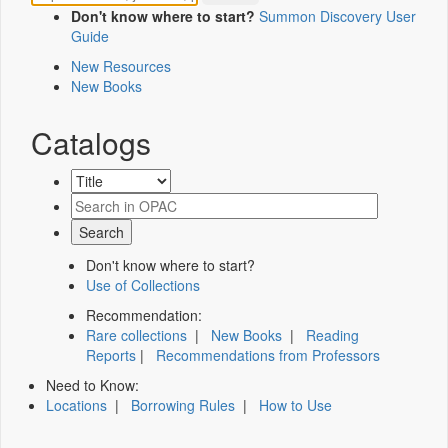
Don't know where to start?
Summon Discovery User
Guide
New Resources
New Books
Catalogs
Don't know where to start?
Use of Collections
Recommendation:
Rare collections
|
New Books
|
Reading
Reports
|
Recommendations from Professors
Need to Know:
Locations
|
Borrowing Rules
|
How to Use