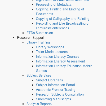
Processing of Metadata
Copying, Printing and Binding of
Documents
Copying of Calligraphy and Painting
Recording and Live Broadcasting of
Lectures/Conferences
ETDs Submission
Research Support
Library Training
Library Workshops
Tailor-Made Lectures
Information Literacy Courses
Information Literacy Assessment
Information Literacy Education Mobile
Games
Subject Services
Subject Librarians
Subject Information Portal
Academic Frontier Tracing
Research Subjects Consultation
Submitting Manuscripts
Analysis Reports