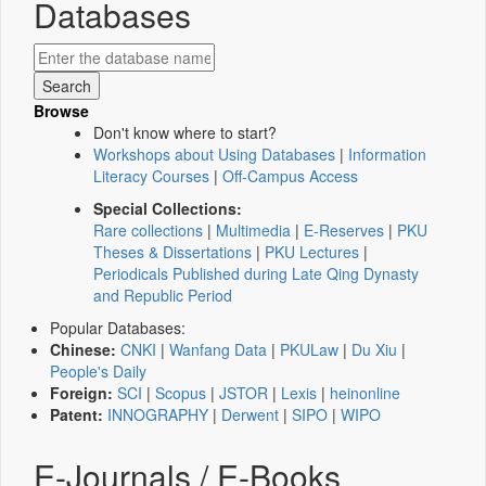
Databases
Browse
Don't know where to start?
Workshops about Using Databases
|
Information
Literacy Courses
|
Off-Campus Access
Special Collections:
Rare collections
|
Multimedia
|
E-Reserves
|
PKU
Theses & Dissertations
|
PKU Lectures
|
Periodicals Published during Late Qing Dynasty
and Republic Period
Popular Databases:
Chinese:
CNKI
|
Wanfang Data
|
PKULaw
|
Du Xiu
|
People's Daily
Foreign:
SCI
|
Scopus
|
JSTOR
|
Lexis
|
heinonline
Patent:
INNOGRAPHY
|
Derwent
|
SIPO
|
WIPO
E-Journals / E-Books