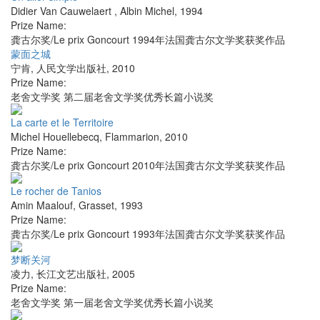
Didier Van Cauwelaert
,
Albin Michel
,
1994
Prize Name:
龚古尔奖/Le prix Goncourt 1994年法国龚古尔文学奖获奖作品
蒙面之城
宁肯
,
人民文学出版社
,
2010
Prize Name:
老舍文学奖 第二届老舍文学奖优秀长篇小说奖
La carte et le Territoire
Michel Houellebecq
,
Flammarion
,
2010
Prize Name:
龚古尔奖/Le prix Goncourt 2010年法国龚古尔文学奖获奖作品
Le rocher de Tanios
Amin Maalouf
,
Grasset
,
1993
Prize Name:
龚古尔奖/Le prix Goncourt 1993年法国龚古尔文学奖获奖作品
梦断关河
凌力
,
长江文艺出版社
,
2005
Prize Name:
老舍文学奖 第一届老舍文学奖优秀长篇小说奖