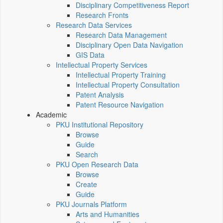
Disciplinary Competitiveness Report
Research Fronts
Research Data Services
Research Data Management
Disciplinary Open Data Navigation
GIS Data
Intellectual Property Services
Intellectual Property Training
Intellectual Property Consultation
Patent Analysis
Patent Resource Navigation
Academic
PKU Institutional Repository
Browse
Guide
Search
PKU Open Research Data
Browse
Create
Guide
PKU Journals Platform
Arts and Humanities