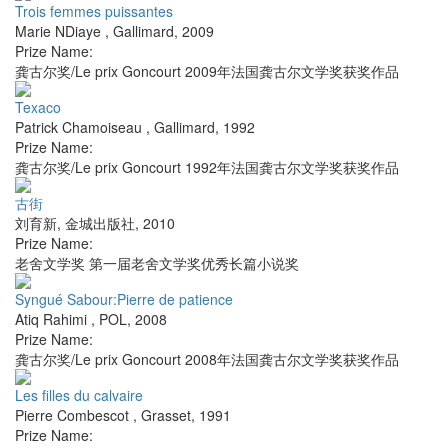
Trois femmes puissantes
Marie NDiaye
,
Gallimard
,
2009
Prize Name:
龚古尔奖/Le prix Goncourt 2009年法国龚古尔文学奖获奖作品
Texaco
Patrick Chamoiseau
,
Gallimard
,
1992
Prize Name:
龚古尔奖/Le prix Goncourt 1992年法国龚古尔文学奖获奖作品
古街
刘育新
,
金城出版社
,
2010
Prize Name:
老舍文学奖 第一届老舍文学奖优秀长篇小说奖
Syngué Sabour:Pierre de patience
Atiq Rahimi
,
POL
,
2008
Prize Name:
龚古尔奖/Le prix Goncourt 2008年法国龚古尔文学奖获奖作品
Les filles du calvaire
Pierre Combescot
,
Grasset
,
1991
Prize Name: