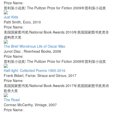
Prize Name:
普利策小说奖/ The Pulitzer Prize for Fiction 2009年普利策小说奖
Just Kids
Patti Smith
,
Ecco
,
2010
Prize Name:
美国国家图书奖/National Book Awards 2010年美国国家图书奖类非
虚构类大奖
The Brief Wondrous Life of Oscar Wao
Junot Diaz
,
Riverhead Books
,
2008
Prize Name:
普利策小说奖/ The Pulitzer Prize for Fiction 2008年普利策小说奖
Half-light: Collected Poems 1965-2016
Frank Bidart
,
Farrar, Straus and Giroux
,
2017
Prize Name:
美国国家图书奖/National Book Awards 2017年美国国家图书奖类诗
歌类大奖
The Road
Cormac McCarthy
,
Vintage
,
2007
Prize Name: