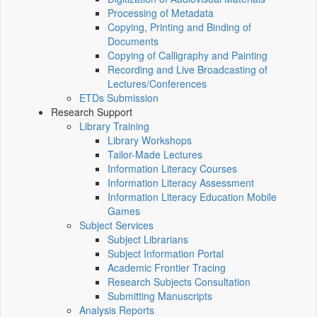
Processing of Metadata
Copying, Printing and Binding of
Documents
Copying of Calligraphy and Painting
Recording and Live Broadcasting of
Lectures/Conferences
ETDs Submission
Research Support
Library Training
Library Workshops
Tailor-Made Lectures
Information Literacy Courses
Information Literacy Assessment
Information Literacy Education Mobile
Games
Subject Services
Subject Librarians
Subject Information Portal
Academic Frontier Tracing
Research Subjects Consultation
Submitting Manuscripts
Analysis Reports