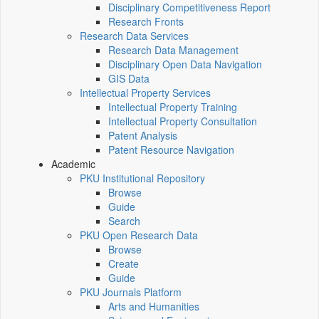
Disciplinary Competitiveness Report
Research Fronts
Research Data Services
Research Data Management
Disciplinary Open Data Navigation
GIS Data
Intellectual Property Services
Intellectual Property Training
Intellectual Property Consultation
Patent Analysis
Patent Resource Navigation
Academic
PKU Institutional Repository
Browse
Guide
Search
PKU Open Research Data
Browse
Create
Guide
PKU Journals Platform
Arts and Humanities