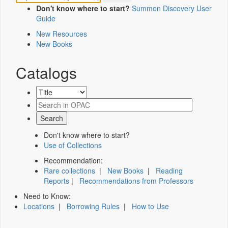
Don't know where to start?
Summon Discovery User
Guide
New Resources
New Books
Catalogs
Don't know where to start?
Use of Collections
Recommendation:
Rare collections
|
New Books
|
Reading
Reports
|
Recommendations from Professors
Need to Know:
Locations
|
Borrowing Rules
|
How to Use