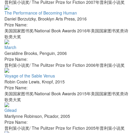
普利策小说奖/ The Pulitzer Prize for Fiction 2007年普利策小说奖
The Performance of Becoming Human
Daniel Borzutzky
,
Brooklyn Arts Press
,
2016
Prize Name:
美国国家图书奖/National Book Awards 2016年美国国家图书奖类诗
歌类大奖
March
Geraldine Brooks
,
Penguin
,
2006
Prize Name:
普利策小说奖/ The Pulitzer Prize for Fiction 2006年普利策小说奖
Voyage of the Sable Venus
Robin Coste Lewis
,
Knopf
,
2015
Prize Name:
美国国家图书奖/National Book Awards 2015年美国国家图书奖类诗
歌类大奖
Gilead
Marilynne Robinson
,
Picador
,
2005
Prize Name:
普利策小说奖/ The Pulitzer Prize for Fiction 2005年普利策小说奖