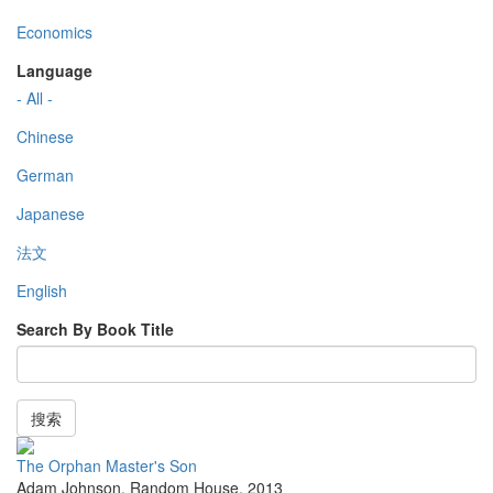
Economics
Language
- All -
Chinese
German
Japanese
法文
English
Search By Book Title
搜索
The Orphan Master's Son
Adam Johnson
,
Random House
,
2013