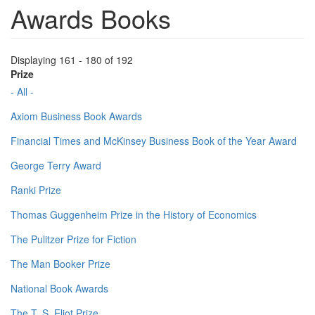
Awards Books
Displaying 161 - 180 of 192
Prize
- All -
Axiom Business Book Awards
Financial Times and McKinsey Business Book of the Year Award
George Terry Award
Ranki Prize
Thomas Guggenheim Prize in the History of Economics
The Pulitzer Prize for Fiction
The Man Booker Prize
National Book Awards
The T. S. Eliot Prize