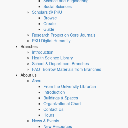
Science and Engineering
Social Sciences
Scholars @ PKU
Browse
Create
Guide
Research Project on Core Journals
PKU Digital Humanity
Branches
Introduction
Health Science Library
School & Department Branches
FAQ--Borrow Materials from Branches
About us
About
From the University Librarian
Introduction
Buildings & Spaces
Organizational Chart
Contact Us
Hours
News & Events
New Resources