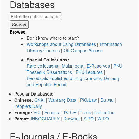
Databases
Browse
Don't know where to start?
Workshops about Using Databases
|
Information
Literacy Courses
|
Off-Campus Access
Special Collections:
Rare collections
|
Multimedia
|
E-Reserves
|
PKU
Theses & Dissertations
|
PKU Lectures
|
Periodicals Published during Late Qing Dynasty
and Republic Period
Popular Databases:
Chinese:
CNKI
|
Wanfang Data
|
PKULaw
|
Du Xiu
|
People's Daily
Foreign:
SCI
|
Scopus
|
JSTOR
|
Lexis
|
heinonline
Patent:
INNOGRAPHY
|
Derwent
|
SIPO
|
WIPO
E-Journals / E-Books