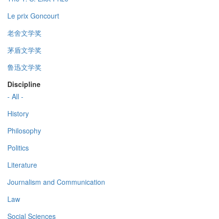
Le prix Goncourt
老舍文学奖
茅盾文学奖
鲁迅文学奖
Discipline
- All -
History
Philosophy
Politics
Literature
Journalism and Communication
Law
Social Sciences