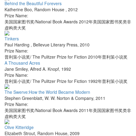
Behind the Beautiful Forevers
Katherine Boo
,
Random House
,
2012
Prize Name:
美国国家图书奖/National Book Awards 2012年美国国家图书奖类非
虚构类大奖
Tinkers
Paul Harding
,
Bellevue Literary Press
,
2010
Prize Name:
普利策小说奖/ The Pulitzer Prize for Fiction 2010年普利策小说奖
A Thousand Acres
Jane Smiley
,
Alfred A. Knopf
,
1992
Prize Name:
普利策小说奖/ The Pulitzer Prize for Fiction 1992年普利策小说奖
The Swerve:How the World Became Modern
Stephen Greenblatt
,
W. W. Norton & Company
,
2011
Prize Name:
美国国家图书奖/National Book Awards 2011年美国国家图书奖类非
虚构类大奖
Olive Kitteridge
Elizabeth Strout
,
Random House
,
2009