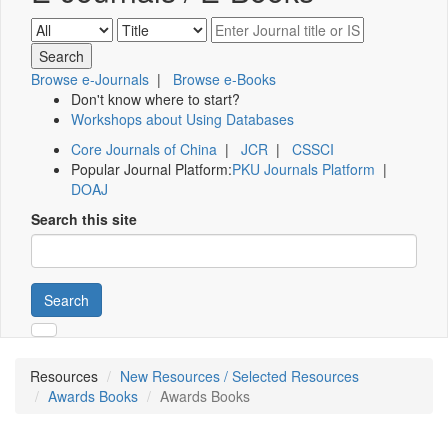
Browse e-Journals
|
Browse e-Books
Don't know where to start?
Workshops about Using Databases
Core Journals of China
|
JCR
|
CSSCI
Popular Journal Platform:
PKU Journals Platform
|
DOAJ
Search this site
Search
Resources
New Resources / Selected Resources
Awards Books
Awards Books