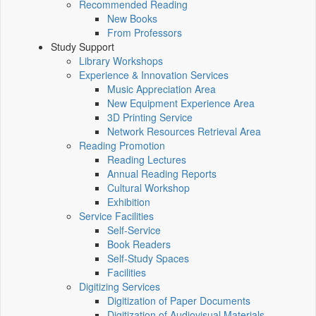
Recommended Reading
New Books
From Professors
Study Support
Library Workshops
Experience & Innovation Services
Music Appreciation Area
New Equipment Experience Area
3D Printing Service
Network Resources Retrieval Area
Reading Promotion
Reading Lectures
Annual Reading Reports
Cultural Workshop
Exhibition
Service Facilities
Self-Service
Book Readers
Self-Study Spaces
Facilities
Digitizing Services
Digitization of Paper Documents
Digitization of Audiovisual Materials