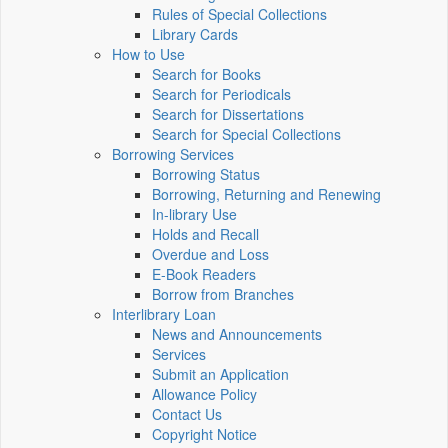
Rules of Special Collections
Library Cards
How to Use
Search for Books
Search for Periodicals
Search for Dissertations
Search for Special Collections
Borrowing Services
Borrowing Status
Borrowing, Returning and Renewing
In-library Use
Holds and Recall
Overdue and Loss
E-Book Readers
Borrow from Branches
Interlibrary Loan
News and Announcements
Services
Submit an Application
Allowance Policy
Contact Us
Copyright Notice