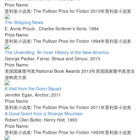
Prize Name:
普利策小说奖/ The Pulitzer Prize for Fiction 2013年普利策小说奖
The Shipping News
E. Annie Proulx
,
Charles Scribner's Sons
,
1994
Prize Name:
普利策小说奖/ The Pulitzer Prize for Fiction 1994年普利策小说奖
The Unwinding: An Inner History of the New America
George Packer
,
Farrar, Straus and Giroux
,
2013
Prize Name:
美国国家图书奖/National Book Awards 2013年美国国家图书奖类非
虚构类大奖
A Visit from the Goon Squad
Jennifer Egan
,
Anchor
,
2011
Prize Name:
普利策小说奖/ The Pulitzer Prize for Fiction 2011年普利策小说奖
A Good Scent from a Strange Mountain
Robert Olen Butler
,
Henry Holt
,
1993
Prize Name:
普利策小说奖/ The Pulitzer Prize for Fiction 1993年普利策小说奖