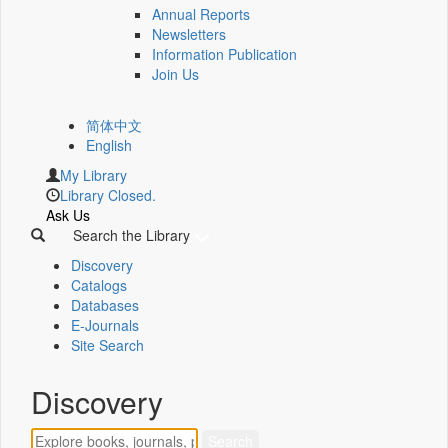
Annual Reports
Newsletters
Information Publication
Join Us
简体中文
English
My Library
Library Closed.
Ask Us
Search the Library
Discovery
Catalogs
Databases
E-Journals
Site Search
Discovery