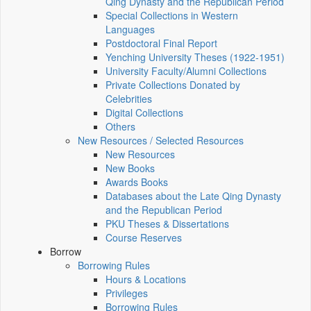
Qing Dynasty and the Republican Period
Special Collections in Western
Languages
Postdoctoral Final Report
Yenching University Theses (1922‑1951)
University Faculty/Alumni Collections
Private Collections Donated by
Celebrities
Digital Collections
Others
New Resources / Selected Resources
New Resources
New Books
Awards Books
Databases about the Late Qing Dynasty
and the Republican Period
PKU Theses & Dissertations
Course Reserves
Borrow
Borrowing Rules
Hours & Locations
Privileges
Borrowing Rules