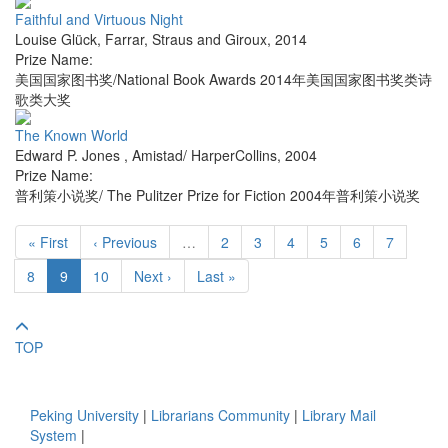
Faithful and Virtuous Night
Louise Glück
,
Farrar, Straus and Giroux
,
2014
Prize Name:
美国国家图书奖/National Book Awards 2014年美国国家图书奖类诗
歌类大奖
The Known World
Edward P. Jones
,
Amistad/ HarperCollins
,
2004
Prize Name:
普利策小说奖/ The Pulitzer Prize for Fiction 2004年普利策小说奖
« First
‹ Previous
…
2
3
4
5
6
7
8
9
10
Next ›
Last »
TOP
Peking University
|
Librarians Community
|
Library Mail
System
|