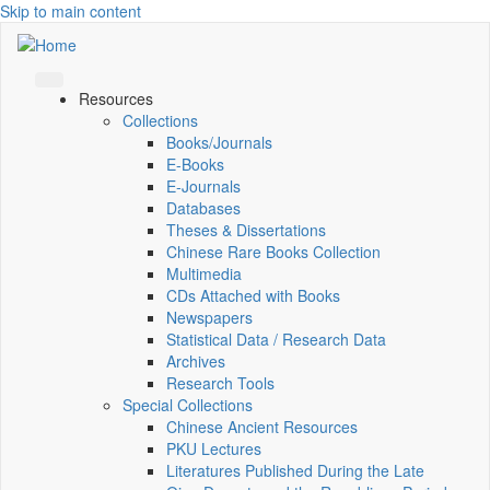
Skip to main content
Resources
Collections
Books/Journals
E-Books
E‑Journals
Databases
Theses & Dissertations
Chinese Rare Books Collection
Multimedia
CDs Attached with Books
Newspapers
Statistical Data / Research Data
Archives
Research Tools
Special Collections
Chinese Ancient Resources
PKU Lectures
Literatures Published During the Late