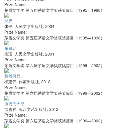
Prize Name:
茅盾文学奖 第五届茅盾文学奖获奖篇目（1995—1998）
抉择
张平
,
人民文学出版社
,
2004
Prize Name:
茅盾文学奖 第五届茅盾文学奖获奖篇目（1995—1998）
东藏记
宗璞
,
人民文学出版社
,
2001
Prize Name:
茅盾文学奖 第六届茅盾文学奖获奖篇目（1999—2002）
英雄时代
柳建伟
,
作家出版社
,
2012
Prize Name:
茅盾文学奖 第六届茅盾文学奖获奖篇目（1999—2002）
历史的天空
徐贵祥
,
长江文艺出版社
,
2012
Prize Name:
茅盾文学奖 第六届茅盾文学奖获奖篇目（1999—2002）