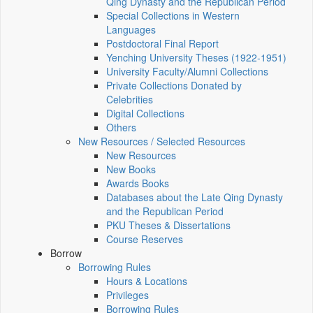
Qing Dynasty and the Republican Period
Special Collections in Western
Languages
Postdoctoral Final Report
Yenching University Theses (1922‑1951)
University Faculty/Alumni Collections
Private Collections Donated by
Celebrities
Digital Collections
Others
New Resources / Selected Resources
New Resources
New Books
Awards Books
Databases about the Late Qing Dynasty
and the Republican Period
PKU Theses & Dissertations
Course Reserves
Borrow
Borrowing Rules
Hours & Locations
Privileges
Borrowing Rules