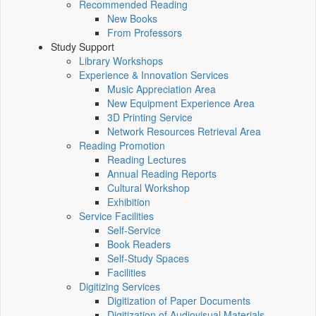
Recommended Reading
New Books
From Professors
Study Support
Library Workshops
Experience & Innovation Services
Music Appreciation Area
New Equipment Experience Area
3D Printing Service
Network Resources Retrieval Area
Reading Promotion
Reading Lectures
Annual Reading Reports
Cultural Workshop
Exhibition
Service Facilities
Self-Service
Book Readers
Self-Study Spaces
Facilities
Digitizing Services
Digitization of Paper Documents
Digitization of Audiovisual Materials