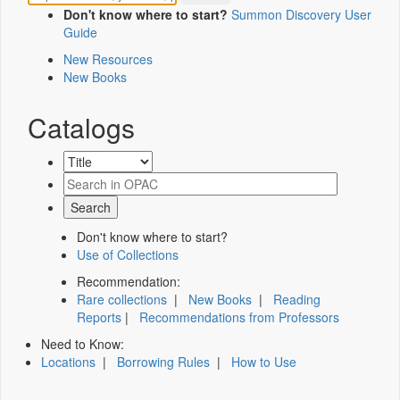
Don't know where to start?
Summon Discovery User
Guide
New Resources
New Books
Catalogs
Don't know where to start?
Use of Collections
Recommendation:
Rare collections
|
New Books
|
Reading
Reports
|
Recommendations from Professors
Need to Know:
Locations
|
Borrowing Rules
|
How to Use