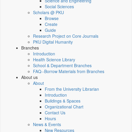
Science and Engineering
Social Sciences
Scholars @ PKU
Browse
Create
Guide
Research Project on Core Journals
PKU Digital Humanity
Branches
Introduction
Health Science Library
School & Department Branches
FAQ--Borrow Materials from Branches
About us
About
From the University Librarian
Introduction
Buildings & Spaces
Organizational Chart
Contact Us
Hours
News & Events
New Resources