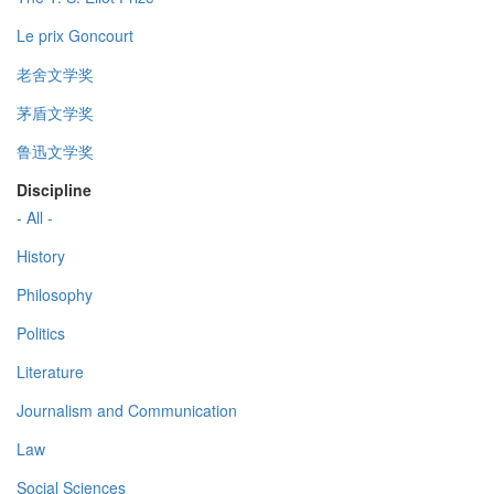
Le prix Goncourt
老舍文学奖
茅盾文学奖
鲁迅文学奖
Discipline
- All -
History
Philosophy
Politics
Literature
Journalism and Communication
Law
Social Sciences