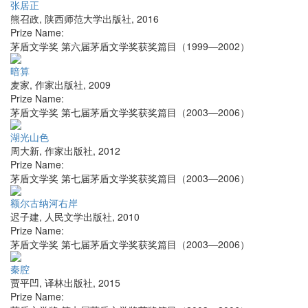
张居正
熊召政
,
陕西师范大学出版社
,
2016
Prize Name:
茅盾文学奖 第六届茅盾文学奖获奖篇目（1999—2002）
暗算
麦家
,
作家出版社
,
2009
Prize Name:
茅盾文学奖 第七届茅盾文学奖获奖篇目（2003—2006）
湖光山色
周大新
,
作家出版社
,
2012
Prize Name:
茅盾文学奖 第七届茅盾文学奖获奖篇目（2003—2006）
额尔古纳河右岸
迟子建
,
人民文学出版社
,
2010
Prize Name:
茅盾文学奖 第七届茅盾文学奖获奖篇目（2003—2006）
秦腔
贾平凹
,
译林出版社
,
2015
Prize Name: