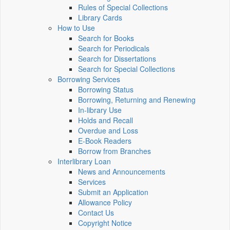
Rules of Special Collections
Library Cards
How to Use
Search for Books
Search for Periodicals
Search for Dissertations
Search for Special Collections
Borrowing Services
Borrowing Status
Borrowing, Returning and Renewing
In-library Use
Holds and Recall
Overdue and Loss
E-Book Readers
Borrow from Branches
Interlibrary Loan
News and Announcements
Services
Submit an Application
Allowance Policy
Contact Us
Copyright Notice