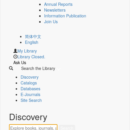
Annual Reports
Newsletters
Information Publication
Join Us
简体中文
English
My Library
Library Closed.
Ask Us
Search the Library
Discovery
Catalogs
Databases
E-Journals
Site Search
Discovery