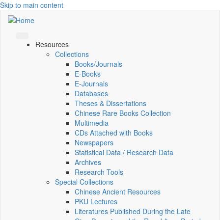
Skip to main content
Resources
Collections
Books/Journals
E-Books
E‑Journals
Databases
Theses & Dissertations
Chinese Rare Books Collection
Multimedia
CDs Attached with Books
Newspapers
Statistical Data / Research Data
Archives
Research Tools
Special Collections
Chinese Ancient Resources
PKU Lectures
Literatures Published During the Late