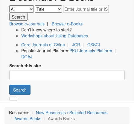
Browse e-Journals
|
Browse e-Books
Don't know where to start?
Workshops about Using Databases
Core Journals of China
|
JCR
|
CSSCI
Popular Journal Platform:
PKU Journals Platform
|
DOAJ
Search this site
Search
Resources
New Resources / Selected Resources
Awards Books
Awards Books