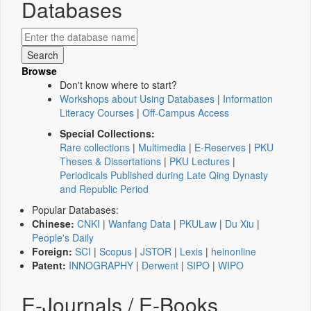
Databases
Browse
Don't know where to start?
Workshops about Using Databases
|
Information
Literacy Courses
|
Off-Campus Access
Special Collections:
Rare collections
|
Multimedia
|
E-Reserves
|
PKU
Theses & Dissertations
|
PKU Lectures
|
Periodicals Published during Late Qing Dynasty
and Republic Period
Popular Databases:
Chinese:
CNKI
|
Wanfang Data
|
PKULaw
|
Du Xiu
|
People's Daily
Foreign:
SCI
|
Scopus
|
JSTOR
|
Lexis
|
heinonline
Patent:
INNOGRAPHY
|
Derwent
|
SIPO
|
WIPO
E-Journals / E-Books