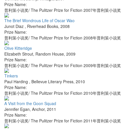
Prize Name:
普利策小说奖/ The Pulitzer Prize for Fiction 2007年普利策小说奖
The Brief Wondrous Life of Oscar Wao
Junot Diaz
,
Riverhead Books
,
2008
Prize Name:
普利策小说奖/ The Pulitzer Prize for Fiction 2008年普利策小说奖
Olive Kitteridge
Elizabeth Strout
,
Random House
,
2009
Prize Name:
普利策小说奖/ The Pulitzer Prize for Fiction 2009年普利策小说奖
Tinkers
Paul Harding
,
Bellevue Literary Press
,
2010
Prize Name:
普利策小说奖/ The Pulitzer Prize for Fiction 2010年普利策小说奖
A Visit from the Goon Squad
Jennifer Egan
,
Anchor
,
2011
Prize Name:
普利策小说奖/ The Pulitzer Prize for Fiction 2011年普利策小说奖