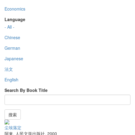
Economics
Language
- All -
Chinese
German
Japanese
法文
English
Search By Book Title
搜索
尘埃落定
阿来
,
人民文学出版社
,
2000