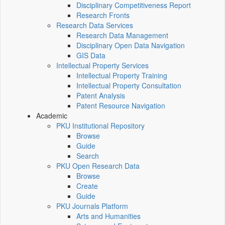
Disciplinary Competitiveness Report
Research Fronts
Research Data Services
Research Data Management
Disciplinary Open Data Navigation
GIS Data
Intellectual Property Services
Intellectual Property Training
Intellectual Property Consultation
Patent Analysis
Patent Resource Navigation
Academic
PKU Institutional Repository
Browse
Guide
Search
PKU Open Research Data
Browse
Create
Guide
PKU Journals Platform
Arts and Humanities