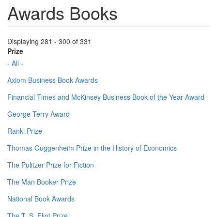
Awards Books
Displaying 281 - 300 of 331
Prize
- All -
Axiom Business Book Awards
Financial Times and McKinsey Business Book of the Year Award
George Terry Award
Ranki Prize
Thomas Guggenheim Prize in the History of Economics
The Pulitzer Prize for Fiction
The Man Booker Prize
National Book Awards
The T. S. Eliot Prize