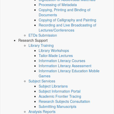
Processing of Metadata
Copying, Printing and Binding of
Documents
Copying of Calligraphy and Painting
Recording and Live Broadcasting of
Lectures/Conferences
ETDs Submission
Research Support
Library Training
Library Workshops
Tailor-Made Lectures
Information Literacy Courses
Information Literacy Assessment
Information Literacy Education Mobile
Games
Subject Services
Subject Librarians
Subject Information Portal
Academic Frontier Tracing
Research Subjects Consultation
Submitting Manuscripts
Analysis Reports