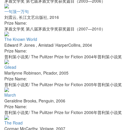
茅盾文学奖 第七届茅盾文学奖获奖篇目（2003—2006）
一句顶一万句
刘震云
,
长江文艺出版社
,
2016
Prize Name:
茅盾文学奖 第八届茅盾文学奖获奖篇目（2007—2010）
The Known World
Edward P. Jones
,
Amistad/ HarperCollins
,
2004
Prize Name:
普利策小说奖/ The Pulitzer Prize for Fiction 2004年普利策小说奖
Gilead
Marilynne Robinson
,
Picador
,
2005
Prize Name:
普利策小说奖/ The Pulitzer Prize for Fiction 2005年普利策小说奖
March
Geraldine Brooks
,
Penguin
,
2006
Prize Name:
普利策小说奖/ The Pulitzer Prize for Fiction 2006年普利策小说奖
The Road
Cormac McCarthy
,
Vintage
,
2007