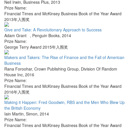
Neil Irwin
,
Business Plus
,
2013
Prize Name:
Financial Times and McKinsey Business Book of the Year Award
2013年入围奖
Give and Take: A Revolutionary Approach to Success
Adam Grant
,
Penguin Books
,
2014
Prize Name:
George Terry Award 2015年入围奖
Makers and Takers: The Rise of Finance and the Fall of American
Business
Rana Foroohar
,
Crown Publishing Group, Division Of Random
House Inc
,
2016
Prize Name:
Financial Times and McKinsey Business Book of the Year Award
2016年入围奖
Making it Happen: Fred Goodwin, RBS and the Men Who Blew Up
the British Economy
Iain Martin
,
Simon
,
2014
Prize Name:
Financial Times and McKinsey Business Book of the Year Award