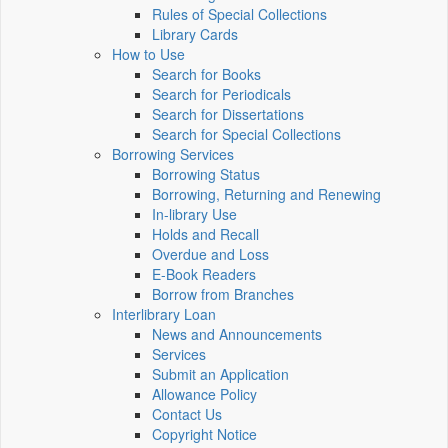
Rules of Special Collections
Library Cards
How to Use
Search for Books
Search for Periodicals
Search for Dissertations
Search for Special Collections
Borrowing Services
Borrowing Status
Borrowing, Returning and Renewing
In-library Use
Holds and Recall
Overdue and Loss
E-Book Readers
Borrow from Branches
Interlibrary Loan
News and Announcements
Services
Submit an Application
Allowance Policy
Contact Us
Copyright Notice