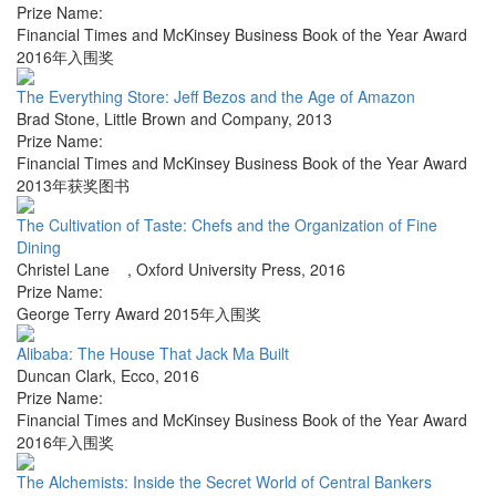
Prize Name:
Financial Times and McKinsey Business Book of the Year Award
2016年入围奖
The Everything Store: Jeff Bezos and the Age of Amazon
Brad Stone
,
Little Brown and Company
,
2013
Prize Name:
Financial Times and McKinsey Business Book of the Year Award
2013年获奖图书
The Cultivation of Taste: Chefs and the Organization of Fine
Dining
Christel Lane
,
Oxford University Press
,
2016
Prize Name:
George Terry Award 2015年入围奖
Alibaba: The House That Jack Ma Built
Duncan Clark
,
Ecco
,
2016
Prize Name:
Financial Times and McKinsey Business Book of the Year Award
2016年入围奖
The Alchemists: Inside the Secret World of Central Bankers