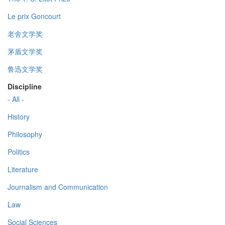
Le prix Goncourt
老舍文学奖
茅盾文学奖
鲁迅文学奖
Discipline
- All -
History
Philosophy
Politics
Literature
Journalism and Communication
Law
Social Sciences