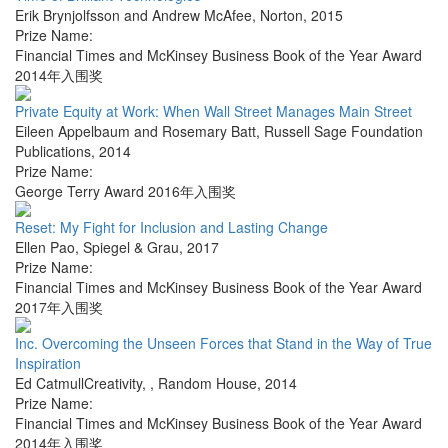
Erik Brynjolfsson and Andrew McAfee
,
Norton
,
2015
Prize Name:
Financial Times and McKinsey Business Book of the Year Award
2014年入围奖
Private Equity at Work: When Wall Street Manages Main Street
Eileen Appelbaum and Rosemary Batt
,
Russell Sage Foundation
Publications
,
2014
Prize Name:
George Terry Award 2016年入围奖
Reset: My Fight for Inclusion and Lasting Change
Ellen Pao
,
Spiegel & Grau
,
2017
Prize Name:
Financial Times and McKinsey Business Book of the Year Award
2017年入围奖
Inc. Overcoming the Unseen Forces that Stand in the Way of True
Inspiration
Ed CatmullCreativity,
,
Random House
,
2014
Prize Name:
Financial Times and McKinsey Business Book of the Year Award
2014年入围奖