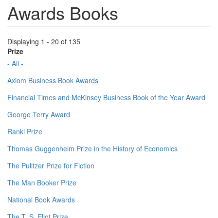
Awards Books
Displaying 1 - 20 of 135
Prize
- All -
Axiom Business Book Awards
Financial Times and McKinsey Business Book of the Year Award
George Terry Award
Ranki Prize
Thomas Guggenheim Prize in the History of Economics
The Pulitzer Prize for Fiction
The Man Booker Prize
National Book Awards
The T. S. Eliot Prize