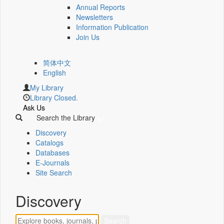
Annual Reports
Newsletters
Information Publication
Join Us
简体中文
English
My Library
Library Closed.
Ask Us
Search the Library
Discovery
Catalogs
Databases
E-Journals
Site Search
Discovery