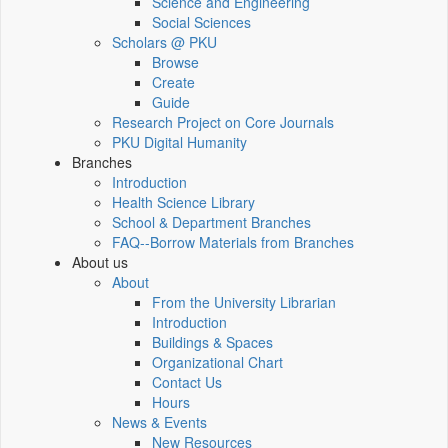
Science and Engineering
Social Sciences
Scholars @ PKU
Browse
Create
Guide
Research Project on Core Journals
PKU Digital Humanity
Branches
Introduction
Health Science Library
School & Department Branches
FAQ--Borrow Materials from Branches
About us
About
From the University Librarian
Introduction
Buildings & Spaces
Organizational Chart
Contact Us
Hours
News & Events
New Resources