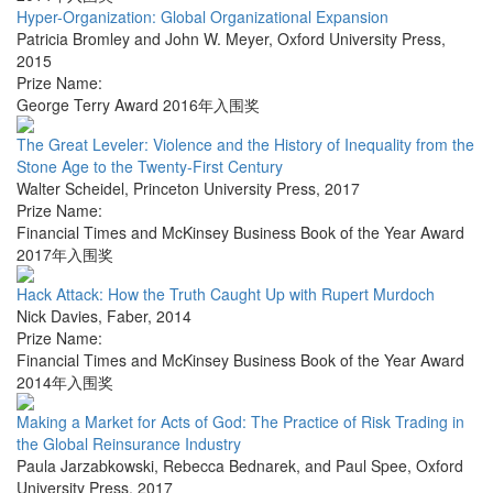
Hyper-Organization: Global Organizational Expansion
Patricia Bromley and John W. Meyer
,
Oxford University Press
,
2015
Prize Name:
George Terry Award 2016年入围奖
The Great Leveler: Violence and the History of Inequality from the
Stone Age to the Twenty-First Century
Walter Scheidel
,
Princeton University Press
,
2017
Prize Name:
Financial Times and McKinsey Business Book of the Year Award
2017年入围奖
Hack Attack: How the Truth Caught Up with Rupert Murdoch
Nick Davies
,
Faber
,
2014
Prize Name:
Financial Times and McKinsey Business Book of the Year Award
2014年入围奖
Making a Market for Acts of God: The Practice of Risk Trading in
the Global Reinsurance Industry
Paula Jarzabkowski, Rebecca Bednarek, and Paul Spee
,
Oxford
University Press
,
2017