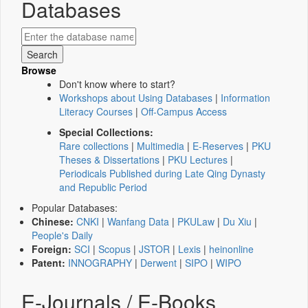
Databases
Browse
Don't know where to start?
Workshops about Using Databases
|
Information
Literacy Courses
|
Off-Campus Access
Special Collections:
Rare collections
|
Multimedia
|
E-Reserves
|
PKU
Theses & Dissertations
|
PKU Lectures
|
Periodicals Published during Late Qing Dynasty
and Republic Period
Popular Databases:
Chinese:
CNKI
|
Wanfang Data
|
PKULaw
|
Du Xiu
|
People's Daily
Foreign:
SCI
|
Scopus
|
JSTOR
|
Lexis
|
heinonline
Patent:
INNOGRAPHY
|
Derwent
|
SIPO
|
WIPO
E-Journals / E-Books