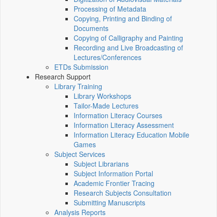
Processing of Metadata
Copying, Printing and Binding of
Documents
Copying of Calligraphy and Painting
Recording and Live Broadcasting of
Lectures/Conferences
ETDs Submission
Research Support
Library Training
Library Workshops
Tailor-Made Lectures
Information Literacy Courses
Information Literacy Assessment
Information Literacy Education Mobile
Games
Subject Services
Subject Librarians
Subject Information Portal
Academic Frontier Tracing
Research Subjects Consultation
Submitting Manuscripts
Analysis Reports