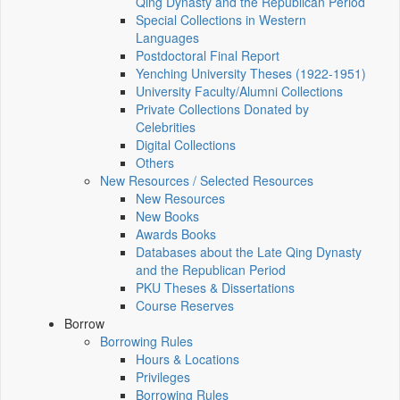
Qing Dynasty and the Republican Period
Special Collections in Western
Languages
Postdoctoral Final Report
Yenching University Theses (1922‑1951)
University Faculty/Alumni Collections
Private Collections Donated by
Celebrities
Digital Collections
Others
New Resources / Selected Resources
New Resources
New Books
Awards Books
Databases about the Late Qing Dynasty
and the Republican Period
PKU Theses & Dissertations
Course Reserves
Borrow
Borrowing Rules
Hours & Locations
Privileges
Borrowing Rules