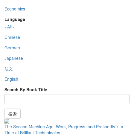
Economics
Language
- All -
Chinese
German
Japanese
法文
English
Search By Book Title
搜索
The Second Machine Age: Work, Progress, and Prosperity in a
Time of Brilliant Technologies