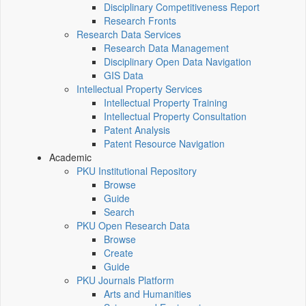
Disciplinary Competitiveness Report
Research Fronts
Research Data Services
Research Data Management
Disciplinary Open Data Navigation
GIS Data
Intellectual Property Services
Intellectual Property Training
Intellectual Property Consultation
Patent Analysis
Patent Resource Navigation
Academic
PKU Institutional Repository
Browse
Guide
Search
PKU Open Research Data
Browse
Create
Guide
PKU Journals Platform
Arts and Humanities