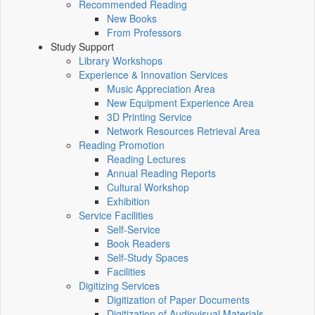
Recommended Reading
New Books
From Professors
Study Support
Library Workshops
Experience & Innovation Services
Music Appreciation Area
New Equipment Experience Area
3D Printing Service
Network Resources Retrieval Area
Reading Promotion
Reading Lectures
Annual Reading Reports
Cultural Workshop
Exhibition
Service Facilities
Self-Service
Book Readers
Self-Study Spaces
Facilities
Digitizing Services
Digitization of Paper Documents
Digitization of Audiovisual Materials