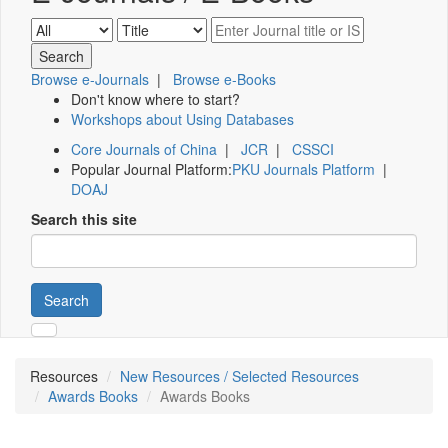
Browse e-Journals
|
Browse e-Books
Don't know where to start?
Workshops about Using Databases
Core Journals of China
|
JCR
|
CSSCI
Popular Journal Platform:
PKU Journals Platform
|
DOAJ
Search this site
Search
Resources
New Resources / Selected Resources
Awards Books
Awards Books