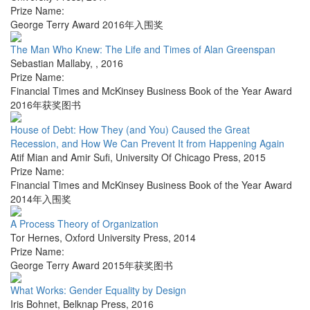
Prize Name:
George Terry Award 2016年入围奖
The Man Who Knew: The Life and Times of Alan Greenspan
Sebastian Mallaby
,
,
2016
Prize Name:
Financial Times and McKinsey Business Book of the Year Award
2016年获奖图书
House of Debt: How They (and You) Caused the Great
Recession, and How We Can Prevent It from Happening Again
Atif Mian and Amir Sufi
,
University Of Chicago Press
,
2015
Prize Name:
Financial Times and McKinsey Business Book of the Year Award
2014年入围奖
A Process Theory of Organization
Tor Hernes
,
Oxford University Press
,
2014
Prize Name:
George Terry Award 2015年获奖图书
What Works: Gender Equality by Design
Iris Bohnet
,
Belknap Press
,
2016