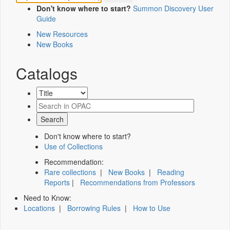
Don't know where to start?
Summon Discovery User
Guide
New Resources
New Books
Catalogs
Don't know where to start?
Use of Collections
Recommendation:
Rare collections
|
New Books
|
Reading
Reports
|
Recommendations from Professors
Need to Know:
Locations
|
Borrowing Rules
|
How to Use