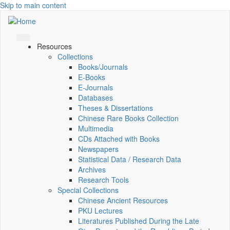
Skip to main content
Resources
Collections
Books/Journals
E-Books
E‑Journals
Databases
Theses & Dissertations
Chinese Rare Books Collection
Multimedia
CDs Attached with Books
Newspapers
Statistical Data / Research Data
Archives
Research Tools
Special Collections
Chinese Ancient Resources
PKU Lectures
Literatures Published During the Late