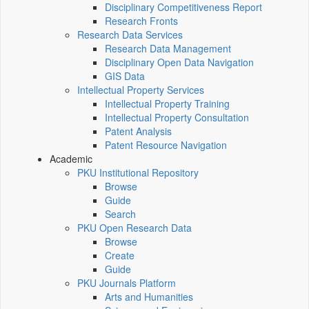
Disciplinary Competitiveness Report
Research Fronts
Research Data Services
Research Data Management
Disciplinary Open Data Navigation
GIS Data
Intellectual Property Services
Intellectual Property Training
Intellectual Property Consultation
Patent Analysis
Patent Resource Navigation
Academic
PKU Institutional Repository
Browse
Guide
Search
PKU Open Research Data
Browse
Create
Guide
PKU Journals Platform
Arts and Humanities