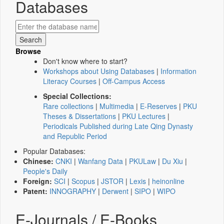
Databases
Browse
Don't know where to start?
Workshops about Using Databases
|
Information
Literacy Courses
|
Off-Campus Access
Special Collections:
Rare collections
|
Multimedia
|
E-Reserves
|
PKU
Theses & Dissertations
|
PKU Lectures
|
Periodicals Published during Late Qing Dynasty
and Republic Period
Popular Databases:
Chinese:
CNKI
|
Wanfang Data
|
PKULaw
|
Du Xiu
|
People's Daily
Foreign:
SCI
|
Scopus
|
JSTOR
|
Lexis
|
heinonline
Patent:
INNOGRAPHY
|
Derwent
|
SIPO
|
WIPO
E-Journals / E-Books