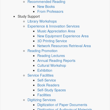
Recommended Reading
New Books
From Professors
Study Support
Library Workshops
Experience & Innovation Services
Music Appreciation Area
New Equipment Experience Area
3D Printing Service
Network Resources Retrieval Area
Reading Promotion
Reading Lectures
Annual Reading Reports
Cultural Workshop
Exhibition
Service Facilities
Self-Service
Book Readers
Self-Study Spaces
Facilities
Digitizing Services
Digitization of Paper Documents
Digitization of Audiovisual Materials