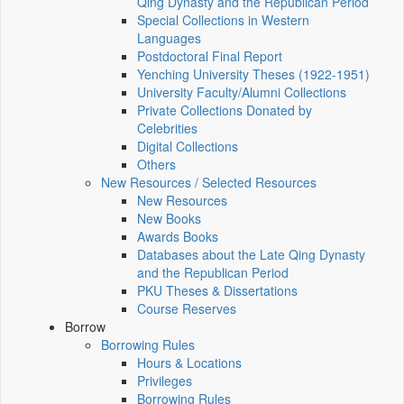
Qing Dynasty and the Republican Period
Special Collections in Western
Languages
Postdoctoral Final Report
Yenching University Theses (1922‑1951)
University Faculty/Alumni Collections
Private Collections Donated by
Celebrities
Digital Collections
Others
New Resources / Selected Resources
New Resources
New Books
Awards Books
Databases about the Late Qing Dynasty
and the Republican Period
PKU Theses & Dissertations
Course Reserves
Borrow
Borrowing Rules
Hours & Locations
Privileges
Borrowing Rules