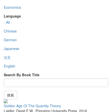
Economics
Language
- All -
Chinese
German
Japanese
法文
English
Search By Book Title
搜索
Golden Age Of The Quantity Theory
Laidler, David E.W.
,
Princeton University Press
,
2016