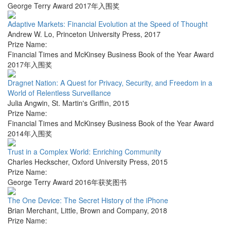
George Terry Award 2017年入围奖
Adaptive Markets: Financial Evolution at the Speed of Thought
Andrew W. Lo
,
Princeton University Press
,
2017
Prize Name:
Financial Times and McKinsey Business Book of the Year Award
2017年入围奖
Dragnet Nation: A Quest for Privacy, Security, and Freedom in a
World of Relentless Surveillance
Julia Angwin
,
St. Martin's Griffin
,
2015
Prize Name:
Financial Times and McKinsey Business Book of the Year Award
2014年入围奖
Trust in a Complex World: Enriching Community
Charles Heckscher
,
Oxford University Press
,
2015
Prize Name:
George Terry Award 2016年获奖图书
The One Device: The Secret History of the iPhone
Brian Merchant
,
Little, Brown and Company
,
2018
Prize Name: