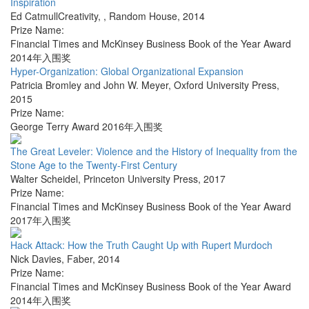
Inspiration
Ed CatmullCreativity,
,
Random House
,
2014
Prize Name:
Financial Times and McKinsey Business Book of the Year Award
2014年入围奖
Hyper-Organization: Global Organizational Expansion
Patricia Bromley and John W. Meyer
,
Oxford University Press
,
2015
Prize Name:
George Terry Award 2016年入围奖
The Great Leveler: Violence and the History of Inequality from the
Stone Age to the Twenty-First Century
Walter Scheidel
,
Princeton University Press
,
2017
Prize Name:
Financial Times and McKinsey Business Book of the Year Award
2017年入围奖
Hack Attack: How the Truth Caught Up with Rupert Murdoch
Nick Davies
,
Faber
,
2014
Prize Name:
Financial Times and McKinsey Business Book of the Year Award
2014年入围奖