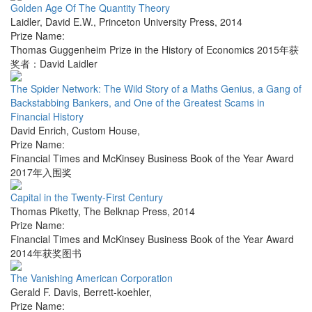
Golden Age Of The Quantity Theory
Laidler, David E.W.
,
Princeton University Press
,
2014
Prize Name:
Thomas Guggenheim Prize in the History of Economics 2015年获
奖者：David Laidler
The Spider Network: The Wild Story of a Maths Genius, a Gang of
Backstabbing Bankers, and One of the Greatest Scams in
Financial History
David Enrich
,
Custom House
,
Prize Name:
Financial Times and McKinsey Business Book of the Year Award
2017年入围奖
Capital in the Twenty-First Century
Thomas Piketty
,
The Belknap Press
,
2014
Prize Name:
Financial Times and McKinsey Business Book of the Year Award
2014年获奖图书
The Vanishing American Corporation
Gerald F. Davis
,
Berrett-koehler
,
Prize Name: