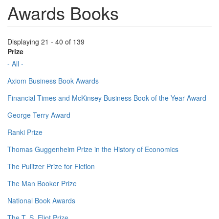
Awards Books
Displaying 21 - 40 of 139
Prize
- All -
Axiom Business Book Awards
Financial Times and McKinsey Business Book of the Year Award
George Terry Award
Ranki Prize
Thomas Guggenheim Prize in the History of Economics
The Pulitzer Prize for Fiction
The Man Booker Prize
National Book Awards
The T. S. Eliot Prize