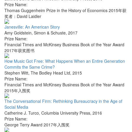
Prize Name:
Thomas Guggenheim Prize in the History of Economics 2015年获
奖者：David Laidler
Janesville: An American Story
Amy Goldstein
,
Simon & Schuste
,
2017
Prize Name:
Financial Times and McKinsey Business Book of the Year Award
2017年获奖图书
How Music Got Free: What Happens When an Entire Generation
Commits the Same Crime?
Stephen Witt
,
The Bodley Head Ltd
,
2015
Prize Name:
Financial Times and McKinsey Business Book of the Year Award
2015年入围奖
The Conversational Firm: Rethinking Bureaucracy in the Age of
Social Media
Catherine J. Turco
,
Columbia University Press
,
2016
Prize Name:
George Terry Award 2017年入围奖