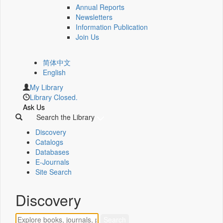
Annual Reports
Newsletters
Information Publication
Join Us
简体中文
English
My Library
Library Closed.
Ask Us
Search the Library
Discovery
Catalogs
Databases
E-Journals
Site Search
Discovery