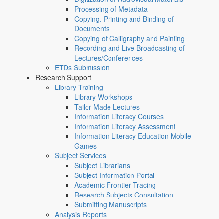
Processing of Metadata
Copying, Printing and Binding of
Documents
Copying of Calligraphy and Painting
Recording and Live Broadcasting of
Lectures/Conferences
ETDs Submission
Research Support
Library Training
Library Workshops
Tailor-Made Lectures
Information Literacy Courses
Information Literacy Assessment
Information Literacy Education Mobile
Games
Subject Services
Subject Librarians
Subject Information Portal
Academic Frontier Tracing
Research Subjects Consultation
Submitting Manuscripts
Analysis Reports