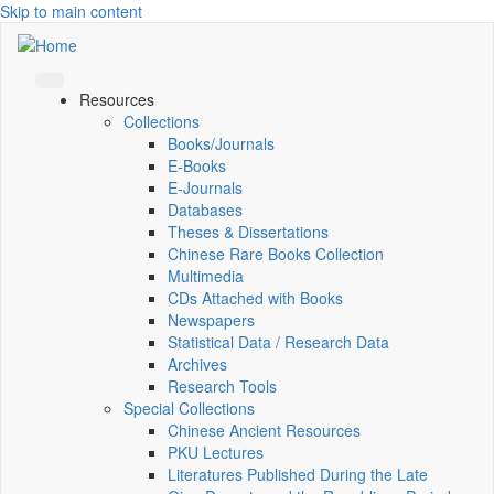
Skip to main content
Resources
Collections
Books/Journals
E-Books
E‑Journals
Databases
Theses & Dissertations
Chinese Rare Books Collection
Multimedia
CDs Attached with Books
Newspapers
Statistical Data / Research Data
Archives
Research Tools
Special Collections
Chinese Ancient Resources
PKU Lectures
Literatures Published During the Late