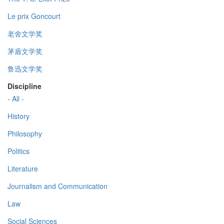
Le prix Goncourt
老舍文学奖
茅盾文学奖
鲁迅文学奖
Discipline
- All -
History
Philosophy
Politics
Literature
Journalism and Communication
Law
Social Sciences