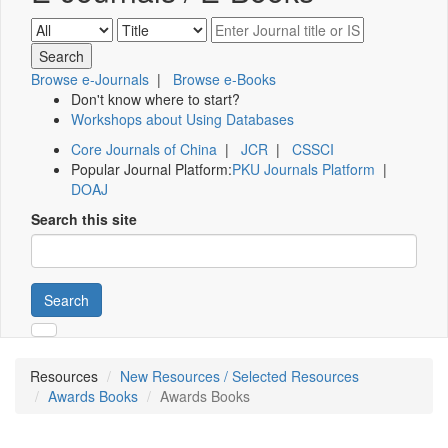
Browse e-Journals
|
Browse e-Books
Don't know where to start?
Workshops about Using Databases
Core Journals of China
|
JCR
|
CSSCI
Popular Journal Platform:
PKU Journals Platform
|
DOAJ
Search this site
Search
Resources
New Resources / Selected Resources
Awards Books
Awards Books