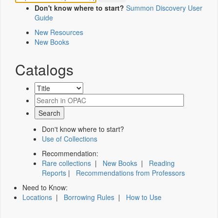
Don't know where to start?
Summon Discovery User
Guide
New Resources
New Books
Catalogs
Don't know where to start?
Use of Collections
Recommendation:
Rare collections
|
New Books
|
Reading
Reports
|
Recommendations from Professors
Need to Know:
Locations
|
Borrowing Rules
|
How to Use