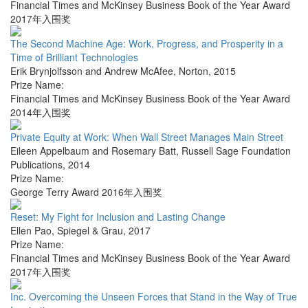
Financial Times and McKinsey Business Book of the Year Award
2017年入围奖
The Second Machine Age: Work, Progress, and Prosperity in a
Time of Brilliant Technologies
Erik Brynjolfsson and Andrew McAfee
,
Norton
,
2015
Prize Name:
Financial Times and McKinsey Business Book of the Year Award
2014年入围奖
Private Equity at Work: When Wall Street Manages Main Street
Eileen Appelbaum and Rosemary Batt
,
Russell Sage Foundation
Publications
,
2014
Prize Name:
George Terry Award 2016年入围奖
Reset: My Fight for Inclusion and Lasting Change
Ellen Pao
,
Spiegel & Grau
,
2017
Prize Name:
Financial Times and McKinsey Business Book of the Year Award
2017年入围奖
Inc. Overcoming the Unseen Forces that Stand in the Way of True