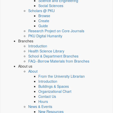
Science and Engineering
Social Sciences
Scholars @ PKU
Browse
Create
Guide
Research Project on Core Journals
PKU Digital Humanity
Branches
Introduction
Health Science Library
School & Department Branches
FAQ--Borrow Materials from Branches
About us
About
From the University Librarian
Introduction
Buildings & Spaces
Organizational Chart
Contact Us
Hours
News & Events
New Resources