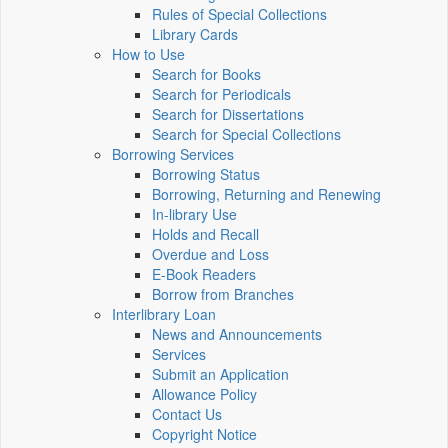
Rules of Special Collections
Library Cards
How to Use
Search for Books
Search for Periodicals
Search for Dissertations
Search for Special Collections
Borrowing Services
Borrowing Status
Borrowing, Returning and Renewing
In-library Use
Holds and Recall
Overdue and Loss
E-Book Readers
Borrow from Branches
Interlibrary Loan
News and Announcements
Services
Submit an Application
Allowance Policy
Contact Us
Copyright Notice