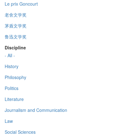
Le prix Goncourt
老舍文学奖
茅盾文学奖
鲁迅文学奖
Discipline
- All -
History
Philosophy
Politics
Literature
Journalism and Communication
Law
Social Sciences