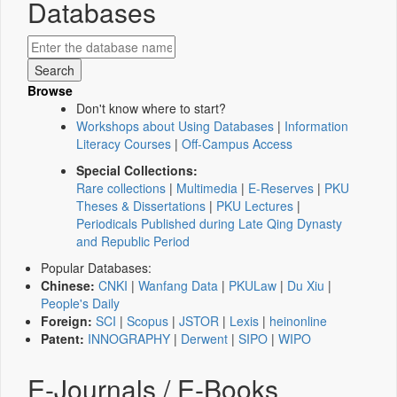
Databases
Browse
Don't know where to start?
Workshops about Using Databases
|
Information
Literacy Courses
|
Off-Campus Access
Special Collections:
Rare collections
|
Multimedia
|
E-Reserves
|
PKU
Theses & Dissertations
|
PKU Lectures
|
Periodicals Published during Late Qing Dynasty
and Republic Period
Popular Databases:
Chinese:
CNKI
|
Wanfang Data
|
PKULaw
|
Du Xiu
|
People's Daily
Foreign:
SCI
|
Scopus
|
JSTOR
|
Lexis
|
heinonline
Patent:
INNOGRAPHY
|
Derwent
|
SIPO
|
WIPO
E-Journals / E-Books