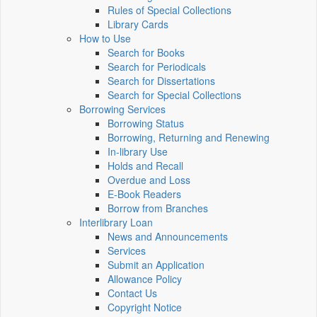
Rules of Special Collections
Library Cards
How to Use
Search for Books
Search for Periodicals
Search for Dissertations
Search for Special Collections
Borrowing Services
Borrowing Status
Borrowing, Returning and Renewing
In-library Use
Holds and Recall
Overdue and Loss
E-Book Readers
Borrow from Branches
Interlibrary Loan
News and Announcements
Services
Submit an Application
Allowance Policy
Contact Us
Copyright Notice