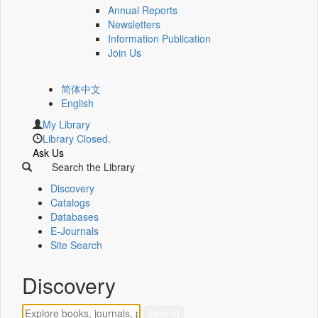
Annual Reports
Newsletters
Information Publication
Join Us
简体中文
English
My Library
Library Closed.
Ask Us
Search the Library
Discovery
Catalogs
Databases
E-Journals
Site Search
Discovery