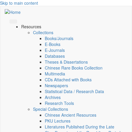
Skip to main content
Resources
Collections
Books/Journals
E-Books
E‑Journals
Databases
Theses & Dissertations
Chinese Rare Books Collection
Multimedia
CDs Attached with Books
Newspapers
Statistical Data / Research Data
Archives
Research Tools
Special Collections
Chinese Ancient Resources
PKU Lectures
Literatures Published During the Late