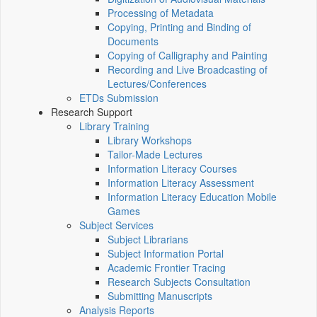
Processing of Metadata
Copying, Printing and Binding of
Documents
Copying of Calligraphy and Painting
Recording and Live Broadcasting of
Lectures/Conferences
ETDs Submission
Research Support
Library Training
Library Workshops
Tailor-Made Lectures
Information Literacy Courses
Information Literacy Assessment
Information Literacy Education Mobile
Games
Subject Services
Subject Librarians
Subject Information Portal
Academic Frontier Tracing
Research Subjects Consultation
Submitting Manuscripts
Analysis Reports