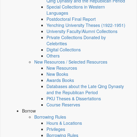
Qing Dynasty and the Republican Period
Special Collections in Western
Languages
Postdoctoral Final Report
Yenching University Theses (1922‑1951)
University Faculty/Alumni Collections
Private Collections Donated by
Celebrities
Digital Collections
Others
New Resources / Selected Resources
New Resources
New Books
Awards Books
Databases about the Late Qing Dynasty
and the Republican Period
PKU Theses & Dissertations
Course Reserves
Borrow
Borrowing Rules
Hours & Locations
Privileges
Borrowing Rules