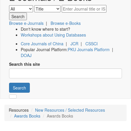
Browse e-Journals
|
Browse e-Books
Don't know where to start?
Workshops about Using Databases
Core Journals of China
|
JCR
|
CSSCI
Popular Journal Platform:
PKU Journals Platform
|
DOAJ
Search this site
Search
Resources
New Resources / Selected Resources
Awards Books
Awards Books