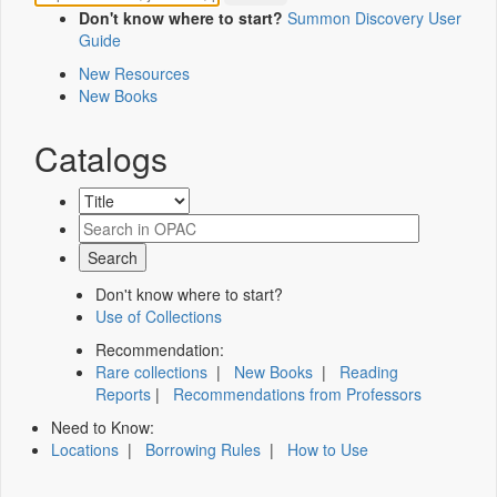
Don't know where to start?
Summon Discovery User
Guide
New Resources
New Books
Catalogs
Don't know where to start?
Use of Collections
Recommendation:
Rare collections
|
New Books
|
Reading
Reports
|
Recommendations from Professors
Need to Know:
Locations
|
Borrowing Rules
|
How to Use