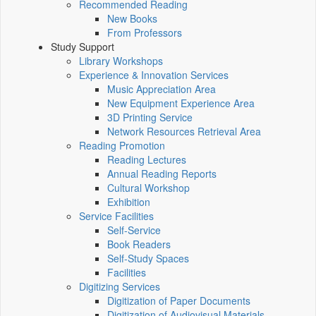
Recommended Reading
New Books
From Professors
Study Support
Library Workshops
Experience & Innovation Services
Music Appreciation Area
New Equipment Experience Area
3D Printing Service
Network Resources Retrieval Area
Reading Promotion
Reading Lectures
Annual Reading Reports
Cultural Workshop
Exhibition
Service Facilities
Self-Service
Book Readers
Self-Study Spaces
Facilities
Digitizing Services
Digitization of Paper Documents
Digitization of Audiovisual Materials