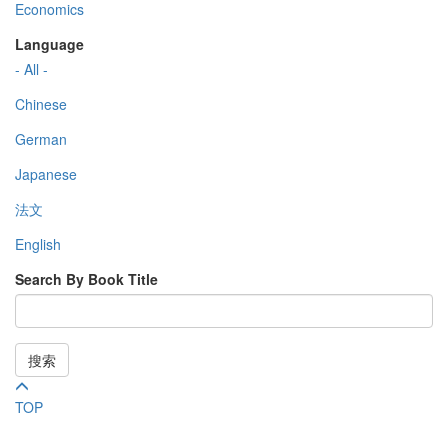
Economics
Language
- All -
Chinese
German
Japanese
法文
English
Search By Book Title
搜索
TOP