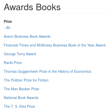
Awards Books
Prize
- All -
Axiom Business Book Awards
Financial Times and McKinsey Business Book of the Year Award
George Terry Award
Ranki Prize
Thomas Guggenheim Prize in the History of Economics
The Pulitzer Prize for Fiction
The Man Booker Prize
National Book Awards
The T. S. Eliot Prize