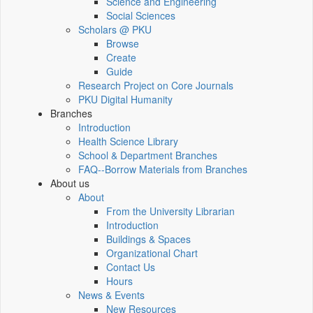
Science and Engineering
Social Sciences
Scholars @ PKU
Browse
Create
Guide
Research Project on Core Journals
PKU Digital Humanity
Branches
Introduction
Health Science Library
School & Department Branches
FAQ--Borrow Materials from Branches
About us
About
From the University Librarian
Introduction
Buildings & Spaces
Organizational Chart
Contact Us
Hours
News & Events
New Resources