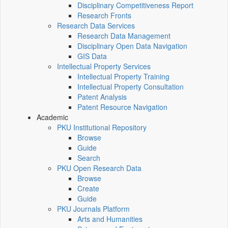
Disciplinary Competitiveness Report
Research Fronts
Research Data Services
Research Data Management
Disciplinary Open Data Navigation
GIS Data
Intellectual Property Services
Intellectual Property Training
Intellectual Property Consultation
Patent Analysis
Patent Resource Navigation
Academic
PKU Institutional Repository
Browse
Guide
Search
PKU Open Research Data
Browse
Create
Guide
PKU Journals Platform
Arts and Humanities