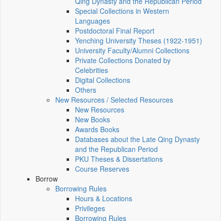
Qing Dynasty and the Republican Period
Special Collections in Western
Languages
Postdoctoral Final Report
Yenching University Theses (1922‑1951)
University Faculty/Alumni Collections
Private Collections Donated by
Celebrities
Digital Collections
Others
New Resources / Selected Resources
New Resources
New Books
Awards Books
Databases about the Late Qing Dynasty
and the Republican Period
PKU Theses & Dissertations
Course Reserves
Borrow
Borrowing Rules
Hours & Locations
Privileges
Borrowing Rules