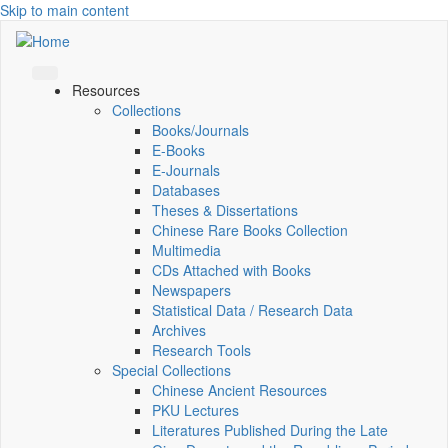
Skip to main content
Resources
Collections
Books/Journals
E-Books
E‑Journals
Databases
Theses & Dissertations
Chinese Rare Books Collection
Multimedia
CDs Attached with Books
Newspapers
Statistical Data / Research Data
Archives
Research Tools
Special Collections
Chinese Ancient Resources
PKU Lectures
Literatures Published During the Late