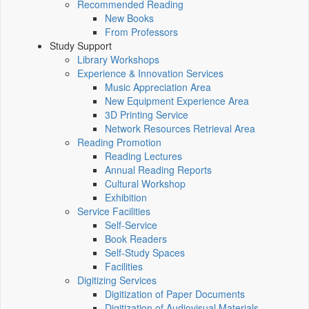
Recommended Reading
New Books
From Professors
Study Support
Library Workshops
Experience & Innovation Services
Music Appreciation Area
New Equipment Experience Area
3D Printing Service
Network Resources Retrieval Area
Reading Promotion
Reading Lectures
Annual Reading Reports
Cultural Workshop
Exhibition
Service Facilities
Self-Service
Book Readers
Self-Study Spaces
Facilities
Digitizing Services
Digitization of Paper Documents
Digitization of Audiovisual Materials