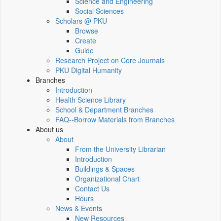
Science and Engineering
Social Sciences
Scholars @ PKU
Browse
Create
Guide
Research Project on Core Journals
PKU Digital Humanity
Branches
Introduction
Health Science Library
School & Department Branches
FAQ--Borrow Materials from Branches
About us
About
From the University Librarian
Introduction
Buildings & Spaces
Organizational Chart
Contact Us
Hours
News & Events
New Resources