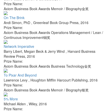
Prize Name:
Axiom Business Book Awards Memoir / Biography金奖
On The Brink
Andi Simon, PhD
,
Greenleaf Book Group Press
,
2016
Prize Name:
Axiom Business Book Awards Operations Management / Lean /
Continuous Improvement铜奖
Network Imperative
Barry Libert, Megan Beck & Jerry Wind
,
Harvard Business
Review Press
,
2016
Prize Name:
Axiom Business Book Awards Business Technology金奖
To Pixar And Beyond
Lawrence Levy
,
Houghton Mifflin Harcourt Publishing
,
2016
Prize Name:
Axiom Business Book Awards Memoir / Biography银奖
5% More
Michael Alden
,
Wiley
,
2016
Prize Name: