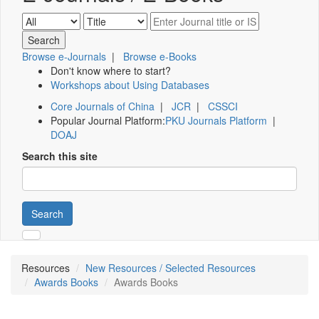
Browse e-Journals
|
Browse e-Books
Don't know where to start?
Workshops about Using Databases
Core Journals of China
|
JCR
|
CSSCI
Popular Journal Platform:
PKU Journals Platform
|
DOAJ
Search this site
Search
Resources
New Resources / Selected Resources
Awards Books
Awards Books