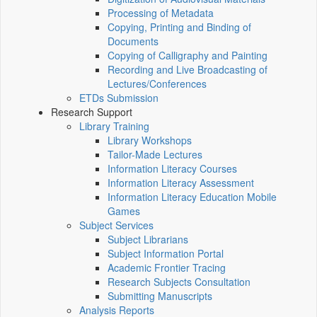
Processing of Metadata
Copying, Printing and Binding of
Documents
Copying of Calligraphy and Painting
Recording and Live Broadcasting of
Lectures/Conferences
ETDs Submission
Research Support
Library Training
Library Workshops
Tailor-Made Lectures
Information Literacy Courses
Information Literacy Assessment
Information Literacy Education Mobile
Games
Subject Services
Subject Librarians
Subject Information Portal
Academic Frontier Tracing
Research Subjects Consultation
Submitting Manuscripts
Analysis Reports