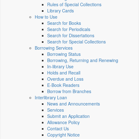
Rules of Special Collections
Library Cards
How to Use
Search for Books
Search for Periodicals
Search for Dissertations
Search for Special Collections
Borrowing Services
Borrowing Status
Borrowing, Returning and Renewing
In-library Use
Holds and Recall
Overdue and Loss
E-Book Readers
Borrow from Branches
Interlibrary Loan
News and Announcements
Services
Submit an Application
Allowance Policy
Contact Us
Copyright Notice