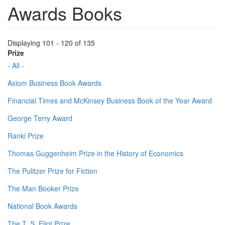
Awards Books
Displaying 101 - 120 of 135
Prize
- All -
Axiom Business Book Awards
Financial Times and McKinsey Business Book of the Year Award
George Terry Award
Ranki Prize
Thomas Guggenheim Prize in the History of Economics
The Pulitzer Prize for Fiction
The Man Booker Prize
National Book Awards
The T. S. Eliot Prize