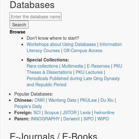
Databases
Browse
Don't know where to start?
Workshops about Using Databases
|
Information
Literacy Courses
|
Off-Campus Access
Special Collections:
Rare collections
|
Multimedia
|
E-Reserves
|
PKU
Theses & Dissertations
|
PKU Lectures
|
Periodicals Published during Late Qing Dynasty
and Republic Period
Popular Databases:
Chinese:
CNKI
|
Wanfang Data
|
PKULaw
|
Du Xiu
|
People's Daily
Foreign:
SCI
|
Scopus
|
JSTOR
|
Lexis
|
heinonline
Patent:
INNOGRAPHY
|
Derwent
|
SIPO
|
WIPO
E-Journals / E-Books