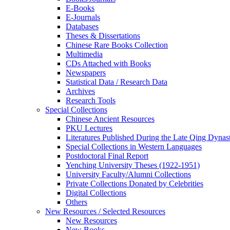
E-Books
E‑Journals
Databases
Theses & Dissertations
Chinese Rare Books Collection
Multimedia
CDs Attached with Books
Newspapers
Statistical Data / Research Data
Archives
Research Tools
Special Collections
Chinese Ancient Resources
PKU Lectures
Literatures Published During the Late Qing Dynas
Special Collections in Western Languages
Postdoctoral Final Report
Yenching University Theses (1922‑1951)
University Faculty/Alumni Collections
Private Collections Donated by Celebrities
Digital Collections
Others
New Resources / Selected Resources
New Resources
New Books