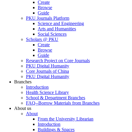
Create
Browse
Guide
PKU Journals Platform
Science and Engineering
Arts and Humanities
Social Sciences
Scholars @ PKU
Create
Browse
Guide
Research Project on Core Journals
PKU Digital Humanity
Core Journals of China
PKU Digital Humanity
Branches
Introduction
Health Science Library
School & Department Branches
FAQ--Borrow Materials from Branches
About us
About
From the University Librarian
Introduction
Buildings & Spaces