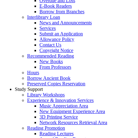
Overdue and Loss
E-Book Readers
Borrow from Branches
Interlibrary Loan
News and Announcements
Services
Submit an Application
Allowance Policy
Contact Us
Copyright Notice
Recommended Reading
New Books
From Professors
Hours
Borrow Ancient Book
Preserved Copies Reservation
Study Support
Library Workshops
Experience & Innovation Services
Music Appreciation Area
New Equipment Experience Area
3D Printing Service
Network Resources Retrieval Area
Reading Promotion
Reading Lectures