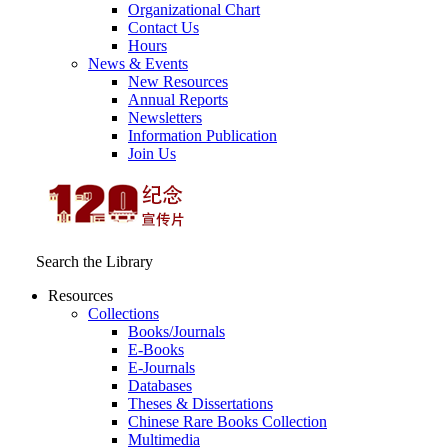
Organizational Chart
Contact Us
Hours
News & Events
New Resources
Annual Reports
Newsletters
Information Publication
Join Us
Search the Library
Resources
Collections
Books/Journals
E-Books
E‑Journals
Databases
Theses & Dissertations
Chinese Rare Books Collection
Multimedia