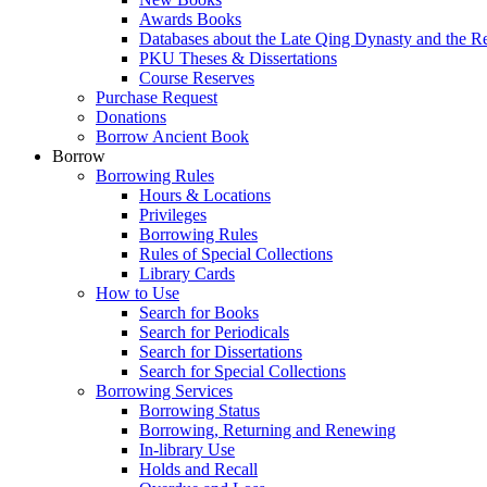
Awards Books
Databases about the Late Qing Dynasty and the R
PKU Theses & Dissertations
Course Reserves
Purchase Request
Donations
Borrow Ancient Book
Borrow
Borrowing Rules
Hours & Locations
Privileges
Borrowing Rules
Rules of Special Collections
Library Cards
How to Use
Search for Books
Search for Periodicals
Search for Dissertations
Search for Special Collections
Borrowing Services
Borrowing Status
Borrowing, Returning and Renewing
In-library Use
Holds and Recall