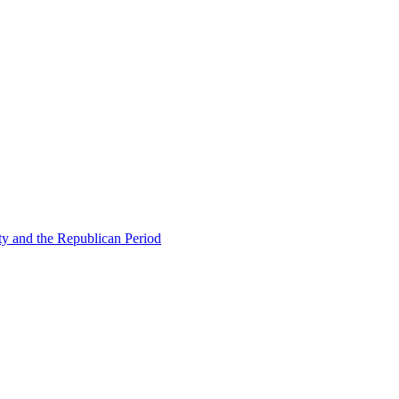
ty and the Republican Period