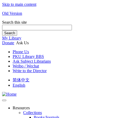
Skip to main content
Old Version
Search this site
Search
My Library
Donate
Ask Us
Phone Us
PKU Library BBS
Ask Subject Librarians
Weibo / Wechat
Write to the Director
简体中文
English
Resources
Collections
Books/Journals