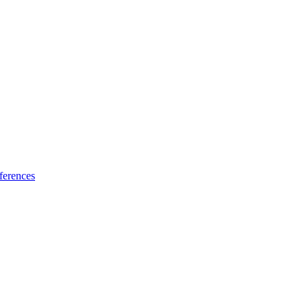
ferences