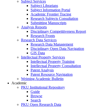
Subject Services
Subject Librarians
Subject Information Portal
Academic Frontier Tracing
Research Subjects Consultation
Submitting Manuscripts
Analysis Reports
Disciplinary Competitiveness Report
Research Fronts
Research Data Services
Research Data Management
Disciplinary Open Data Navigation
GIS Data
Intellectual Property Services
Intellectual Property Training
Intellectual Property Consultation
Patent Analysis
Patent Resource Navigation
Weiming Academic Bulletin
Academic
PKU Institutional Repository
Guide
Browse
Search
PKU Open Research Data