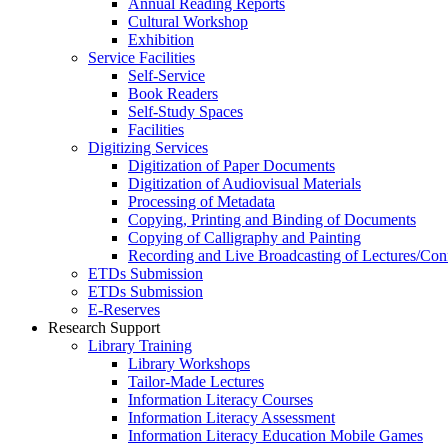
Annual Reading Reports
Cultural Workshop
Exhibition
Service Facilities
Self-Service
Book Readers
Self-Study Spaces
Facilities
Digitizing Services
Digitization of Paper Documents
Digitization of Audiovisual Materials
Processing of Metadata
Copying, Printing and Binding of Documents
Copying of Calligraphy and Painting
Recording and Live Broadcasting of Lectures/Con
ETDs Submission
ETDs Submission
E‑Reserves
Research Support
Library Training
Library Workshops
Tailor-Made Lectures
Information Literacy Courses
Information Literacy Assessment
Information Literacy Education Mobile Games