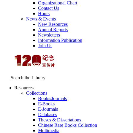
Organizational Chart
Contact Us
Hours
News & Events
New Resources
Annual Reports
Newsletters
Information Publication
Join Us
Search the Library
Resources
Collections
Books/Journals
E-Books
E‑Journals
Databases
Theses & Dissertations
Chinese Rare Books Collection
Multimedia