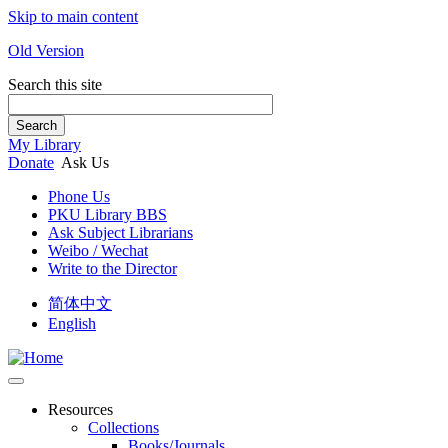
Skip to main content
Old Version
Search this site
Search
My Library
Donate
Ask Us
Phone Us
PKU Library BBS
Ask Subject Librarians
Weibo / Wechat
Write to the Director
简体中文
English
Resources
Collections
Books/Journals