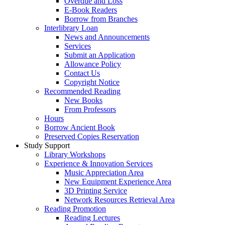
Overdue and Loss
E-Book Readers
Borrow from Branches
Interlibrary Loan
News and Announcements
Services
Submit an Application
Allowance Policy
Contact Us
Copyright Notice
Recommended Reading
New Books
From Professors
Hours
Borrow Ancient Book
Preserved Copies Reservation
Study Support
Library Workshops
Experience & Innovation Services
Music Appreciation Area
New Equipment Experience Area
3D Printing Service
Network Resources Retrieval Area
Reading Promotion
Reading Lectures