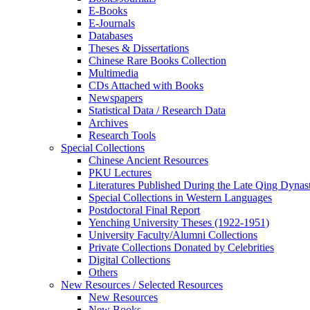
E-Books
E‑Journals
Databases
Theses & Dissertations
Chinese Rare Books Collection
Multimedia
CDs Attached with Books
Newspapers
Statistical Data / Research Data
Archives
Research Tools
Special Collections
Chinese Ancient Resources
PKU Lectures
Literatures Published During the Late Qing Dynas
Special Collections in Western Languages
Postdoctoral Final Report
Yenching University Theses (1922‑1951)
University Faculty/Alumni Collections
Private Collections Donated by Celebrities
Digital Collections
Others
New Resources / Selected Resources
New Resources
New Books