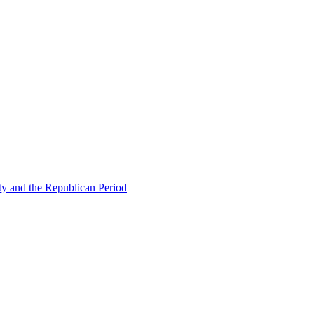
ty and the Republican Period