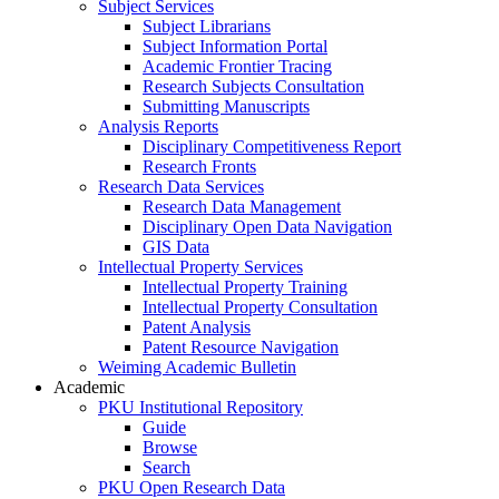
Subject Services
Subject Librarians
Subject Information Portal
Academic Frontier Tracing
Research Subjects Consultation
Submitting Manuscripts
Analysis Reports
Disciplinary Competitiveness Report
Research Fronts
Research Data Services
Research Data Management
Disciplinary Open Data Navigation
GIS Data
Intellectual Property Services
Intellectual Property Training
Intellectual Property Consultation
Patent Analysis
Patent Resource Navigation
Weiming Academic Bulletin
Academic
PKU Institutional Repository
Guide
Browse
Search
PKU Open Research Data