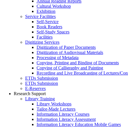
Annual Reading Reports
Cultural Workshop
Exhibition
Service Facilities
Self-Service
Book Readers
Self-Study Spaces
Facilities
Digitizing Services
Digitization of Paper Documents
Digitization of Audiovisual Materials
Processing of Metadata
Copying, Printing and Binding of Documents
Copying of Calligraphy and Painting
Recording and Live Broadcasting of Lectures/Con
ETDs Submission
ETDs Submission
E‑Reserves
Research Support
Library Training
Library Workshops
Tailor-Made Lectures
Information Literacy Courses
Information Literacy Assessment
Information Literacy Education Mobile Games