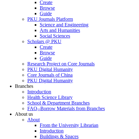
Create
Browse
Guide
PKU Journals Platform
Science and Engineering
Arts and Humanities
Social Sciences
Scholars @ PKU
Create
Browse
Guide
Research Project on Core Journals
PKU Digital Humanity
Core Journals of China
PKU Digital Humanity
Branches
Introduction
Health Science Library
School & Department Branches
FAQ--Borrow Materials from Branches
About us
About
From the University Librarian
Introduction
Buildings & Spaces