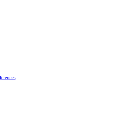
ferences