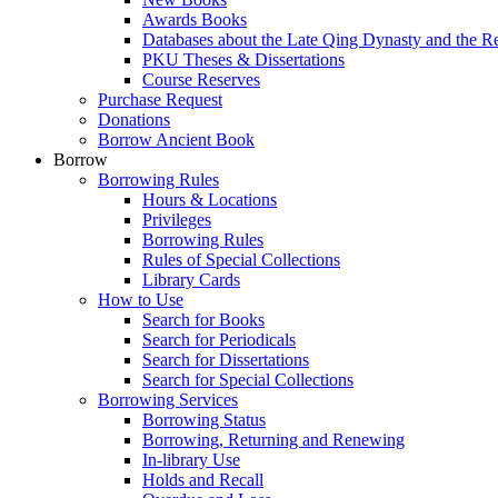
Awards Books
Databases about the Late Qing Dynasty and the R
PKU Theses & Dissertations
Course Reserves
Purchase Request
Donations
Borrow Ancient Book
Borrow
Borrowing Rules
Hours & Locations
Privileges
Borrowing Rules
Rules of Special Collections
Library Cards
How to Use
Search for Books
Search for Periodicals
Search for Dissertations
Search for Special Collections
Borrowing Services
Borrowing Status
Borrowing, Returning and Renewing
In-library Use
Holds and Recall