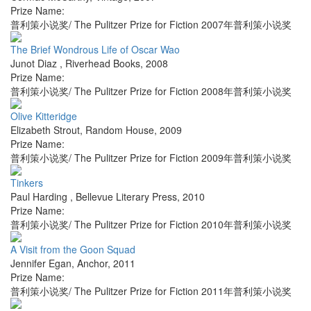
Prize Name:
普利策小说奖/ The Pulitzer Prize for Fiction 2007年普利策小说奖
The Brief Wondrous Life of Oscar Wao
Junot Diaz
,
Riverhead Books
,
2008
Prize Name:
普利策小说奖/ The Pulitzer Prize for Fiction 2008年普利策小说奖
Olive Kitteridge
Elizabeth Strout
,
Random House
,
2009
Prize Name:
普利策小说奖/ The Pulitzer Prize for Fiction 2009年普利策小说奖
Tinkers
Paul Harding
,
Bellevue Literary Press
,
2010
Prize Name:
普利策小说奖/ The Pulitzer Prize for Fiction 2010年普利策小说奖
A Visit from the Goon Squad
Jennifer Egan
,
Anchor
,
2011
Prize Name:
普利策小说奖/ The Pulitzer Prize for Fiction 2011年普利策小说奖