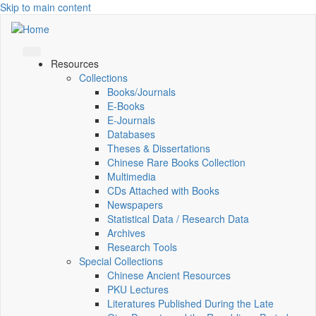
Skip to main content
Resources
Collections
Books/Journals
E-Books
E‑Journals
Databases
Theses & Dissertations
Chinese Rare Books Collection
Multimedia
CDs Attached with Books
Newspapers
Statistical Data / Research Data
Archives
Research Tools
Special Collections
Chinese Ancient Resources
PKU Lectures
Literatures Published During the Late