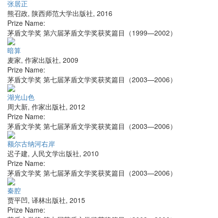
张居正
熊召政
,
陕西师范大学出版社
,
2016
Prize Name:
茅盾文学奖 第六届茅盾文学奖获奖篇目（1999—2002）
暗算
麦家
,
作家出版社
,
2009
Prize Name:
茅盾文学奖 第七届茅盾文学奖获奖篇目（2003—2006）
湖光山色
周大新
,
作家出版社
,
2012
Prize Name:
茅盾文学奖 第七届茅盾文学奖获奖篇目（2003—2006）
额尔古纳河右岸
迟子建
,
人民文学出版社
,
2010
Prize Name:
茅盾文学奖 第七届茅盾文学奖获奖篇目（2003—2006）
秦腔
贾平凹
,
译林出版社
,
2015
Prize Name: