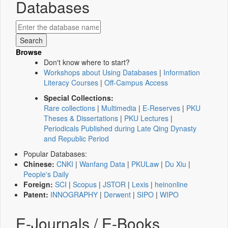
Databases
Browse
Don't know where to start?
Workshops about Using Databases
|
Information
Literacy Courses
|
Off-Campus Access
Special Collections:
Rare collections
|
Multimedia
|
E-Reserves
|
PKU
Theses & Dissertations
|
PKU Lectures
|
Periodicals Published during Late Qing Dynasty
and Republic Period
Popular Databases:
Chinese:
CNKI
|
Wanfang Data
|
PKULaw
|
Du Xiu
|
People's Daily
Foreign:
SCI
|
Scopus
|
JSTOR
|
Lexis
|
heinonline
Patent:
INNOGRAPHY
|
Derwent
|
SIPO
|
WIPO
E-Journals / E-Books