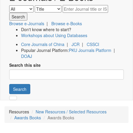
Browse e-Journals
|
Browse e-Books
Don't know where to start?
Workshops about Using Databases
Core Journals of China
|
JCR
|
CSSCI
Popular Journal Platform:
PKU Journals Platform
|
DOAJ
Search this site
Search
Resources
New Resources / Selected Resources
Awards Books
Awards Books