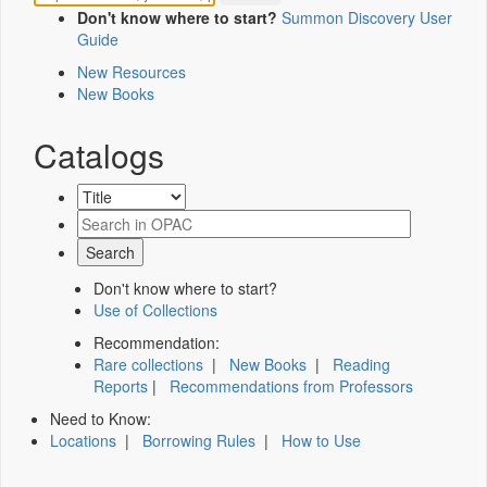
Don't know where to start?
Summon Discovery User
Guide
New Resources
New Books
Catalogs
Don't know where to start?
Use of Collections
Recommendation:
Rare collections
|
New Books
|
Reading
Reports
|
Recommendations from Professors
Need to Know:
Locations
|
Borrowing Rules
|
How to Use