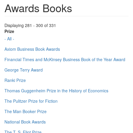
Awards Books
Displaying 281 - 300 of 331
Prize
- All -
Axiom Business Book Awards
Financial Times and McKinsey Business Book of the Year Award
George Terry Award
Ranki Prize
Thomas Guggenheim Prize in the History of Economics
The Pulitzer Prize for Fiction
The Man Booker Prize
National Book Awards
The T. S. Eliot Prize