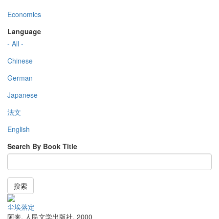
Economics
Language
- All -
Chinese
German
Japanese
法文
English
Search By Book Title
搜索
尘埃落定
阿来
,
人民文学出版社
,
2000