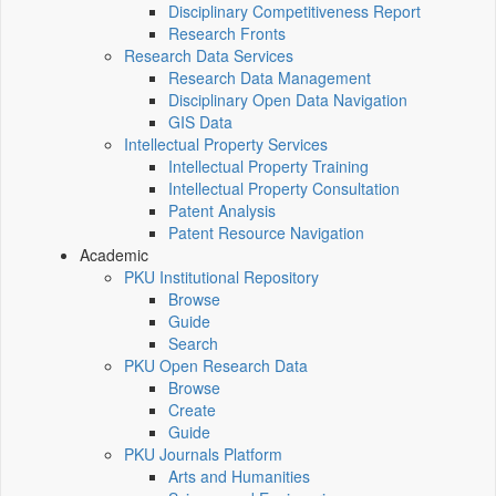
Disciplinary Competitiveness Report
Research Fronts
Research Data Services
Research Data Management
Disciplinary Open Data Navigation
GIS Data
Intellectual Property Services
Intellectual Property Training
Intellectual Property Consultation
Patent Analysis
Patent Resource Navigation
Academic
PKU Institutional Repository
Browse
Guide
Search
PKU Open Research Data
Browse
Create
Guide
PKU Journals Platform
Arts and Humanities