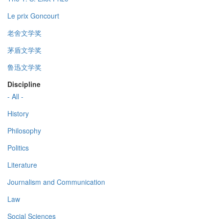
Le prix Goncourt
老舍文学奖
茅盾文学奖
鲁迅文学奖
Discipline
- All -
History
Philosophy
Politics
Literature
Journalism and Communication
Law
Social Sciences