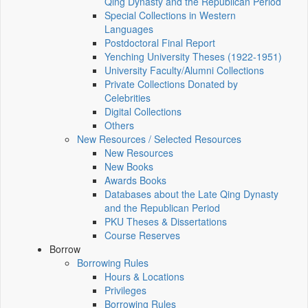
Qing Dynasty and the Republican Period
Special Collections in Western
Languages
Postdoctoral Final Report
Yenching University Theses (1922‑1951)
University Faculty/Alumni Collections
Private Collections Donated by
Celebrities
Digital Collections
Others
New Resources / Selected Resources
New Resources
New Books
Awards Books
Databases about the Late Qing Dynasty
and the Republican Period
PKU Theses & Dissertations
Course Reserves
Borrow
Borrowing Rules
Hours & Locations
Privileges
Borrowing Rules