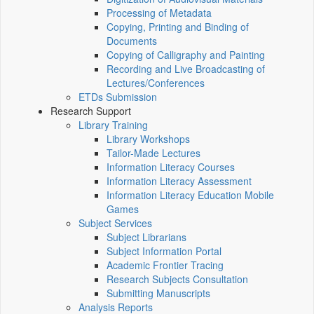
Processing of Metadata
Copying, Printing and Binding of
Documents
Copying of Calligraphy and Painting
Recording and Live Broadcasting of
Lectures/Conferences
ETDs Submission
Research Support
Library Training
Library Workshops
Tailor-Made Lectures
Information Literacy Courses
Information Literacy Assessment
Information Literacy Education Mobile
Games
Subject Services
Subject Librarians
Subject Information Portal
Academic Frontier Tracing
Research Subjects Consultation
Submitting Manuscripts
Analysis Reports