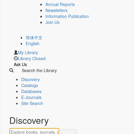
Annual Reports
Newsletters
Information Publication
Join Us
简体中文
English
My Library
Library Closed.
Ask Us
Search the Library
Discovery
Catalogs
Databases
E-Journals
Site Search
Discovery