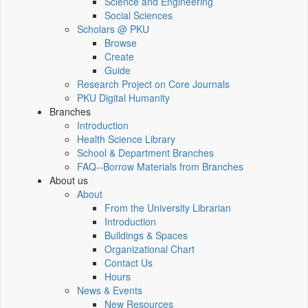
Science and Engineering
Social Sciences
Scholars @ PKU
Browse
Create
Guide
Research Project on Core Journals
PKU Digital Humanity
Branches
Introduction
Health Science Library
School & Department Branches
FAQ--Borrow Materials from Branches
About us
About
From the University Librarian
Introduction
Buildings & Spaces
Organizational Chart
Contact Us
Hours
News & Events
New Resources