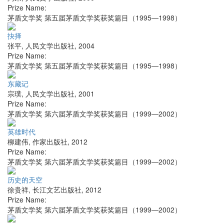
Prize Name:
茅盾文学奖 第五届茅盾文学奖获奖篇目（1995—1998）
抉择
张平
,
人民文学出版社
,
2004
Prize Name:
茅盾文学奖 第五届茅盾文学奖获奖篇目（1995—1998）
东藏记
宗璞
,
人民文学出版社
,
2001
Prize Name:
茅盾文学奖 第六届茅盾文学奖获奖篇目（1999—2002）
英雄时代
柳建伟
,
作家出版社
,
2012
Prize Name:
茅盾文学奖 第六届茅盾文学奖获奖篇目（1999—2002）
历史的天空
徐贵祥
,
长江文艺出版社
,
2012
Prize Name:
茅盾文学奖 第六届茅盾文学奖获奖篇目（1999—2002）