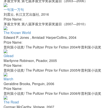
茅盾文学奖 第七届茅盾文学奖获奖篇目（2003—2006）
一句顶一万句
刘震云
,
长江文艺出版社
,
2016
Prize Name:
茅盾文学奖 第八届茅盾文学奖获奖篇目（2007—2010）
The Known World
Edward P. Jones
,
Amistad/ HarperCollins
,
2004
Prize Name:
普利策小说奖/ The Pulitzer Prize for Fiction 2004年普利策小说奖
Gilead
Marilynne Robinson
,
Picador
,
2005
Prize Name:
普利策小说奖/ The Pulitzer Prize for Fiction 2005年普利策小说奖
March
Geraldine Brooks
,
Penguin
,
2006
Prize Name:
普利策小说奖/ The Pulitzer Prize for Fiction 2006年普利策小说奖
The Road
Cormac McCarthy
,
Vintage
,
2007