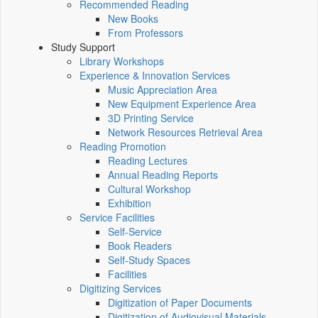
Recommended Reading
New Books
From Professors
Study Support
Library Workshops
Experience & Innovation Services
Music Appreciation Area
New Equipment Experience Area
3D Printing Service
Network Resources Retrieval Area
Reading Promotion
Reading Lectures
Annual Reading Reports
Cultural Workshop
Exhibition
Service Facilities
Self-Service
Book Readers
Self-Study Spaces
Facilities
Digitizing Services
Digitization of Paper Documents
Digitization of Audiovisual Materials