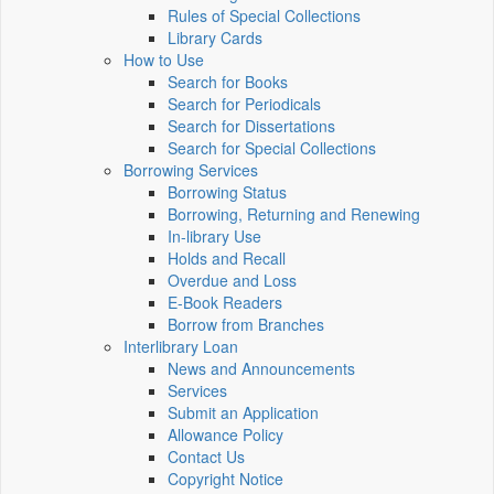
Rules of Special Collections
Library Cards
How to Use
Search for Books
Search for Periodicals
Search for Dissertations
Search for Special Collections
Borrowing Services
Borrowing Status
Borrowing, Returning and Renewing
In-library Use
Holds and Recall
Overdue and Loss
E-Book Readers
Borrow from Branches
Interlibrary Loan
News and Announcements
Services
Submit an Application
Allowance Policy
Contact Us
Copyright Notice