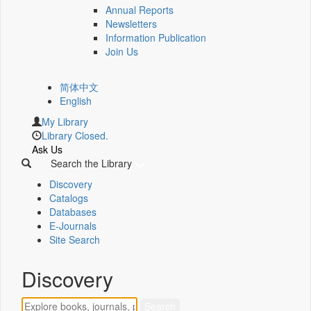
Annual Reports
Newsletters
Information Publication
Join Us
简体中文
English
My Library
Library Closed.
Ask Us
Search the Library
Discovery
Catalogs
Databases
E-Journals
Site Search
Discovery