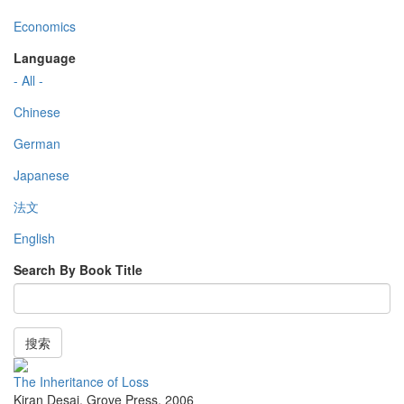
Economics
Language
- All -
Chinese
German
Japanese
法文
English
Search By Book Title
搜索
The Inheritance of Loss
Kiran Desai
,
Grove Press
,
2006