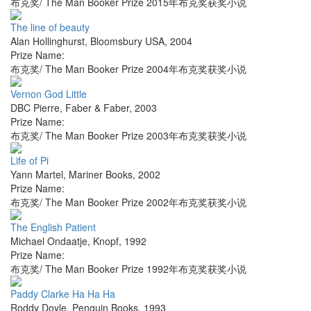
布克奖/ The Man Booker Prize 2015年布克奖获奖小说
The line of beauty
Alan Hollinghurst
,
Bloomsbury USA
,
2004
Prize Name:
布克奖/ The Man Booker Prize 2004年布克奖获奖小说
Vernon God Little
DBC Pierre
,
Faber & Faber
,
2003
Prize Name:
布克奖/ The Man Booker Prize 2003年布克奖获奖小说
Life of Pi
Yann Martel
,
Mariner Books
,
2002
Prize Name:
布克奖/ The Man Booker Prize 2002年布克奖获奖小说
The English Patient
Michael Ondaatje
,
Knopf
,
1992
Prize Name:
布克奖/ The Man Booker Prize 1992年布克奖获奖小说
Paddy Clarke Ha Ha Ha
Roddy Doyle
,
Penguin Books
,
1993