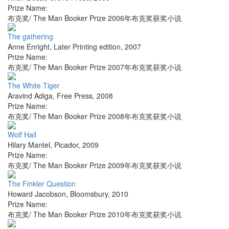
Prize Name:
布克奖/ The Man Booker Prize 2006年布克奖获奖小说
The gathering
Anne Enright
,
Later Printing edition
,
2007
Prize Name:
布克奖/ The Man Booker Prize 2007年布克奖获奖小说
The White Tiger
Aravind Adiga
,
Free Press
,
2008
Prize Name:
布克奖/ The Man Booker Prize 2008年布克奖获奖小说
Wolf Hall
Hilary Mantel
,
Picador
,
2009
Prize Name:
布克奖/ The Man Booker Prize 2009年布克奖获奖小说
The Finkler Question
Howard Jacobson
,
Bloomsbury
,
2010
Prize Name:
布克奖/ The Man Booker Prize 2010年布克奖获奖小说