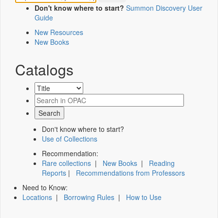
Don't know where to start?
Summon Discovery User
Guide
New Resources
New Books
Catalogs
Don't know where to start?
Use of Collections
Recommendation:
Rare collections
|
New Books
|
Reading
Reports
|
Recommendations from Professors
Need to Know:
Locations
|
Borrowing Rules
|
How to Use