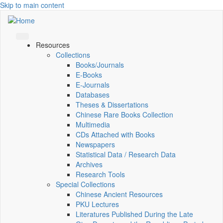
Skip to main content
Resources
Collections
Books/Journals
E-Books
E‑Journals
Databases
Theses & Dissertations
Chinese Rare Books Collection
Multimedia
CDs Attached with Books
Newspapers
Statistical Data / Research Data
Archives
Research Tools
Special Collections
Chinese Ancient Resources
PKU Lectures
Literatures Published During the Late