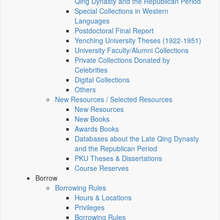
Qing Dynasty and the Republican Period
Special Collections in Western
Languages
Postdoctoral Final Report
Yenching University Theses (1922‑1951)
University Faculty/Alumni Collections
Private Collections Donated by
Celebrities
Digital Collections
Others
New Resources / Selected Resources
New Resources
New Books
Awards Books
Databases about the Late Qing Dynasty
and the Republican Period
PKU Theses & Dissertations
Course Reserves
Borrow
Borrowing Rules
Hours & Locations
Privileges
Borrowing Rules