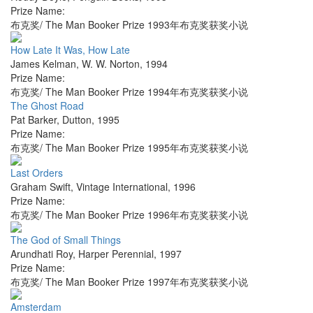
Prize Name:
布克奖/ The Man Booker Prize 1993年布克奖获奖小说
How Late It Was, How Late
James Kelman
,
W. W. Norton
,
1994
Prize Name:
布克奖/ The Man Booker Prize 1994年布克奖获奖小说
The Ghost Road
Pat Barker
,
Dutton
,
1995
Prize Name:
布克奖/ The Man Booker Prize 1995年布克奖获奖小说
Last Orders
Graham Swift
,
Vintage International
,
1996
Prize Name:
布克奖/ The Man Booker Prize 1996年布克奖获奖小说
The God of Small Things
Arundhati Roy
,
Harper Perennial
,
1997
Prize Name:
布克奖/ The Man Booker Prize 1997年布克奖获奖小说
Amsterdam