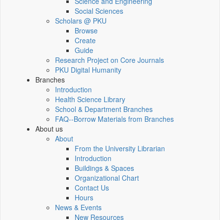
Science and Engineering
Social Sciences
Scholars @ PKU
Browse
Create
Guide
Research Project on Core Journals
PKU Digital Humanity
Branches
Introduction
Health Science Library
School & Department Branches
FAQ--Borrow Materials from Branches
About us
About
From the University Librarian
Introduction
Buildings & Spaces
Organizational Chart
Contact Us
Hours
News & Events
New Resources