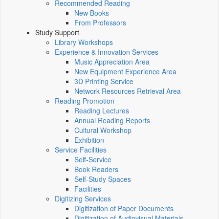
Recommended Reading
New Books
From Professors
Study Support
Library Workshops
Experience & Innovation Services
Music Appreciation Area
New Equipment Experience Area
3D Printing Service
Network Resources Retrieval Area
Reading Promotion
Reading Lectures
Annual Reading Reports
Cultural Workshop
Exhibition
Service Facilities
Self-Service
Book Readers
Self-Study Spaces
Facilities
Digitizing Services
Digitization of Paper Documents
Digitization of Audiovisual Materials