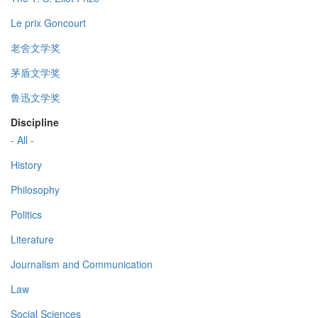
Le prix Goncourt
老舍文学奖
茅盾文学奖
鲁迅文学奖
Discipline
- All -
History
Philosophy
Politics
Literature
Journalism and Communication
Law
Social Sciences