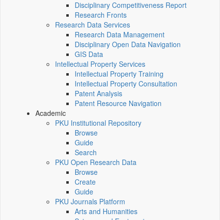
Disciplinary Competitiveness Report
Research Fronts
Research Data Services
Research Data Management
Disciplinary Open Data Navigation
GIS Data
Intellectual Property Services
Intellectual Property Training
Intellectual Property Consultation
Patent Analysis
Patent Resource Navigation
Academic
PKU Institutional Repository
Browse
Guide
Search
PKU Open Research Data
Browse
Create
Guide
PKU Journals Platform
Arts and Humanities