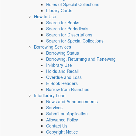
Rules of Special Collections
Library Cards
How to Use
Search for Books
Search for Periodicals
Search for Dissertations
Search for Special Collections
Borrowing Services
Borrowing Status
Borrowing, Returning and Renewing
In-library Use
Holds and Recall
Overdue and Loss
E-Book Readers
Borrow from Branches
Interlibrary Loan
News and Announcements
Services
Submit an Application
Allowance Policy
Contact Us
Copyright Notice