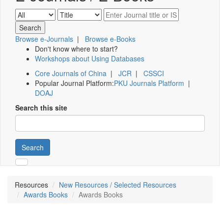
Browse e-Journals
|
Browse e-Books
Don't know where to start?
Workshops about Using Databases
Core Journals of China
|
JCR
|
CSSCI
Popular Journal Platform:
PKU Journals Platform
|
DOAJ
Search this site
Search
Resources
New Resources / Selected Resources
Awards Books
Awards Books