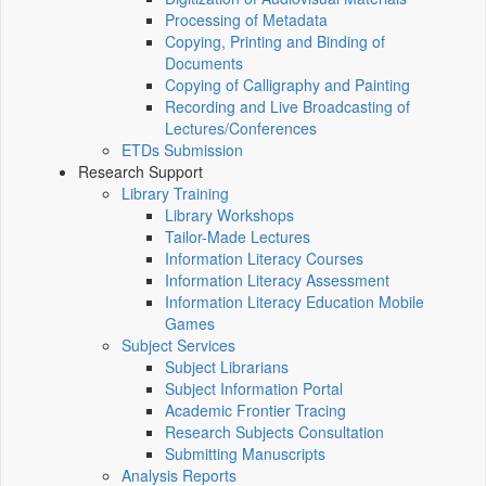
Processing of Metadata
Copying, Printing and Binding of
Documents
Copying of Calligraphy and Painting
Recording and Live Broadcasting of
Lectures/Conferences
ETDs Submission
Research Support
Library Training
Library Workshops
Tailor-Made Lectures
Information Literacy Courses
Information Literacy Assessment
Information Literacy Education Mobile
Games
Subject Services
Subject Librarians
Subject Information Portal
Academic Frontier Tracing
Research Subjects Consultation
Submitting Manuscripts
Analysis Reports