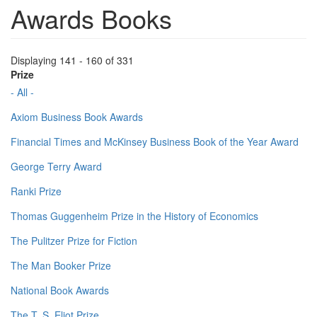
Awards Books
Displaying 141 - 160 of 331
Prize
- All -
Axiom Business Book Awards
Financial Times and McKinsey Business Book of the Year Award
George Terry Award
Ranki Prize
Thomas Guggenheim Prize in the History of Economics
The Pulitzer Prize for Fiction
The Man Booker Prize
National Book Awards
The T. S. Eliot Prize