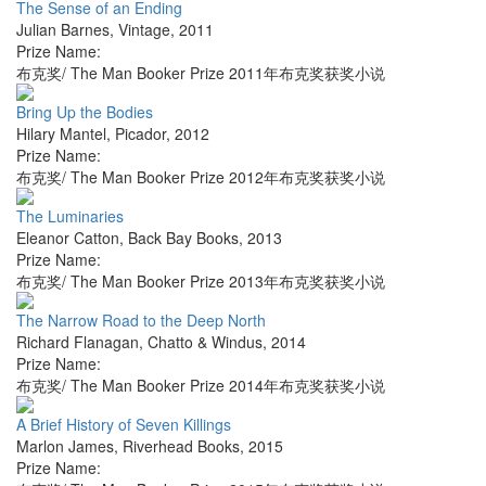
The Sense of an Ending
Julian Barnes
,
Vintage
,
2011
Prize Name:
布克奖/ The Man Booker Prize 2011年布克奖获奖小说
Bring Up the Bodies
Hilary Mantel
,
Picador
,
2012
Prize Name:
布克奖/ The Man Booker Prize 2012年布克奖获奖小说
The Luminaries
Eleanor Catton
,
Back Bay Books
,
2013
Prize Name:
布克奖/ The Man Booker Prize 2013年布克奖获奖小说
The Narrow Road to the Deep North
Richard Flanagan
,
Chatto & Windus
,
2014
Prize Name:
布克奖/ The Man Booker Prize 2014年布克奖获奖小说
A Brief History of Seven Killings
Marlon James
,
Riverhead Books
,
2015
Prize Name: