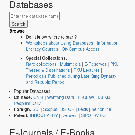
Databases
Browse
Don't know where to start?
Workshops about Using Databases
|
Information
Literacy Courses
|
Off-Campus Access
Special Collections:
Rare collections
|
Multimedia
|
E-Reserves
|
PKU
Theses & Dissertations
|
PKU Lectures
|
Periodicals Published during Late Qing Dynasty
and Republic Period
Popular Databases:
Chinese:
CNKI
|
Wanfang Data
|
PKULaw
|
Du Xiu
|
People's Daily
Foreign:
SCI
|
Scopus
|
JSTOR
|
Lexis
|
heinonline
Patent:
INNOGRAPHY
|
Derwent
|
SIPO
|
WIPO
E-Journals / E-Books