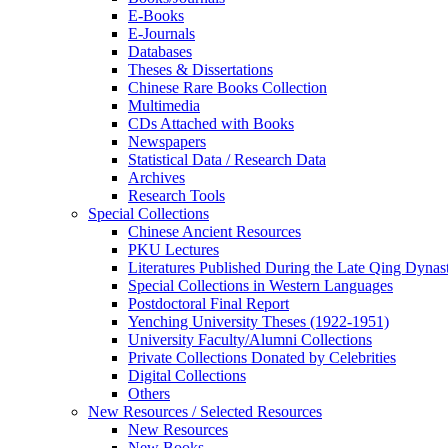
E-Books
E‑Journals
Databases
Theses & Dissertations
Chinese Rare Books Collection
Multimedia
CDs Attached with Books
Newspapers
Statistical Data / Research Data
Archives
Research Tools
Special Collections
Chinese Ancient Resources
PKU Lectures
Literatures Published During the Late Qing Dynas
Special Collections in Western Languages
Postdoctoral Final Report
Yenching University Theses (1922‑1951)
University Faculty/Alumni Collections
Private Collections Donated by Celebrities
Digital Collections
Others
New Resources / Selected Resources
New Resources
New Books