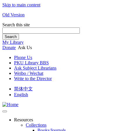
Skip to main content
Old Version
Search this site
Search
My Library
Donate
Ask Us
Phone Us
PKU Library BBS
Ask Subject Librarians
Weibo / Wechat
Write to the Director
简体中文
English
Resources
Collections
Books/Journals