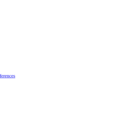
ferences