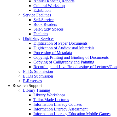
Annual Reading Reports
Cultural Workshop
Exhibition
Service Facilities
Self-Service
Book Readers
Self-Study Spaces
Facilities
Digitizing Services
Digitization of Paper Documents
Digitization of Audiovisual Materials
Processing of Metadata
Copying, Printing and Binding of Documents
Copying of Calligraphy and Painting
Recording and Live Broadcasting of Lectures/Con
ETDs Submission
ETDs Submission
E‑Reserves
Research Support
Library Training
Library Workshops
Tailor-Made Lectures
Information Literacy Courses
Information Literacy Assessment
Information Literacy Education Mobile Games