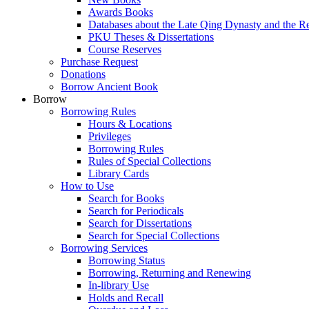
Awards Books
Databases about the Late Qing Dynasty and the R
PKU Theses & Dissertations
Course Reserves
Purchase Request
Donations
Borrow Ancient Book
Borrow
Borrowing Rules
Hours & Locations
Privileges
Borrowing Rules
Rules of Special Collections
Library Cards
How to Use
Search for Books
Search for Periodicals
Search for Dissertations
Search for Special Collections
Borrowing Services
Borrowing Status
Borrowing, Returning and Renewing
In-library Use
Holds and Recall