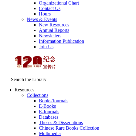
Organizational Chart
Contact Us
Hours
News & Events
New Resources
Annual Reports
Newsletters
Information Publication
Join Us
Search the Library
Resources
Collections
Books/Journals
E-Books
E‑Journals
Databases
Theses & Dissertations
Chinese Rare Books Collection
Multimedia