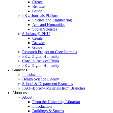
Create
Browse
Guide
PKU Journals Platform
Science and Engineering
Arts and Humanities
Social Sciences
Scholars @ PKU
Create
Browse
Guide
Research Project on Core Journals
PKU Digital Humanity
Core Journals of China
PKU Digital Humanity
Branches
Introduction
Health Science Library
School & Department Branches
FAQ--Borrow Materials from Branches
About us
About
From the University Librarian
Introduction
Buildings & Spaces