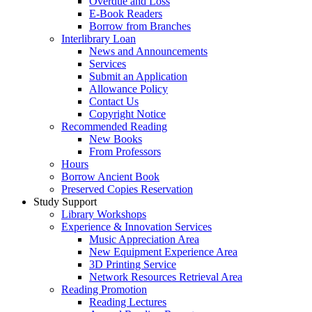
Overdue and Loss
E-Book Readers
Borrow from Branches
Interlibrary Loan
News and Announcements
Services
Submit an Application
Allowance Policy
Contact Us
Copyright Notice
Recommended Reading
New Books
From Professors
Hours
Borrow Ancient Book
Preserved Copies Reservation
Study Support
Library Workshops
Experience & Innovation Services
Music Appreciation Area
New Equipment Experience Area
3D Printing Service
Network Resources Retrieval Area
Reading Promotion
Reading Lectures