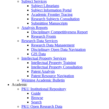
Subject Services
Subject Librarians
Subject Information Portal
Academic Frontier Tracing
Research Subjects Consultation
Submitting Manuscripts
Analysis Reports
Disciplinary Competitiveness Report
Research Fronts
Research Data Services
Research Data Management
Disciplinary Open Data Navigation
GIS Data
Intellectual Property Services
Intellectual Property Training
Intellectual Property Consultation
Patent Analysis
Patent Resource Navigation
Weiming Academic Bulletin
Academic
PKU Institutional Repository
Guide
Browse
Search
PKU Open Research Data