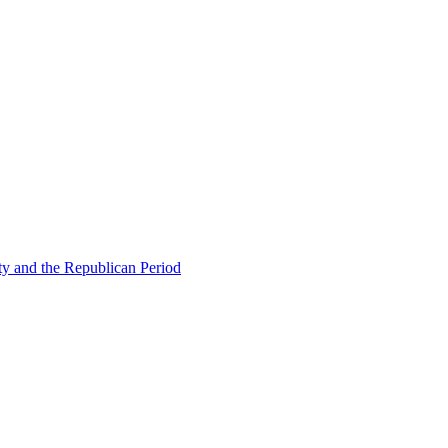
ty and the Republican Period