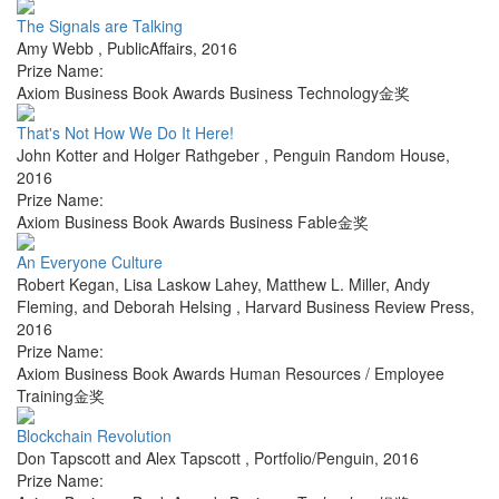
The Signals are Talking
Amy Webb
,
PublicAffairs
,
2016
Prize Name:
Axiom Business Book Awards Business Technology金奖
That's Not How We Do It Here!
John Kotter and Holger Rathgeber
,
Penguin Random House
,
2016
Prize Name:
Axiom Business Book Awards Business Fable金奖
An Everyone Culture
Robert Kegan, Lisa Laskow Lahey, Matthew L. Miller, Andy
Fleming, and Deborah Helsing
,
Harvard Business Review Press
,
2016
Prize Name:
Axiom Business Book Awards Human Resources / Employee
Training金奖
Blockchain Revolution
Don Tapscott and Alex Tapscott
,
Portfolio/Penguin
,
2016
Prize Name: