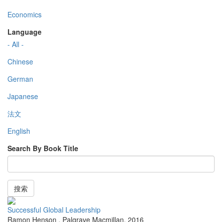
Economics
Language
- All -
Chinese
German
Japanese
法文
English
Search By Book Title
搜索
Successful Global Leadership
Ramon Henson
,
Palgrave Macmillan
,
2016