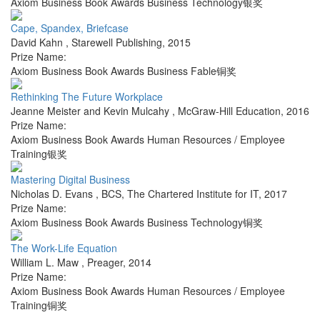
Axiom Business Book Awards Business Technology银奖
Cape, Spandex, Briefcase
David Kahn
,
Starewell Publishing
,
2015
Prize Name:
Axiom Business Book Awards Business Fable铜奖
Rethinking The Future Workplace
Jeanne Meister and Kevin Mulcahy
,
McGraw-Hill Education
,
2016
Prize Name:
Axiom Business Book Awards Human Resources / Employee
Training银奖
Mastering Digital Business
Nicholas D. Evans
,
BCS, The Chartered Institute for IT
,
2017
Prize Name:
Axiom Business Book Awards Business Technology铜奖
The Work-Life Equation
William L. Maw
,
Preager
,
2014
Prize Name:
Axiom Business Book Awards Human Resources / Employee
Training铜奖