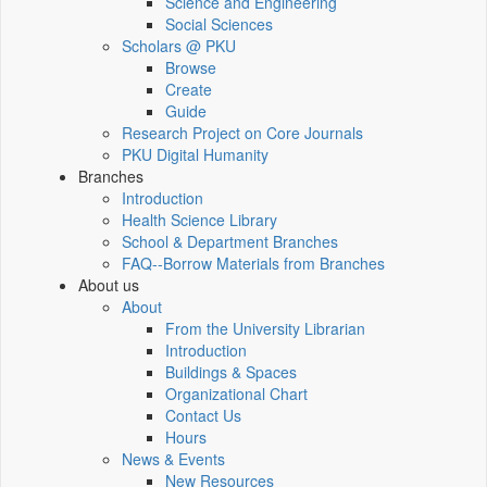
Science and Engineering
Social Sciences
Scholars @ PKU
Browse
Create
Guide
Research Project on Core Journals
PKU Digital Humanity
Branches
Introduction
Health Science Library
School & Department Branches
FAQ--Borrow Materials from Branches
About us
About
From the University Librarian
Introduction
Buildings & Spaces
Organizational Chart
Contact Us
Hours
News & Events
New Resources