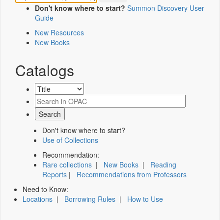
Don't know where to start?
Summon Discovery User
Guide
New Resources
New Books
Catalogs
Don't know where to start?
Use of Collections
Recommendation:
Rare collections
|
New Books
|
Reading
Reports
|
Recommendations from Professors
Need to Know:
Locations
|
Borrowing Rules
|
How to Use