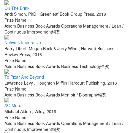
On The Brink
Andi Simon, PhD
,
Greenleaf Book Group Press
,
2016
Prize Name:
Axiom Business Book Awards Operations Management / Lean /
Continuous Improvement铜奖
Network Imperative
Barry Libert, Megan Beck & Jerry Wind
,
Harvard Business
Review Press
,
2016
Prize Name:
Axiom Business Book Awards Business Technology金奖
To Pixar And Beyond
Lawrence Levy
,
Houghton Mifflin Harcourt Publishing
,
2016
Prize Name:
Axiom Business Book Awards Memoir / Biography银奖
5% More
Michael Alden
,
Wiley
,
2016
Prize Name:
Axiom Business Book Awards Operations Management / Lean /
Continuous Improvement铜奖