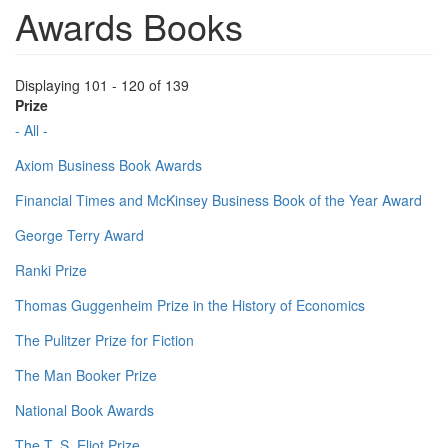
Awards Books
Displaying 101 - 120 of 139
Prize
- All -
Axiom Business Book Awards
Financial Times and McKinsey Business Book of the Year Award
George Terry Award
Ranki Prize
Thomas Guggenheim Prize in the History of Economics
The Pulitzer Prize for Fiction
The Man Booker Prize
National Book Awards
The T. S. Eliot Prize