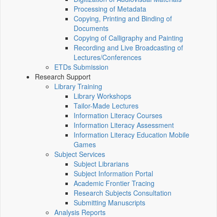
Processing of Metadata
Copying, Printing and Binding of
Documents
Copying of Calligraphy and Painting
Recording and Live Broadcasting of
Lectures/Conferences
ETDs Submission
Research Support
Library Training
Library Workshops
Tailor-Made Lectures
Information Literacy Courses
Information Literacy Assessment
Information Literacy Education Mobile
Games
Subject Services
Subject Librarians
Subject Information Portal
Academic Frontier Tracing
Research Subjects Consultation
Submitting Manuscripts
Analysis Reports