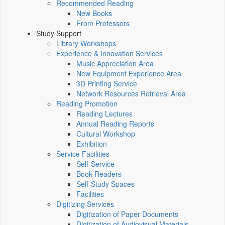
Recommended Reading
New Books
From Professors
Study Support
Library Workshops
Experience & Innovation Services
Music Appreciation Area
New Equipment Experience Area
3D Printing Service
Network Resources Retrieval Area
Reading Promotion
Reading Lectures
Annual Reading Reports
Cultural Workshop
Exhibition
Service Facilities
Self-Service
Book Readers
Self-Study Spaces
Facilities
Digitizing Services
Digitization of Paper Documents
Digitization of Audiovisual Materials