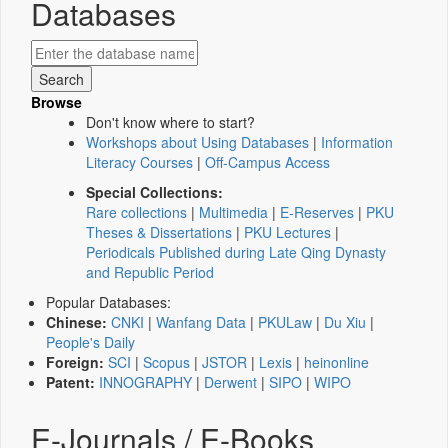
Databases
Browse
Don't know where to start?
Workshops about Using Databases
|
Information
Literacy Courses
|
Off-Campus Access
Special Collections:
Rare collections
|
Multimedia
|
E-Reserves
|
PKU
Theses & Dissertations
|
PKU Lectures
|
Periodicals Published during Late Qing Dynasty
and Republic Period
Popular Databases:
Chinese:
CNKI
|
Wanfang Data
|
PKULaw
|
Du Xiu
|
People's Daily
Foreign:
SCI
|
Scopus
|
JSTOR
|
Lexis
|
heinonline
Patent:
INNOGRAPHY
|
Derwent
|
SIPO
|
WIPO
E-Journals / E-Books