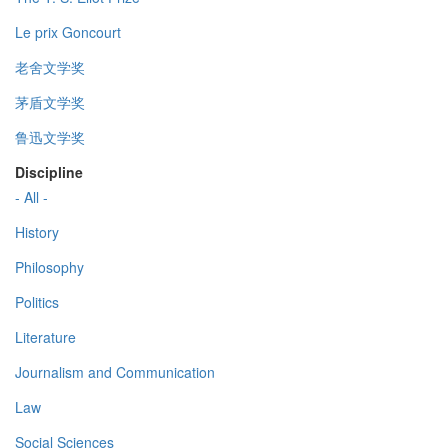
Le prix Goncourt
老舍文学奖
茅盾文学奖
鲁迅文学奖
Discipline
- All -
History
Philosophy
Politics
Literature
Journalism and Communication
Law
Social Sciences