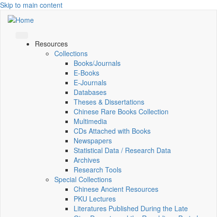
Skip to main content
Resources
Collections
Books/Journals
E-Books
E‑Journals
Databases
Theses & Dissertations
Chinese Rare Books Collection
Multimedia
CDs Attached with Books
Newspapers
Statistical Data / Research Data
Archives
Research Tools
Special Collections
Chinese Ancient Resources
PKU Lectures
Literatures Published During the Late