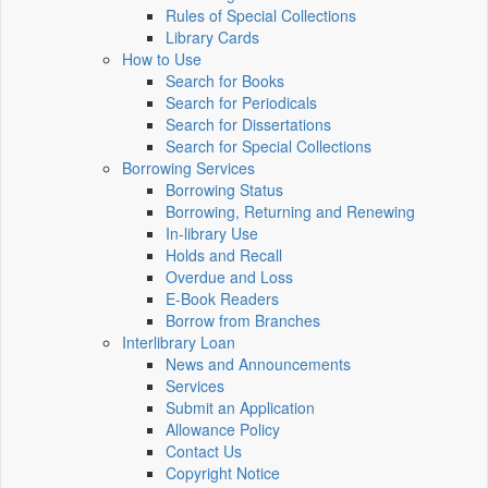
Rules of Special Collections
Library Cards
How to Use
Search for Books
Search for Periodicals
Search for Dissertations
Search for Special Collections
Borrowing Services
Borrowing Status
Borrowing, Returning and Renewing
In-library Use
Holds and Recall
Overdue and Loss
E-Book Readers
Borrow from Branches
Interlibrary Loan
News and Announcements
Services
Submit an Application
Allowance Policy
Contact Us
Copyright Notice