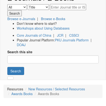
Browse e-Journals
|
Browse e-Books
Don't know where to start?
Workshops about Using Databases
Core Journals of China
|
JCR
|
CSSCI
Popular Journal Platform:
PKU Journals Platform
|
DOAJ
Search this site
Search
Resources
New Resources / Selected Resources
Awards Books
Awards Books