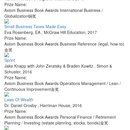
Prize Name:
Axiom Business Book Awards International Business /
Globalization铜奖
Small Business Taxes Made Easy
Eva Rosenberg, EA
,
McGraw Hill Education
,
2017
Prize Name:
Axiom Business Book Awards Business Reference (legal, how-to)
金奖
Sprint
Jake Knapp with John Zeratsky & Braden Kowitz
,
Simon &
Schuster
,
2016
Prize Name:
Axiom Business Book Awards Operations Management / Lean /
Continuous Improvement金奖
Laws Of Wealth
Dr. Daniel Crosby
,
Harriman House
,
2016
Prize Name:
Axiom Business Book Awards Personal Finance / Retirement
Planning / Investing (estate planning, stocks, bonds)金奖