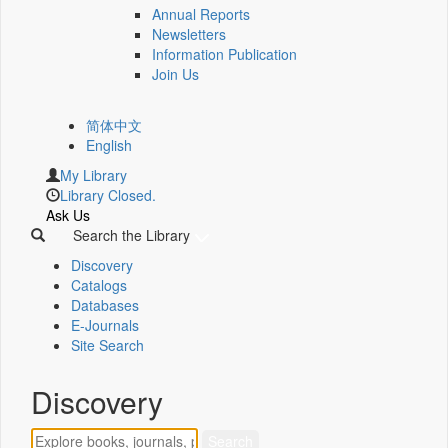
Annual Reports
Newsletters
Information Publication
Join Us
简体中文
English
My Library
Library Closed.
Ask Us
Search the Library
Discovery
Catalogs
Databases
E-Journals
Site Search
Discovery