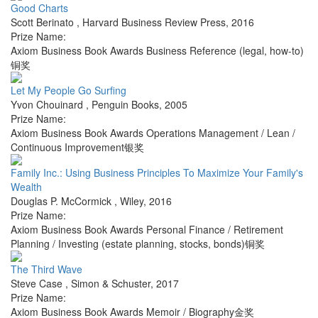
Good Charts
Scott Berinato
,
Harvard Business Review Press
,
2016
Prize Name:
Axiom Business Book Awards Business Reference (legal, how-to)
铜奖
Let My People Go Surfing
Yvon Chouinard
,
Penguin Books
,
2005
Prize Name:
Axiom Business Book Awards Operations Management / Lean /
Continuous Improvement银奖
Family Inc.: Using Business Principles To Maximize Your Family's
Wealth
Douglas P. McCormick
,
Wiley
,
2016
Prize Name:
Axiom Business Book Awards Personal Finance / Retirement
Planning / Investing (estate planning, stocks, bonds)铜奖
The Third Wave
Steve Case
,
Simon & Schuster
,
2017
Prize Name:
Axiom Business Book Awards Memoir / Biography金奖