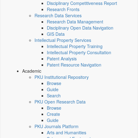
Disciplinary Competitiveness Report
Research Fronts
Research Data Services
Research Data Management
Disciplinary Open Data Navigation
GIS Data
Intellectual Property Services
Intellectual Property Training
Intellectual Property Consultation
Patent Analysis
Patent Resource Navigation
Academic
PKU Institutional Repository
Browse
Guide
Search
PKU Open Research Data
Browse
Create
Guide
PKU Journals Platform
Arts and Humanities