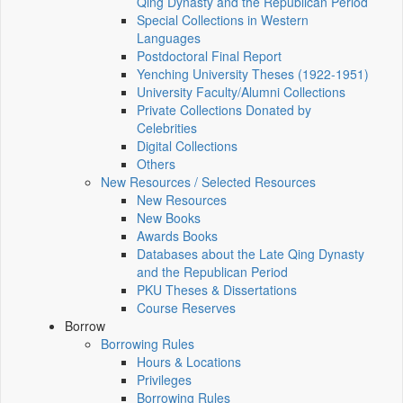
Qing Dynasty and the Republican Period
Special Collections in Western
Languages
Postdoctoral Final Report
Yenching University Theses (1922‑1951)
University Faculty/Alumni Collections
Private Collections Donated by
Celebrities
Digital Collections
Others
New Resources / Selected Resources
New Resources
New Books
Awards Books
Databases about the Late Qing Dynasty
and the Republican Period
PKU Theses & Dissertations
Course Reserves
Borrow
Borrowing Rules
Hours & Locations
Privileges
Borrowing Rules