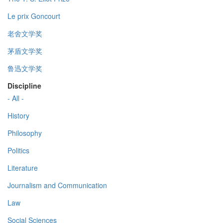
Le prix Goncourt
老舍文学奖
茅盾文学奖
鲁迅文学奖
Discipline
- All -
History
Philosophy
Politics
Literature
Journalism and Communication
Law
Social Sciences