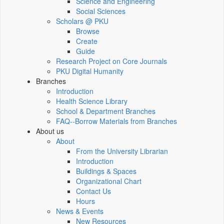
Science and Engineering
Social Sciences
Scholars @ PKU
Browse
Create
Guide
Research Project on Core Journals
PKU Digital Humanity
Branches
Introduction
Health Science Library
School & Department Branches
FAQ--Borrow Materials from Branches
About us
About
From the University Librarian
Introduction
Buildings & Spaces
Organizational Chart
Contact Us
Hours
News & Events
New Resources