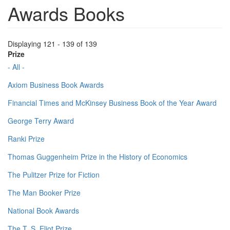
Awards Books
Displaying 121 - 139 of 139
Prize
- All -
Axiom Business Book Awards
Financial Times and McKinsey Business Book of the Year Award
George Terry Award
Ranki Prize
Thomas Guggenheim Prize in the History of Economics
The Pulitzer Prize for Fiction
The Man Booker Prize
National Book Awards
The T. S. Eliot Prize