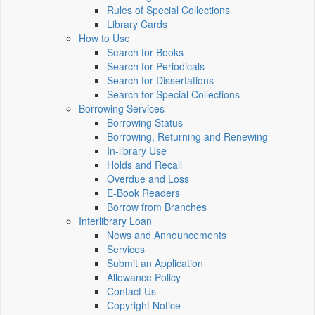
Rules of Special Collections
Library Cards
How to Use
Search for Books
Search for Periodicals
Search for Dissertations
Search for Special Collections
Borrowing Services
Borrowing Status
Borrowing, Returning and Renewing
In-library Use
Holds and Recall
Overdue and Loss
E-Book Readers
Borrow from Branches
Interlibrary Loan
News and Announcements
Services
Submit an Application
Allowance Policy
Contact Us
Copyright Notice