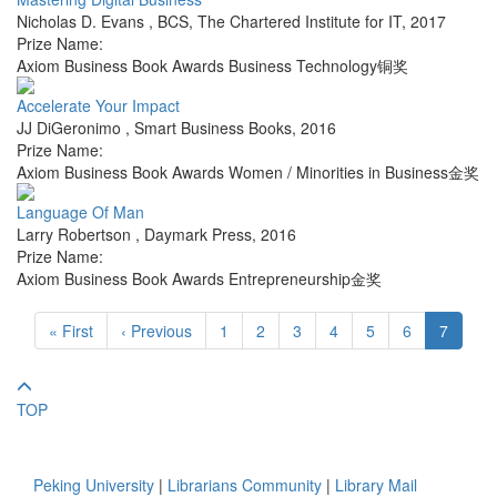
Nicholas D. Evans
,
BCS, The Chartered Institute for IT
,
2017
Prize Name:
Axiom Business Book Awards Business Technology铜奖
Accelerate Your Impact
JJ DiGeronimo
,
Smart Business Books
,
2016
Prize Name:
Axiom Business Book Awards Women / Minorities in Business金奖
Language Of Man
Larry Robertson
,
Daymark Press
,
2016
Prize Name:
Axiom Business Book Awards Entrepreneurship金奖
« First
‹ Previous
1
2
3
4
5
6
7
TOP
Peking University
|
Librarians Community
|
Library Mail