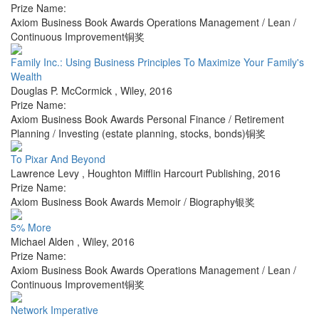
Prize Name:
Axiom Business Book Awards Operations Management / Lean /
Continuous Improvement铜奖
Family Inc.: Using Business Principles To Maximize Your Family's
Wealth
Douglas P. McCormick
,
Wiley
,
2016
Prize Name:
Axiom Business Book Awards Personal Finance / Retirement
Planning / Investing (estate planning, stocks, bonds)铜奖
To Pixar And Beyond
Lawrence Levy
,
Houghton Mifflin Harcourt Publishing
,
2016
Prize Name:
Axiom Business Book Awards Memoir / Biography银奖
5% More
Michael Alden
,
Wiley
,
2016
Prize Name:
Axiom Business Book Awards Operations Management / Lean /
Continuous Improvement铜奖
Network Imperative