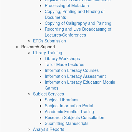
Processing of Metadata
Copying, Printing and Binding of
Documents
Copying of Calligraphy and Painting
Recording and Live Broadcasting of
Lectures/Conferences
ETDs Submission
Research Support
Library Training
Library Workshops
Tailor-Made Lectures
Information Literacy Courses
Information Literacy Assessment
Information Literacy Education Mobile
Games
Subject Services
Subject Librarians
Subject Information Portal
Academic Frontier Tracing
Research Subjects Consultation
Submitting Manuscripts
Analysis Reports