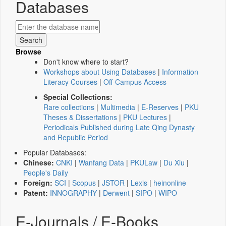
Databases
Browse
Don't know where to start?
Workshops about Using Databases
|
Information
Literacy Courses
|
Off-Campus Access
Special Collections:
Rare collections
|
Multimedia
|
E-Reserves
|
PKU
Theses & Dissertations
|
PKU Lectures
|
Periodicals Published during Late Qing Dynasty
and Republic Period
Popular Databases:
Chinese:
CNKI
|
Wanfang Data
|
PKULaw
|
Du Xiu
|
People's Daily
Foreign:
SCI
|
Scopus
|
JSTOR
|
Lexis
|
heinonline
Patent:
INNOGRAPHY
|
Derwent
|
SIPO
|
WIPO
E-Journals / E-Books