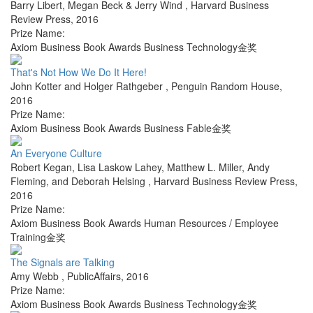
Barry Libert, Megan Beck & Jerry Wind
,
Harvard Business
Review Press
,
2016
Prize Name:
Axiom Business Book Awards Business Technology金奖
That's Not How We Do It Here!
John Kotter and Holger Rathgeber
,
Penguin Random House
,
2016
Prize Name:
Axiom Business Book Awards Business Fable金奖
An Everyone Culture
Robert Kegan, Lisa Laskow Lahey, Matthew L. Miller, Andy
Fleming, and Deborah Helsing
,
Harvard Business Review Press
,
2016
Prize Name:
Axiom Business Book Awards Human Resources / Employee
Training金奖
The Signals are Talking
Amy Webb
,
PublicAffairs
,
2016
Prize Name:
Axiom Business Book Awards Business Technology金奖