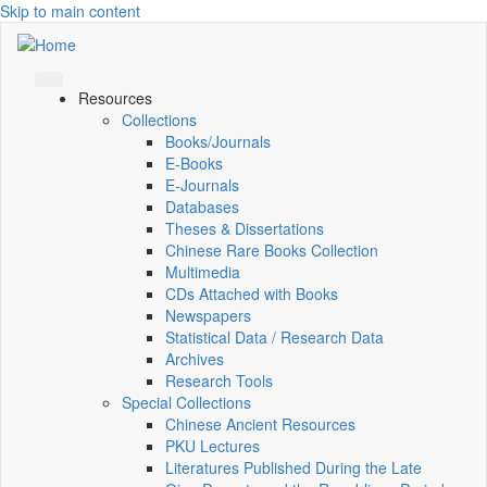
Skip to main content
Resources
Collections
Books/Journals
E-Books
E‑Journals
Databases
Theses & Dissertations
Chinese Rare Books Collection
Multimedia
CDs Attached with Books
Newspapers
Statistical Data / Research Data
Archives
Research Tools
Special Collections
Chinese Ancient Resources
PKU Lectures
Literatures Published During the Late