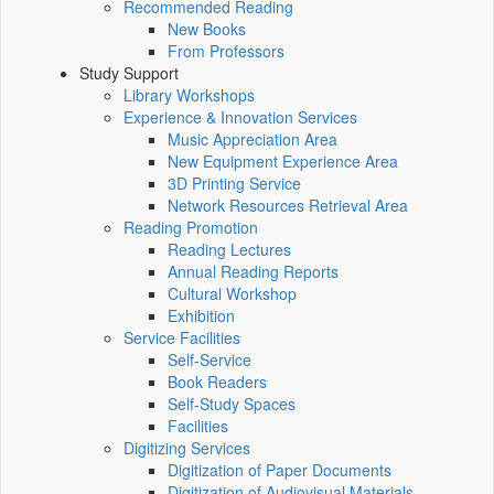
Recommended Reading
New Books
From Professors
Study Support
Library Workshops
Experience & Innovation Services
Music Appreciation Area
New Equipment Experience Area
3D Printing Service
Network Resources Retrieval Area
Reading Promotion
Reading Lectures
Annual Reading Reports
Cultural Workshop
Exhibition
Service Facilities
Self-Service
Book Readers
Self-Study Spaces
Facilities
Digitizing Services
Digitization of Paper Documents
Digitization of Audiovisual Materials