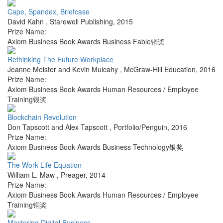
Cape, Spandex, Briefcase
David Kahn
,
Starewell Publishing
,
2015
Prize Name:
Axiom Business Book Awards Business Fable铜奖
Rethinking The Future Workplace
Jeanne Meister and Kevin Mulcahy
,
McGraw-Hill Education
,
2016
Prize Name:
Axiom Business Book Awards Human Resources / Employee
Training银奖
Blockchain Revolution
Don Tapscott and Alex Tapscott
,
Portfolio/Penguin
,
2016
Prize Name:
Axiom Business Book Awards Business Technology银奖
The Work-Life Equation
William L. Maw
,
Preager
,
2014
Prize Name:
Axiom Business Book Awards Human Resources / Employee
Training铜奖
Mastering Digital Business