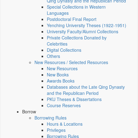
Qing Dynasty and the Republican Period
Special Collections in Western
Languages
Postdoctoral Final Report
Yenching University Theses (1922‑1951)
University Faculty/Alumni Collections
Private Collections Donated by
Celebrities
Digital Collections
Others
New Resources / Selected Resources
New Resources
New Books
Awards Books
Databases about the Late Qing Dynasty
and the Republican Period
PKU Theses & Dissertations
Course Reserves
Borrow
Borrowing Rules
Hours & Locations
Privileges
Borrowing Rules