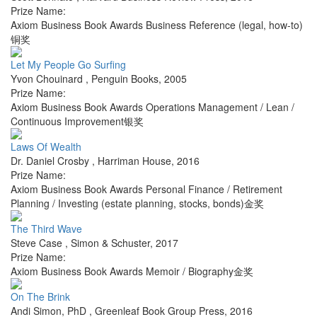
Prize Name:
Axiom Business Book Awards Business Reference (legal, how-to)
铜奖
Let My People Go Surfing
Yvon Chouinard
,
Penguin Books
,
2005
Prize Name:
Axiom Business Book Awards Operations Management / Lean /
Continuous Improvement银奖
Laws Of Wealth
Dr. Daniel Crosby
,
Harriman House
,
2016
Prize Name:
Axiom Business Book Awards Personal Finance / Retirement
Planning / Investing (estate planning, stocks, bonds)金奖
The Third Wave
Steve Case
,
Simon & Schuster
,
2017
Prize Name:
Axiom Business Book Awards Memoir / Biography金奖
On The Brink
Andi Simon, PhD
,
Greenleaf Book Group Press
,
2016