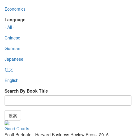
Economics
Language
- All -
Chinese
German
Japanese
法文
English
Search By Book Title
搜索
Good Charts
Scott Berinato
,
Harvard Business Review Press
,
2016