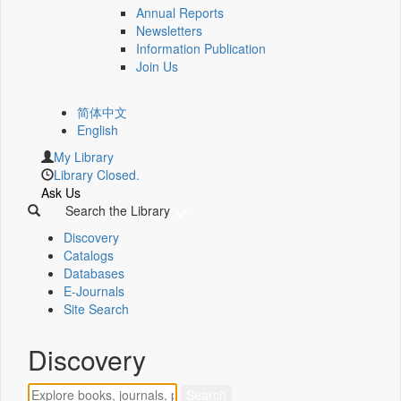
Annual Reports
Newsletters
Information Publication
Join Us
简体中文
English
My Library
Library Closed.
Ask Us
Search the Library
Discovery
Catalogs
Databases
E-Journals
Site Search
Discovery