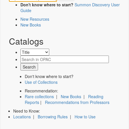
Don't know where to start?
Summon Discovery User
Guide
New Resources
New Books
Catalogs
Don't know where to start?
Use of Collections
Recommendation:
Rare collections
|
New Books
|
Reading
Reports
|
Recommendations from Professors
Need to Know:
Locations
|
Borrowing Rules
|
How to Use