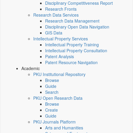
Disciplinary Competitiveness Report
Research Fronts
Research Data Services
Research Data Management
Disciplinary Open Data Navigation
GIS Data
Intellectual Property Services
Intellectual Property Training
Intellectual Property Consultation
Patent Analysis
Patent Resource Navigation
Academic
PKU Institutional Repository
Browse
Guide
Search
PKU Open Research Data
Browse
Create
Guide
PKU Journals Platform
Arts and Humanities