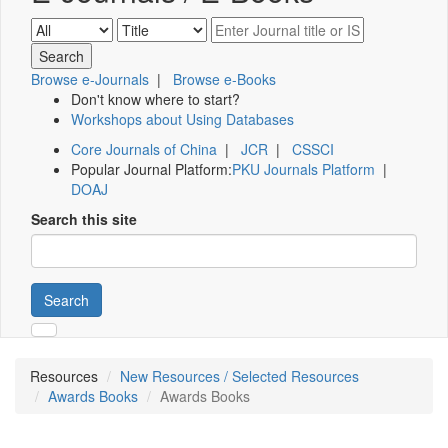
Browse e-Journals
|
Browse e-Books
Don't know where to start?
Workshops about Using Databases
Core Journals of China
|
JCR
|
CSSCI
Popular Journal Platform:
PKU Journals Platform
|
DOAJ
Search this site
Search
Resources
New Resources / Selected Resources
Awards Books
Awards Books