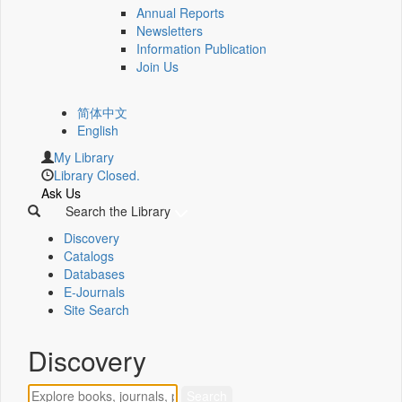
Annual Reports
Newsletters
Information Publication
Join Us
简体中文
English
My Library
Library Closed.
Ask Us
Search the Library
Discovery
Catalogs
Databases
E-Journals
Site Search
Discovery