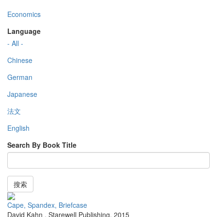
Economics
Language
- All -
Chinese
German
Japanese
法文
English
Search By Book Title
搜索
Cape, Spandex, Briefcase
David Kahn
,
Starewell Publishing
,
2015