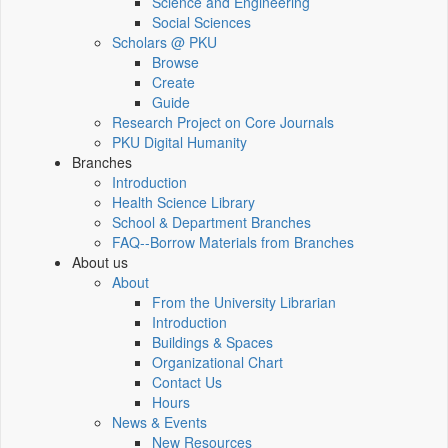
Science and Engineering
Social Sciences
Scholars @ PKU
Browse
Create
Guide
Research Project on Core Journals
PKU Digital Humanity
Branches
Introduction
Health Science Library
School & Department Branches
FAQ--Borrow Materials from Branches
About us
About
From the University Librarian
Introduction
Buildings & Spaces
Organizational Chart
Contact Us
Hours
News & Events
New Resources