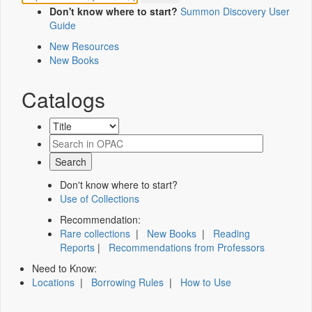
Don't know where to start?
Summon Discovery User
Guide
New Resources
New Books
Catalogs
Don't know where to start?
Use of Collections
Recommendation:
Rare collections
|
New Books
|
Reading
Reports
|
Recommendations from Professors
Need to Know:
Locations
|
Borrowing Rules
|
How to Use