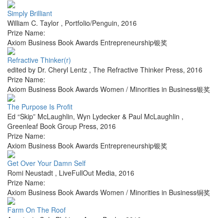
Simply Brilliant
William C. Taylor
,
Portfolio/Penguin
,
2016
Prize Name:
Axiom Business Book Awards Entrepreneurship银奖
Refractive Thinker(r)
edited by Dr. Cheryl Lentz
,
The Refractive Thinker Press
,
2016
Prize Name:
Axiom Business Book Awards Women / Minorities in Business银奖
The Purpose Is Profit
Ed “Skip” McLaughlin, Wyn Lydecker & Paul McLaughlin
,
Greenleaf Book Group Press
,
2016
Prize Name:
Axiom Business Book Awards Entrepreneurship银奖
Get Over Your Damn Self
Romi Neustadt
,
LiveFullOut Media
,
2016
Prize Name:
Axiom Business Book Awards Women / Minorities in Business铜奖
Farm On The Roof