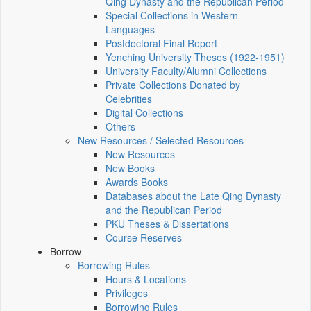
Qing Dynasty and the Republican Period
Special Collections in Western
Languages
Postdoctoral Final Report
Yenching University Theses (1922‑1951)
University Faculty/Alumni Collections
Private Collections Donated by
Celebrities
Digital Collections
Others
New Resources / Selected Resources
New Resources
New Books
Awards Books
Databases about the Late Qing Dynasty
and the Republican Period
PKU Theses & Dissertations
Course Reserves
Borrow
Borrowing Rules
Hours & Locations
Privileges
Borrowing Rules