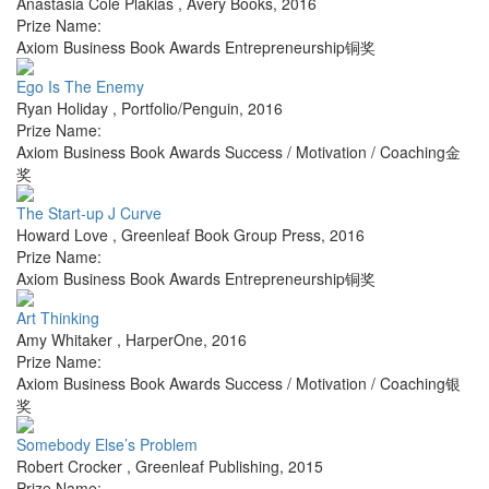
Anastasia Cole Plakias
,
Avery Books
,
2016
Prize Name:
Axiom Business Book Awards Entrepreneurship铜奖
Ego Is The Enemy
Ryan Holiday
,
Portfolio/Penguin
,
2016
Prize Name:
Axiom Business Book Awards Success / Motivation / Coaching金
奖
The Start-up J Curve
Howard Love
,
Greenleaf Book Group Press
,
2016
Prize Name:
Axiom Business Book Awards Entrepreneurship铜奖
Art Thinking
Amy Whitaker
,
HarperOne
,
2016
Prize Name:
Axiom Business Book Awards Success / Motivation / Coaching银
奖
Somebody Else’s Problem
Robert Crocker
,
Greenleaf Publishing
,
2015
Prize Name: