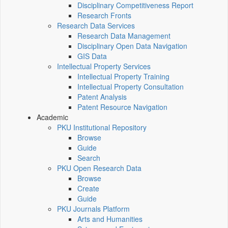
Disciplinary Competitiveness Report
Research Fronts
Research Data Services
Research Data Management
Disciplinary Open Data Navigation
GIS Data
Intellectual Property Services
Intellectual Property Training
Intellectual Property Consultation
Patent Analysis
Patent Resource Navigation
Academic
PKU Institutional Repository
Browse
Guide
Search
PKU Open Research Data
Browse
Create
Guide
PKU Journals Platform
Arts and Humanities