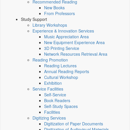
Recommended Reading
New Books
From Professors
Study Support
Library Workshops
Experience & Innovation Services
Music Appreciation Area
New Equipment Experience Area
3D Printing Service
Network Resources Retrieval Area
Reading Promotion
Reading Lectures
Annual Reading Reports
Cultural Workshop
Exhibition
Service Facilities
Self-Service
Book Readers
Self-Study Spaces
Facilities
Digitizing Services
Digitization of Paper Documents
Digitization of Audiovisual Materials