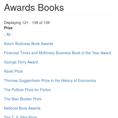
Awards Books
Displaying 121 - 139 of 139
Prize
- All -
Axiom Business Book Awards
Financial Times and McKinsey Business Book of the Year Award
George Terry Award
Ranki Prize
Thomas Guggenheim Prize in the History of Economics
The Pulitzer Prize for Fiction
The Man Booker Prize
National Book Awards
The T. S. Eliot Prize