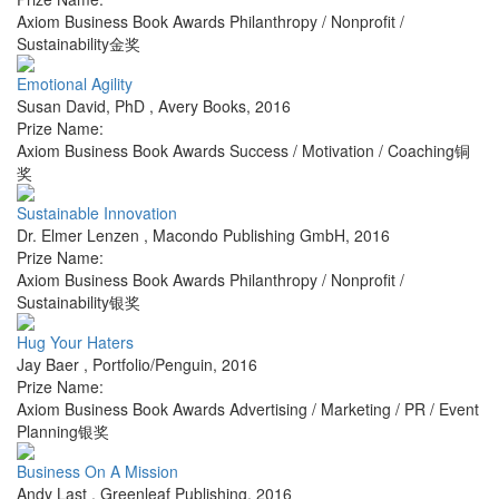
Axiom Business Book Awards Philanthropy / Nonprofit /
Sustainability金奖
Emotional Agility
Susan David, PhD
,
Avery Books
,
2016
Prize Name:
Axiom Business Book Awards Success / Motivation / Coaching铜
奖
Sustainable Innovation
Dr. Elmer Lenzen
,
Macondo Publishing GmbH
,
2016
Prize Name:
Axiom Business Book Awards Philanthropy / Nonprofit /
Sustainability银奖
Hug Your Haters
Jay Baer
,
Portfolio/Penguin
,
2016
Prize Name:
Axiom Business Book Awards Advertising / Marketing / PR / Event
Planning银奖
Business On A Mission
Andy Last
,
Greenleaf Publishing
,
2016