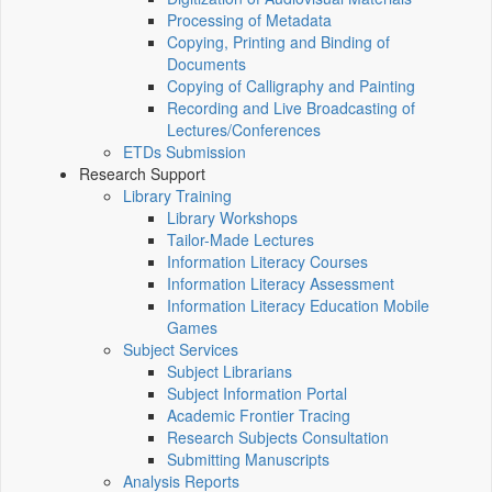
Processing of Metadata
Copying, Printing and Binding of
Documents
Copying of Calligraphy and Painting
Recording and Live Broadcasting of
Lectures/Conferences
ETDs Submission
Research Support
Library Training
Library Workshops
Tailor-Made Lectures
Information Literacy Courses
Information Literacy Assessment
Information Literacy Education Mobile
Games
Subject Services
Subject Librarians
Subject Information Portal
Academic Frontier Tracing
Research Subjects Consultation
Submitting Manuscripts
Analysis Reports