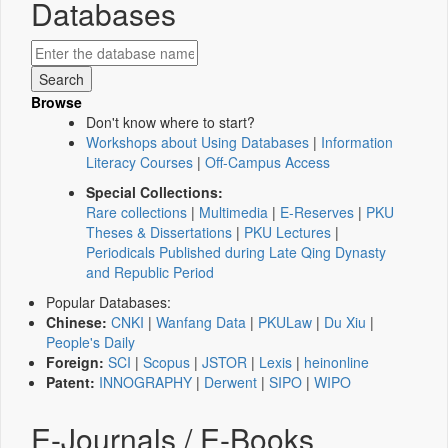
Databases
Browse
Don't know where to start?
Workshops about Using Databases
|
Information
Literacy Courses
|
Off-Campus Access
Special Collections:
Rare collections
|
Multimedia
|
E-Reserves
|
PKU
Theses & Dissertations
|
PKU Lectures
|
Periodicals Published during Late Qing Dynasty
and Republic Period
Popular Databases:
Chinese:
CNKI
|
Wanfang Data
|
PKULaw
|
Du Xiu
|
People's Daily
Foreign:
SCI
|
Scopus
|
JSTOR
|
Lexis
|
heinonline
Patent:
INNOGRAPHY
|
Derwent
|
SIPO
|
WIPO
E-Journals / E-Books