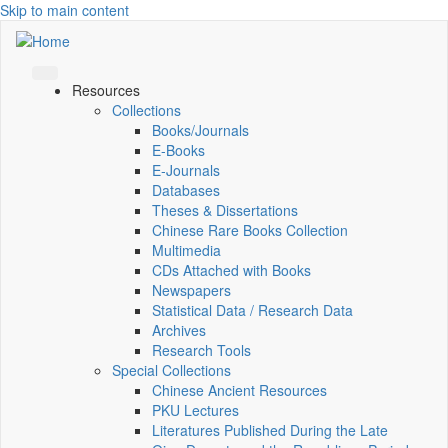
Skip to main content
Resources
Collections
Books/Journals
E-Books
E‑Journals
Databases
Theses & Dissertations
Chinese Rare Books Collection
Multimedia
CDs Attached with Books
Newspapers
Statistical Data / Research Data
Archives
Research Tools
Special Collections
Chinese Ancient Resources
PKU Lectures
Literatures Published During the Late