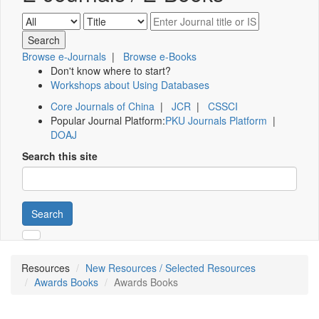
Browse e-Journals
|
Browse e-Books
Don't know where to start?
Workshops about Using Databases
Core Journals of China
|
JCR
|
CSSCI
Popular Journal Platform:
PKU Journals Platform
|
DOAJ
Search this site
Search
Resources
New Resources / Selected Resources
Awards Books
Awards Books