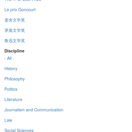
Le prix Goncourt
老舍文学奖
茅盾文学奖
鲁迅文学奖
Discipline
- All -
History
Philosophy
Politics
Literature
Journalism and Communication
Law
Social Sciences