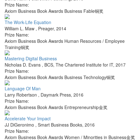
Prize Name:
Axiom Business Book Awards Business Fable铜奖
The Work-Life Equation
William L. Maw
,
Preager
,
2014
Prize Name:
Axiom Business Book Awards Human Resources / Employee
Training铜奖
Mastering Digital Business
Nicholas D. Evans
,
BCS, The Chartered Institute for IT
,
2017
Prize Name:
Axiom Business Book Awards Business Technology铜奖
Language Of Man
Larry Robertson
,
Daymark Press
,
2016
Prize Name:
Axiom Business Book Awards Entrepreneurship金奖
Accelerate Your Impact
JJ DiGeronimo
,
Smart Business Books
,
2016
Prize Name:
Axiom Business Book Awards Women / Minorities in Business金奖