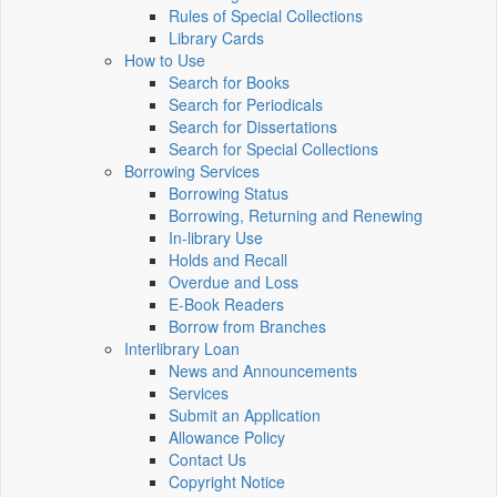
Rules of Special Collections
Library Cards
How to Use
Search for Books
Search for Periodicals
Search for Dissertations
Search for Special Collections
Borrowing Services
Borrowing Status
Borrowing, Returning and Renewing
In-library Use
Holds and Recall
Overdue and Loss
E-Book Readers
Borrow from Branches
Interlibrary Loan
News and Announcements
Services
Submit an Application
Allowance Policy
Contact Us
Copyright Notice