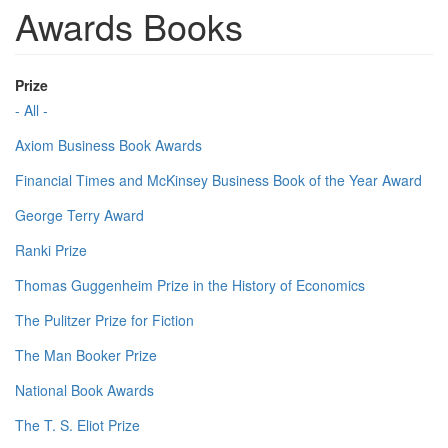
Awards Books
Prize
- All -
Axiom Business Book Awards
Financial Times and McKinsey Business Book of the Year Award
George Terry Award
Ranki Prize
Thomas Guggenheim Prize in the History of Economics
The Pulitzer Prize for Fiction
The Man Booker Prize
National Book Awards
The T. S. Eliot Prize