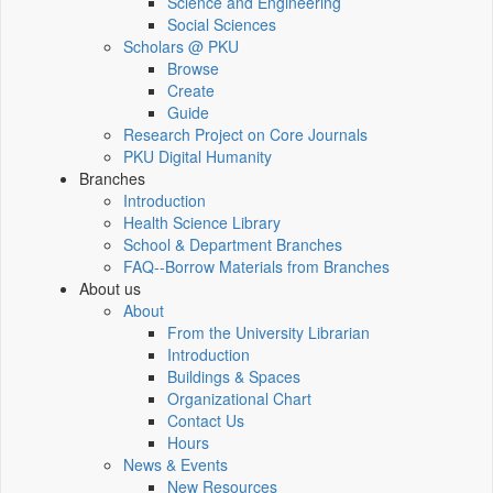
Science and Engineering
Social Sciences
Scholars @ PKU
Browse
Create
Guide
Research Project on Core Journals
PKU Digital Humanity
Branches
Introduction
Health Science Library
School & Department Branches
FAQ--Borrow Materials from Branches
About us
About
From the University Librarian
Introduction
Buildings & Spaces
Organizational Chart
Contact Us
Hours
News & Events
New Resources