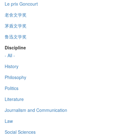
Le prix Goncourt
老舍文学奖
茅盾文学奖
鲁迅文学奖
Discipline
- All -
History
Philosophy
Politics
Literature
Journalism and Communication
Law
Social Sciences