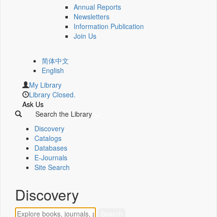
Annual Reports
Newsletters
Information Publication
Join Us
简体中文
English
My Library
Library Closed.
Ask Us
Search the Library
Discovery
Catalogs
Databases
E-Journals
Site Search
Discovery