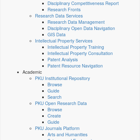
Disciplinary Competitiveness Report
Research Fronts
Research Data Services
Research Data Management
Disciplinary Open Data Navigation
GIS Data
Intellectual Property Services
Intellectual Property Training
Intellectual Property Consultation
Patent Analysis
Patent Resource Navigation
Academic
PKU Institutional Repository
Browse
Guide
Search
PKU Open Research Data
Browse
Create
Guide
PKU Journals Platform
Arts and Humanities