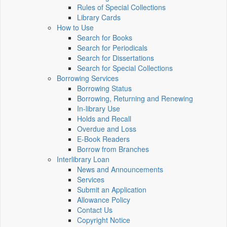
Rules of Special Collections
Library Cards
How to Use
Search for Books
Search for Periodicals
Search for Dissertations
Search for Special Collections
Borrowing Services
Borrowing Status
Borrowing, Returning and Renewing
In-library Use
Holds and Recall
Overdue and Loss
E-Book Readers
Borrow from Branches
Interlibrary Loan
News and Announcements
Services
Submit an Application
Allowance Policy
Contact Us
Copyright Notice