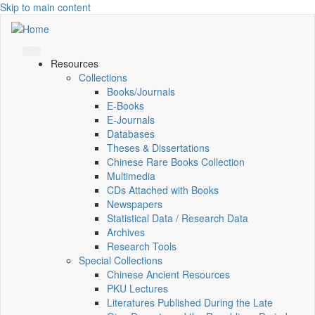
Skip to main content
Resources
Collections
Books/Journals
E-Books
E‑Journals
Databases
Theses & Dissertations
Chinese Rare Books Collection
Multimedia
CDs Attached with Books
Newspapers
Statistical Data / Research Data
Archives
Research Tools
Special Collections
Chinese Ancient Resources
PKU Lectures
Literatures Published During the Late