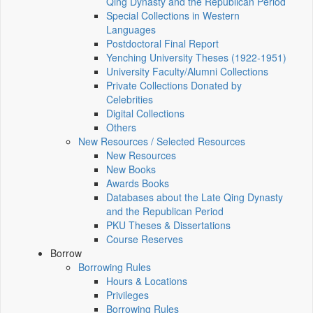
Qing Dynasty and the Republican Period
Special Collections in Western
Languages
Postdoctoral Final Report
Yenching University Theses (1922‑1951)
University Faculty/Alumni Collections
Private Collections Donated by
Celebrities
Digital Collections
Others
New Resources / Selected Resources
New Resources
New Books
Awards Books
Databases about the Late Qing Dynasty
and the Republican Period
PKU Theses & Dissertations
Course Reserves
Borrow
Borrowing Rules
Hours & Locations
Privileges
Borrowing Rules