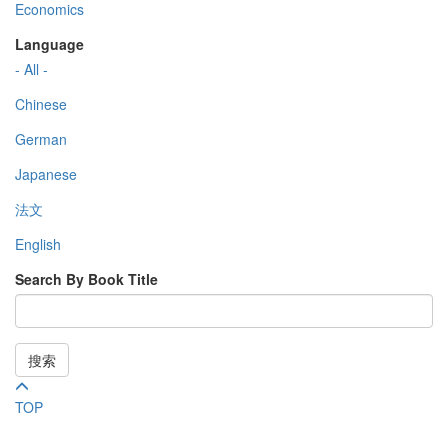
Economics
Language
- All -
Chinese
German
Japanese
法文
English
Search By Book Title
搜索
TOP