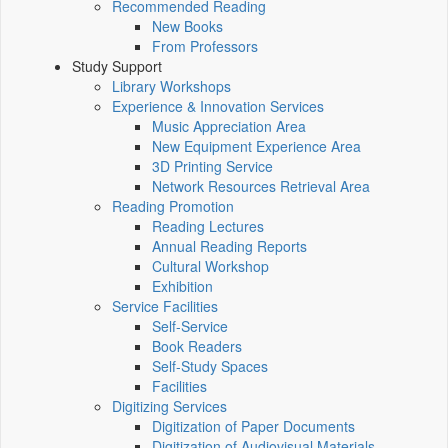
Recommended Reading
New Books
From Professors
Study Support
Library Workshops
Experience & Innovation Services
Music Appreciation Area
New Equipment Experience Area
3D Printing Service
Network Resources Retrieval Area
Reading Promotion
Reading Lectures
Annual Reading Reports
Cultural Workshop
Exhibition
Service Facilities
Self-Service
Book Readers
Self-Study Spaces
Facilities
Digitizing Services
Digitization of Paper Documents
Digitization of Audiovisual Materials