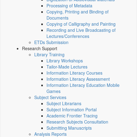
Processing of Metadata
Copying, Printing and Binding of
Documents
Copying of Calligraphy and Painting
Recording and Live Broadcasting of
Lectures/Conferences
ETDs Submission
Research Support
Library Training
Library Workshops
Tailor-Made Lectures
Information Literacy Courses
Information Literacy Assessment
Information Literacy Education Mobile
Games
Subject Services
Subject Librarians
Subject Information Portal
Academic Frontier Tracing
Research Subjects Consultation
Submitting Manuscripts
Analysis Reports