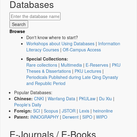
Databases
Browse
Don't know where to start?
Workshops about Using Databases
|
Information
Literacy Courses
|
Off-Campus Access
Special Collections:
Rare collections
|
Multimedia
|
E-Reserves
|
PKU
Theses & Dissertations
|
PKU Lectures
|
Periodicals Published during Late Qing Dynasty
and Republic Period
Popular Databases:
Chinese:
CNKI
|
Wanfang Data
|
PKULaw
|
Du Xiu
|
People's Daily
Foreign:
SCI
|
Scopus
|
JSTOR
|
Lexis
|
heinonline
Patent:
INNOGRAPHY
|
Derwent
|
SIPO
|
WIPO
E-Journals / E-Books