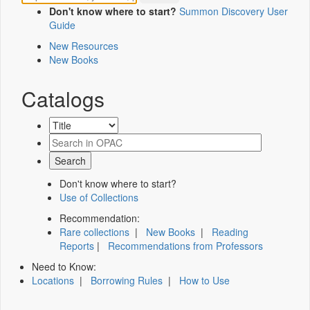
Don't know where to start?
Summon Discovery User
Guide
New Resources
New Books
Catalogs
Don't know where to start?
Use of Collections
Recommendation:
Rare collections
|
New Books
|
Reading
Reports
|
Recommendations from Professors
Need to Know:
Locations
|
Borrowing Rules
|
How to Use