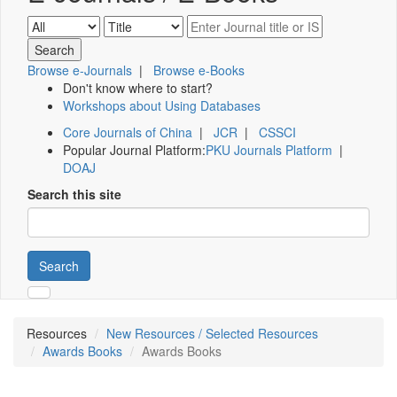
Browse e-Journals
|
Browse e-Books
Don't know where to start?
Workshops about Using Databases
Core Journals of China
|
JCR
|
CSSCI
Popular Journal Platform:
PKU Journals Platform
|
DOAJ
Search this site
Search
Resources
New Resources / Selected Resources
Awards Books
Awards Books