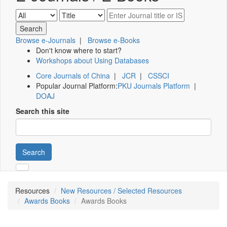
Browse e-Journals
|
Browse e-Books
Don't know where to start?
Workshops about Using Databases
Core Journals of China
|
JCR
|
CSSCI
Popular Journal Platform:
PKU Journals Platform
|
DOAJ
Search this site
Search
Resources
New Resources / Selected Resources
Awards Books
Awards Books