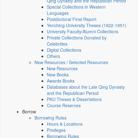
Qing Dynasty and the Republican Period
Special Collections in Western
Languages
Postdoctoral Final Report
Yenching University Theses (1922‑1951)
University Faculty/Alumni Collections
Private Collections Donated by
Celebrities
Digital Collections
Others
New Resources / Selected Resources
New Resources
New Books
Awards Books
Databases about the Late Qing Dynasty
and the Republican Period
PKU Theses & Dissertations
Course Reserves
Borrow
Borrowing Rules
Hours & Locations
Privileges
Borrowing Rules