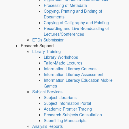
Processing of Metadata
Copying, Printing and Binding of
Documents
Copying of Calligraphy and Painting
Recording and Live Broadcasting of
Lectures/Conferences
ETDs Submission
Research Support
Library Training
Library Workshops
Tailor-Made Lectures
Information Literacy Courses
Information Literacy Assessment
Information Literacy Education Mobile
Games
Subject Services
Subject Librarians
Subject Information Portal
Academic Frontier Tracing
Research Subjects Consultation
Submitting Manuscripts
Analysis Reports