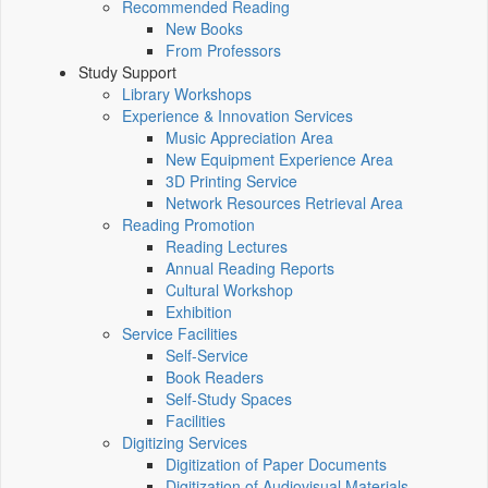
Recommended Reading
New Books
From Professors
Study Support
Library Workshops
Experience & Innovation Services
Music Appreciation Area
New Equipment Experience Area
3D Printing Service
Network Resources Retrieval Area
Reading Promotion
Reading Lectures
Annual Reading Reports
Cultural Workshop
Exhibition
Service Facilities
Self-Service
Book Readers
Self-Study Spaces
Facilities
Digitizing Services
Digitization of Paper Documents
Digitization of Audiovisual Materials