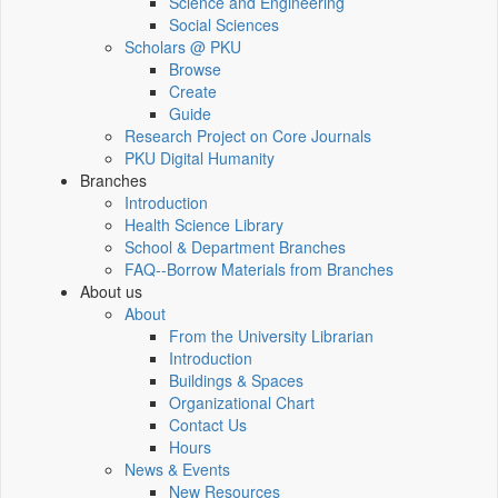
Science and Engineering
Social Sciences
Scholars @ PKU
Browse
Create
Guide
Research Project on Core Journals
PKU Digital Humanity
Branches
Introduction
Health Science Library
School & Department Branches
FAQ--Borrow Materials from Branches
About us
About
From the University Librarian
Introduction
Buildings & Spaces
Organizational Chart
Contact Us
Hours
News & Events
New Resources