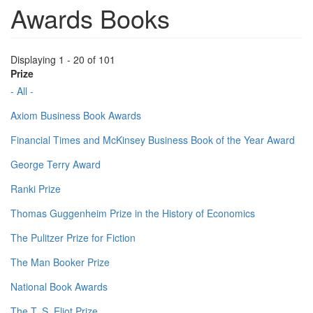
Awards Books
Displaying 1 - 20 of 101
Prize
- All -
Axiom Business Book Awards
Financial Times and McKinsey Business Book of the Year Award
George Terry Award
Ranki Prize
Thomas Guggenheim Prize in the History of Economics
The Pulitzer Prize for Fiction
The Man Booker Prize
National Book Awards
The T. S. Eliot Prize