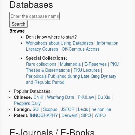
Databases
Browse
Don't know where to start?
Workshops about Using Databases
|
Information
Literacy Courses
|
Off-Campus Access
Special Collections:
Rare collections
|
Multimedia
|
E-Reserves
|
PKU
Theses & Dissertations
|
PKU Lectures
|
Periodicals Published during Late Qing Dynasty
and Republic Period
Popular Databases:
Chinese:
CNKI
|
Wanfang Data
|
PKULaw
|
Du Xiu
|
People's Daily
Foreign:
SCI
|
Scopus
|
JSTOR
|
Lexis
|
heinonline
Patent:
INNOGRAPHY
|
Derwent
|
SIPO
|
WIPO
E-Journals / E-Books