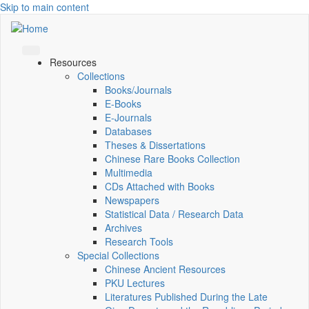
Skip to main content
Resources
Collections
Books/Journals
E-Books
E‑Journals
Databases
Theses & Dissertations
Chinese Rare Books Collection
Multimedia
CDs Attached with Books
Newspapers
Statistical Data / Research Data
Archives
Research Tools
Special Collections
Chinese Ancient Resources
PKU Lectures
Literatures Published During the Late