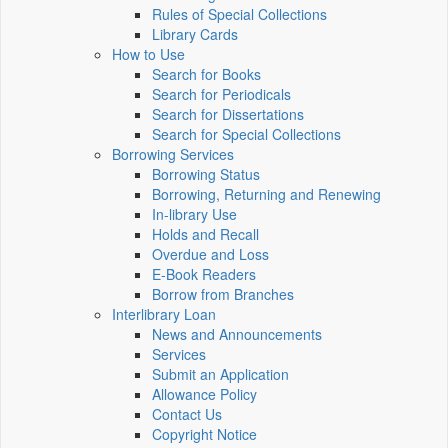
Rules of Special Collections
Library Cards
How to Use
Search for Books
Search for Periodicals
Search for Dissertations
Search for Special Collections
Borrowing Services
Borrowing Status
Borrowing, Returning and Renewing
In-library Use
Holds and Recall
Overdue and Loss
E-Book Readers
Borrow from Branches
Interlibrary Loan
News and Announcements
Services
Submit an Application
Allowance Policy
Contact Us
Copyright Notice