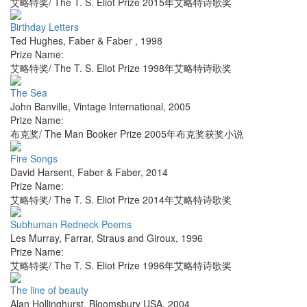
艾略特奖/ The T. S. Eliot Prize 2015年艾略特诗歌奖
Birthday Letters
Ted Hughes
,
Faber & Faber
,
1998
Prize Name:
艾略特奖/ The T. S. Eliot Prize 1998年艾略特诗歌奖
The Sea
John Banville
,
Vintage International
,
2005
Prize Name:
布克奖/ The Man Booker Prize 2005年布克奖获奖小说
Fire Songs
David Harsent
,
Faber & Faber
,
2014
Prize Name:
艾略特奖/ The T. S. Eliot Prize 2014年艾略特诗歌奖
Subhuman Redneck Poems
Les Murray
,
Farrar, Straus and Giroux
,
1996
Prize Name:
艾略特奖/ The T. S. Eliot Prize 1996年艾略特诗歌奖
The line of beauty
Alan Hollinghurst
,
Bloomsbury USA
,
2004