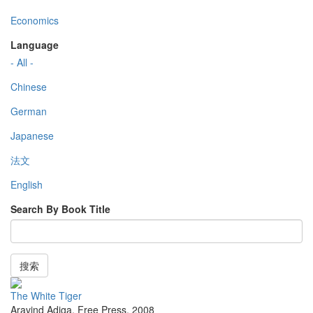
Economics
Language
- All -
Chinese
German
Japanese
法文
English
Search By Book Title
搜索
The White Tiger
Aravind Adiga
,
Free Press
,
2008