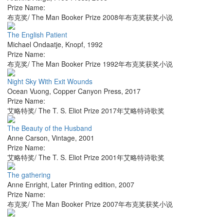
Prize Name:
布克奖/ The Man Booker Prize 2008年布克奖获奖小说
The English Patient
Michael Ondaatje
,
Knopf
,
1992
Prize Name:
布克奖/ The Man Booker Prize 1992年布克奖获奖小说
Night Sky With Exit Wounds
Ocean Vuong
,
Copper Canyon Press
,
2017
Prize Name:
艾略特奖/ The T. S. Eliot Prize 2017年艾略特诗歌奖
The Beauty of the Husband
Anne Carson
,
Vintage
,
2001
Prize Name:
艾略特奖/ The T. S. Eliot Prize 2001年艾略特诗歌奖
The gathering
Anne Enright
,
Later Printing edition
,
2007
Prize Name:
布克奖/ The Man Booker Prize 2007年布克奖获奖小说