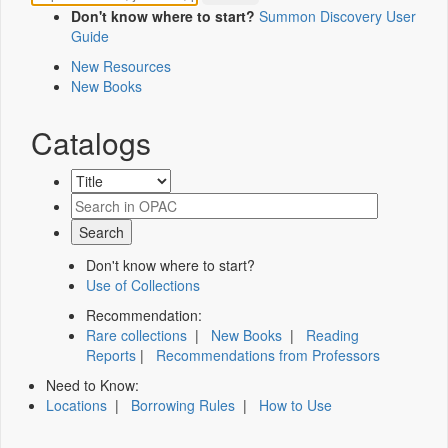
Don't know where to start?
Summon Discovery User
Guide
New Resources
New Books
Catalogs
Don't know where to start?
Use of Collections
Recommendation:
Rare collections
|
New Books
|
Reading
Reports
|
Recommendations from Professors
Need to Know:
Locations
|
Borrowing Rules
|
How to Use