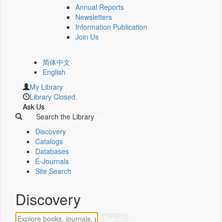
Annual Reports
Newsletters
Information Publication
Join Us
简体中文
English
My Library
Library Closed.
Ask Us
Search the Library
Discovery
Catalogs
Databases
E-Journals
Site Search
Discovery