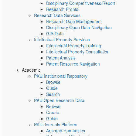
Disciplinary Competitiveness Report
Research Fronts
Research Data Services
Research Data Management
Disciplinary Open Data Navigation
GIS Data
Intellectual Property Services
Intellectual Property Training
Intellectual Property Consultation
Patent Analysis
Patent Resource Navigation
Academic
PKU Institutional Repository
Browse
Guide
Search
PKU Open Research Data
Browse
Create
Guide
PKU Journals Platform
Arts and Humanities