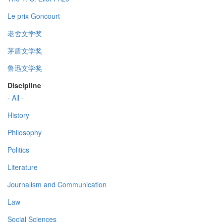
Le prix Goncourt
老舍文学奖
茅盾文学奖
鲁迅文学奖
Discipline
- All -
History
Philosophy
Politics
Literature
Journalism and Communication
Law
Social Sciences