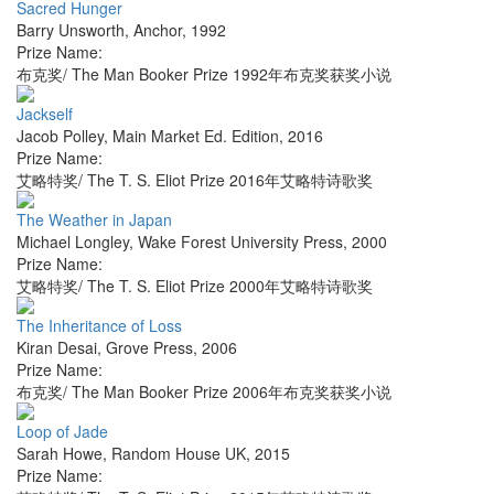
Sacred Hunger
Barry Unsworth
,
Anchor
,
1992
Prize Name:
布克奖/ The Man Booker Prize 1992年布克奖获奖小说
Jackself
Jacob Polley
,
Main Market Ed. Edition
,
2016
Prize Name:
艾略特奖/ The T. S. Eliot Prize 2016年艾略特诗歌奖
The Weather in Japan
Michael Longley
,
Wake Forest University Press
,
2000
Prize Name:
艾略特奖/ The T. S. Eliot Prize 2000年艾略特诗歌奖
The Inheritance of Loss
Kiran Desai
,
Grove Press
,
2006
Prize Name:
布克奖/ The Man Booker Prize 2006年布克奖获奖小说
Loop of Jade
Sarah Howe
,
Random House UK
,
2015
Prize Name: