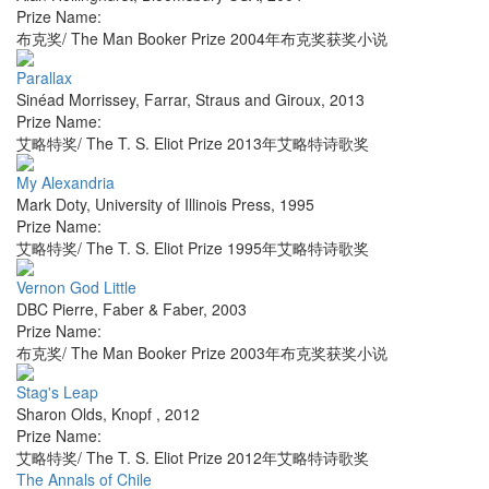
Prize Name:
布克奖/ The Man Booker Prize 2004年布克奖获奖小说
Parallax
Sinéad Morrissey
,
Farrar, Straus and Giroux
,
2013
Prize Name:
艾略特奖/ The T. S. Eliot Prize 2013年艾略特诗歌奖
My Alexandria
Mark Doty
,
University of Illinois Press
,
1995
Prize Name:
艾略特奖/ The T. S. Eliot Prize 1995年艾略特诗歌奖
Vernon God Little
DBC Pierre
,
Faber & Faber
,
2003
Prize Name:
布克奖/ The Man Booker Prize 2003年布克奖获奖小说
Stag's Leap
Sharon Olds
,
Knopf
,
2012
Prize Name:
艾略特奖/ The T. S. Eliot Prize 2012年艾略特诗歌奖
The Annals of Chile