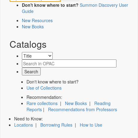
Don't know where to start?
Summon Discovery User
Guide
New Resources
New Books
Catalogs
Don't know where to start?
Use of Collections
Recommendation:
Rare collections
|
New Books
|
Reading
Reports
|
Recommendations from Professors
Need to Know:
Locations
|
Borrowing Rules
|
How to Use