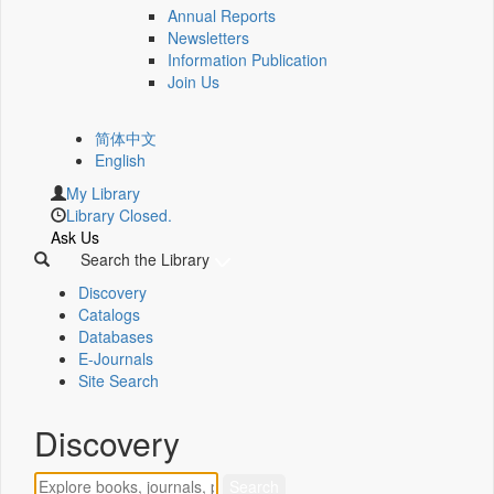
Annual Reports
Newsletters
Information Publication
Join Us
简体中文
English
My Library
Library Closed.
Ask Us
Search the Library
Discovery
Catalogs
Databases
E-Journals
Site Search
Discovery