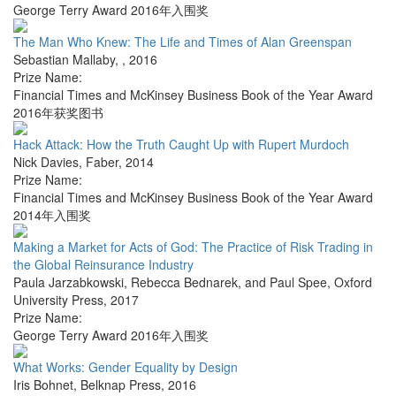
George Terry Award 2016年入围奖
The Man Who Knew: The Life and Times of Alan Greenspan
Sebastian Mallaby
,
,
2016
Prize Name:
Financial Times and McKinsey Business Book of the Year Award
2016年获奖图书
Hack Attack: How the Truth Caught Up with Rupert Murdoch
Nick Davies
,
Faber
,
2014
Prize Name:
Financial Times and McKinsey Business Book of the Year Award
2014年入围奖
Making a Market for Acts of God: The Practice of Risk Trading in
the Global Reinsurance Industry
Paula Jarzabkowski, Rebecca Bednarek, and Paul Spee
,
Oxford
University Press
,
2017
Prize Name:
George Terry Award 2016年入围奖
What Works: Gender Equality by Design
Iris Bohnet
,
Belknap Press
,
2016