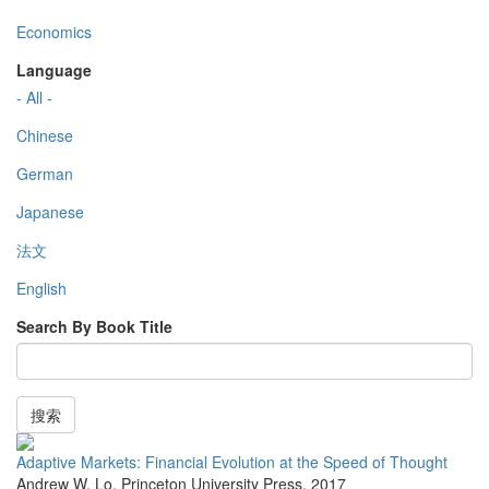
Economics
Language
- All -
Chinese
German
Japanese
法文
English
Search By Book Title
搜索
Adaptive Markets: Financial Evolution at the Speed of Thought
Andrew W. Lo
,
Princeton University Press
,
2017