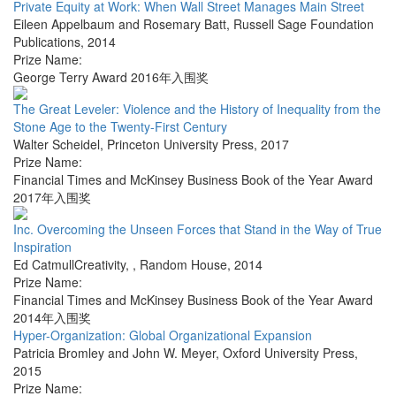
Private Equity at Work: When Wall Street Manages Main Street
Eileen Appelbaum and Rosemary Batt
,
Russell Sage Foundation
Publications
,
2014
Prize Name:
George Terry Award 2016年入围奖
The Great Leveler: Violence and the History of Inequality from the
Stone Age to the Twenty-First Century
Walter Scheidel
,
Princeton University Press
,
2017
Prize Name:
Financial Times and McKinsey Business Book of the Year Award
2017年入围奖
Inc. Overcoming the Unseen Forces that Stand in the Way of True
Inspiration
Ed CatmullCreativity,
,
Random House
,
2014
Prize Name:
Financial Times and McKinsey Business Book of the Year Award
2014年入围奖
Hyper-Organization: Global Organizational Expansion
Patricia Bromley and John W. Meyer
,
Oxford University Press
,
2015
Prize Name: