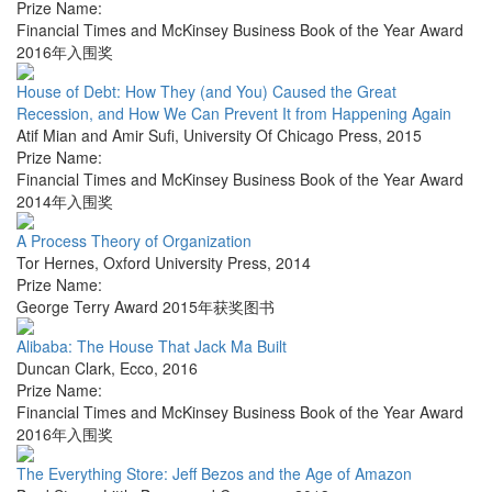
Prize Name:
Financial Times and McKinsey Business Book of the Year Award
2016年入围奖
House of Debt: How They (and You) Caused the Great
Recession, and How We Can Prevent It from Happening Again
Atif Mian and Amir Sufi
,
University Of Chicago Press
,
2015
Prize Name:
Financial Times and McKinsey Business Book of the Year Award
2014年入围奖
A Process Theory of Organization
Tor Hernes
,
Oxford University Press
,
2014
Prize Name:
George Terry Award 2015年获奖图书
Alibaba: The House That Jack Ma Built
Duncan Clark
,
Ecco
,
2016
Prize Name:
Financial Times and McKinsey Business Book of the Year Award
2016年入围奖
The Everything Store: Jeff Bezos and the Age of Amazon