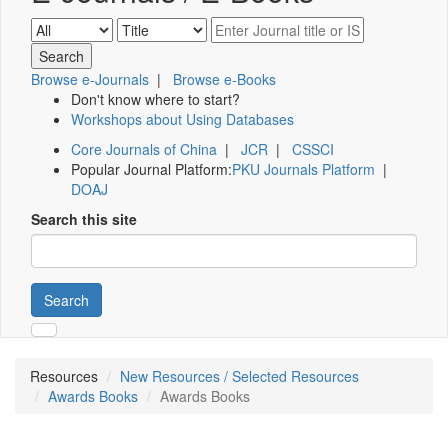
Browse e-Journals
|
Browse e-Books
Don't know where to start?
Workshops about Using Databases
Core Journals of China
|
JCR
|
CSSCI
Popular Journal Platform:
PKU Journals Platform
|
DOAJ
Search this site
Search
Resources
New Resources / Selected Resources
Awards Books
Awards Books