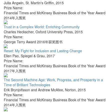
Julia Angwin
,
St. Martin's Griffin
,
2015
Prize Name:
Financial Times and McKinsey Business Book of the Year Award
2014年入围奖
Trust in a Complex World: Enriching Community
Charles Heckscher
,
Oxford University Press
,
2015
Prize Name:
George Terry Award 2016年获奖图书
Reset: My Fight for Inclusion and Lasting Change
Ellen Pao
,
Spiegel & Grau
,
2017
Prize Name:
Financial Times and McKinsey Business Book of the Year Award
2017年入围奖
The Second Machine Age: Work, Progress, and Prosperity in a
Time of Brilliant Technologies
Erik Brynjolfsson and Andrew McAfee
,
Norton
,
2015
Prize Name:
Financial Times and McKinsey Business Book of the Year Award
2014年入围奖