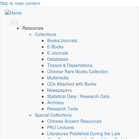
Skip to main content
Resources
Collections
Books/Journals
E-Books
E‑Journals
Databases
Theses & Dissertations
Chinese Rare Books Collection
Multimedia
CDs Attached with Books
Newspapers
Statistical Data / Research Data
Archives
Research Tools
Special Collections
Chinese Ancient Resources
PKU Lectures
Literatures Published During the Late