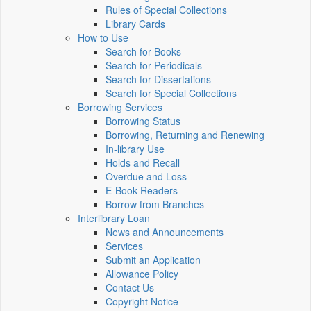
Rules of Special Collections
Library Cards
How to Use
Search for Books
Search for Periodicals
Search for Dissertations
Search for Special Collections
Borrowing Services
Borrowing Status
Borrowing, Returning and Renewing
In-library Use
Holds and Recall
Overdue and Loss
E-Book Readers
Borrow from Branches
Interlibrary Loan
News and Announcements
Services
Submit an Application
Allowance Policy
Contact Us
Copyright Notice