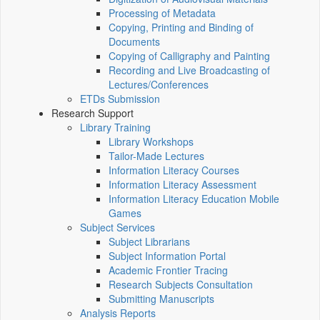
Processing of Metadata
Copying, Printing and Binding of
Documents
Copying of Calligraphy and Painting
Recording and Live Broadcasting of
Lectures/Conferences
ETDs Submission
Research Support
Library Training
Library Workshops
Tailor-Made Lectures
Information Literacy Courses
Information Literacy Assessment
Information Literacy Education Mobile
Games
Subject Services
Subject Librarians
Subject Information Portal
Academic Frontier Tracing
Research Subjects Consultation
Submitting Manuscripts
Analysis Reports