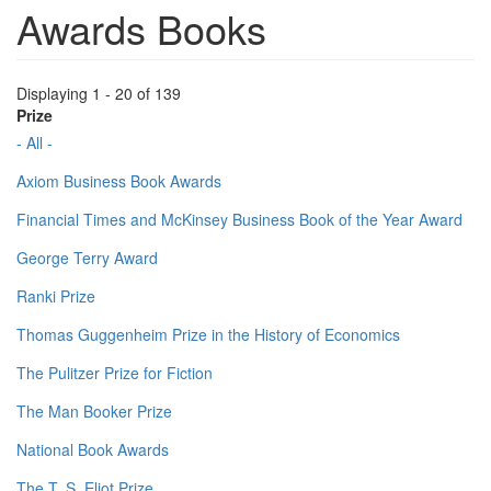
Awards Books
Displaying 1 - 20 of 139
Prize
- All -
Axiom Business Book Awards
Financial Times and McKinsey Business Book of the Year Award
George Terry Award
Ranki Prize
Thomas Guggenheim Prize in the History of Economics
The Pulitzer Prize for Fiction
The Man Booker Prize
National Book Awards
The T. S. Eliot Prize