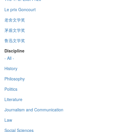
Le prix Goncourt
老舍文学奖
茅盾文学奖
鲁迅文学奖
Discipline
- All -
History
Philosophy
Politics
Literature
Journalism and Communication
Law
Social Sciences