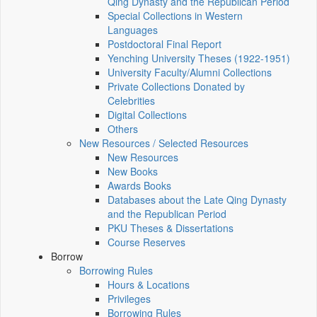
Qing Dynasty and the Republican Period
Special Collections in Western
Languages
Postdoctoral Final Report
Yenching University Theses (1922‑1951)
University Faculty/Alumni Collections
Private Collections Donated by
Celebrities
Digital Collections
Others
New Resources / Selected Resources
New Resources
New Books
Awards Books
Databases about the Late Qing Dynasty
and the Republican Period
PKU Theses & Dissertations
Course Reserves
Borrow
Borrowing Rules
Hours & Locations
Privileges
Borrowing Rules