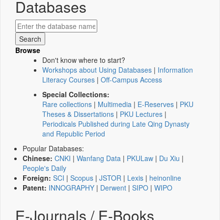
Databases
Browse
Don't know where to start?
Workshops about Using Databases
|
Information
Literacy Courses
|
Off-Campus Access
Special Collections:
Rare collections
|
Multimedia
|
E-Reserves
|
PKU
Theses & Dissertations
|
PKU Lectures
|
Periodicals Published during Late Qing Dynasty
and Republic Period
Popular Databases:
Chinese:
CNKI
|
Wanfang Data
|
PKULaw
|
Du Xiu
|
People's Daily
Foreign:
SCI
|
Scopus
|
JSTOR
|
Lexis
|
heinonline
Patent:
INNOGRAPHY
|
Derwent
|
SIPO
|
WIPO
E-Journals / E-Books