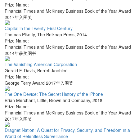
Prize Name:
Financial Times and McKinsey Business Book of the Year Award
2017年入围奖
Capital in the Twenty-First Century
Thomas Piketty
,
The Belknap Press
,
2014
Prize Name:
Financial Times and McKinsey Business Book of the Year Award
2014年获奖图书
The Vanishing American Corporation
Gerald F. Davis
,
Berrett-koehler
,
Prize Name:
George Terry Award 2017年入围奖
The One Device: The Secret History of the iPhone
Brian Merchant
,
Little, Brown and Company
,
2018
Prize Name:
Financial Times and McKinsey Business Book of the Year Award
2017年入围奖
Dragnet Nation: A Quest for Privacy, Security, and Freedom in a
World of Relentless Surveillance