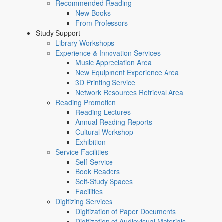
Recommended Reading
New Books
From Professors
Study Support
Library Workshops
Experience & Innovation Services
Music Appreciation Area
New Equipment Experience Area
3D Printing Service
Network Resources Retrieval Area
Reading Promotion
Reading Lectures
Annual Reading Reports
Cultural Workshop
Exhibition
Service Facilities
Self-Service
Book Readers
Self-Study Spaces
Facilities
Digitizing Services
Digitization of Paper Documents
Digitization of Audiovisual Materials