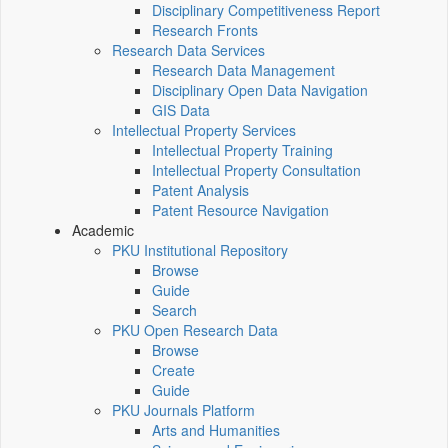
Disciplinary Competitiveness Report
Research Fronts
Research Data Services
Research Data Management
Disciplinary Open Data Navigation
GIS Data
Intellectual Property Services
Intellectual Property Training
Intellectual Property Consultation
Patent Analysis
Patent Resource Navigation
Academic
PKU Institutional Repository
Browse
Guide
Search
PKU Open Research Data
Browse
Create
Guide
PKU Journals Platform
Arts and Humanities