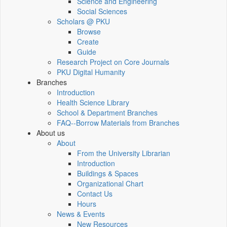
Science and Engineering
Social Sciences
Scholars @ PKU
Browse
Create
Guide
Research Project on Core Journals
PKU Digital Humanity
Branches
Introduction
Health Science Library
School & Department Branches
FAQ--Borrow Materials from Branches
About us
About
From the University Librarian
Introduction
Buildings & Spaces
Organizational Chart
Contact Us
Hours
News & Events
New Resources