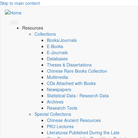
Skip to main content
Resources
Collections
Books/Journals
E-Books
E‑Journals
Databases
Theses & Dissertations
Chinese Rare Books Collection
Multimedia
CDs Attached with Books
Newspapers
Statistical Data / Research Data
Archives
Research Tools
Special Collections
Chinese Ancient Resources
PKU Lectures
Literatures Published During the Late