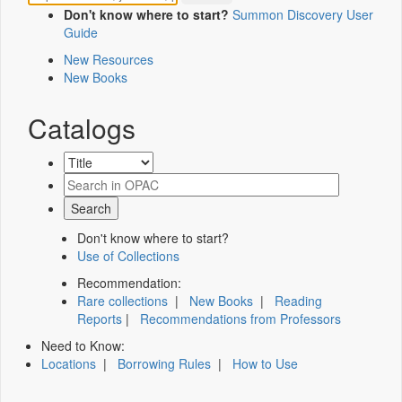
Don't know where to start?
Summon Discovery User
Guide
New Resources
New Books
Catalogs
Don't know where to start?
Use of Collections
Recommendation:
Rare collections
|
New Books
|
Reading
Reports
|
Recommendations from Professors
Need to Know:
Locations
|
Borrowing Rules
|
How to Use