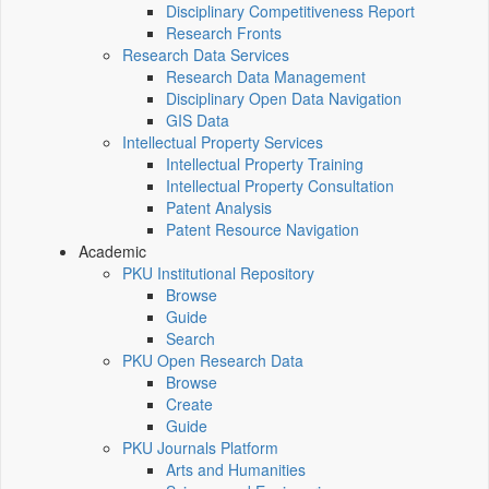
Disciplinary Competitiveness Report
Research Fronts
Research Data Services
Research Data Management
Disciplinary Open Data Navigation
GIS Data
Intellectual Property Services
Intellectual Property Training
Intellectual Property Consultation
Patent Analysis
Patent Resource Navigation
Academic
PKU Institutional Repository
Browse
Guide
Search
PKU Open Research Data
Browse
Create
Guide
PKU Journals Platform
Arts and Humanities