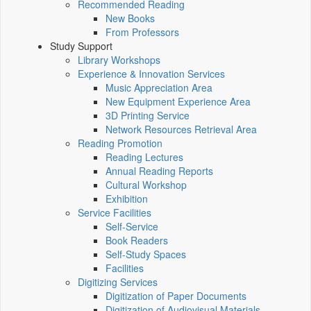
Recommended Reading
New Books
From Professors
Study Support
Library Workshops
Experience & Innovation Services
Music Appreciation Area
New Equipment Experience Area
3D Printing Service
Network Resources Retrieval Area
Reading Promotion
Reading Lectures
Annual Reading Reports
Cultural Workshop
Exhibition
Service Facilities
Self-Service
Book Readers
Self-Study Spaces
Facilities
Digitizing Services
Digitization of Paper Documents
Digitization of Audiovisual Materials