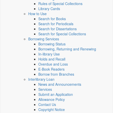
Rules of Special Collections
Library Cards
How to Use
Search for Books
Search for Periodicals
Search for Dissertations
Search for Special Collections
Borrowing Services
Borrowing Status
Borrowing, Returning and Renewing
In-library Use
Holds and Recall
Overdue and Loss
E-Book Readers
Borrow from Branches
Interlibrary Loan
News and Announcements
Services
Submit an Application
Allowance Policy
Contact Us
Copyright Notice