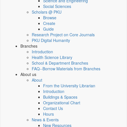
Science and Engineering
Social Sciences
Scholars @ PKU
Browse
Create
Guide
Research Project on Core Journals
PKU Digital Humanity
Branches
Introduction
Health Science Library
School & Department Branches
FAQ--Borrow Materials from Branches
About us
About
From the University Librarian
Introduction
Buildings & Spaces
Organizational Chart
Contact Us
Hours
News & Events
New Resources