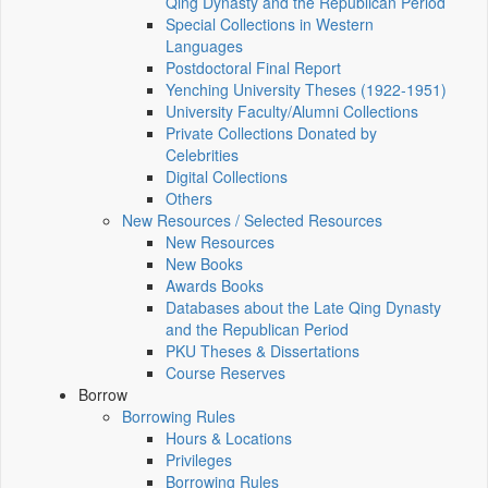
Qing Dynasty and the Republican Period
Special Collections in Western
Languages
Postdoctoral Final Report
Yenching University Theses (1922‑1951)
University Faculty/Alumni Collections
Private Collections Donated by
Celebrities
Digital Collections
Others
New Resources / Selected Resources
New Resources
New Books
Awards Books
Databases about the Late Qing Dynasty
and the Republican Period
PKU Theses & Dissertations
Course Reserves
Borrow
Borrowing Rules
Hours & Locations
Privileges
Borrowing Rules