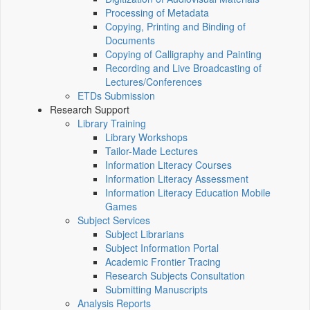
Processing of Metadata
Copying, Printing and Binding of
Documents
Copying of Calligraphy and Painting
Recording and Live Broadcasting of
Lectures/Conferences
ETDs Submission
Research Support
Library Training
Library Workshops
Tailor-Made Lectures
Information Literacy Courses
Information Literacy Assessment
Information Literacy Education Mobile
Games
Subject Services
Subject Librarians
Subject Information Portal
Academic Frontier Tracing
Research Subjects Consultation
Submitting Manuscripts
Analysis Reports