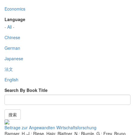
Economics
Language
- All -
Chinese
German
Japanese
法文
English
Search By Book Title
搜索
Beitrage zur Angewandten Wirtschaftsforschung
Ramser, H.-J.; Riese, Hajo; Blattner, N.; Blumle, G.; Frey, Bruno