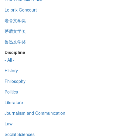
Le prix Goncourt
老舍文学奖
茅盾文学奖
鲁迅文学奖
Discipline
- All -
History
Philosophy
Politics
Literature
Journalism and Communication
Law
Social Sciences