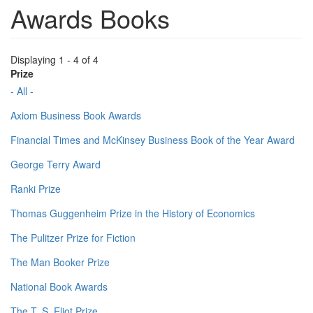
Awards Books
Displaying 1 - 4 of 4
Prize
- All -
Axiom Business Book Awards
Financial Times and McKinsey Business Book of the Year Award
George Terry Award
Ranki Prize
Thomas Guggenheim Prize in the History of Economics
The Pulitzer Prize for Fiction
The Man Booker Prize
National Book Awards
The T. S. Eliot Prize