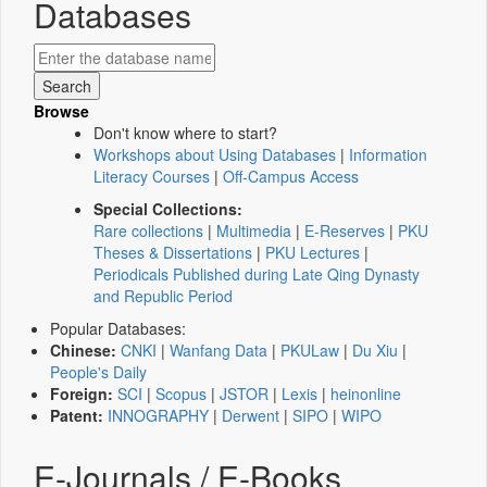
Databases
Browse
Don't know where to start?
Workshops about Using Databases
|
Information
Literacy Courses
|
Off-Campus Access
Special Collections:
Rare collections
|
Multimedia
|
E-Reserves
|
PKU
Theses & Dissertations
|
PKU Lectures
|
Periodicals Published during Late Qing Dynasty
and Republic Period
Popular Databases:
Chinese:
CNKI
|
Wanfang Data
|
PKULaw
|
Du Xiu
|
People's Daily
Foreign:
SCI
|
Scopus
|
JSTOR
|
Lexis
|
heinonline
Patent:
INNOGRAPHY
|
Derwent
|
SIPO
|
WIPO
E-Journals / E-Books