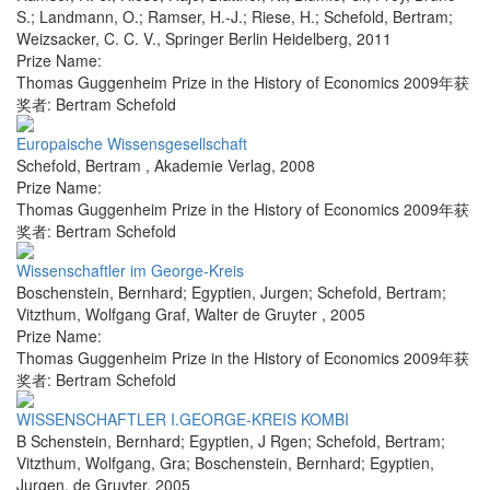
S.; Landmann, O.; Ramser, H.-J.; Riese, H.; Schefold, Bertram;
Weizsacker, C. C. V.
,
Springer Berlin Heidelberg
,
2011
Prize Name:
Thomas Guggenheim Prize in the History of Economics 2009年获
奖者: Bertram Schefold
Europaische Wissensgesellschaft
Schefold, Bertram
,
Akademie Verlag
,
2008
Prize Name:
Thomas Guggenheim Prize in the History of Economics 2009年获
奖者: Bertram Schefold
Wissenschaftler im George-Kreis
Boschenstein, Bernhard; Egyptien, Jurgen; Schefold, Bertram;
Vitzthum, Wolfgang Graf
,
Walter de Gruyter
,
2005
Prize Name:
Thomas Guggenheim Prize in the History of Economics 2009年获
奖者: Bertram Schefold
WISSENSCHAFTLER I.GEORGE-KREIS KOMBI
B Schenstein, Bernhard; Egyptien, J Rgen; Schefold, Bertram;
Vitzthum, Wolfgang, Gra; Boschenstein, Bernhard; Egyptien,
Jurgen
,
de Gruyter
,
2005