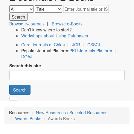
Browse e-Journals
|
Browse e-Books
Don't know where to start?
Workshops about Using Databases
Core Journals of China
|
JCR
|
CSSCI
Popular Journal Platform:
PKU Journals Platform
|
DOAJ
Search this site
Search
Resources
New Resources / Selected Resources
Awards Books
Awards Books