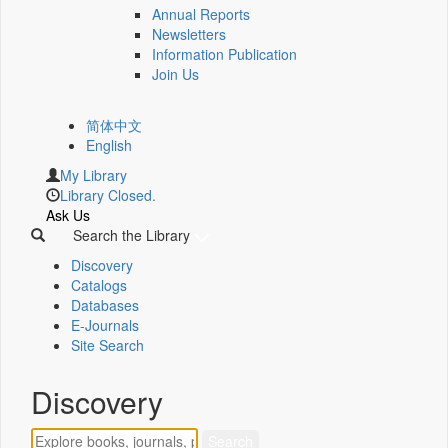
Annual Reports
Newsletters
Information Publication
Join Us
简体中文
English
My Library
Library Closed.
Ask Us
Search the Library
Discovery
Catalogs
Databases
E-Journals
Site Search
Discovery