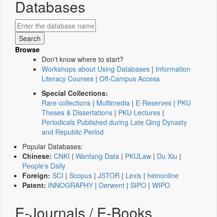
Databases
Browse
Don't know where to start?
Workshops about Using Databases
|
Information
Literacy Courses
|
Off-Campus Access
Special Collections:
Rare collections
|
Multimedia
|
E-Reserves
|
PKU
Theses & Dissertations
|
PKU Lectures
|
Periodicals Published during Late Qing Dynasty
and Republic Period
Popular Databases:
Chinese:
CNKI
|
Wanfang Data
|
PKULaw
|
Du Xiu
|
People's Daily
Foreign:
SCI
|
Scopus
|
JSTOR
|
Lexis
|
heinonline
Patent:
INNOGRAPHY
|
Derwent
|
SIPO
|
WIPO
E-Journals / E-Books