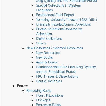
Qing Dynasty and the Republican Period
Special Collections in Western
Languages
Postdoctoral Final Report
Yenching University Theses (1922‑1951)
University Faculty/Alumni Collections
Private Collections Donated by
Celebrities
Digital Collections
Others
New Resources / Selected Resources
New Resources
New Books
Awards Books
Databases about the Late Qing Dynasty
and the Republican Period
PKU Theses & Dissertations
Course Reserves
Borrow
Borrowing Rules
Hours & Locations
Privileges
Borrowing Rules