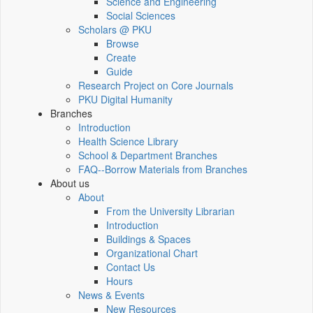
Science and Engineering
Social Sciences
Scholars @ PKU
Browse
Create
Guide
Research Project on Core Journals
PKU Digital Humanity
Branches
Introduction
Health Science Library
School & Department Branches
FAQ--Borrow Materials from Branches
About us
About
From the University Librarian
Introduction
Buildings & Spaces
Organizational Chart
Contact Us
Hours
News & Events
New Resources