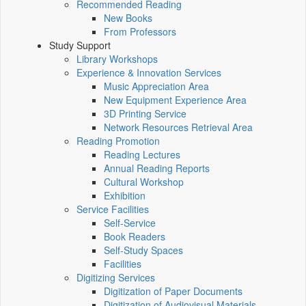
Recommended Reading
New Books
From Professors
Study Support
Library Workshops
Experience & Innovation Services
Music Appreciation Area
New Equipment Experience Area
3D Printing Service
Network Resources Retrieval Area
Reading Promotion
Reading Lectures
Annual Reading Reports
Cultural Workshop
Exhibition
Service Facilities
Self-Service
Book Readers
Self-Study Spaces
Facilities
Digitizing Services
Digitization of Paper Documents
Digitization of Audiovisual Materials