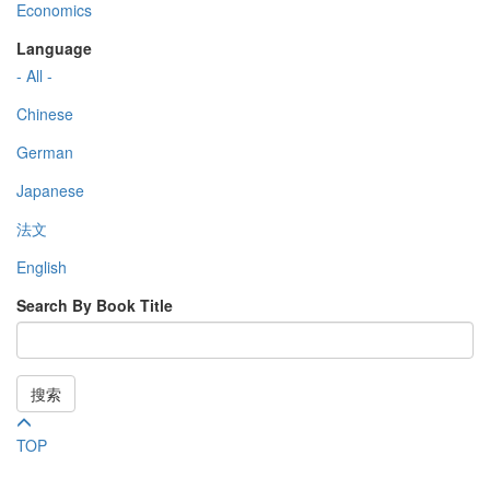
Economics
Language
- All -
Chinese
German
Japanese
法文
English
Search By Book Title
搜索
TOP