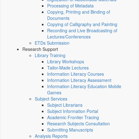
Processing of Metadata
Copying, Printing and Binding of
Documents
Copying of Calligraphy and Painting
Recording and Live Broadcasting of
Lectures/Conferences
ETDs Submission
Research Support
Library Training
Library Workshops
Tailor-Made Lectures
Information Literacy Courses
Information Literacy Assessment
Information Literacy Education Mobile
Games
Subject Services
Subject Librarians
Subject Information Portal
Academic Frontier Tracing
Research Subjects Consultation
Submitting Manuscripts
Analysis Reports