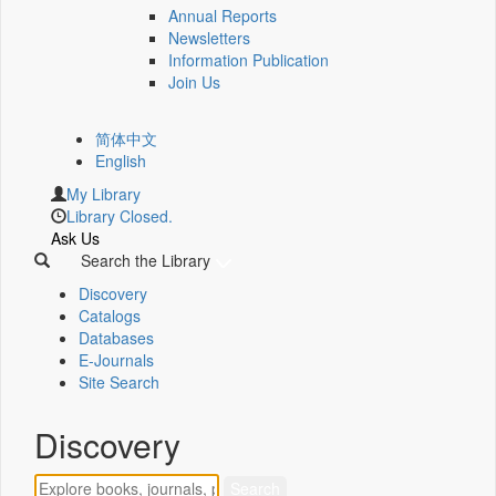
Annual Reports
Newsletters
Information Publication
Join Us
简体中文
English
My Library
Library Closed.
Ask Us
Search the Library
Discovery
Catalogs
Databases
E-Journals
Site Search
Discovery