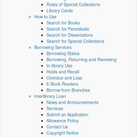
Rules of Special Collections
Library Cards
How to Use
Search for Books
Search for Periodicals
Search for Dissertations
Search for Special Collections
Borrowing Services
Borrowing Status
Borrowing, Returning and Renewing
In-library Use
Holds and Recall
Overdue and Loss
E-Book Readers
Borrow from Branches
Interlibrary Loan
News and Announcements
Services
Submit an Application
Allowance Policy
Contact Us
Copyright Notice