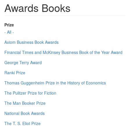
Awards Books
Prize
- All -
Axiom Business Book Awards
Financial Times and McKinsey Business Book of the Year Award
George Terry Award
Ranki Prize
Thomas Guggenheim Prize in the History of Economics
The Pulitzer Prize for Fiction
The Man Booker Prize
National Book Awards
The T. S. Eliot Prize