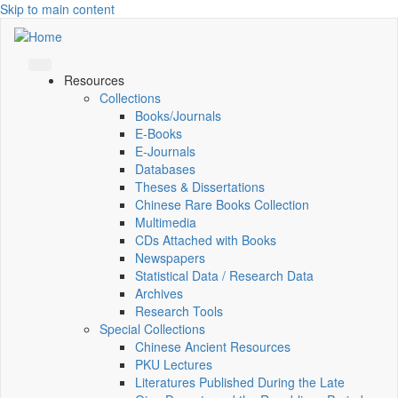
Skip to main content
Resources
Collections
Books/Journals
E-Books
E‑Journals
Databases
Theses & Dissertations
Chinese Rare Books Collection
Multimedia
CDs Attached with Books
Newspapers
Statistical Data / Research Data
Archives
Research Tools
Special Collections
Chinese Ancient Resources
PKU Lectures
Literatures Published During the Late