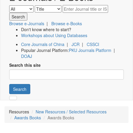
Browse e-Journals
|
Browse e-Books
Don't know where to start?
Workshops about Using Databases
Core Journals of China
|
JCR
|
CSSCI
Popular Journal Platform:
PKU Journals Platform
|
DOAJ
Search this site
Search
Resources
New Resources / Selected Resources
Awards Books
Awards Books