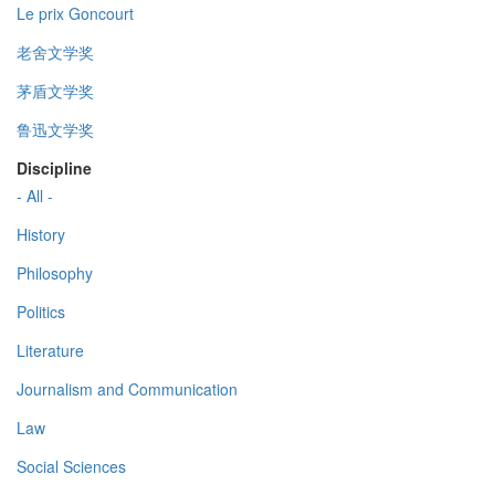
Le prix Goncourt
老舍文学奖
茅盾文学奖
鲁迅文学奖
Discipline
- All -
History
Philosophy
Politics
Literature
Journalism and Communication
Law
Social Sciences