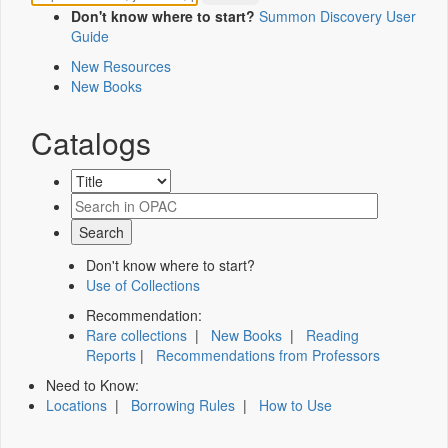
Don't know where to start?
Summon Discovery User
Guide
New Resources
New Books
Catalogs
Don't know where to start?
Use of Collections
Recommendation:
Rare collections
|
New Books
|
Reading
Reports
|
Recommendations from Professors
Need to Know:
Locations
|
Borrowing Rules
|
How to Use