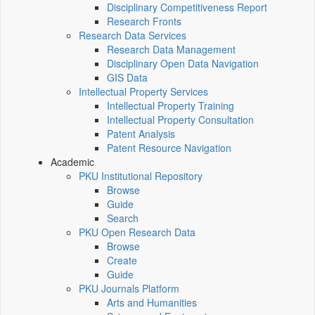
Disciplinary Competitiveness Report
Research Fronts
Research Data Services
Research Data Management
Disciplinary Open Data Navigation
GIS Data
Intellectual Property Services
Intellectual Property Training
Intellectual Property Consultation
Patent Analysis
Patent Resource Navigation
Academic
PKU Institutional Repository
Browse
Guide
Search
PKU Open Research Data
Browse
Create
Guide
PKU Journals Platform
Arts and Humanities