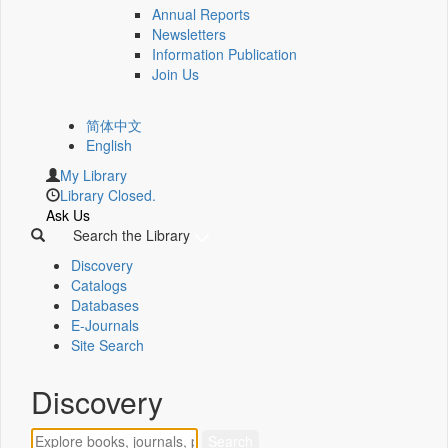
Annual Reports
Newsletters
Information Publication
Join Us
简体中文
English
My Library
Library Closed.
Ask Us
Search the Library
Discovery
Catalogs
Databases
E-Journals
Site Search
Discovery