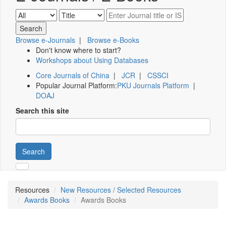
Browse e-Journals
|
Browse e-Books
Don't know where to start?
Workshops about Using Databases
Core Journals of China
|
JCR
|
CSSCI
Popular Journal Platform:
PKU Journals Platform
|
DOAJ
Search this site
Search
Resources
New Resources / Selected Resources
Awards Books
Awards Books