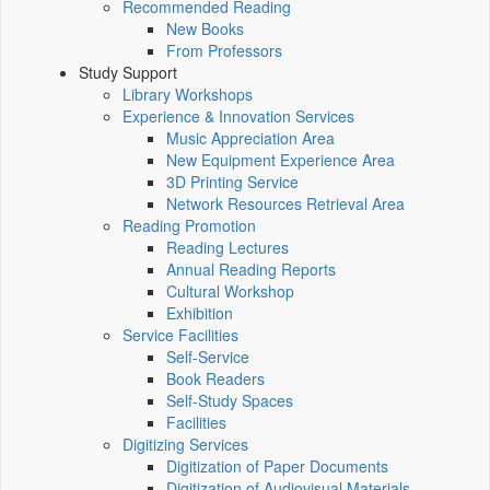
Recommended Reading
New Books
From Professors
Study Support
Library Workshops
Experience & Innovation Services
Music Appreciation Area
New Equipment Experience Area
3D Printing Service
Network Resources Retrieval Area
Reading Promotion
Reading Lectures
Annual Reading Reports
Cultural Workshop
Exhibition
Service Facilities
Self-Service
Book Readers
Self-Study Spaces
Facilities
Digitizing Services
Digitization of Paper Documents
Digitization of Audiovisual Materials