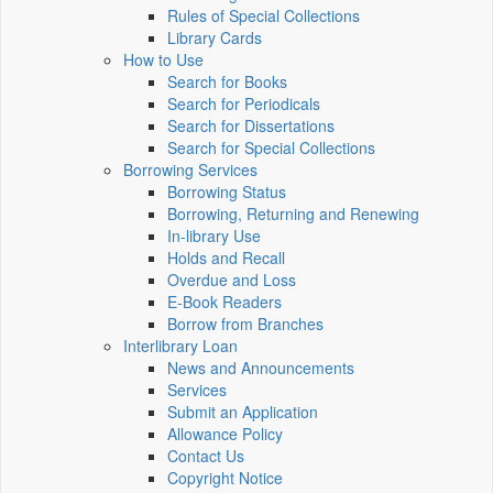
Rules of Special Collections
Library Cards
How to Use
Search for Books
Search for Periodicals
Search for Dissertations
Search for Special Collections
Borrowing Services
Borrowing Status
Borrowing, Returning and Renewing
In-library Use
Holds and Recall
Overdue and Loss
E-Book Readers
Borrow from Branches
Interlibrary Loan
News and Announcements
Services
Submit an Application
Allowance Policy
Contact Us
Copyright Notice