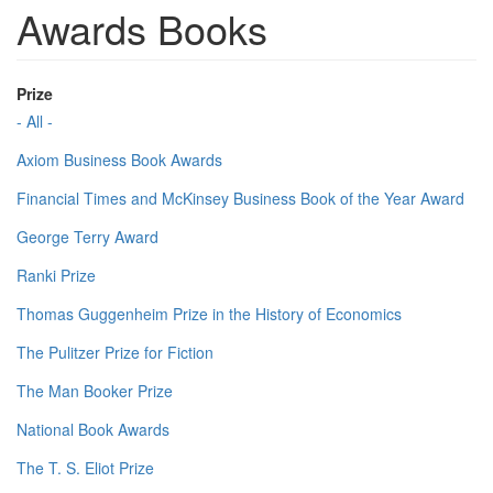
Awards Books
Prize
- All -
Axiom Business Book Awards
Financial Times and McKinsey Business Book of the Year Award
George Terry Award
Ranki Prize
Thomas Guggenheim Prize in the History of Economics
The Pulitzer Prize for Fiction
The Man Booker Prize
National Book Awards
The T. S. Eliot Prize