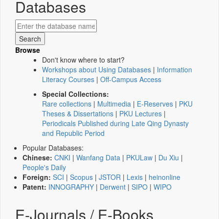
Databases
Browse
Don't know where to start?
Workshops about Using Databases
|
Information
Literacy Courses
|
Off-Campus Access
Special Collections:
Rare collections
|
Multimedia
|
E-Reserves
|
PKU
Theses & Dissertations
|
PKU Lectures
|
Periodicals Published during Late Qing Dynasty
and Republic Period
Popular Databases:
Chinese:
CNKI
|
Wanfang Data
|
PKULaw
|
Du Xiu
|
People's Daily
Foreign:
SCI
|
Scopus
|
JSTOR
|
Lexis
|
heinonline
Patent:
INNOGRAPHY
|
Derwent
|
SIPO
|
WIPO
E-Journals / E-Books