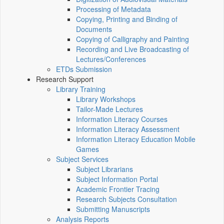
Processing of Metadata
Copying, Printing and Binding of
Documents
Copying of Calligraphy and Painting
Recording and Live Broadcasting of
Lectures/Conferences
ETDs Submission
Research Support
Library Training
Library Workshops
Tailor-Made Lectures
Information Literacy Courses
Information Literacy Assessment
Information Literacy Education Mobile
Games
Subject Services
Subject Librarians
Subject Information Portal
Academic Frontier Tracing
Research Subjects Consultation
Submitting Manuscripts
Analysis Reports