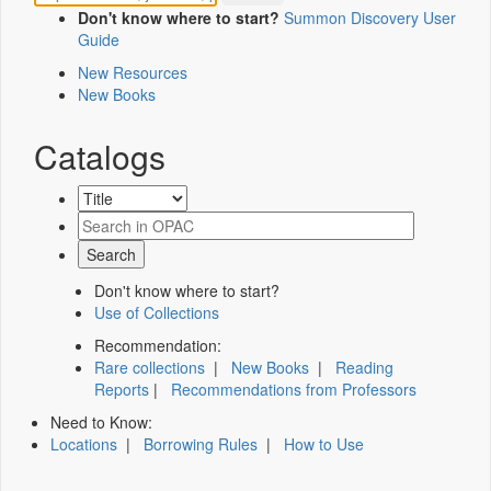
Don't know where to start?
Summon Discovery User
Guide
New Resources
New Books
Catalogs
Don't know where to start?
Use of Collections
Recommendation:
Rare collections
|
New Books
|
Reading
Reports
|
Recommendations from Professors
Need to Know:
Locations
|
Borrowing Rules
|
How to Use