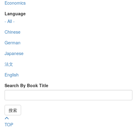
Economics
Language
- All -
Chinese
German
Japanese
法文
English
Search By Book Title
搜索
TOP