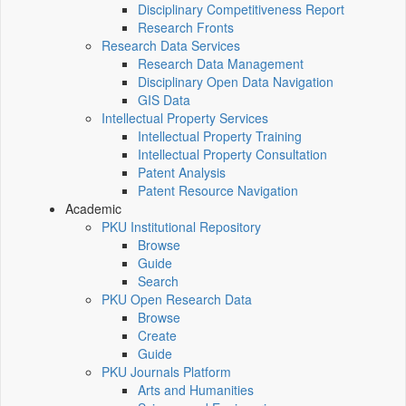
Disciplinary Competitiveness Report
Research Fronts
Research Data Services
Research Data Management
Disciplinary Open Data Navigation
GIS Data
Intellectual Property Services
Intellectual Property Training
Intellectual Property Consultation
Patent Analysis
Patent Resource Navigation
Academic
PKU Institutional Repository
Browse
Guide
Search
PKU Open Research Data
Browse
Create
Guide
PKU Journals Platform
Arts and Humanities