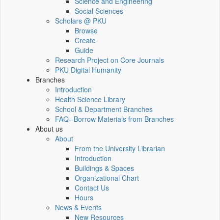
Science and Engineering
Social Sciences
Scholars @ PKU
Browse
Create
Guide
Research Project on Core Journals
PKU Digital Humanity
Branches
Introduction
Health Science Library
School & Department Branches
FAQ--Borrow Materials from Branches
About us
About
From the University Librarian
Introduction
Buildings & Spaces
Organizational Chart
Contact Us
Hours
News & Events
New Resources