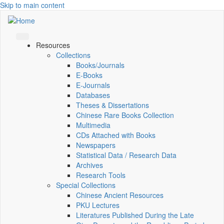
Skip to main content
Resources
Collections
Books/Journals
E-Books
E‑Journals
Databases
Theses & Dissertations
Chinese Rare Books Collection
Multimedia
CDs Attached with Books
Newspapers
Statistical Data / Research Data
Archives
Research Tools
Special Collections
Chinese Ancient Resources
PKU Lectures
Literatures Published During the Late