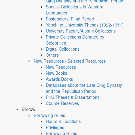
Qing Dynasty and the Republican Period
Special Collections in Western
Languages
Postdoctoral Final Report
Yenching University Theses (1922‑1951)
University Faculty/Alumni Collections
Private Collections Donated by
Celebrities
Digital Collections
Others
New Resources / Selected Resources
New Resources
New Books
Awards Books
Databases about the Late Qing Dynasty
and the Republican Period
PKU Theses & Dissertations
Course Reserves
Borrow
Borrowing Rules
Hours & Locations
Privileges
Borrowing Rules