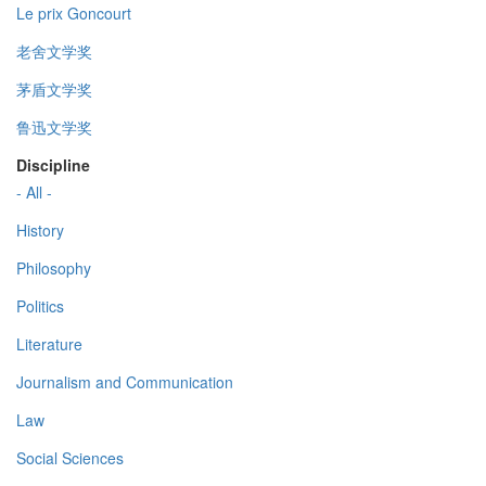
Le prix Goncourt
老舍文学奖
茅盾文学奖
鲁迅文学奖
Discipline
- All -
History
Philosophy
Politics
Literature
Journalism and Communication
Law
Social Sciences