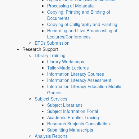
Processing of Metadata
Copying, Printing and Binding of
Documents
Copying of Calligraphy and Painting
Recording and Live Broadcasting of
Lectures/Conferences
ETDs Submission
Research Support
Library Training
Library Workshops
Tailor-Made Lectures
Information Literacy Courses
Information Literacy Assessment
Information Literacy Education Mobile
Games
Subject Services
Subject Librarians
Subject Information Portal
Academic Frontier Tracing
Research Subjects Consultation
Submitting Manuscripts
Analysis Reports