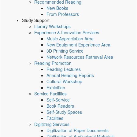
Recommended Reading
New Books
From Professors
Study Support
Library Workshops
Experience & Innovation Services
Music Appreciation Area
New Equipment Experience Area
3D Printing Service
Network Resources Retrieval Area
Reading Promotion
Reading Lectures
Annual Reading Reports
Cultural Workshop
Exhibition
Service Facilities
Self-Service
Book Readers
Self-Study Spaces
Facilities
Digitizing Services
Digitization of Paper Documents
Digitization of Audiovisual Materials