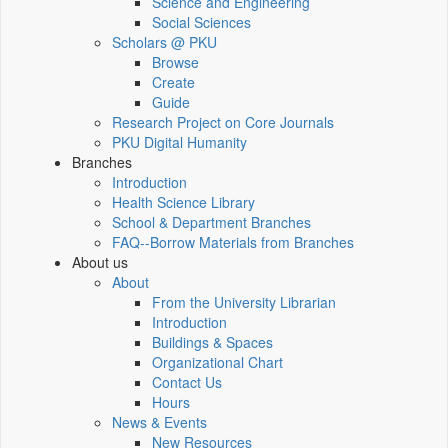
Science and Engineering
Social Sciences
Scholars @ PKU
Browse
Create
Guide
Research Project on Core Journals
PKU Digital Humanity
Branches
Introduction
Health Science Library
School & Department Branches
FAQ--Borrow Materials from Branches
About us
About
From the University Librarian
Introduction
Buildings & Spaces
Organizational Chart
Contact Us
Hours
News & Events
New Resources