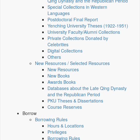
Qing Dynasty and the Republican Period
Special Collections in Western
Languages
Postdoctoral Final Report
Yenching University Theses (1922‑1951)
University Faculty/Alumni Collections
Private Collections Donated by
Celebrities
Digital Collections
Others
New Resources / Selected Resources
New Resources
New Books
Awards Books
Databases about the Late Qing Dynasty
and the Republican Period
PKU Theses & Dissertations
Course Reserves
Borrow
Borrowing Rules
Hours & Locations
Privileges
Borrowing Rules