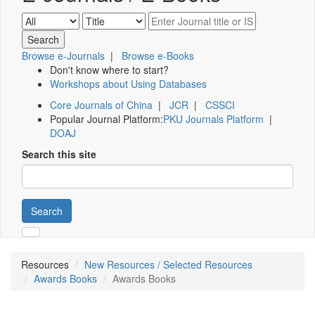
Browse e-Journals
|
Browse e-Books
Don't know where to start?
Workshops about Using Databases
Core Journals of China
|
JCR
|
CSSCI
Popular Journal Platform:
PKU Journals Platform
|
DOAJ
Search this site
Search
Resources
New Resources / Selected Resources
Awards Books
Awards Books