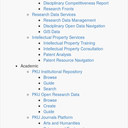
Disciplinary Competitiveness Report
Research Fronts
Research Data Services
Research Data Management
Disciplinary Open Data Navigation
GIS Data
Intellectual Property Services
Intellectual Property Training
Intellectual Property Consultation
Patent Analysis
Patent Resource Navigation
Academic
PKU Institutional Repository
Browse
Guide
Search
PKU Open Research Data
Browse
Create
Guide
PKU Journals Platform
Arts and Humanities