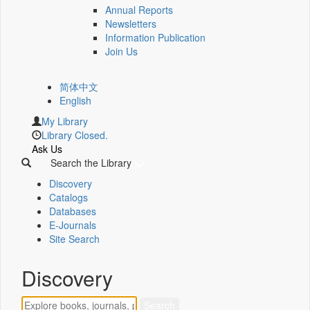
Annual Reports
Newsletters
Information Publication
Join Us
简体中文
English
My Library
Library Closed.
Ask Us
Search the Library
Discovery
Catalogs
Databases
E-Journals
Site Search
Discovery