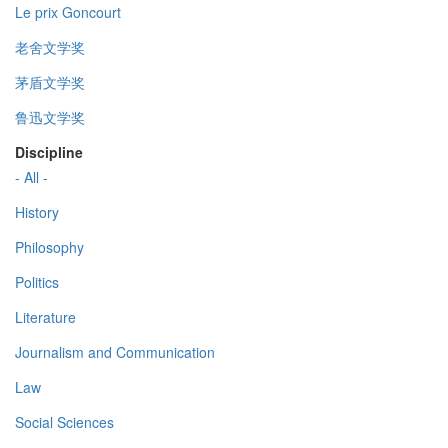
Le prix Goncourt
老舍文学奖
茅盾文学奖
鲁迅文学奖
Discipline
- All -
History
Philosophy
Politics
Literature
Journalism and Communication
Law
Social Sciences