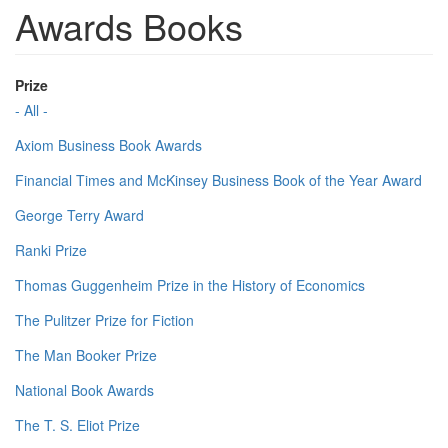
Awards Books
Prize
- All -
Axiom Business Book Awards
Financial Times and McKinsey Business Book of the Year Award
George Terry Award
Ranki Prize
Thomas Guggenheim Prize in the History of Economics
The Pulitzer Prize for Fiction
The Man Booker Prize
National Book Awards
The T. S. Eliot Prize