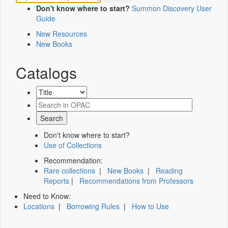
Don't know where to start?
Summon Discovery User
Guide
New Resources
New Books
Catalogs
Don't know where to start?
Use of Collections
Recommendation:
Rare collections
|
New Books
|
Reading
Reports
|
Recommendations from Professors
Need to Know:
Locations
|
Borrowing Rules
|
How to Use