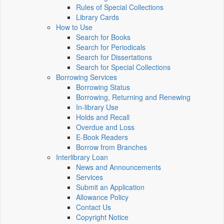
Rules of Special Collections
Library Cards
How to Use
Search for Books
Search for Periodicals
Search for Dissertations
Search for Special Collections
Borrowing Services
Borrowing Status
Borrowing, Returning and Renewing
In-library Use
Holds and Recall
Overdue and Loss
E-Book Readers
Borrow from Branches
Interlibrary Loan
News and Announcements
Services
Submit an Application
Allowance Policy
Contact Us
Copyright Notice