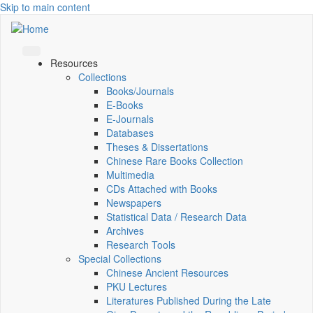
Skip to main content
Resources
Collections
Books/Journals
E-Books
E‑Journals
Databases
Theses & Dissertations
Chinese Rare Books Collection
Multimedia
CDs Attached with Books
Newspapers
Statistical Data / Research Data
Archives
Research Tools
Special Collections
Chinese Ancient Resources
PKU Lectures
Literatures Published During the Late