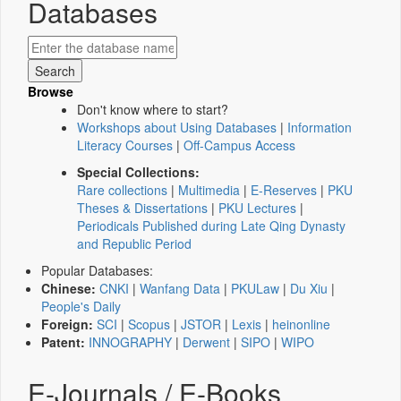
Databases
Browse
Don't know where to start?
Workshops about Using Databases
|
Information
Literacy Courses
|
Off-Campus Access
Special Collections:
Rare collections
|
Multimedia
|
E-Reserves
|
PKU
Theses & Dissertations
|
PKU Lectures
|
Periodicals Published during Late Qing Dynasty
and Republic Period
Popular Databases:
Chinese:
CNKI
|
Wanfang Data
|
PKULaw
|
Du Xiu
|
People's Daily
Foreign:
SCI
|
Scopus
|
JSTOR
|
Lexis
|
heinonline
Patent:
INNOGRAPHY
|
Derwent
|
SIPO
|
WIPO
E-Journals / E-Books