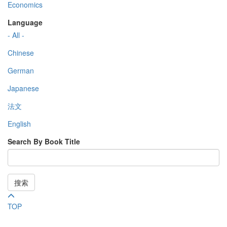
Economics
Language
- All -
Chinese
German
Japanese
法文
English
Search By Book Title
搜索
TOP