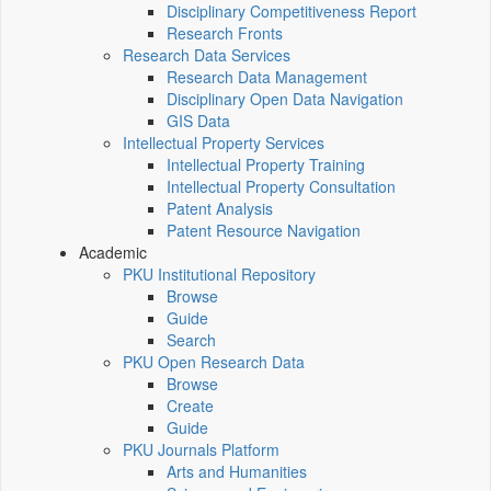
Disciplinary Competitiveness Report
Research Fronts
Research Data Services
Research Data Management
Disciplinary Open Data Navigation
GIS Data
Intellectual Property Services
Intellectual Property Training
Intellectual Property Consultation
Patent Analysis
Patent Resource Navigation
Academic
PKU Institutional Repository
Browse
Guide
Search
PKU Open Research Data
Browse
Create
Guide
PKU Journals Platform
Arts and Humanities