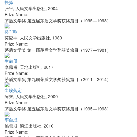
抉择
张平
,
人民文学出版社
,
2004
Prize Name:
茅盾文学奖 第五届茅盾文学奖获奖篇目（1995—1998）
将军吟
莫应丰
,
人民文学出版社
,
1980
Prize Name:
茅盾文学奖 第一届茅盾文学奖获奖篇目（1977—1981）
生命册
李佩甫
,
天地出版社
,
2017
Prize Name:
茅盾文学奖 第九届茅盾文学奖获奖篇目（2011—2014）
尘埃落定
阿来
,
人民文学出版社
,
2000
Prize Name:
茅盾文学奖 第五届茅盾文学奖获奖篇目（1995—1998）
李自成
姚雪垠
,
漓江出版社
,
2010
Prize Name: