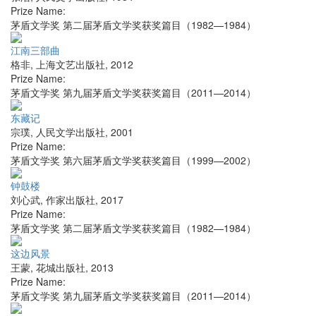
Prize Name:
茅盾文学奖 第二届茅盾文学奖获奖篇目（1982—1984）
江南三部曲
格非
,
上海文艺出版社
,
2012
Prize Name:
茅盾文学奖 第九届茅盾文学奖获奖篇目（2011—2014）
东藏记
宗璞
,
人民文学出版社
,
2001
Prize Name:
茅盾文学奖 第六届茅盾文学奖获奖篇目（1999—2002）
钟鼓楼
刘心武
,
作家出版社
,
2017
Prize Name:
茅盾文学奖 第二届茅盾文学奖获奖篇目（1982—1984）
这边风景
王蒙
,
花城出版社
,
2013
Prize Name:
茅盾文学奖 第九届茅盾文学奖获奖篇目（2011—2014）