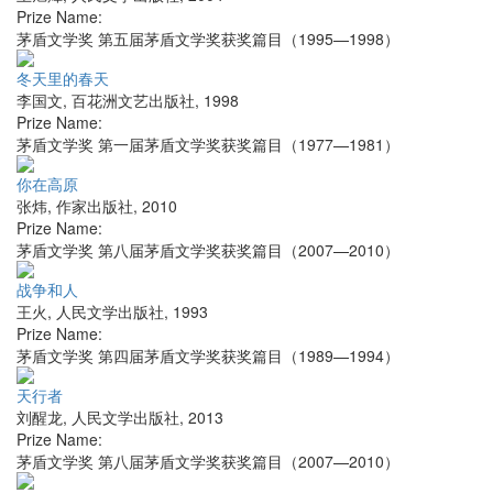
Prize Name:
茅盾文学奖 第五届茅盾文学奖获奖篇目（1995—1998）
冬天里的春天
李国文
,
百花洲文艺出版社
,
1998
Prize Name:
茅盾文学奖 第一届茅盾文学奖获奖篇目（1977—1981）
你在高原
张炜
,
作家出版社
,
2010
Prize Name:
茅盾文学奖 第八届茅盾文学奖获奖篇目（2007—2010）
战争和人
王火
,
人民文学出版社
,
1993
Prize Name:
茅盾文学奖 第四届茅盾文学奖获奖篇目（1989—1994）
天行者
刘醒龙
,
人民文学出版社
,
2013
Prize Name:
茅盾文学奖 第八届茅盾文学奖获奖篇目（2007—2010）