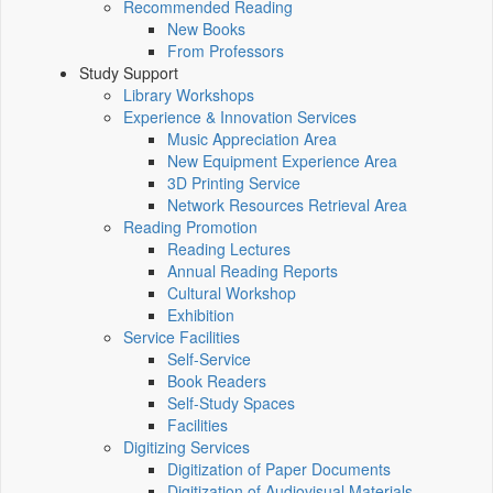
Recommended Reading
New Books
From Professors
Study Support
Library Workshops
Experience & Innovation Services
Music Appreciation Area
New Equipment Experience Area
3D Printing Service
Network Resources Retrieval Area
Reading Promotion
Reading Lectures
Annual Reading Reports
Cultural Workshop
Exhibition
Service Facilities
Self-Service
Book Readers
Self-Study Spaces
Facilities
Digitizing Services
Digitization of Paper Documents
Digitization of Audiovisual Materials