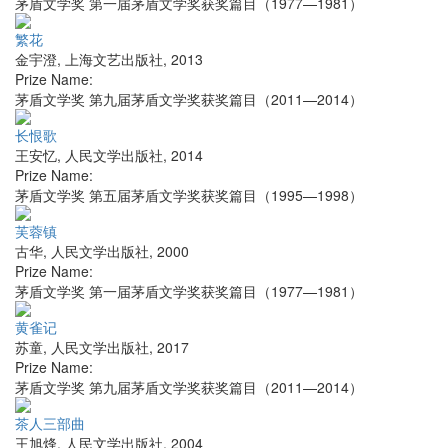
茅盾文学奖 第一届茅盾文学奖获奖篇目（1977—1981）
繁花
金宇澄
,
上海文艺出版社
,
2013
Prize Name:
茅盾文学奖 第九届茅盾文学奖获奖篇目（2011—2014）
长恨歌
王安忆
,
人民文学出版社
,
2014
Prize Name:
茅盾文学奖 第五届茅盾文学奖获奖篇目（1995—1998）
芙蓉镇
古华
,
人民文学出版社
,
2000
Prize Name:
茅盾文学奖 第一届茅盾文学奖获奖篇目（1977—1981）
黄雀记
苏童
,
人民文学出版社
,
2017
Prize Name:
茅盾文学奖 第九届茅盾文学奖获奖篇目（2011—2014）
茶人三部曲
王旭烽
,
人民文学出版社
,
2004