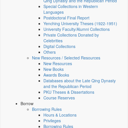
Qing Dynasty and the Republican Period
Special Collections in Western
Languages
Postdoctoral Final Report
Yenching University Theses (1922‑1951)
University Faculty/Alumni Collections
Private Collections Donated by
Celebrities
Digital Collections
Others
New Resources / Selected Resources
New Resources
New Books
Awards Books
Databases about the Late Qing Dynasty
and the Republican Period
PKU Theses & Dissertations
Course Reserves
Borrow
Borrowing Rules
Hours & Locations
Privileges
Borrowing Rules