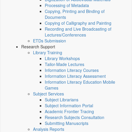
Processing of Metadata
Copying, Printing and Binding of
Documents
Copying of Calligraphy and Painting
Recording and Live Broadcasting of
Lectures/Conferences
ETDs Submission
Research Support
Library Training
Library Workshops
Tailor-Made Lectures
Information Literacy Courses
Information Literacy Assessment
Information Literacy Education Mobile
Games
Subject Services
Subject Librarians
Subject Information Portal
Academic Frontier Tracing
Research Subjects Consultation
Submitting Manuscripts
Analysis Reports