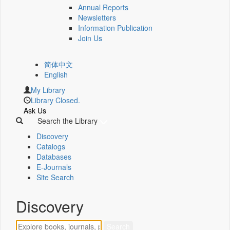
Annual Reports
Newsletters
Information Publication
Join Us
简体中文
English
My Library
Library Closed.
Ask Us
Search the Library
Discovery
Catalogs
Databases
E-Journals
Site Search
Discovery