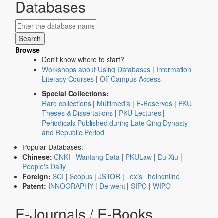
Databases
Browse
Don't know where to start?
Workshops about Using Databases
|
Information
Literacy Courses
|
Off-Campus Access
Special Collections:
Rare collections
|
Multimedia
|
E-Reserves
|
PKU
Theses & Dissertations
|
PKU Lectures
|
Periodicals Published during Late Qing Dynasty
and Republic Period
Popular Databases:
Chinese:
CNKI
|
Wanfang Data
|
PKULaw
|
Du Xiu
|
People's Daily
Foreign:
SCI
|
Scopus
|
JSTOR
|
Lexis
|
heinonline
Patent:
INNOGRAPHY
|
Derwent
|
SIPO
|
WIPO
E-Journals / E-Books