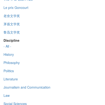
Le prix Goncourt
老舍文学奖
茅盾文学奖
鲁迅文学奖
Discipline
- All -
History
Philosophy
Politics
Literature
Journalism and Communication
Law
Social Sciences