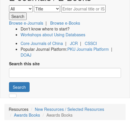
Browse e-Journals
|
Browse e-Books
Don't know where to start?
Workshops about Using Databases
Core Journals of China
|
JCR
|
CSSCI
Popular Journal Platform:
PKU Journals Platform
|
DOAJ
Search this site
Search
Resources
New Resources / Selected Resources
Awards Books
Awards Books