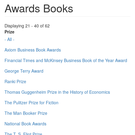
Awards Books
Displaying 21 - 40 of 62
Prize
- All -
Axiom Business Book Awards
Financial Times and McKinsey Business Book of the Year Award
George Terry Award
Ranki Prize
Thomas Guggenheim Prize in the History of Economics
The Pulitzer Prize for Fiction
The Man Booker Prize
National Book Awards
The T. S. Eliot Prize