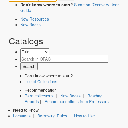
Don't know where to start?
Summon Discovery User
Guide
New Resources
New Books
Catalogs
Don't know where to start?
Use of Collections
Recommendation:
Rare collections
|
New Books
|
Reading
Reports
|
Recommendations from Professors
Need to Know:
Locations
|
Borrowing Rules
|
How to Use