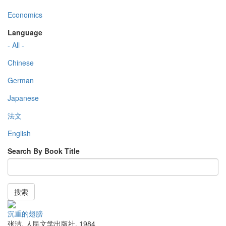
Economics
Language
- All -
Chinese
German
Japanese
法文
English
Search By Book Title
搜索
沉重的翅膀
张洁
,
人民文学出版社
,
1984