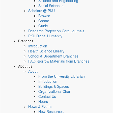
Science and Engineering
Social Sciences
Scholars @ PKU
Browse
Create
Guide
Research Project on Core Journals
PKU Digital Humanity
Branches
Introduction
Health Science Library
School & Department Branches
FAQ--Borrow Materials from Branches
About us
About
From the University Librarian
Introduction
Buildings & Spaces
Organizational Chart
Contact Us
Hours
News & Events
New Resources