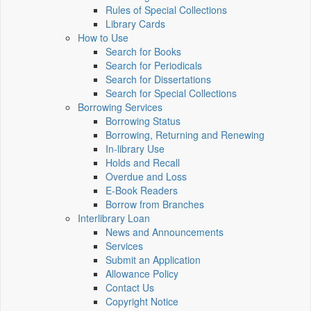
Rules of Special Collections
Library Cards
How to Use
Search for Books
Search for Periodicals
Search for Dissertations
Search for Special Collections
Borrowing Services
Borrowing Status
Borrowing, Returning and Renewing
In-library Use
Holds and Recall
Overdue and Loss
E-Book Readers
Borrow from Branches
Interlibrary Loan
News and Announcements
Services
Submit an Application
Allowance Policy
Contact Us
Copyright Notice