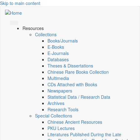
Skip to main content
Resources
Collections
Books/Journals
E-Books
E‑Journals
Databases
Theses & Dissertations
Chinese Rare Books Collection
Multimedia
CDs Attached with Books
Newspapers
Statistical Data / Research Data
Archives
Research Tools
Special Collections
Chinese Ancient Resources
PKU Lectures
Literatures Published During the Late