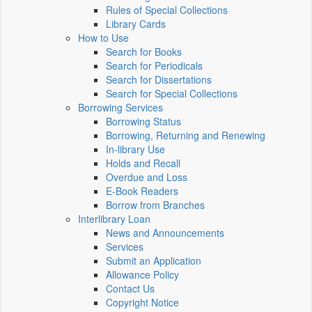
Rules of Special Collections
Library Cards
How to Use
Search for Books
Search for Periodicals
Search for Dissertations
Search for Special Collections
Borrowing Services
Borrowing Status
Borrowing, Returning and Renewing
In-library Use
Holds and Recall
Overdue and Loss
E-Book Readers
Borrow from Branches
Interlibrary Loan
News and Announcements
Services
Submit an Application
Allowance Policy
Contact Us
Copyright Notice