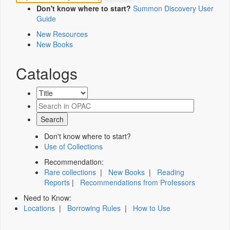
Don't know where to start?
Summon Discovery User
Guide
New Resources
New Books
Catalogs
Don't know where to start?
Use of Collections
Recommendation:
Rare collections
|
New Books
|
Reading
Reports
|
Recommendations from Professors
Need to Know:
Locations
|
Borrowing Rules
|
How to Use