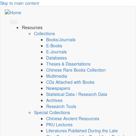
Skip to main content
Resources
Collections
Books/Journals
E-Books
E‑Journals
Databases
Theses & Dissertations
Chinese Rare Books Collection
Multimedia
CDs Attached with Books
Newspapers
Statistical Data / Research Data
Archives
Research Tools
Special Collections
Chinese Ancient Resources
PKU Lectures
Literatures Published During the Late