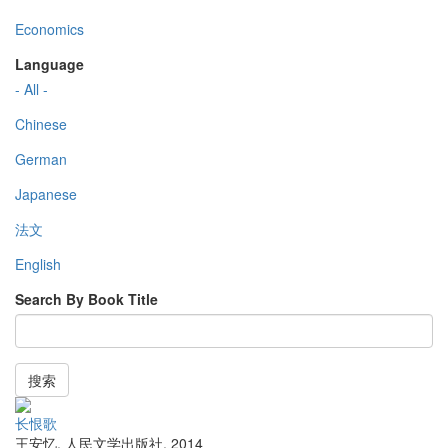
Economics
Language
- All -
Chinese
German
Japanese
法文
English
Search By Book Title
搜索
长恨歌
王安忆
,
人民文学出版社
,
2014