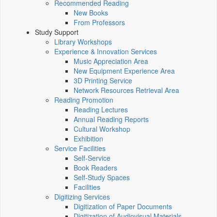
Recommended Reading
New Books
From Professors
Study Support
Library Workshops
Experience & Innovation Services
Music Appreciation Area
New Equipment Experience Area
3D Printing Service
Network Resources Retrieval Area
Reading Promotion
Reading Lectures
Annual Reading Reports
Cultural Workshop
Exhibition
Service Facilities
Self-Service
Book Readers
Self-Study Spaces
Facilities
Digitizing Services
Digitization of Paper Documents
Digitization of Audiovisual Materials