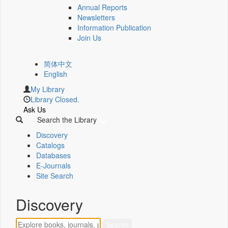
Annual Reports
Newsletters
Information Publication
Join Us
简体中文
English
My Library
Library Closed.
Ask Us
Search the Library
Discovery
Catalogs
Databases
E-Journals
Site Search
Discovery