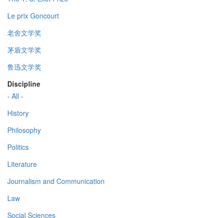
Le prix Goncourt
老舍文学奖
茅盾文学奖
鲁迅文学奖
Discipline
- All -
History
Philosophy
Politics
Literature
Journalism and Communication
Law
Social Sciences