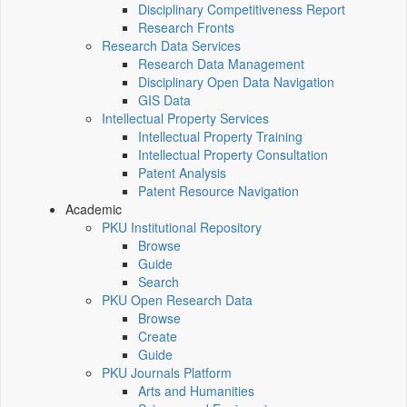
Disciplinary Competitiveness Report
Research Fronts
Research Data Services
Research Data Management
Disciplinary Open Data Navigation
GIS Data
Intellectual Property Services
Intellectual Property Training
Intellectual Property Consultation
Patent Analysis
Patent Resource Navigation
Academic
PKU Institutional Repository
Browse
Guide
Search
PKU Open Research Data
Browse
Create
Guide
PKU Journals Platform
Arts and Humanities