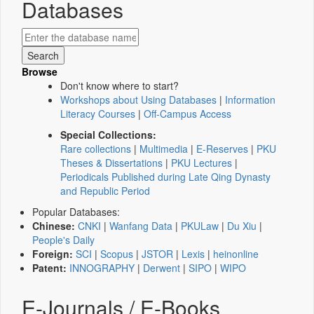
Databases
Browse
Don't know where to start?
Workshops about Using Databases
|
Information
Literacy Courses
|
Off-Campus Access
Special Collections:
Rare collections
|
Multimedia
|
E-Reserves
|
PKU
Theses & Dissertations
|
PKU Lectures
|
Periodicals Published during Late Qing Dynasty
and Republic Period
Popular Databases:
Chinese:
CNKI
|
Wanfang Data
|
PKULaw
|
Du Xiu
|
People's Daily
Foreign:
SCI
|
Scopus
|
JSTOR
|
Lexis
|
heinonline
Patent:
INNOGRAPHY
|
Derwent
|
SIPO
|
WIPO
E-Journals / E-Books