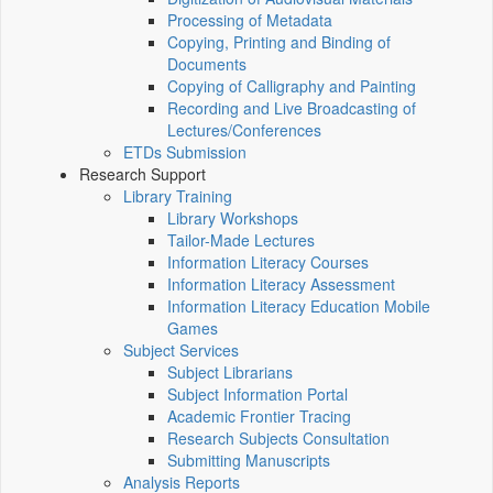
Processing of Metadata
Copying, Printing and Binding of
Documents
Copying of Calligraphy and Painting
Recording and Live Broadcasting of
Lectures/Conferences
ETDs Submission
Research Support
Library Training
Library Workshops
Tailor-Made Lectures
Information Literacy Courses
Information Literacy Assessment
Information Literacy Education Mobile
Games
Subject Services
Subject Librarians
Subject Information Portal
Academic Frontier Tracing
Research Subjects Consultation
Submitting Manuscripts
Analysis Reports