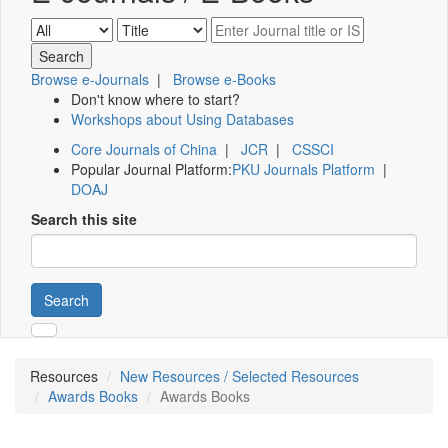
Browse e-Journals
|
Browse e-Books
Don't know where to start?
Workshops about Using Databases
Core Journals of China
|
JCR
|
CSSCI
Popular Journal Platform:
PKU Journals Platform
|
DOAJ
Search this site
Search
Resources
New Resources / Selected Resources
Awards Books
Awards Books