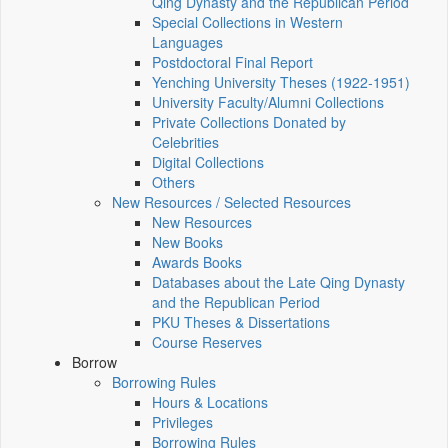
Qing Dynasty and the Republican Period
Special Collections in Western
Languages
Postdoctoral Final Report
Yenching University Theses (1922‑1951)
University Faculty/Alumni Collections
Private Collections Donated by
Celebrities
Digital Collections
Others
New Resources / Selected Resources
New Resources
New Books
Awards Books
Databases about the Late Qing Dynasty
and the Republican Period
PKU Theses & Dissertations
Course Reserves
Borrow
Borrowing Rules
Hours & Locations
Privileges
Borrowing Rules