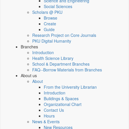
Science and Engineering
Social Sciences
Scholars @ PKU
Browse
Create
Guide
Research Project on Core Journals
PKU Digital Humanity
Branches
Introduction
Health Science Library
School & Department Branches
FAQ--Borrow Materials from Branches
About us
About
From the University Librarian
Introduction
Buildings & Spaces
Organizational Chart
Contact Us
Hours
News & Events
New Resources