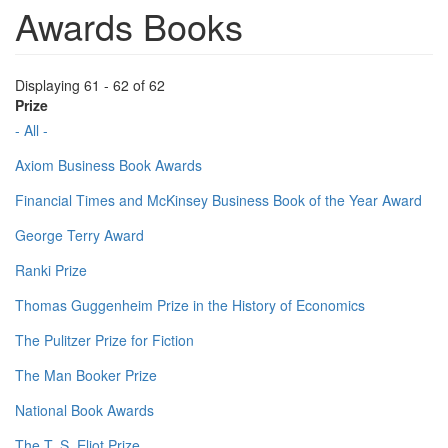
Awards Books
Displaying 61 - 62 of 62
Prize
- All -
Axiom Business Book Awards
Financial Times and McKinsey Business Book of the Year Award
George Terry Award
Ranki Prize
Thomas Guggenheim Prize in the History of Economics
The Pulitzer Prize for Fiction
The Man Booker Prize
National Book Awards
The T. S. Eliot Prize