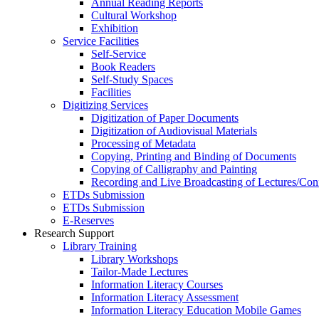
Annual Reading Reports
Cultural Workshop
Exhibition
Service Facilities
Self-Service
Book Readers
Self-Study Spaces
Facilities
Digitizing Services
Digitization of Paper Documents
Digitization of Audiovisual Materials
Processing of Metadata
Copying, Printing and Binding of Documents
Copying of Calligraphy and Painting
Recording and Live Broadcasting of Lectures/Con
ETDs Submission
ETDs Submission
E‑Reserves
Research Support
Library Training
Library Workshops
Tailor-Made Lectures
Information Literacy Courses
Information Literacy Assessment
Information Literacy Education Mobile Games