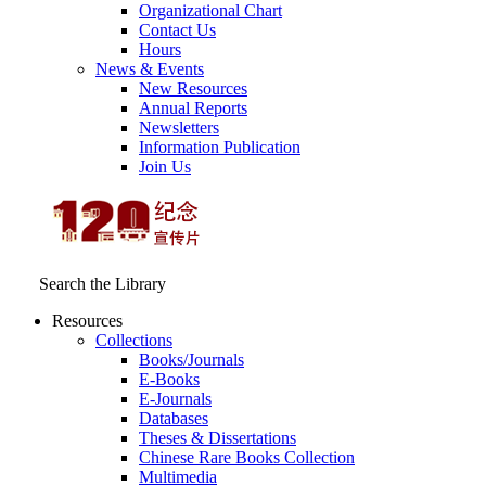
Organizational Chart
Contact Us
Hours
News & Events
New Resources
Annual Reports
Newsletters
Information Publication
Join Us
Search the Library
Resources
Collections
Books/Journals
E-Books
E‑Journals
Databases
Theses & Dissertations
Chinese Rare Books Collection
Multimedia