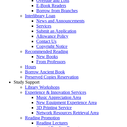
Overdue and Loss
E-Book Readers
Borrow from Branches
Interlibrary Loan
News and Announcements
Services
Submit an Application
Allowance Policy
Contact Us
Copyright Notice
Recommended Reading
New Books
From Professors
Hours
Borrow Ancient Book
Preserved Copies Reservation
Study Support
Library Workshops
Experience & Innovation Services
Music Appreciation Area
New Equipment Experience Area
3D Printing Service
Network Resources Retrieval Area
Reading Promotion
Reading Lectures