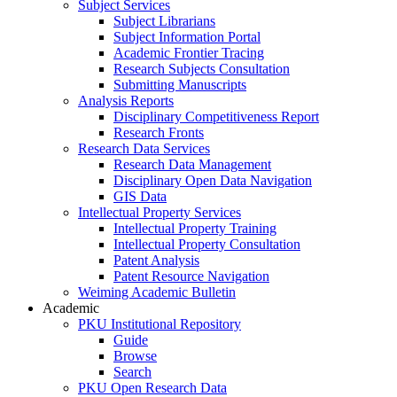
Subject Services
Subject Librarians
Subject Information Portal
Academic Frontier Tracing
Research Subjects Consultation
Submitting Manuscripts
Analysis Reports
Disciplinary Competitiveness Report
Research Fronts
Research Data Services
Research Data Management
Disciplinary Open Data Navigation
GIS Data
Intellectual Property Services
Intellectual Property Training
Intellectual Property Consultation
Patent Analysis
Patent Resource Navigation
Weiming Academic Bulletin
Academic
PKU Institutional Repository
Guide
Browse
Search
PKU Open Research Data