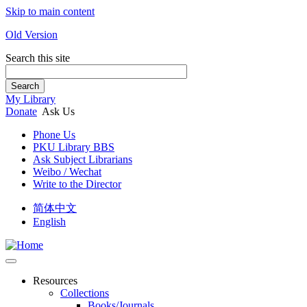
Skip to main content
Old Version
Search this site
Search
My Library
Donate
Ask Us
Phone Us
PKU Library BBS
Ask Subject Librarians
Weibo / Wechat
Write to the Director
简体中文
English
Resources
Collections
Books/Journals