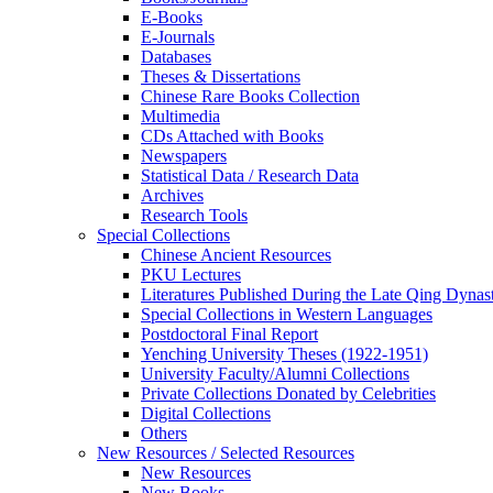
E-Books
E‑Journals
Databases
Theses & Dissertations
Chinese Rare Books Collection
Multimedia
CDs Attached with Books
Newspapers
Statistical Data / Research Data
Archives
Research Tools
Special Collections
Chinese Ancient Resources
PKU Lectures
Literatures Published During the Late Qing Dynas
Special Collections in Western Languages
Postdoctoral Final Report
Yenching University Theses (1922‑1951)
University Faculty/Alumni Collections
Private Collections Donated by Celebrities
Digital Collections
Others
New Resources / Selected Resources
New Resources
New Books