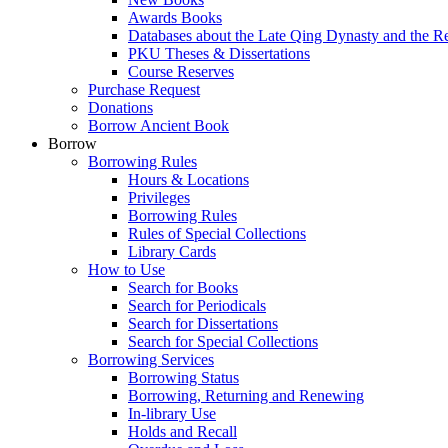
Awards Books
Databases about the Late Qing Dynasty and the R
PKU Theses & Dissertations
Course Reserves
Purchase Request
Donations
Borrow Ancient Book
Borrow
Borrowing Rules
Hours & Locations
Privileges
Borrowing Rules
Rules of Special Collections
Library Cards
How to Use
Search for Books
Search for Periodicals
Search for Dissertations
Search for Special Collections
Borrowing Services
Borrowing Status
Borrowing, Returning and Renewing
In-library Use
Holds and Recall