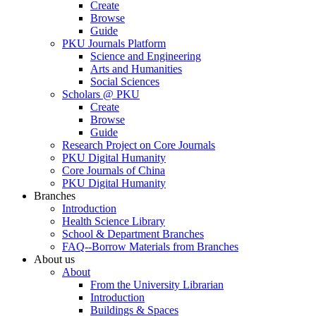
Create
Browse
Guide
PKU Journals Platform
Science and Engineering
Arts and Humanities
Social Sciences
Scholars @ PKU
Create
Browse
Guide
Research Project on Core Journals
PKU Digital Humanity
Core Journals of China
PKU Digital Humanity
Branches
Introduction
Health Science Library
School & Department Branches
FAQ--Borrow Materials from Branches
About us
About
From the University Librarian
Introduction
Buildings & Spaces