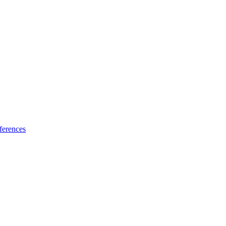
ferences