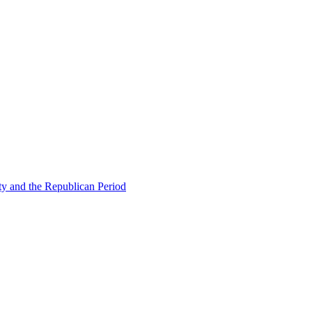
ty and the Republican Period