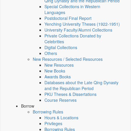
Qing Dynasty and the Republican Period
Special Collections in Western
Languages
Postdoctoral Final Report
Yenching University Theses (1922‑1951)
University Faculty/Alumni Collections
Private Collections Donated by
Celebrities
Digital Collections
Others
New Resources / Selected Resources
New Resources
New Books
Awards Books
Databases about the Late Qing Dynasty
and the Republican Period
PKU Theses & Dissertations
Course Reserves
Borrow
Borrowing Rules
Hours & Locations
Privileges
Borrowing Rules