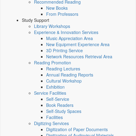
Recommended Reading
New Books
From Professors
Study Support
Library Workshops
Experience & Innovation Services
Music Appreciation Area
New Equipment Experience Area
3D Printing Service
Network Resources Retrieval Area
Reading Promotion
Reading Lectures
Annual Reading Reports
Cultural Workshop
Exhibition
Service Facilities
Self-Service
Book Readers
Self-Study Spaces
Facilities
Digitizing Services
Digitization of Paper Documents
Digitization of Audiovisual Materials