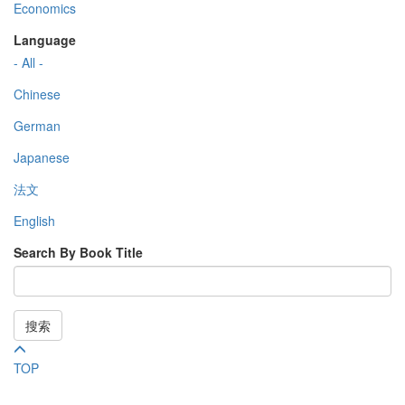
Economics
Language
- All -
Chinese
German
Japanese
法文
English
Search By Book Title
搜索
TOP