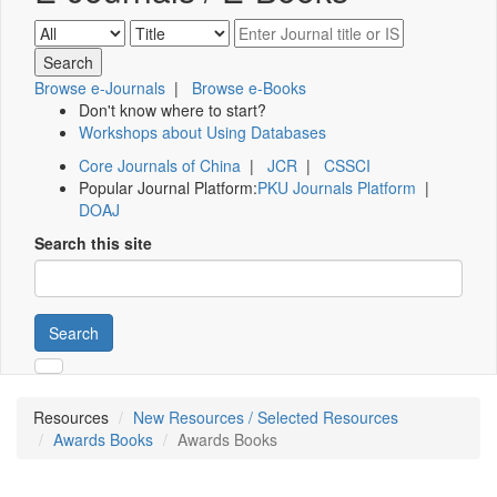
Browse e-Journals
|
Browse e-Books
Don't know where to start?
Workshops about Using Databases
Core Journals of China
|
JCR
|
CSSCI
Popular Journal Platform:
PKU Journals Platform
|
DOAJ
Search this site
Search
Resources
New Resources / Selected Resources
Awards Books
Awards Books