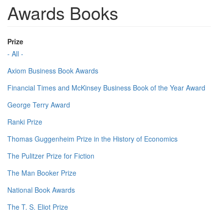
Awards Books
Prize
- All -
Axiom Business Book Awards
Financial Times and McKinsey Business Book of the Year Award
George Terry Award
Ranki Prize
Thomas Guggenheim Prize in the History of Economics
The Pulitzer Prize for Fiction
The Man Booker Prize
National Book Awards
The T. S. Eliot Prize