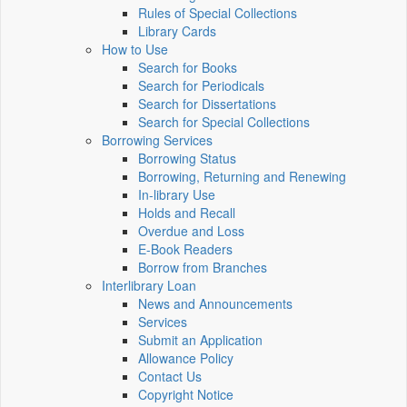
Rules of Special Collections
Library Cards
How to Use
Search for Books
Search for Periodicals
Search for Dissertations
Search for Special Collections
Borrowing Services
Borrowing Status
Borrowing, Returning and Renewing
In-library Use
Holds and Recall
Overdue and Loss
E-Book Readers
Borrow from Branches
Interlibrary Loan
News and Announcements
Services
Submit an Application
Allowance Policy
Contact Us
Copyright Notice