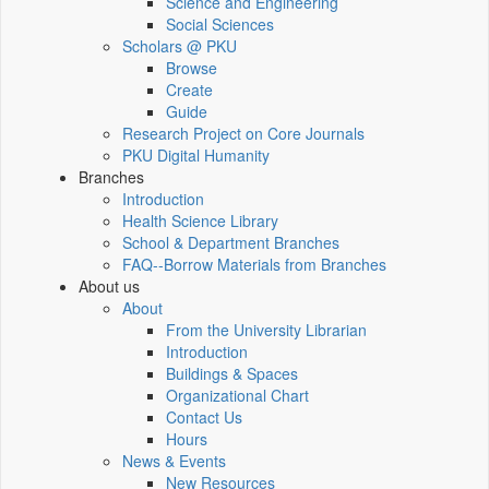
Science and Engineering
Social Sciences
Scholars @ PKU
Browse
Create
Guide
Research Project on Core Journals
PKU Digital Humanity
Branches
Introduction
Health Science Library
School & Department Branches
FAQ--Borrow Materials from Branches
About us
About
From the University Librarian
Introduction
Buildings & Spaces
Organizational Chart
Contact Us
Hours
News & Events
New Resources