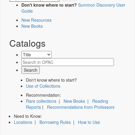
Don't know where to start?
Summon Discovery User
Guide
New Resources
New Books
Catalogs
Don't know where to start?
Use of Collections
Recommendation:
Rare collections
|
New Books
|
Reading
Reports
|
Recommendations from Professors
Need to Know:
Locations
|
Borrowing Rules
|
How to Use