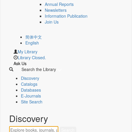
Annual Reports
Newsletters
Information Publication
Join Us
简体中文
English
My Library
Library Closed.
Ask Us
Search the Library
Discovery
Catalogs
Databases
E-Journals
Site Search
Discovery