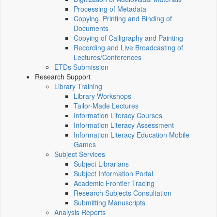
Processing of Metadata
Copying, Printing and Binding of
Documents
Copying of Calligraphy and Painting
Recording and Live Broadcasting of
Lectures/Conferences
ETDs Submission
Research Support
Library Training
Library Workshops
Tailor-Made Lectures
Information Literacy Courses
Information Literacy Assessment
Information Literacy Education Mobile
Games
Subject Services
Subject Librarians
Subject Information Portal
Academic Frontier Tracing
Research Subjects Consultation
Submitting Manuscripts
Analysis Reports