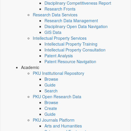
Disciplinary Competitiveness Report
Research Fronts
Research Data Services
Research Data Management
Disciplinary Open Data Navigation
GIS Data
Intellectual Property Services
Intellectual Property Training
Intellectual Property Consultation
Patent Analysis
Patent Resource Navigation
Academic
PKU Institutional Repository
Browse
Guide
Search
PKU Open Research Data
Browse
Create
Guide
PKU Journals Platform
Arts and Humanities