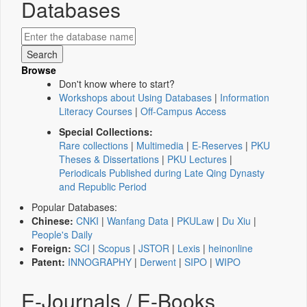
Databases
Browse
Don't know where to start?
Workshops about Using Databases
|
Information
Literacy Courses
|
Off-Campus Access
Special Collections:
Rare collections
|
Multimedia
|
E-Reserves
|
PKU
Theses & Dissertations
|
PKU Lectures
|
Periodicals Published during Late Qing Dynasty
and Republic Period
Popular Databases:
Chinese:
CNKI
|
Wanfang Data
|
PKULaw
|
Du Xiu
|
People's Daily
Foreign:
SCI
|
Scopus
|
JSTOR
|
Lexis
|
heinonline
Patent:
INNOGRAPHY
|
Derwent
|
SIPO
|
WIPO
E-Journals / E-Books