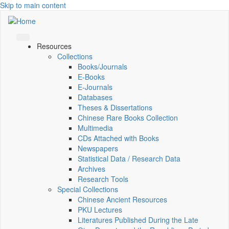
Skip to main content
Resources
Collections
Books/Journals
E-Books
E‑Journals
Databases
Theses & Dissertations
Chinese Rare Books Collection
Multimedia
CDs Attached with Books
Newspapers
Statistical Data / Research Data
Archives
Research Tools
Special Collections
Chinese Ancient Resources
PKU Lectures
Literatures Published During the Late