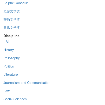
Le prix Goncourt
老舍文学奖
茅盾文学奖
鲁迅文学奖
Discipline
- All -
History
Philosophy
Politics
Literature
Journalism and Communication
Law
Social Sciences