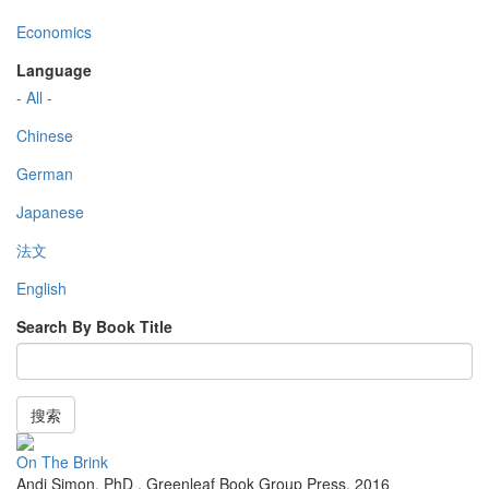
Economics
Language
- All -
Chinese
German
Japanese
法文
English
Search By Book Title
搜索
On The Brink
Andi Simon, PhD
,
Greenleaf Book Group Press
,
2016