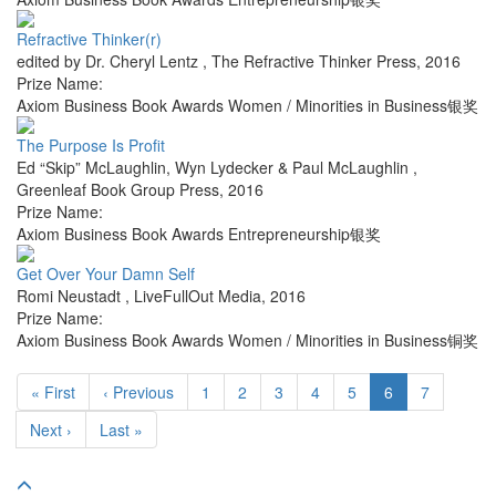
Refractive Thinker(r)
edited by Dr. Cheryl Lentz
,
The Refractive Thinker Press
,
2016
Prize Name:
Axiom Business Book Awards Women / Minorities in Business银奖
The Purpose Is Profit
Ed “Skip” McLaughlin, Wyn Lydecker & Paul McLaughlin
,
Greenleaf Book Group Press
,
2016
Prize Name:
Axiom Business Book Awards Entrepreneurship银奖
Get Over Your Damn Self
Romi Neustadt
,
LiveFullOut Media
,
2016
Prize Name:
Axiom Business Book Awards Women / Minorities in Business铜奖
« First
‹ Previous
1
2
3
4
5
6
7
Next ›
Last »