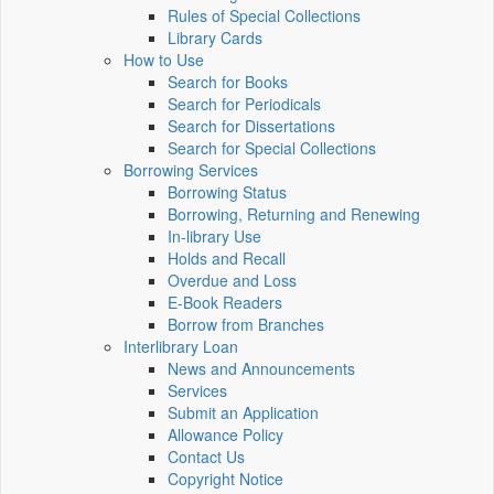
Rules of Special Collections
Library Cards
How to Use
Search for Books
Search for Periodicals
Search for Dissertations
Search for Special Collections
Borrowing Services
Borrowing Status
Borrowing, Returning and Renewing
In-library Use
Holds and Recall
Overdue and Loss
E-Book Readers
Borrow from Branches
Interlibrary Loan
News and Announcements
Services
Submit an Application
Allowance Policy
Contact Us
Copyright Notice