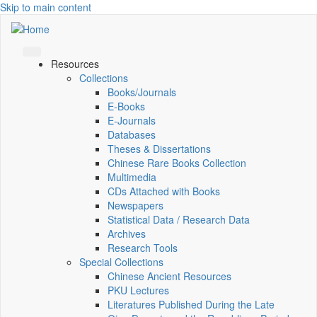
Skip to main content
Resources
Collections
Books/Journals
E-Books
E‑Journals
Databases
Theses & Dissertations
Chinese Rare Books Collection
Multimedia
CDs Attached with Books
Newspapers
Statistical Data / Research Data
Archives
Research Tools
Special Collections
Chinese Ancient Resources
PKU Lectures
Literatures Published During the Late