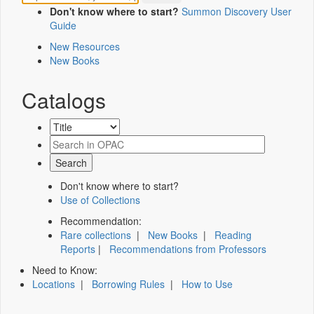
Don't know where to start?
Summon Discovery User
Guide
New Resources
New Books
Catalogs
Don't know where to start?
Use of Collections
Recommendation:
Rare collections
|
New Books
|
Reading
Reports
|
Recommendations from Professors
Need to Know:
Locations
|
Borrowing Rules
|
How to Use