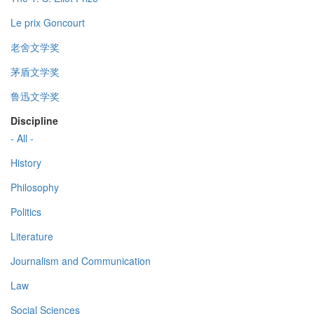
Le prix Goncourt
老舍文学奖
茅盾文学奖
鲁迅文学奖
Discipline
- All -
History
Philosophy
Politics
Literature
Journalism and Communication
Law
Social Sciences