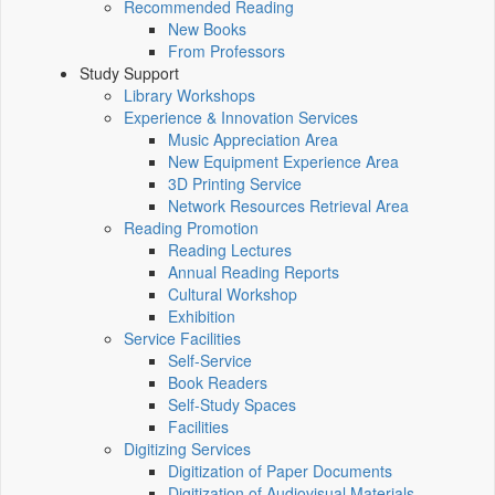
Recommended Reading
New Books
From Professors
Study Support
Library Workshops
Experience & Innovation Services
Music Appreciation Area
New Equipment Experience Area
3D Printing Service
Network Resources Retrieval Area
Reading Promotion
Reading Lectures
Annual Reading Reports
Cultural Workshop
Exhibition
Service Facilities
Self-Service
Book Readers
Self-Study Spaces
Facilities
Digitizing Services
Digitization of Paper Documents
Digitization of Audiovisual Materials