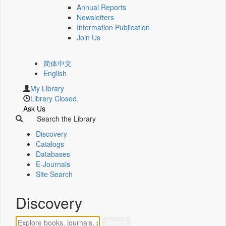
Annual Reports
Newsletters
Information Publication
Join Us
简体中文
English
My Library
Library Closed.
Ask Us
Search the Library
Discovery
Catalogs
Databases
E-Journals
Site Search
Discovery