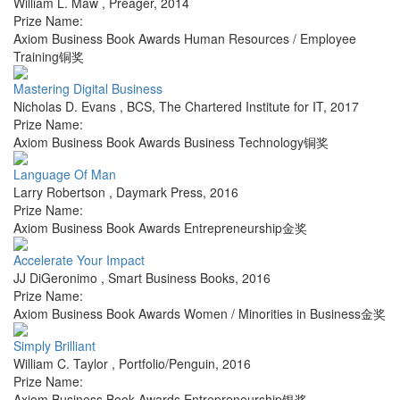
William L. Maw
,
Preager
,
2014
Prize Name:
Axiom Business Book Awards Human Resources / Employee
Training铜奖
Mastering Digital Business
Nicholas D. Evans
,
BCS, The Chartered Institute for IT
,
2017
Prize Name:
Axiom Business Book Awards Business Technology铜奖
Language Of Man
Larry Robertson
,
Daymark Press
,
2016
Prize Name:
Axiom Business Book Awards Entrepreneurship金奖
Accelerate Your Impact
JJ DiGeronimo
,
Smart Business Books
,
2016
Prize Name:
Axiom Business Book Awards Women / Minorities in Business金奖
Simply Brilliant
William C. Taylor
,
Portfolio/Penguin
,
2016
Prize Name:
Axiom Business Book Awards Entrepreneurship银奖