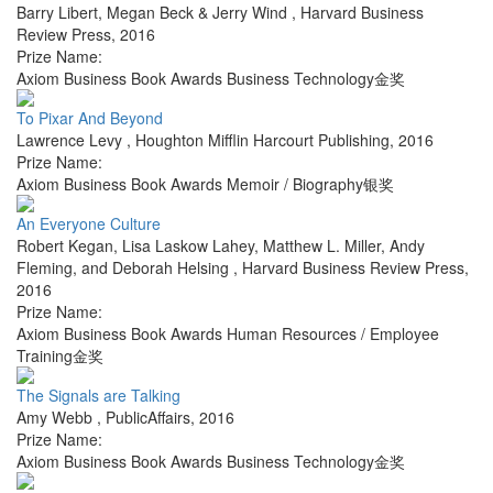
Barry Libert, Megan Beck & Jerry Wind
,
Harvard Business
Review Press
,
2016
Prize Name:
Axiom Business Book Awards Business Technology金奖
To Pixar And Beyond
Lawrence Levy
,
Houghton Mifflin Harcourt Publishing
,
2016
Prize Name:
Axiom Business Book Awards Memoir / Biography银奖
An Everyone Culture
Robert Kegan, Lisa Laskow Lahey, Matthew L. Miller, Andy
Fleming, and Deborah Helsing
,
Harvard Business Review Press
,
2016
Prize Name:
Axiom Business Book Awards Human Resources / Employee
Training金奖
The Signals are Talking
Amy Webb
,
PublicAffairs
,
2016
Prize Name:
Axiom Business Book Awards Business Technology金奖