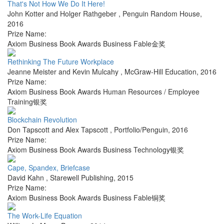
That's Not How We Do It Here!
John Kotter and Holger Rathgeber
,
Penguin Random House
,
2016
Prize Name:
Axiom Business Book Awards Business Fable金奖
Rethinking The Future Workplace
Jeanne Meister and Kevin Mulcahy
,
McGraw-Hill Education
,
2016
Prize Name:
Axiom Business Book Awards Human Resources / Employee
Training银奖
Blockchain Revolution
Don Tapscott and Alex Tapscott
,
Portfolio/Penguin
,
2016
Prize Name:
Axiom Business Book Awards Business Technology银奖
Cape, Spandex, Briefcase
David Kahn
,
Starewell Publishing
,
2015
Prize Name:
Axiom Business Book Awards Business Fable铜奖
The Work-Life Equation