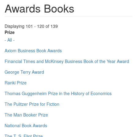
Awards Books
Displaying 101 - 120 of 139
Prize
- All -
Axiom Business Book Awards
Financial Times and McKinsey Business Book of the Year Award
George Terry Award
Ranki Prize
Thomas Guggenheim Prize in the History of Economics
The Pulitzer Prize for Fiction
The Man Booker Prize
National Book Awards
The T. S. Eliot Prize