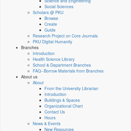
Science and Engineering
Social Sciences
Scholars @ PKU
Browse
Create
Guide
Research Project on Core Journals
PKU Digital Humanity
Branches
Introduction
Health Science Library
School & Department Branches
FAQ--Borrow Materials from Branches
About us
About
From the University Librarian
Introduction
Buildings & Spaces
Organizational Chart
Contact Us
Hours
News & Events
New Resources