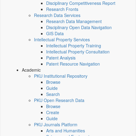
Disciplinary Competitiveness Report
Research Fronts
Research Data Services
Research Data Management
Disciplinary Open Data Navigation
GIS Data
Intellectual Property Services
Intellectual Property Training
Intellectual Property Consultation
Patent Analysis
Patent Resource Navigation
Academic
PKU Institutional Repository
Browse
Guide
Search
PKU Open Research Data
Browse
Create
Guide
PKU Journals Platform
Arts and Humanities