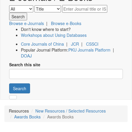
Browse e-Journals
|
Browse e-Books
Don't know where to start?
Workshops about Using Databases
Core Journals of China
|
JCR
|
CSSCI
Popular Journal Platform:
PKU Journals Platform
|
DOAJ
Search this site
Search
Resources
New Resources / Selected Resources
Awards Books
Awards Books