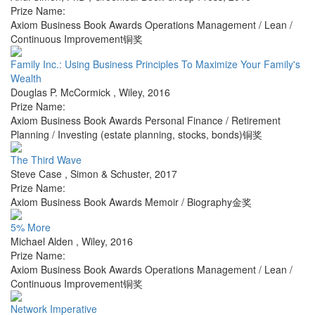
Prize Name:
Axiom Business Book Awards Operations Management / Lean /
Continuous Improvement铜奖
Family Inc.: Using Business Principles To Maximize Your Family's
Wealth
Douglas P. McCormick
,
Wiley
,
2016
Prize Name:
Axiom Business Book Awards Personal Finance / Retirement
Planning / Investing (estate planning, stocks, bonds)铜奖
The Third Wave
Steve Case
,
Simon & Schuster
,
2017
Prize Name:
Axiom Business Book Awards Memoir / Biography金奖
5% More
Michael Alden
,
Wiley
,
2016
Prize Name:
Axiom Business Book Awards Operations Management / Lean /
Continuous Improvement铜奖
Network Imperative