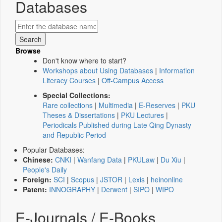
Databases
Browse
Don't know where to start?
Workshops about Using Databases
|
Information
Literacy Courses
|
Off-Campus Access
Special Collections:
Rare collections
|
Multimedia
|
E-Reserves
|
PKU
Theses & Dissertations
|
PKU Lectures
|
Periodicals Published during Late Qing Dynasty
and Republic Period
Popular Databases:
Chinese:
CNKI
|
Wanfang Data
|
PKULaw
|
Du Xiu
|
People's Daily
Foreign:
SCI
|
Scopus
|
JSTOR
|
Lexis
|
heinonline
Patent:
INNOGRAPHY
|
Derwent
|
SIPO
|
WIPO
E-Journals / E-Books