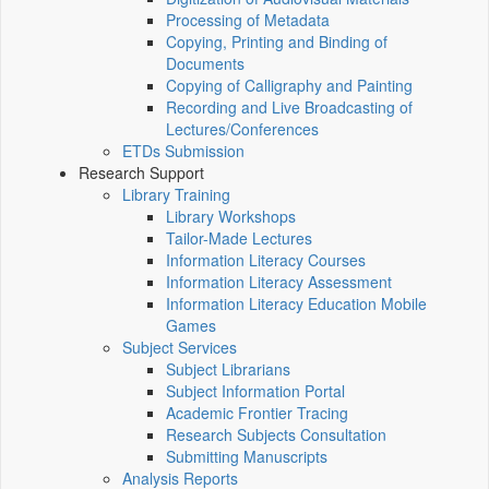
Processing of Metadata
Copying, Printing and Binding of
Documents
Copying of Calligraphy and Painting
Recording and Live Broadcasting of
Lectures/Conferences
ETDs Submission
Research Support
Library Training
Library Workshops
Tailor-Made Lectures
Information Literacy Courses
Information Literacy Assessment
Information Literacy Education Mobile
Games
Subject Services
Subject Librarians
Subject Information Portal
Academic Frontier Tracing
Research Subjects Consultation
Submitting Manuscripts
Analysis Reports