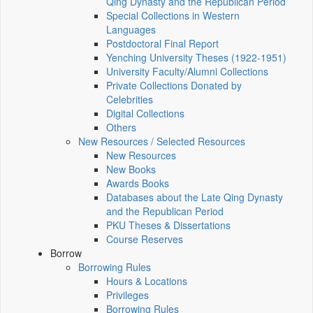
Qing Dynasty and the Republican Period
Special Collections in Western
Languages
Postdoctoral Final Report
Yenching University Theses (1922‑1951)
University Faculty/Alumni Collections
Private Collections Donated by
Celebrities
Digital Collections
Others
New Resources / Selected Resources
New Resources
New Books
Awards Books
Databases about the Late Qing Dynasty
and the Republican Period
PKU Theses & Dissertations
Course Reserves
Borrow
Borrowing Rules
Hours & Locations
Privileges
Borrowing Rules