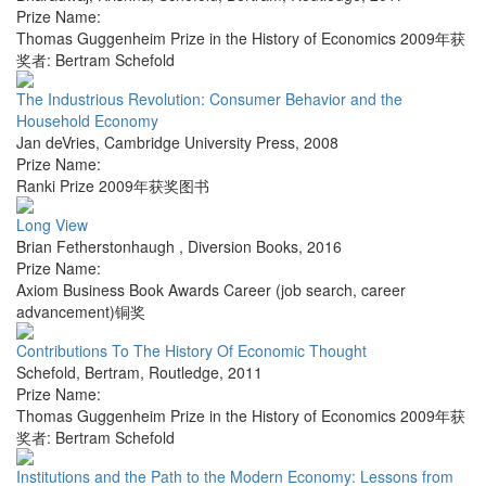
Prize Name:
Thomas Guggenheim Prize in the History of Economics 2009年获
奖者: Bertram Schefold
The Industrious Revolution: Consumer Behavior and the
Household Economy
Jan deVries
,
Cambridge University Press
,
2008
Prize Name:
Ranki Prize 2009年获奖图书
Long View
Brian Fetherstonhaugh
,
Diversion Books
,
2016
Prize Name:
Axiom Business Book Awards Career (job search, career
advancement)铜奖
Contributions To The History Of Economic Thought
Schefold, Bertram
,
Routledge
,
2011
Prize Name:
Thomas Guggenheim Prize in the History of Economics 2009年获
奖者: Bertram Schefold
Institutions and the Path to the Modern Economy: Lessons from