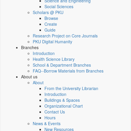
Science and Engineering
Social Sciences
Scholars @ PKU
Browse
Create
Guide
Research Project on Core Journals
PKU Digital Humanity
Branches
Introduction
Health Science Library
School & Department Branches
FAQ--Borrow Materials from Branches
About us
About
From the University Librarian
Introduction
Buildings & Spaces
Organizational Chart
Contact Us
Hours
News & Events
New Resources