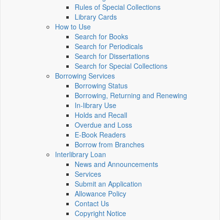
Rules of Special Collections
Library Cards
How to Use
Search for Books
Search for Periodicals
Search for Dissertations
Search for Special Collections
Borrowing Services
Borrowing Status
Borrowing, Returning and Renewing
In-library Use
Holds and Recall
Overdue and Loss
E-Book Readers
Borrow from Branches
Interlibrary Loan
News and Announcements
Services
Submit an Application
Allowance Policy
Contact Us
Copyright Notice