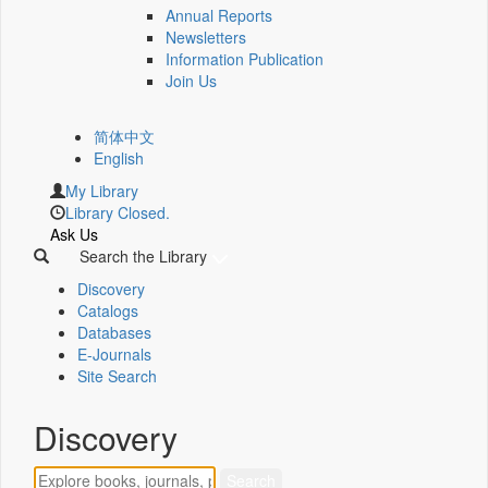
Annual Reports
Newsletters
Information Publication
Join Us
简体中文
English
My Library
Library Closed.
Ask Us
Search the Library
Discovery
Catalogs
Databases
E-Journals
Site Search
Discovery