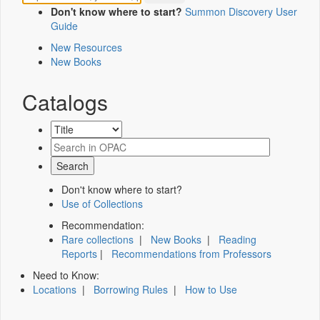
Don't know where to start?
Summon Discovery User
Guide
New Resources
New Books
Catalogs
Don't know where to start?
Use of Collections
Recommendation:
Rare collections
|
New Books
|
Reading
Reports
|
Recommendations from Professors
Need to Know:
Locations
|
Borrowing Rules
|
How to Use