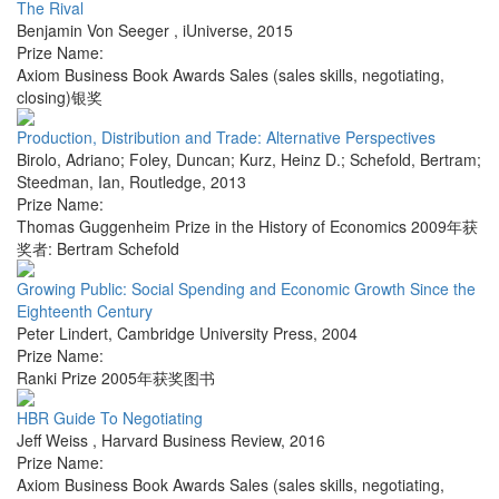
The Rival
Benjamin Von Seeger
,
iUniverse
,
2015
Prize Name:
Axiom Business Book Awards Sales (sales skills, negotiating,
closing)银奖
Production, Distribution and Trade: Alternative Perspectives
Birolo, Adriano; Foley, Duncan; Kurz, Heinz D.; Schefold, Bertram;
Steedman, Ian
,
Routledge
,
2013
Prize Name:
Thomas Guggenheim Prize in the History of Economics 2009年获
奖者: Bertram Schefold
Growing Public: Social Spending and Economic Growth Since the
Eighteenth Century
Peter Lindert
,
Cambridge University Press
,
2004
Prize Name:
Ranki Prize 2005年获奖图书
HBR Guide To Negotiating
Jeff Weiss
,
Harvard Business Review
,
2016
Prize Name:
Axiom Business Book Awards Sales (sales skills, negotiating,