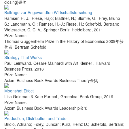
closing)铜奖
Beitrage zur Angewandten Wirtschaftsforschung
Ramser, H.-J.; Riese, Hajo; Blattner, N.; Blumle, G.; Frey, Bruno
S.; Landmann, O.; Ramser, H.-J.; Riese, H.; Schefold, Bertram;
Weizsacker, C. C. V.
,
Springer Berlin Heidelberg
,
2011
Prize Name:
Thomas Guggenheim Prize in the History of Economics 2009年获
奖者: Bertram Schefold
Strategy That Works
Paul Leinwand, Cesare Mainardi with Art Kleiner
,
Harvard
Business Press
,
2016
Prize Name:
Axiom Business Book Awards Business Theory金奖
Moonshot Effect
Lisa Goldman & Kate Purmal
,
Greenleaf Book Group
,
2016
Prize Name:
Axiom Business Book Awards Leadership金奖
Production, Distribution and Trade
Birolo, Adriano; Foley, Duncan; Kurz, Heinz D.; Schefold, Bertram;