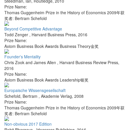
Steedman, Ian
,
Routledge
,
2010
Prize Name:
Thomas Guggenheim Prize in the History of Economics 2009年获
奖者: Bertram Schefold
Beyond Competitive Advantage
Todd Zenger
,
Harvard Business Press
,
2016
Prize Name:
Axiom Business Book Awards Business Theory金奖
Founder's Mentality
Chris Zook and James Allen
,
Harvard Business Review Press
,
2016
Prize Name:
Axiom Business Book Awards Leadership银奖
Europaische Wissensgesellschaft
Schefold, Bertram
,
Akademie Verlag
,
2008
Prize Name:
Thomas Guggenheim Prize in the History of Economics 2009年获
奖者: Bertram Schefold
Non-obvious 2017 Edition
Rohit Bhargava
,
Ideapress Publishing
,
2016