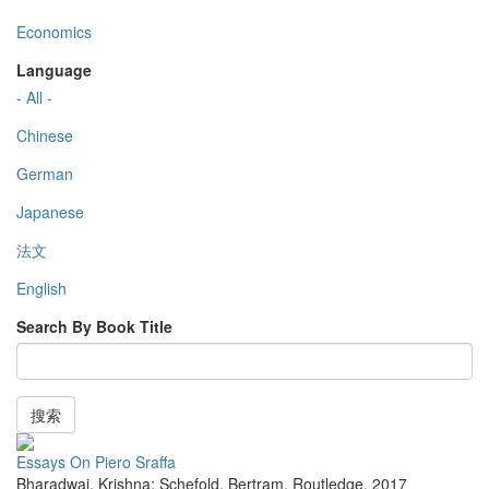
Economics
Language
- All -
Chinese
German
Japanese
法文
English
Search By Book Title
搜索
Essays On Piero Sraffa
Bharadwaj, Krishna; Schefold, Bertram
,
Routledge
,
2017