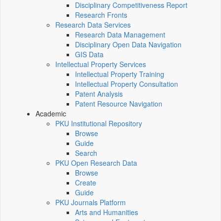
Disciplinary Competitiveness Report
Research Fronts
Research Data Services
Research Data Management
Disciplinary Open Data Navigation
GIS Data
Intellectual Property Services
Intellectual Property Training
Intellectual Property Consultation
Patent Analysis
Patent Resource Navigation
Academic
PKU Institutional Repository
Browse
Guide
Search
PKU Open Research Data
Browse
Create
Guide
PKU Journals Platform
Arts and Humanities