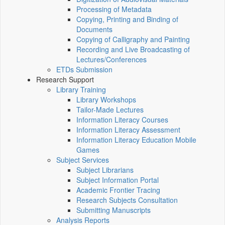
Processing of Metadata
Copying, Printing and Binding of
Documents
Copying of Calligraphy and Painting
Recording and Live Broadcasting of
Lectures/Conferences
ETDs Submission
Research Support
Library Training
Library Workshops
Tailor-Made Lectures
Information Literacy Courses
Information Literacy Assessment
Information Literacy Education Mobile
Games
Subject Services
Subject Librarians
Subject Information Portal
Academic Frontier Tracing
Research Subjects Consultation
Submitting Manuscripts
Analysis Reports