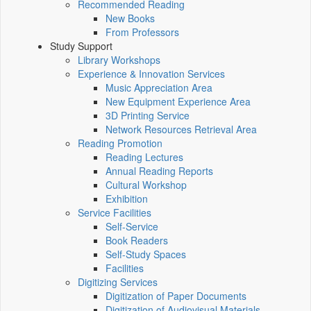
Recommended Reading
New Books
From Professors
Study Support
Library Workshops
Experience & Innovation Services
Music Appreciation Area
New Equipment Experience Area
3D Printing Service
Network Resources Retrieval Area
Reading Promotion
Reading Lectures
Annual Reading Reports
Cultural Workshop
Exhibition
Service Facilities
Self-Service
Book Readers
Self-Study Spaces
Facilities
Digitizing Services
Digitization of Paper Documents
Digitization of Audiovisual Materials