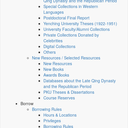
Qing Dynasty and the Republican Period
Special Collections in Western
Languages
Postdoctoral Final Report
Yenching University Theses (1922‑1951)
University Faculty/Alumni Collections
Private Collections Donated by
Celebrities
Digital Collections
Others
New Resources / Selected Resources
New Resources
New Books
Awards Books
Databases about the Late Qing Dynasty
and the Republican Period
PKU Theses & Dissertations
Course Reserves
Borrow
Borrowing Rules
Hours & Locations
Privileges
Borrowing Rules