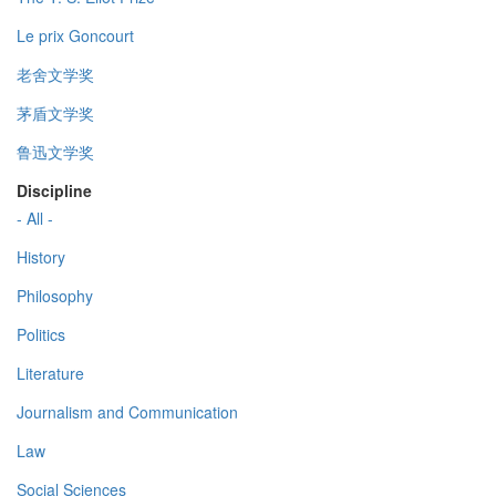
Le prix Goncourt
老舍文学奖
茅盾文学奖
鲁迅文学奖
Discipline
- All -
History
Philosophy
Politics
Literature
Journalism and Communication
Law
Social Sciences