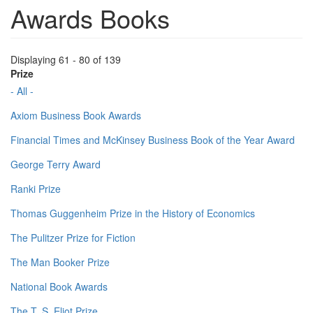
Awards Books
Displaying 61 - 80 of 139
Prize
- All -
Axiom Business Book Awards
Financial Times and McKinsey Business Book of the Year Award
George Terry Award
Ranki Prize
Thomas Guggenheim Prize in the History of Economics
The Pulitzer Prize for Fiction
The Man Booker Prize
National Book Awards
The T. S. Eliot Prize