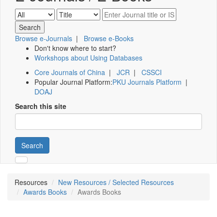
Browse e-Journals
|
Browse e-Books
Don't know where to start?
Workshops about Using Databases
Core Journals of China
|
JCR
|
CSSCI
Popular Journal Platform:
PKU Journals Platform
|
DOAJ
Search this site
Search
Resources
New Resources / Selected Resources
Awards Books
Awards Books