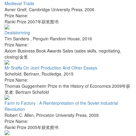
Medieval Trade
Avner Greif
,
Cambridge University Press
,
2006
Prize Name:
Ranki Prize 2007年获奖图书
Dealstorming
Tim Sanders
,
Penguin Random House
,
2016
Prize Name:
Axiom Business Book Awards Sales (sales skills, negotiating,
closing)金奖
Mr Sraffa On Joint Production And Other Essays
Schefold, Bertram
,
Routledge
,
2015
Prize Name:
Thomas Guggenheim Prize in the History of Economics 2009年获
奖者: Bertram Schefold
Farm to Factory : A Reinterpretation of the Soviet Industrial
Revolution
Robert C. Allen
,
Princeton University Press
,
2009
Prize Name:
Ranki Prize 2005年获奖图书