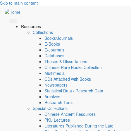
Skip to main content
Resources
Collections
Books/Journals
E-Books
E‑Journals
Databases
Theses & Dissertations
Chinese Rare Books Collection
Multimedia
CDs Attached with Books
Newspapers
Statistical Data / Research Data
Archives
Research Tools
Special Collections
Chinese Ancient Resources
PKU Lectures
Literatures Published During the Late