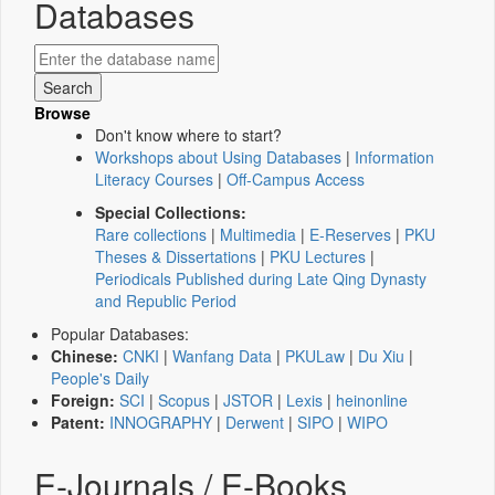
Databases
Browse
Don't know where to start?
Workshops about Using Databases
|
Information
Literacy Courses
|
Off-Campus Access
Special Collections:
Rare collections
|
Multimedia
|
E-Reserves
|
PKU
Theses & Dissertations
|
PKU Lectures
|
Periodicals Published during Late Qing Dynasty
and Republic Period
Popular Databases:
Chinese:
CNKI
|
Wanfang Data
|
PKULaw
|
Du Xiu
|
People's Daily
Foreign:
SCI
|
Scopus
|
JSTOR
|
Lexis
|
heinonline
Patent:
INNOGRAPHY
|
Derwent
|
SIPO
|
WIPO
E-Journals / E-Books