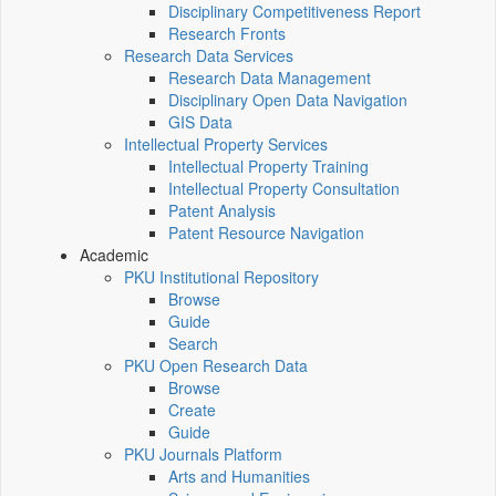
Disciplinary Competitiveness Report
Research Fronts
Research Data Services
Research Data Management
Disciplinary Open Data Navigation
GIS Data
Intellectual Property Services
Intellectual Property Training
Intellectual Property Consultation
Patent Analysis
Patent Resource Navigation
Academic
PKU Institutional Repository
Browse
Guide
Search
PKU Open Research Data
Browse
Create
Guide
PKU Journals Platform
Arts and Humanities