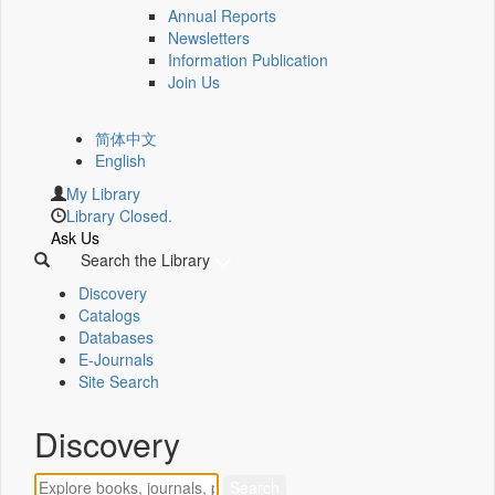
Annual Reports
Newsletters
Information Publication
Join Us
简体中文
English
My Library
Library Closed.
Ask Us
Search the Library
Discovery
Catalogs
Databases
E-Journals
Site Search
Discovery