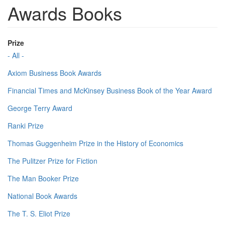
Awards Books
Prize
- All -
Axiom Business Book Awards
Financial Times and McKinsey Business Book of the Year Award
George Terry Award
Ranki Prize
Thomas Guggenheim Prize in the History of Economics
The Pulitzer Prize for Fiction
The Man Booker Prize
National Book Awards
The T. S. Eliot Prize