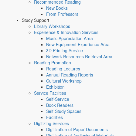
Recommended Reading
New Books
From Professors
Study Support
Library Workshops
Experience & Innovation Services
Music Appreciation Area
New Equipment Experience Area
3D Printing Service
Network Resources Retrieval Area
Reading Promotion
Reading Lectures
Annual Reading Reports
Cultural Workshop
Exhibition
Service Facilities
Self-Service
Book Readers
Self-Study Spaces
Facilities
Digitizing Services
Digitization of Paper Documents
Digitization of Audiovisual Materials