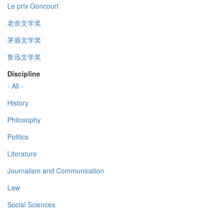
Le prix Goncourt
老舍文学奖
茅盾文学奖
鲁迅文学奖
Discipline
- All -
History
Philosophy
Politics
Literature
Journalism and Communication
Law
Social Sciences