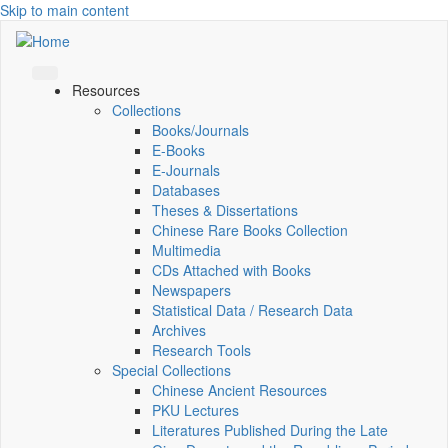
Skip to main content
Resources
Collections
Books/Journals
E-Books
E‑Journals
Databases
Theses & Dissertations
Chinese Rare Books Collection
Multimedia
CDs Attached with Books
Newspapers
Statistical Data / Research Data
Archives
Research Tools
Special Collections
Chinese Ancient Resources
PKU Lectures
Literatures Published During the Late