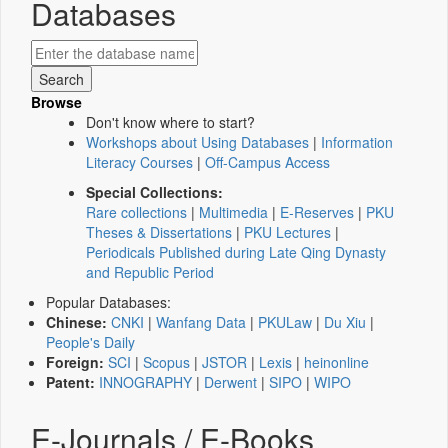
Databases
Browse
Don't know where to start?
Workshops about Using Databases
|
Information
Literacy Courses
|
Off-Campus Access
Special Collections:
Rare collections
|
Multimedia
|
E-Reserves
|
PKU
Theses & Dissertations
|
PKU Lectures
|
Periodicals Published during Late Qing Dynasty
and Republic Period
Popular Databases:
Chinese:
CNKI
|
Wanfang Data
|
PKULaw
|
Du Xiu
|
People's Daily
Foreign:
SCI
|
Scopus
|
JSTOR
|
Lexis
|
heinonline
Patent:
INNOGRAPHY
|
Derwent
|
SIPO
|
WIPO
E-Journals / E-Books