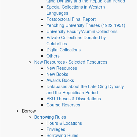
Qing Dynasty and the Republican Period
Special Collections in Western
Languages
Postdoctoral Final Report
Yenching University Theses (1922‑1951)
University Faculty/Alumni Collections
Private Collections Donated by
Celebrities
Digital Collections
Others
New Resources / Selected Resources
New Resources
New Books
Awards Books
Databases about the Late Qing Dynasty
and the Republican Period
PKU Theses & Dissertations
Course Reserves
Borrow
Borrowing Rules
Hours & Locations
Privileges
Borrowing Rules