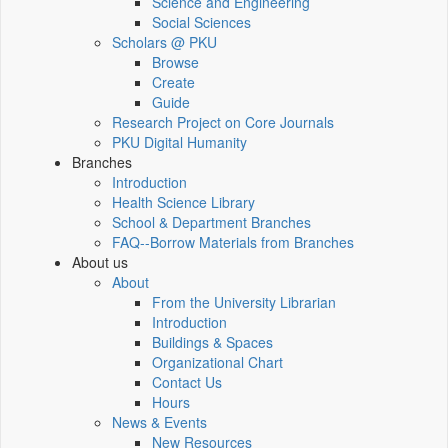
Science and Engineering
Social Sciences
Scholars @ PKU
Browse
Create
Guide
Research Project on Core Journals
PKU Digital Humanity
Branches
Introduction
Health Science Library
School & Department Branches
FAQ--Borrow Materials from Branches
About us
About
From the University Librarian
Introduction
Buildings & Spaces
Organizational Chart
Contact Us
Hours
News & Events
New Resources