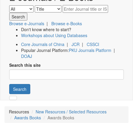
Browse e-Journals
|
Browse e-Books
Don't know where to start?
Workshops about Using Databases
Core Journals of China
|
JCR
|
CSSCI
Popular Journal Platform:
PKU Journals Platform
|
DOAJ
Search this site
Search
Resources
New Resources / Selected Resources
Awards Books
Awards Books