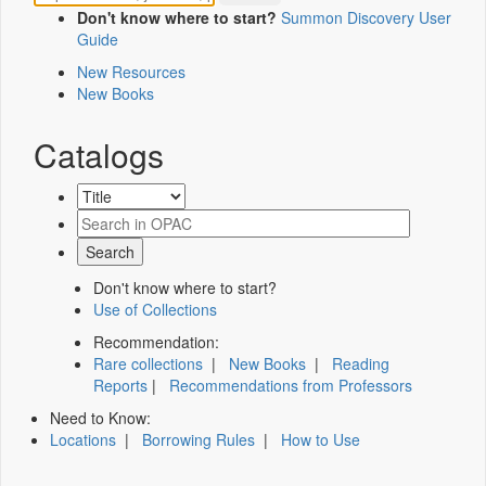
Don't know where to start?
Summon Discovery User
Guide
New Resources
New Books
Catalogs
Don't know where to start?
Use of Collections
Recommendation:
Rare collections
|
New Books
|
Reading
Reports
|
Recommendations from Professors
Need to Know:
Locations
|
Borrowing Rules
|
How to Use