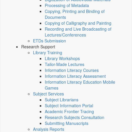
Processing of Metadata
Copying, Printing and Binding of
Documents
Copying of Calligraphy and Painting
Recording and Live Broadcasting of
Lectures/Conferences
ETDs Submission
Research Support
Library Training
Library Workshops
Tailor-Made Lectures
Information Literacy Courses
Information Literacy Assessment
Information Literacy Education Mobile
Games
Subject Services
Subject Librarians
Subject Information Portal
Academic Frontier Tracing
Research Subjects Consultation
Submitting Manuscripts
Analysis Reports