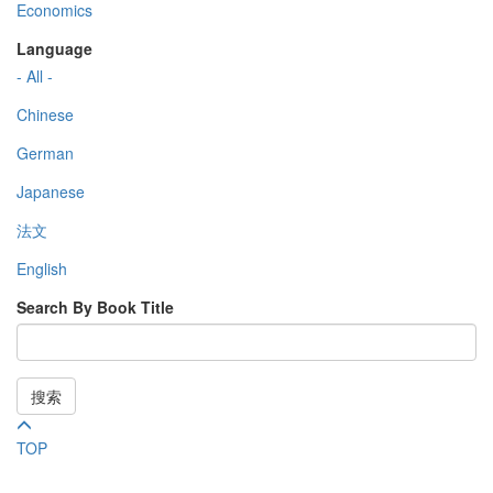
Economics
Language
- All -
Chinese
German
Japanese
法文
English
Search By Book Title
搜索
TOP