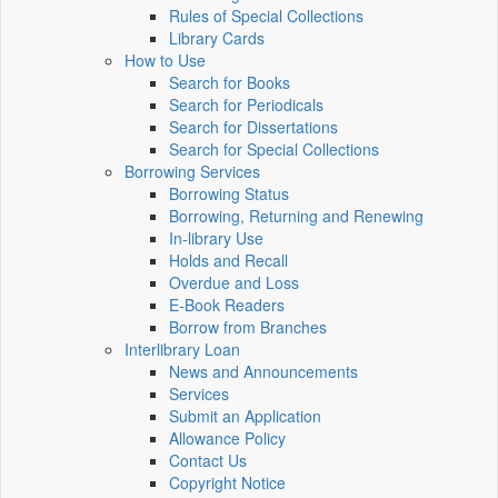
Rules of Special Collections
Library Cards
How to Use
Search for Books
Search for Periodicals
Search for Dissertations
Search for Special Collections
Borrowing Services
Borrowing Status
Borrowing, Returning and Renewing
In-library Use
Holds and Recall
Overdue and Loss
E-Book Readers
Borrow from Branches
Interlibrary Loan
News and Announcements
Services
Submit an Application
Allowance Policy
Contact Us
Copyright Notice