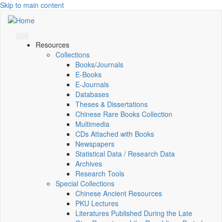
Skip to main content
Resources
Collections
Books/Journals
E-Books
E‑Journals
Databases
Theses & Dissertations
Chinese Rare Books Collection
Multimedia
CDs Attached with Books
Newspapers
Statistical Data / Research Data
Archives
Research Tools
Special Collections
Chinese Ancient Resources
PKU Lectures
Literatures Published During the Late