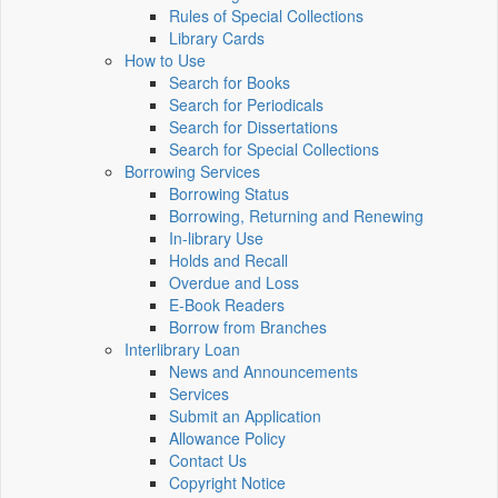
Rules of Special Collections
Library Cards
How to Use
Search for Books
Search for Periodicals
Search for Dissertations
Search for Special Collections
Borrowing Services
Borrowing Status
Borrowing, Returning and Renewing
In-library Use
Holds and Recall
Overdue and Loss
E-Book Readers
Borrow from Branches
Interlibrary Loan
News and Announcements
Services
Submit an Application
Allowance Policy
Contact Us
Copyright Notice