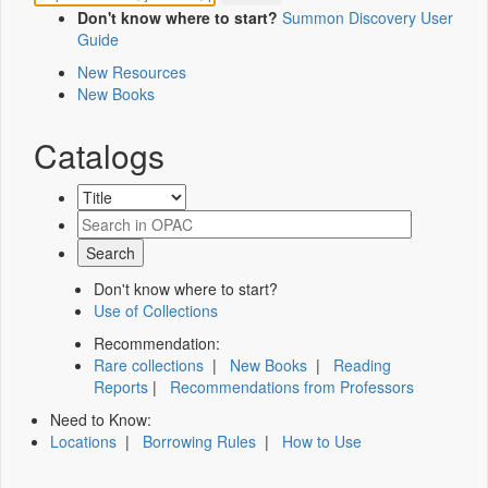
Don't know where to start?
Summon Discovery User
Guide
New Resources
New Books
Catalogs
Don't know where to start?
Use of Collections
Recommendation:
Rare collections
|
New Books
|
Reading
Reports
|
Recommendations from Professors
Need to Know:
Locations
|
Borrowing Rules
|
How to Use