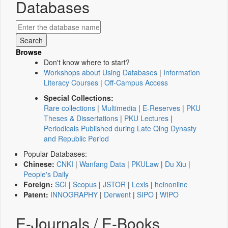
Databases
Browse
Don't know where to start?
Workshops about Using Databases
|
Information
Literacy Courses
|
Off-Campus Access
Special Collections:
Rare collections
|
Multimedia
|
E-Reserves
|
PKU
Theses & Dissertations
|
PKU Lectures
|
Periodicals Published during Late Qing Dynasty
and Republic Period
Popular Databases:
Chinese:
CNKI
|
Wanfang Data
|
PKULaw
|
Du Xiu
|
People's Daily
Foreign:
SCI
|
Scopus
|
JSTOR
|
Lexis
|
heinonline
Patent:
INNOGRAPHY
|
Derwent
|
SIPO
|
WIPO
E-Journals / E-Books