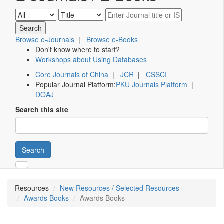
Browse e-Journals
|
Browse e-Books
Don't know where to start?
Workshops about Using Databases
Core Journals of China
|
JCR
|
CSSCI
Popular Journal Platform:
PKU Journals Platform
|
DOAJ
Search this site
Search
Resources
New Resources / Selected Resources
Awards Books
Awards Books