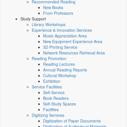
Recommended Reading
New Books
From Professors
Study Support
Library Workshops
Experience & Innovation Services
Music Appreciation Area
New Equipment Experience Area
3D Printing Service
Network Resources Retrieval Area
Reading Promotion
Reading Lectures
Annual Reading Reports
Cultural Workshop
Exhibition
Service Facilities
Self-Service
Book Readers
Self-Study Spaces
Facilities
Digitizing Services
Digitization of Paper Documents
Digitization of Audiovisual Materials