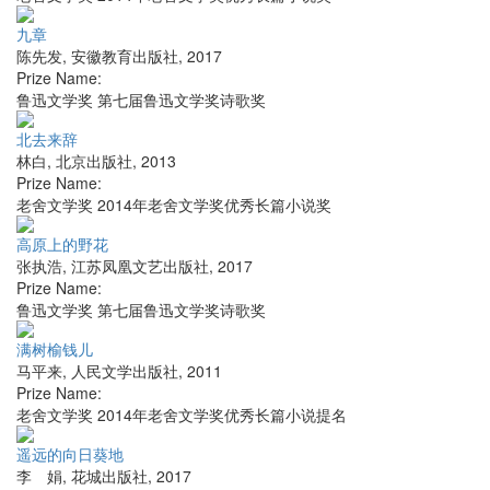
九章
陈先发
,
安徽教育出版社
,
2017
Prize Name:
鲁迅文学奖 第七届鲁迅文学奖诗歌奖
北去来辞
林白
,
北京出版社
,
2013
Prize Name:
老舍文学奖 2014年老舍文学奖优秀长篇小说奖
高原上的野花
张执浩
,
江苏凤凰文艺出版社
,
2017
Prize Name:
鲁迅文学奖 第七届鲁迅文学奖诗歌奖
满树榆钱儿
马平来
,
人民文学出版社
,
2011
Prize Name:
老舍文学奖 2014年老舍文学奖优秀长篇小说提名
遥远的向日葵地
李 娟
,
花城出版社
,
2017