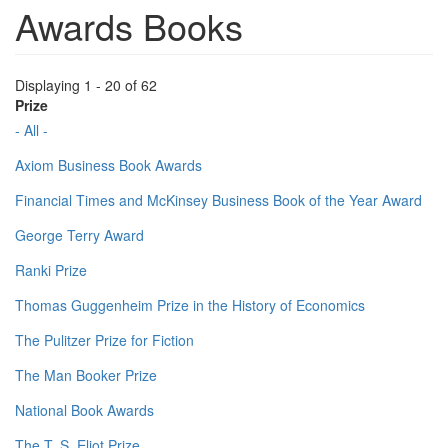
Awards Books
Displaying 1 - 20 of 62
Prize
- All -
Axiom Business Book Awards
Financial Times and McKinsey Business Book of the Year Award
George Terry Award
Ranki Prize
Thomas Guggenheim Prize in the History of Economics
The Pulitzer Prize for Fiction
The Man Booker Prize
National Book Awards
The T. S. Eliot Prize