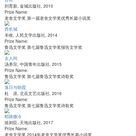
刘育新
,
金城出版社
,
2010
Prize Name:
老舍文学奖 第一届老舍文学奖优秀长篇小说奖
西长城
丰收
,
人民文学出版社
,
2014
Prize Name:
鲁迅文学奖 第七届鲁迅文学奖报告文学奖
去人间
汤养宗
,
中国青年出版社
,
2015
Prize Name:
鲁迅文学奖 第七届鲁迅文学奖诗歌奖
落日与朝霞
杜 涯
,
北岳文艺出版社
,
2016
Prize Name:
鲁迅文学奖 第七届鲁迅文学奖诗歌奖
耶路撒冷
徐则臣
,
天地出版社
,
2017
Prize Name:
老舍文学奖 2014年老舍文学奖优秀长篇小说奖