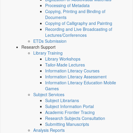
Processing of Metadata
Copying, Printing and Binding of
Documents
Copying of Calligraphy and Painting
Recording and Live Broadcasting of
Lectures/Conferences
ETDs Submission
Research Support
Library Training
Library Workshops
Tailor-Made Lectures
Information Literacy Courses
Information Literacy Assessment
Information Literacy Education Mobile
Games
Subject Services
Subject Librarians
Subject Information Portal
Academic Frontier Tracing
Research Subjects Consultation
Submitting Manuscripts
Analysis Reports