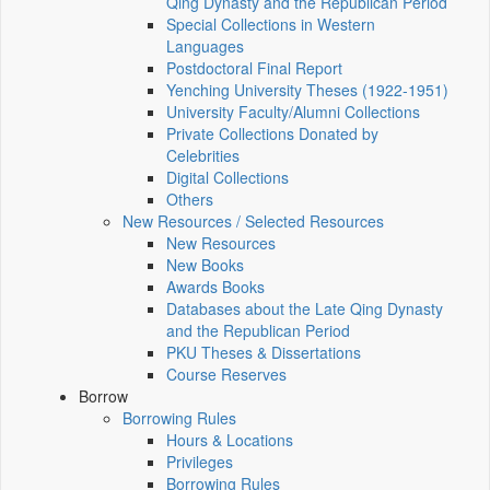
Qing Dynasty and the Republican Period
Special Collections in Western
Languages
Postdoctoral Final Report
Yenching University Theses (1922‑1951)
University Faculty/Alumni Collections
Private Collections Donated by
Celebrities
Digital Collections
Others
New Resources / Selected Resources
New Resources
New Books
Awards Books
Databases about the Late Qing Dynasty
and the Republican Period
PKU Theses & Dissertations
Course Reserves
Borrow
Borrowing Rules
Hours & Locations
Privileges
Borrowing Rules