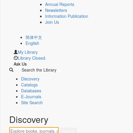
Annual Reports
Newsletters
Information Publication
Join Us
简体中文
English
My Library
Library Closed.
Ask Us
Search the Library
Discovery
Catalogs
Databases
E-Journals
Site Search
Discovery