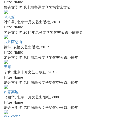
Prize Name:
鲁迅文学奖 第七届鲁迅文学奖散文杂文奖
状元媒
叶广苓
,
北京十月文艺出版社
,
2011
Prize Name:
老舍文学奖 2014年老舍文学奖优秀长篇小说提名
八月狂想曲
徐坤
,
安徽文艺出版社
,
2015
Prize Name:
老舍文学奖 第四届老舍文学奖优秀长篇小说奖
天藏
宁肯
,
北京十月文艺出版社
,
2013
Prize Name:
老舍文学奖 第四届老舍文学奖优秀长篇小说奖
如意高地
马丽华
,
北京十月文艺出版社
,
2006
Prize Name:
老舍文学奖 第四届老舍文学奖优秀长篇小说奖
疯狂的罗兰