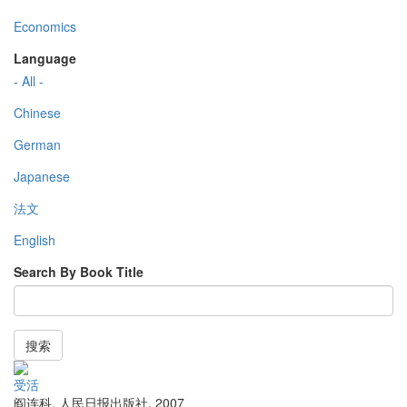
Economics
Language
- All -
Chinese
German
Japanese
法文
English
Search By Book Title
搜索
受活
阎连科
,
人民日报出版社
,
2007