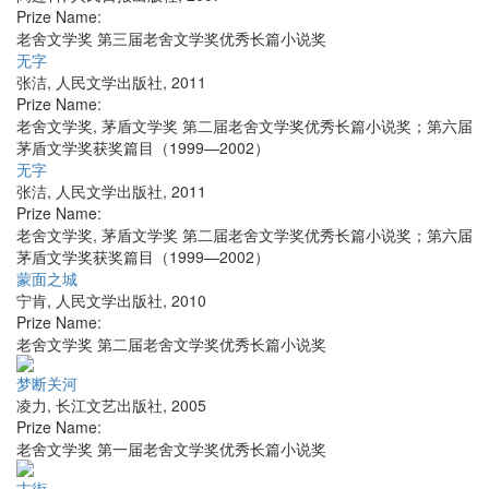
Prize Name:
老舍文学奖 第三届老舍文学奖优秀长篇小说奖
无字
张洁
,
人民文学出版社
,
2011
Prize Name:
老舍文学奖, 茅盾文学奖 第二届老舍文学奖优秀长篇小说奖；第六届
茅盾文学奖获奖篇目（1999—2002）
无字
张洁
,
人民文学出版社
,
2011
Prize Name:
老舍文学奖, 茅盾文学奖 第二届老舍文学奖优秀长篇小说奖；第六届
茅盾文学奖获奖篇目（1999—2002）
蒙面之城
宁肯
,
人民文学出版社
,
2010
Prize Name:
老舍文学奖 第二届老舍文学奖优秀长篇小说奖
梦断关河
凌力
,
长江文艺出版社
,
2005
Prize Name:
老舍文学奖 第一届老舍文学奖优秀长篇小说奖
古街