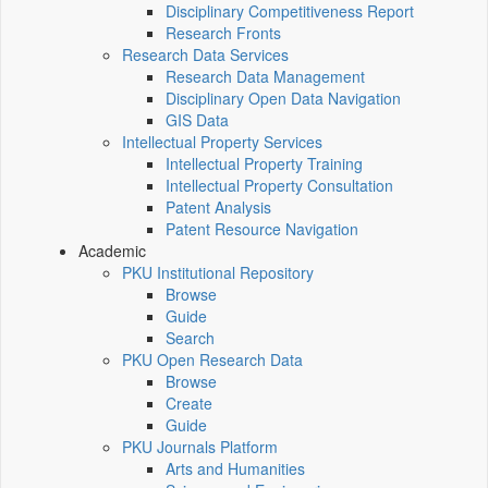
Disciplinary Competitiveness Report
Research Fronts
Research Data Services
Research Data Management
Disciplinary Open Data Navigation
GIS Data
Intellectual Property Services
Intellectual Property Training
Intellectual Property Consultation
Patent Analysis
Patent Resource Navigation
Academic
PKU Institutional Repository
Browse
Guide
Search
PKU Open Research Data
Browse
Create
Guide
PKU Journals Platform
Arts and Humanities