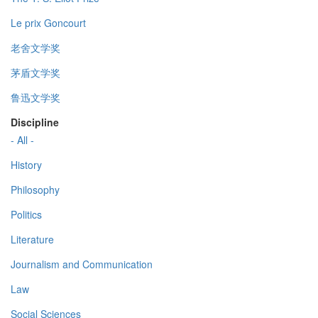
Le prix Goncourt
老舍文学奖
茅盾文学奖
鲁迅文学奖
Discipline
- All -
History
Philosophy
Politics
Literature
Journalism and Communication
Law
Social Sciences