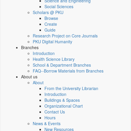
Science and Engineering
Social Sciences
Scholars @ PKU
Browse
Create
Guide
Research Project on Core Journals
PKU Digital Humanity
Branches
Introduction
Health Science Library
School & Department Branches
FAQ--Borrow Materials from Branches
About us
About
From the University Librarian
Introduction
Buildings & Spaces
Organizational Chart
Contact Us
Hours
News & Events
New Resources