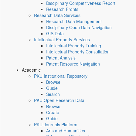
Disciplinary Competitiveness Report
Research Fronts
Research Data Services
Research Data Management
Disciplinary Open Data Navigation
GIS Data
Intellectual Property Services
Intellectual Property Training
Intellectual Property Consultation
Patent Analysis
Patent Resource Navigation
Academic
PKU Institutional Repository
Browse
Guide
Search
PKU Open Research Data
Browse
Create
Guide
PKU Journals Platform
Arts and Humanities