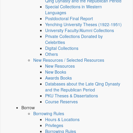
Qing Dynasty and the Republican Period
Special Collections in Western
Languages
Postdoctoral Final Report
Yenching University Theses (1922‑1951)
University Faculty/Alumni Collections
Private Collections Donated by
Celebrities
Digital Collections
Others
New Resources / Selected Resources
New Resources
New Books
Awards Books
Databases about the Late Qing Dynasty
and the Republican Period
PKU Theses & Dissertations
Course Reserves
Borrow
Borrowing Rules
Hours & Locations
Privileges
Borrowing Rules