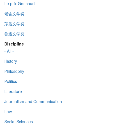
Le prix Goncourt
老舍文学奖
茅盾文学奖
鲁迅文学奖
Discipline
- All -
History
Philosophy
Politics
Literature
Journalism and Communication
Law
Social Sciences