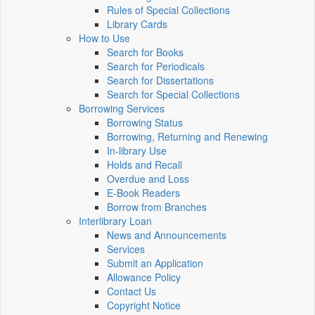
Rules of Special Collections
Library Cards
How to Use
Search for Books
Search for Periodicals
Search for Dissertations
Search for Special Collections
Borrowing Services
Borrowing Status
Borrowing, Returning and Renewing
In-library Use
Holds and Recall
Overdue and Loss
E-Book Readers
Borrow from Branches
Interlibrary Loan
News and Announcements
Services
Submit an Application
Allowance Policy
Contact Us
Copyright Notice