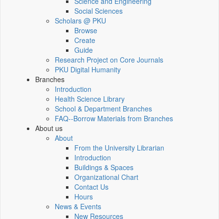
Science and Engineering
Social Sciences
Scholars @ PKU
Browse
Create
Guide
Research Project on Core Journals
PKU Digital Humanity
Branches
Introduction
Health Science Library
School & Department Branches
FAQ--Borrow Materials from Branches
About us
About
From the University Librarian
Introduction
Buildings & Spaces
Organizational Chart
Contact Us
Hours
News & Events
New Resources