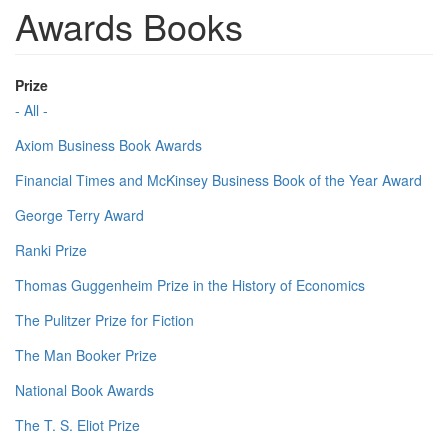
Awards Books
Prize
- All -
Axiom Business Book Awards
Financial Times and McKinsey Business Book of the Year Award
George Terry Award
Ranki Prize
Thomas Guggenheim Prize in the History of Economics
The Pulitzer Prize for Fiction
The Man Booker Prize
National Book Awards
The T. S. Eliot Prize