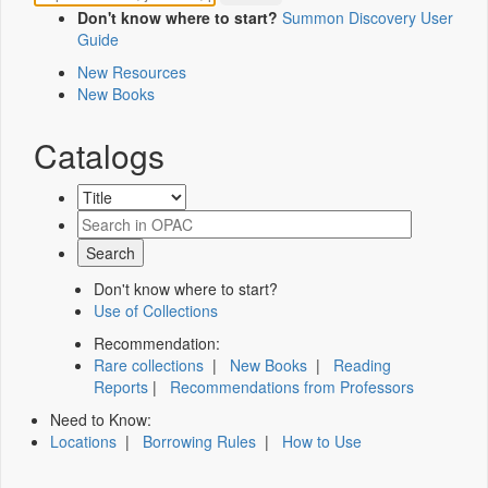
Don't know where to start?
Summon Discovery User
Guide
New Resources
New Books
Catalogs
Don't know where to start?
Use of Collections
Recommendation:
Rare collections
|
New Books
|
Reading
Reports
|
Recommendations from Professors
Need to Know:
Locations
|
Borrowing Rules
|
How to Use