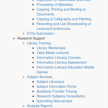
Processing of Metadata
Copying, Printing and Binding of
Documents
Copying of Calligraphy and Painting
Recording and Live Broadcasting of
Lectures/Conferences
ETDs Submission
Research Support
Library Training
Library Workshops
Tailor-Made Lectures
Information Literacy Courses
Information Literacy Assessment
Information Literacy Education Mobile
Games
Subject Services
Subject Librarians
Subject Information Portal
Academic Frontier Tracing
Research Subjects Consultation
Submitting Manuscripts
Analysis Reports