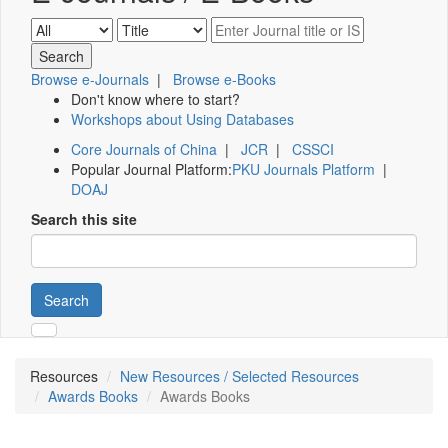
Browse e-Journals
|
Browse e-Books
Don't know where to start?
Workshops about Using Databases
Core Journals of China
|
JCR
|
CSSCI
Popular Journal Platform:
PKU Journals Platform
|
DOAJ
Search this site
Search
Resources
New Resources / Selected Resources
Awards Books
Awards Books