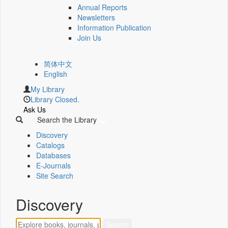
Annual Reports
Newsletters
Information Publication
Join Us
简体中文
English
My Library
Library Closed.
Ask Us
Search the Library
Discovery
Catalogs
Databases
E-Journals
Site Search
Discovery