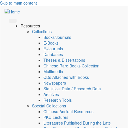
Skip to main content
Resources
Collections
Books/Journals
E-Books
E‑Journals
Databases
Theses & Dissertations
Chinese Rare Books Collection
Multimedia
CDs Attached with Books
Newspapers
Statistical Data / Research Data
Archives
Research Tools
Special Collections
Chinese Ancient Resources
PKU Lectures
Literatures Published During the Late