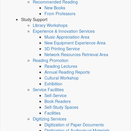
Recommended Reading
New Books
From Professors
Study Support
Library Workshops
Experience & Innovation Services
Music Appreciation Area
New Equipment Experience Area
3D Printing Service
Network Resources Retrieval Area
Reading Promotion
Reading Lectures
Annual Reading Reports
Cultural Workshop
Exhibition
Service Facilities
Self-Service
Book Readers
Self-Study Spaces
Facilities
Digitizing Services
Digitization of Paper Documents
Digitization of Audiovisual Materials