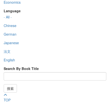
Economics
Language
- All -
Chinese
German
Japanese
法文
English
Search By Book Title
搜索
TOP