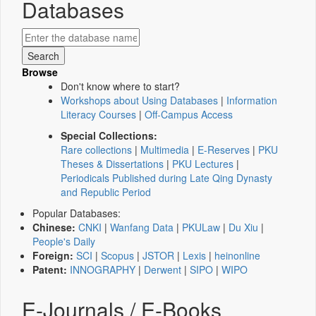
Databases
Browse
Don't know where to start?
Workshops about Using Databases
|
Information
Literacy Courses
|
Off-Campus Access
Special Collections:
Rare collections
|
Multimedia
|
E-Reserves
|
PKU
Theses & Dissertations
|
PKU Lectures
|
Periodicals Published during Late Qing Dynasty
and Republic Period
Popular Databases:
Chinese:
CNKI
|
Wanfang Data
|
PKULaw
|
Du Xiu
|
People's Daily
Foreign:
SCI
|
Scopus
|
JSTOR
|
Lexis
|
heinonline
Patent:
INNOGRAPHY
|
Derwent
|
SIPO
|
WIPO
E-Journals / E-Books