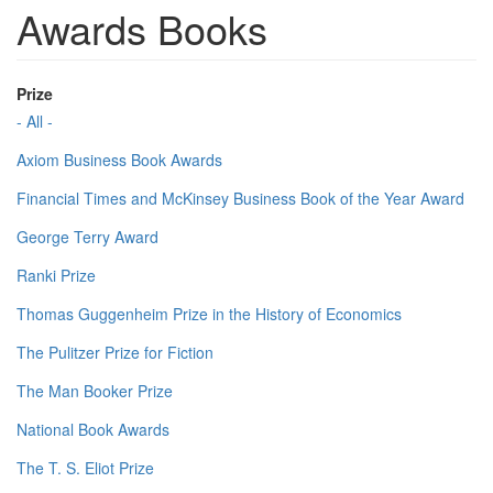
Awards Books
Prize
- All -
Axiom Business Book Awards
Financial Times and McKinsey Business Book of the Year Award
George Terry Award
Ranki Prize
Thomas Guggenheim Prize in the History of Economics
The Pulitzer Prize for Fiction
The Man Booker Prize
National Book Awards
The T. S. Eliot Prize