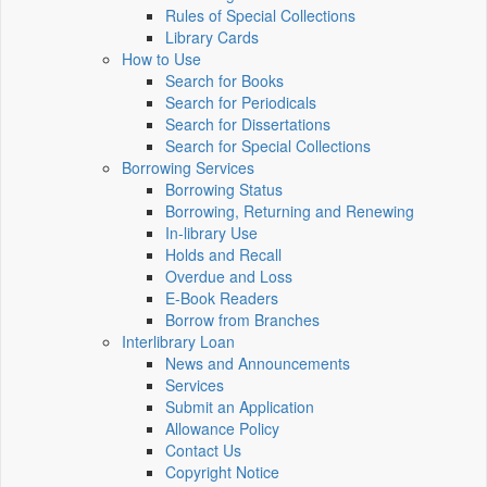
Rules of Special Collections
Library Cards
How to Use
Search for Books
Search for Periodicals
Search for Dissertations
Search for Special Collections
Borrowing Services
Borrowing Status
Borrowing, Returning and Renewing
In-library Use
Holds and Recall
Overdue and Loss
E-Book Readers
Borrow from Branches
Interlibrary Loan
News and Announcements
Services
Submit an Application
Allowance Policy
Contact Us
Copyright Notice