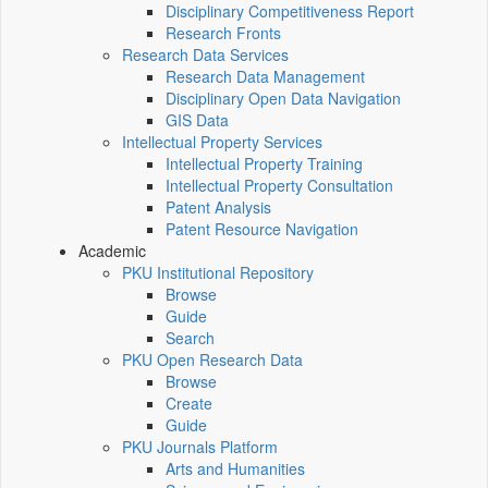
Disciplinary Competitiveness Report
Research Fronts
Research Data Services
Research Data Management
Disciplinary Open Data Navigation
GIS Data
Intellectual Property Services
Intellectual Property Training
Intellectual Property Consultation
Patent Analysis
Patent Resource Navigation
Academic
PKU Institutional Repository
Browse
Guide
Search
PKU Open Research Data
Browse
Create
Guide
PKU Journals Platform
Arts and Humanities