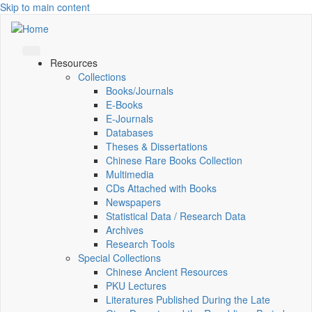
Skip to main content
Resources
Collections
Books/Journals
E-Books
E‑Journals
Databases
Theses & Dissertations
Chinese Rare Books Collection
Multimedia
CDs Attached with Books
Newspapers
Statistical Data / Research Data
Archives
Research Tools
Special Collections
Chinese Ancient Resources
PKU Lectures
Literatures Published During the Late