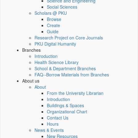
Science and Engineering
Social Sciences
Scholars @ PKU
Browse
Create
Guide
Research Project on Core Journals
PKU Digital Humanity
Branches
Introduction
Health Science Library
School & Department Branches
FAQ--Borrow Materials from Branches
About us
About
From the University Librarian
Introduction
Buildings & Spaces
Organizational Chart
Contact Us
Hours
News & Events
New Resources