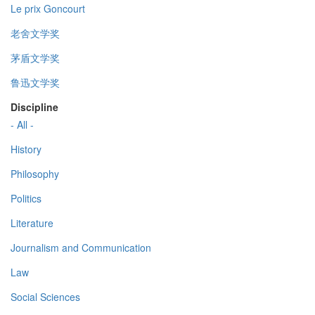
Le prix Goncourt
老舍文学奖
茅盾文学奖
鲁迅文学奖
Discipline
- All -
History
Philosophy
Politics
Literature
Journalism and Communication
Law
Social Sciences