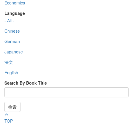
Economics
Language
- All -
Chinese
German
Japanese
法文
English
Search By Book Title
搜索
TOP