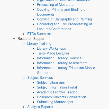
Processing of Metadata
Copying, Printing and Binding of
Documents
Copying of Calligraphy and Painting
Recording and Live Broadcasting of
Lectures/Conferences
ETDs Submission
Research Support
Library Training
Library Workshops
Tailor-Made Lectures
Information Literacy Courses
Information Literacy Assessment
Information Literacy Education Mobile
Games
Subject Services
Subject Librarians
Subject Information Portal
Academic Frontier Tracing
Research Subjects Consultation
Submitting Manuscripts
Analysis Reports