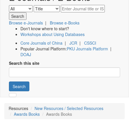
Browse e-Journals
|
Browse e-Books
Don't know where to start?
Workshops about Using Databases
Core Journals of China
|
JCR
|
CSSCI
Popular Journal Platform:
PKU Journals Platform
|
DOAJ
Search this site
Search
Resources
New Resources / Selected Resources
Awards Books
Awards Books