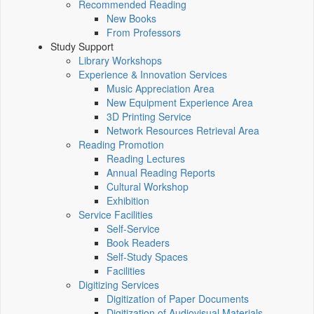
Recommended Reading
New Books
From Professors
Study Support
Library Workshops
Experience & Innovation Services
Music Appreciation Area
New Equipment Experience Area
3D Printing Service
Network Resources Retrieval Area
Reading Promotion
Reading Lectures
Annual Reading Reports
Cultural Workshop
Exhibition
Service Facilities
Self-Service
Book Readers
Self-Study Spaces
Facilities
Digitizing Services
Digitization of Paper Documents
Digitization of Audiovisual Materials