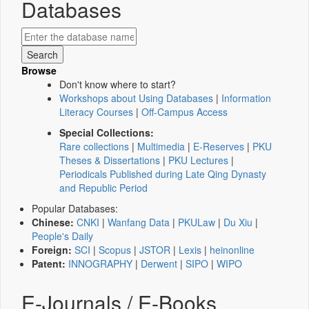
Databases
Browse
Don't know where to start?
Workshops about Using Databases
|
Information
Literacy Courses
|
Off-Campus Access
Special Collections:
Rare collections
|
Multimedia
|
E-Reserves
|
PKU
Theses & Dissertations
|
PKU Lectures
|
Periodicals Published during Late Qing Dynasty
and Republic Period
Popular Databases:
Chinese:
CNKI
|
Wanfang Data
|
PKULaw
|
Du Xiu
|
People's Daily
Foreign:
SCI
|
Scopus
|
JSTOR
|
Lexis
|
heinonline
Patent:
INNOGRAPHY
|
Derwent
|
SIPO
|
WIPO
E-Journals / E-Books