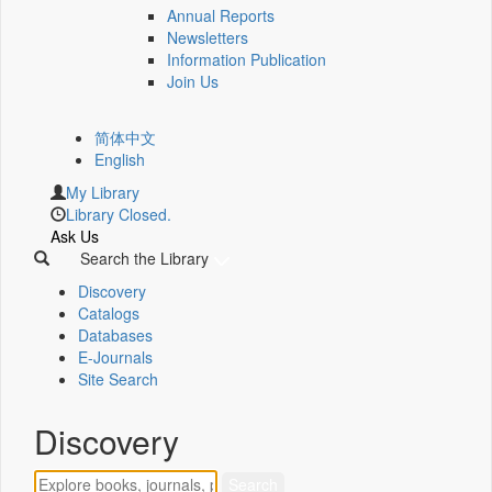
Annual Reports
Newsletters
Information Publication
Join Us
简体中文
English
My Library
Library Closed.
Ask Us
Search the Library
Discovery
Catalogs
Databases
E-Journals
Site Search
Discovery