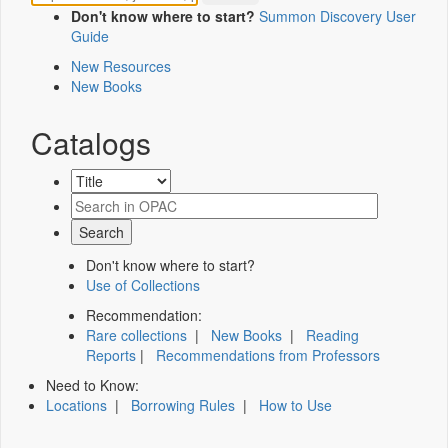
Don't know where to start?
Summon Discovery User
Guide
New Resources
New Books
Catalogs
Don't know where to start?
Use of Collections
Recommendation:
Rare collections
|
New Books
|
Reading
Reports
|
Recommendations from Professors
Need to Know:
Locations
|
Borrowing Rules
|
How to Use