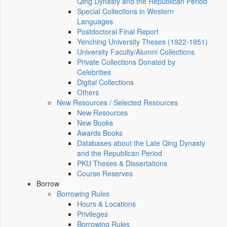
Qing Dynasty and the Republican Period
Special Collections in Western
Languages
Postdoctoral Final Report
Yenching University Theses (1922‑1951)
University Faculty/Alumni Collections
Private Collections Donated by
Celebrities
Digital Collections
Others
New Resources / Selected Resources
New Resources
New Books
Awards Books
Databases about the Late Qing Dynasty
and the Republican Period
PKU Theses & Dissertations
Course Reserves
Borrow
Borrowing Rules
Hours & Locations
Privileges
Borrowing Rules